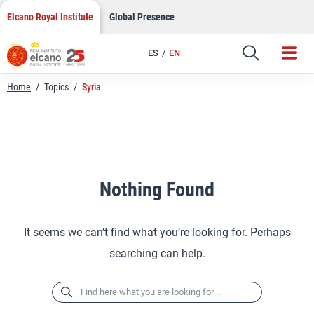
Skip
Elcano Royal Institute
Global Presence
to
content
ES
EN
Home
/
Topics
/
Syria
Nothing Found
It seems we can’t find what you’re looking for. Perhaps
searching can help.
Search
for: