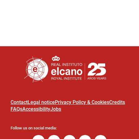
Contact
Legal notice
Privacy Policy & Cookies
Credits
FAQs
Accessibility
Jobs
Follow us on social media: