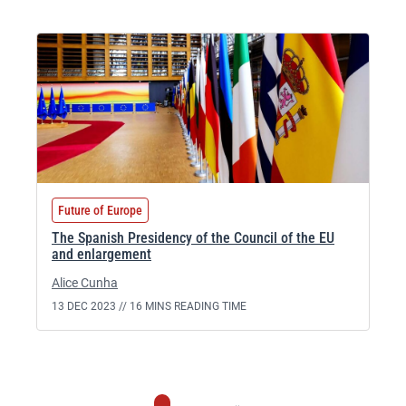
Future of Europe
The Spanish Presidency of the Council of the EU
and enlargement
Alice Cunha
13 DEC 2023 //
16 MINS READING TIME