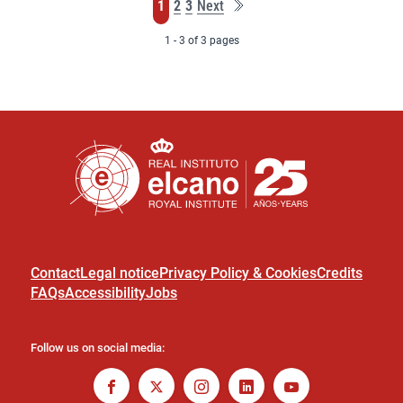
Last
Page
Page
Page
1
2
3
Next
page
1 - 3 of 3 pages
Contact
Legal notice
Privacy Policy & Cookies
Credits
FAQs
Accessibility
Jobs
Follow us on social media: