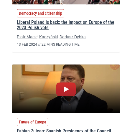
Democracy and citizenship
Liberal Poland is back: the impact on Europe of the
2023 Polish vote
Piotr Maciej Kaczyński
,
Dariusz Dybka
13 FEB 2024 //
22 MINS READING TIME
Future of Europe
Fabian Zuleeg: Spanish Presidency of the Council