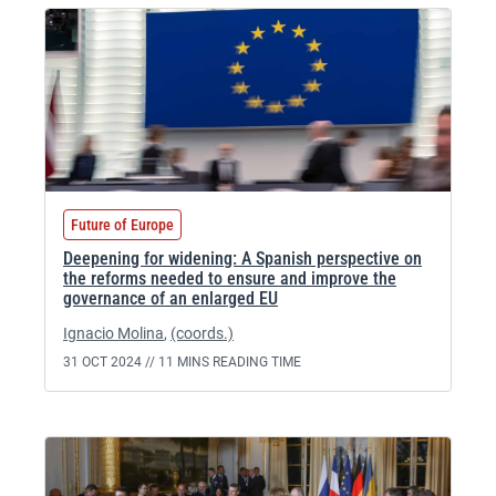
Future of Europe
Deepening for widening: A Spanish perspective on
the reforms needed to ensure and improve the
governance of an enlarged EU
Ignacio Molina
,
(coords.)
31 OCT 2024 //
11 MINS READING TIME