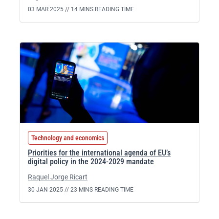
03 MAR 2025 //
14 MINS READING TIME
Technology and economics
Priorities for the international agenda of EU’s
digital policy in the 2024-2029 mandate
Raquel Jorge Ricart
30 JAN 2025 //
23 MINS READING TIME