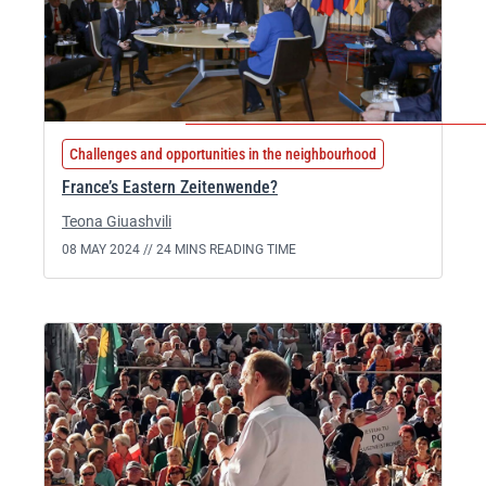
Challenges and opportunities in the neighbourhood
France’s Eastern Zeitenwende?
Teona Giuashvili
08 MAY 2024 //
24 MINS READING TIME