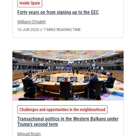
Inside Spain
Forty years on from signing up to the EEC
William Chislett
10 JUN 2025 //
7 MINS READING TIME
Challenges and opportunities in the neighbourhood
Transactional politics in the Western Balkans under
Trump’s second term
Miguel Roán