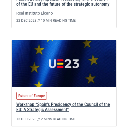
of the EU and the future of the strategic autonomy
Real Instituto Elcano
22 DEC 2023 //
10 MIN READING TIME
Future of Europe
Workshop “Spain’s Presidency of the Council of the
EU: A Strategic Assessment”
13 DEC 2023 //
2 MINS READING TIME