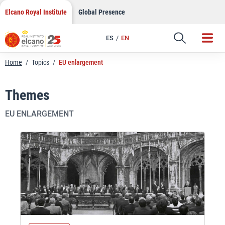
Skip
Elcano Royal Institute
Global Presence
to
content
ES
EN
Home
/
Topics
/
EU enlargement
Themes
EU ENLARGEMENT