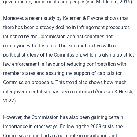
governments, parliaments and people (van Middelaar, 2019).
Moreover, a recent study by Kelemen & Pavone shows that
there has been a steady decline in infringement procedures
launched by the Commission against countries not
complying with the rules. The explanation lies with a
political strategy of the Commission, which is giving up strict
law enforcement in favour of reducing confrontation with
member states and assuring the support of capitals for
Commission proposals. This trend also shows how much
intergovernmentalism has been reinforced (Vinocur & Hirsch,
2022).
However, the Commission has also been gaining certain
importance in other ways. Following the 2008 crisis, the
Commission has had a crucial role in monitoring and