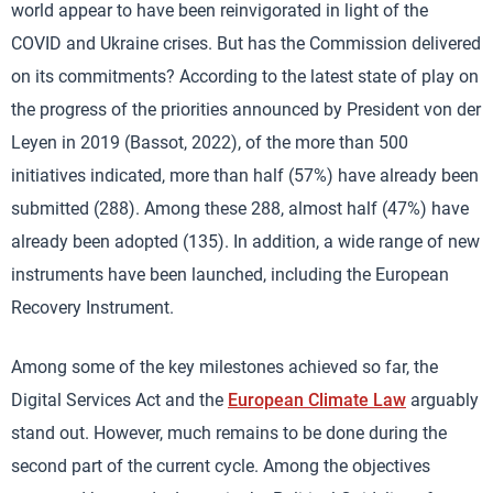
world appear to have been reinvigorated in light of the
COVID and Ukraine crises. But has the Commission delivered
on its commitments? According to the latest state of play on
the progress of the priorities announced by President von der
Leyen in 2019 (Bassot, 2022), of the more than 500
initiatives indicated, more than half (57%) have already been
submitted (288). Among these 288, almost half (47%) have
already been adopted (135). In addition, a wide range of new
instruments have been launched, including the European
Recovery Instrument.
Among some of the key milestones achieved so far, the
Digital Services Act and the
European Climate Law
arguably
stand out. However, much remains to be done during the
second part of the current cycle. Among the objectives