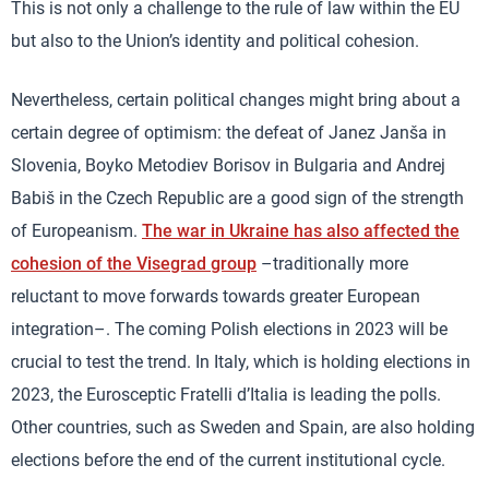
This is not only a challenge to the rule of law within the EU
but also to the Union’s identity and political cohesion.
Nevertheless, certain political changes might bring about a
certain degree of optimism: the defeat of Janez Janša in
Slovenia, Boyko Metodiev Borisov in Bulgaria and Andrej
Babiš in the Czech Republic are a good sign of the strength
of Europeanism.
The war in Ukraine has also affected the
cohesion of the Visegrad group
–traditionally more
reluctant to move forwards towards greater European
integration–. The coming Polish elections in 2023 will be
crucial to test the trend. In Italy, which is holding elections in
2023, the Eurosceptic Fratelli d’Italia is leading the polls.
Other countries, such as Sweden and Spain, are also holding
elections before the end of the current institutional cycle.