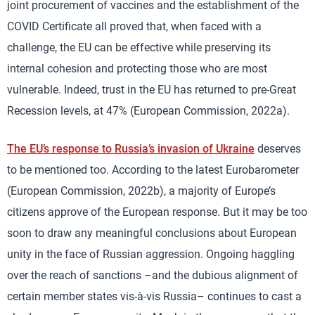
joint procurement of vaccines and the establishment of the
COVID Certificate all proved that, when faced with a
challenge, the EU can be effective while preserving its
internal cohesion and protecting those who are most
vulnerable. Indeed, trust in the EU has returned to pre-Great
Recession levels, at 47% (European Commission, 2022a).
The EU’s response to Russia’s invasion of Ukraine
deserves
to be mentioned too. According to the latest Eurobarometer
(European Commission, 2022b), a majority of Europe’s
citizens approve of the European response. But it may be too
soon to draw any meaningful conclusions about European
unity in the face of Russian aggression. Ongoing haggling
over the reach of sanctions –and the dubious alignment of
certain member states vis-à-vis Russia– continues to cast a