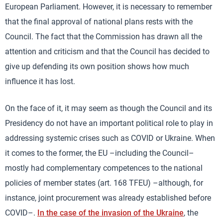
European Parliament. However, it is necessary to remember
that the final approval of national plans rests with the
Council. The fact that the Commission has drawn all the
attention and criticism and that the Council has decided to
give up defending its own position shows how much
influence it has lost.
On the face of it, it may seem as though the Council and its
Presidency do not have an important political role to play in
addressing systemic crises such as COVID or Ukraine. When
it comes to the former, the EU –including the Council–
mostly had complementary competences to the national
policies of member states (art. 168 TFEU) –although, for
instance, joint procurement was already established before
COVID–.
In the case of the invasion of the Ukraine
, the