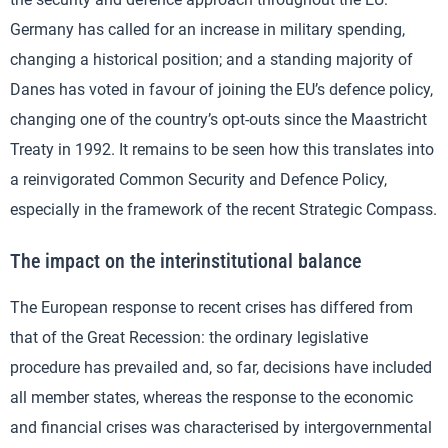
Germany has called for an increase in military spending,
changing a historical position; and a standing majority of
Danes has voted in favour of joining the EU’s defence policy,
changing one of the country’s opt-outs since the Maastricht
Treaty in 1992. It remains to be seen how this translates into
a reinvigorated Common Security and Defence Policy,
especially in the framework of the recent Strategic Compass.
The impact on the interinstitutional balance
The European response to recent crises has differed from
that of the Great Recession: the ordinary legislative
procedure has prevailed and, so far, decisions have included
all member states, whereas the response to the economic
and financial crises was characterised by intergovernmental