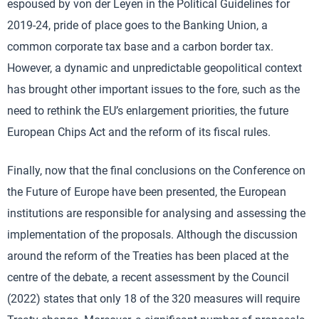
espoused by von der Leyen in the Political Guidelines for
2019-24, pride of place goes to the Banking Union, a
common corporate tax base and a carbon border tax.
However, a dynamic and unpredictable geopolitical context
has brought other important issues to the fore, such as the
need to rethink the EU’s enlargement priorities, the future
European Chips Act and the reform of its fiscal rules.
Finally, now that the final conclusions on the Conference on
the Future of Europe have been presented, the European
institutions are responsible for analysing and assessing the
implementation of the proposals. Although the discussion
around the reform of the Treaties has been placed at the
centre of the debate, a recent assessment by the Council
(2022) states that only 18 of the 320 measures will require