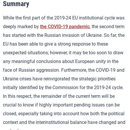
Summary
While the first part of the 2019-24 EU institutional cycle was
deeply marked by
the COVID-19 pandemic
, the second term
has started with the Russian invasion of Ukraine. So far, the
EU has been able to give a strong response to these
unexpected situations; however, it may be too soon to draw
any meaningful conclusions about European unity in the
face of Russian aggression. Furthermore, the COVID-19 and
Ukraine crises have reinvigorated the strategic priorities
initially identified by the Commission for the 2019-24 cycle.
In this respect, the remainder of the current term will be
crucial to know if highly important pending issues can be
closed, especially taking into account how both the political
context and the interinstitutional balance have changed and