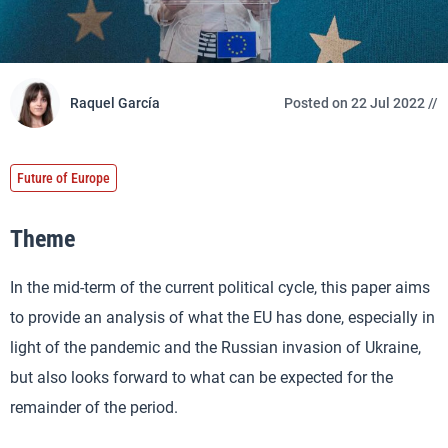
Raquel García
Posted on 22 Jul 2022 //
Future of Europe
Theme
In the mid-term of the current political cycle, this paper aims
to provide an analysis of what the EU has done, especially in
light of the pandemic and the Russian invasion of Ukraine,
but also looks forward to what can be expected for the
remainder of the period.