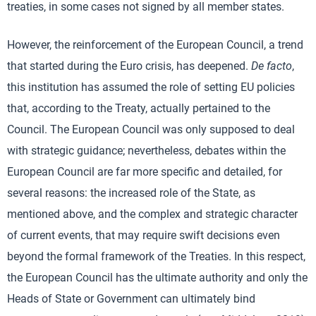
treaties, in some cases not signed by all member states.
However, the reinforcement of the European Council, a trend
that started during the Euro crisis, has deepened.
De facto
,
this institution has assumed the role of setting EU policies
that, according to the Treaty, actually pertained to the
Council. The European Council was only supposed to deal
with strategic guidance; nevertheless, debates within the
European Council are far more specific and detailed, for
several reasons: the increased role of the State, as
mentioned above, and the complex and strategic character
of current events, that may require swift decisions even
beyond the formal framework of the Treaties. In this respect,
the European Council has the ultimate authority and only the
Heads of State or Government can ultimately bind