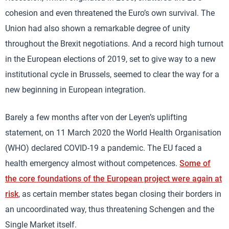
cohesion and even threatened the Euro’s own survival. The
Union had also shown a remarkable degree of unity
throughout the Brexit negotiations. And a record high turnout
in the European elections of 2019, set to give way to a new
institutional cycle in Brussels, seemed to clear the way for a
new beginning in European integration.
Barely a few months after von der Leyen’s uplifting
statement, on 11 March 2020 the World Health Organisation
(WHO) declared COVID-19 a pandemic. The EU faced a
health emergency almost without competences.
Some of
the core foundations of the European project were again at
risk
, as certain member states began closing their borders in
an uncoordinated way, thus threatening Schengen and the
Single Market itself.