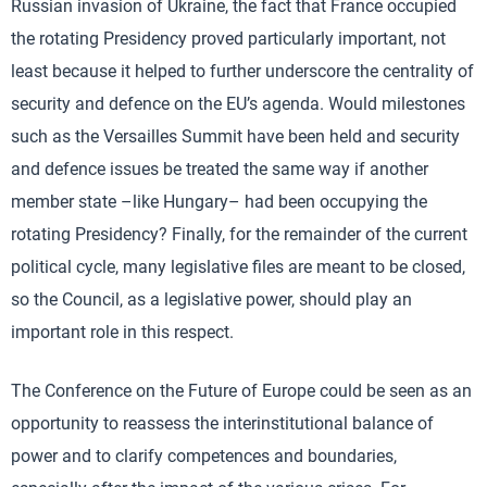
Russian invasion of Ukraine, the fact that France occupied
the rotating Presidency proved particularly important, not
least because it helped to further underscore the centrality of
security and defence on the EU’s agenda. Would milestones
such as the Versailles Summit have been held and security
and defence issues be treated the same way if another
member state –like Hungary– had been occupying the
rotating Presidency? Finally, for the remainder of the current
political cycle, many legislative files are meant to be closed,
so the Council, as a legislative power, should play an
important role in this respect.
The Conference on the Future of Europe could be seen as an
opportunity to reassess the interinstitutional balance of
power and to clarify competences and boundaries,