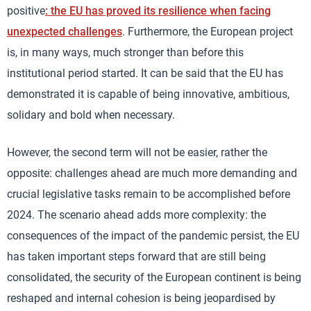
positive
: the EU has proved its resilience when facing
unexpected challenges
. Furthermore, the European project
is, in many ways, much stronger than before this
institutional period started. It can be said that the EU has
demonstrated it is capable of being innovative, ambitious,
solidary and bold when necessary.
However, the second term will not be easier, rather the
opposite: challenges ahead are much more demanding and
crucial legislative tasks remain to be accomplished before
2024. The scenario ahead adds more complexity: the
consequences of the impact of the pandemic persist, the EU
has taken important steps forward that are still being
consolidated, the security of the European continent is being
reshaped and internal cohesion is being jeopardised by