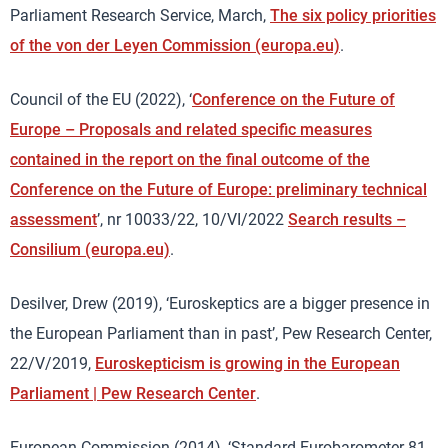
Parliament Research Service, March,
The six policy priorities
of the von der Leyen Commission (europa.eu)
.
Council of the EU (2022), ‘
Conference on the Future of
Europe – Proposals and related specific measures
contained in the report on the final outcome of the
Conference on the Future of Europe: preliminary technical
assessment
’, nr 10033/22, 10/VI/2022
Search results –
Consilium (europa.eu)
.
Desilver, Drew (2019), ‘Euroskeptics are a bigger presence in
the European Parliament than in past’, Pew Research Center,
22/V/2019,
Euroskepticism is growing in the European
Parliament | Pew Research Center
.
European Commission (2014), ‘Standard Eurobarometer 81