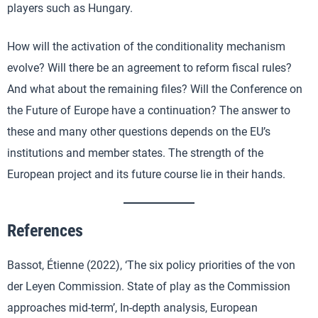
players such as Hungary.
How will the activation of the conditionality mechanism
evolve? Will there be an agreement to reform fiscal rules?
And what about the remaining files? Will the Conference on
the Future of Europe have a continuation? The answer to
these and many other questions depends on the EU’s
institutions and member states. The strength of the
European project and its future course lie in their hands.
References
Bassot, Étienne (2022), ‘The six policy priorities of the von
der Leyen Commission. State of play as the Commission
approaches mid-term’, In-depth analysis, European