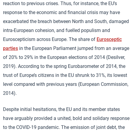
reaction to previous crises. Thus, for instance, the EU’s
response to the economic and financial crisis may have
exacerbated the breach between North and South, damaged
intra-European cohesion, and fuelled populism and
Euroscepticism across Europe. The share of
Eurosceptic
parties
in the European Parliament jumped from an average
of 20% to 29% in the European elections of 2014 (Desilver,
2019). According to the spring Eurobarometer of 2014, the
trust of Europe’s citizens in the EU shrunk to 31%, its lowest
level compared with previous years (European Commission,
2014).
Despite initial hesitations, the EU and its member states
have arguably provided a united, bold and solidary response
to the COVID-19 pandemic. The emission of joint debt, the