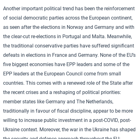
Another important political trend has been the reinforcement
of social democratic parties across the European continent,
as seen after the elections in Norway and Germany and with
the clear-cut re-elections in Portugal and Malta. Meanwhile,
the traditional conservative parties have suffered significant
defeats in elections in France and Germany. None of the EU’s
five biggest economies have EPP leaders and some of the
EPP leaders at the European Council come from small
countries. This comes with a renewed role of the State after
the recent crises and a reshaping of political priorities:
member states like Germany and The Netherlands,
traditionally in favour of fiscal discipline, appear to be more
willing to increase public investment in a post-COVID, post-
Ukraine context. Moreover, the war in the Ukraine has shaped
the security and defence approach throughout the EU: