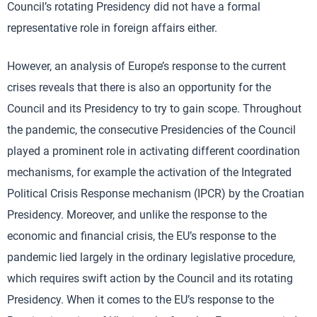
Council’s rotating Presidency did not have a formal
representative role in foreign affairs either.
However, an analysis of Europe’s response to the current
crises reveals that there is also an opportunity for the
Council and its Presidency to try to gain scope. Throughout
the pandemic, the consecutive Presidencies of the Council
played a prominent role in activating different coordination
mechanisms, for example the activation of the Integrated
Political Crisis Response mechanism (IPCR) by the Croatian
Presidency. Moreover, and unlike the response to the
economic and financial crisis, the EU’s response to the
pandemic lied largely in the ordinary legislative procedure,
which requires swift action by the Council and its rotating
Presidency. When it comes to the EU’s response to the