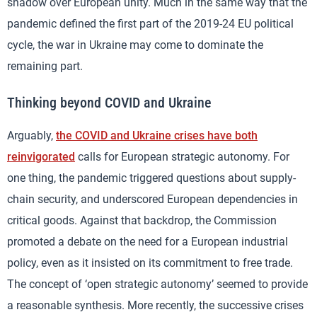
shadow over European unity. Much in the same way that the
pandemic defined the first part of the 2019-24 EU political
cycle, the war in Ukraine may come to dominate the
remaining part.
Thinking beyond COVID and Ukraine
Arguably,
the COVID and Ukraine crises have both
reinvigorated
calls for European strategic autonomy. For
one thing, the pandemic triggered questions about supply-
chain security, and underscored European dependencies in
critical goods. Against that backdrop, the Commission
promoted a debate on the need for a European industrial
policy, even as it insisted on its commitment to free trade.
The concept of ‘open strategic autonomy’ seemed to provide
a reasonable synthesis. More recently, the successive crises