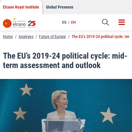
LinkedIn
Skip
Elcano Royal Institute
Global Presence
to
Email
content
ES
EN
Link
Home
/
Analyses
/
Future of Europe
/
The EU’s 2019-24 political cycle: mi
The EU’s 2019-24 political cycle: mid-
term assessment and outlook