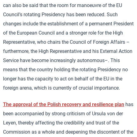
can also be said that the room for manoeuvre of the EU
Council’s rotating Presidency has been reduced. Such
changes include the establishment of a permanent President
of the European Council and a stronger role for the High
Representative, who chairs the Council of Foreign Affairs –
furthermore, the High Representative and his External Action
Service have become increasingly autonomous–. This
means that the country holding the rotating Presidency no
longer has the capacity to act on behalf of the EU in the
foreign arena, which is currently of crucial importance.
The approval of the Polish recovery and resilience plan
has
been accompanied by strong criticism of Ursula von der
Leyen, thereby affecting the credibility and trust of the
Commission as a whole and deepening the discontent of the