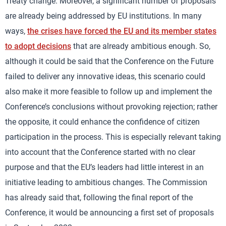
Treaty change. Moreover, a significant number of proposals
are already being addressed by EU institutions. In many
ways,
the crises have forced the EU and its member states
to adopt decisions
that are already ambitious enough. So,
although it could be said that the Conference on the Future
failed to deliver any innovative ideas, this scenario could
also make it more feasible to follow up and implement the
Conference’s conclusions without provoking rejection; rather
the opposite, it could enhance the confidence of citizen
participation in the process. This is especially relevant taking
into account that the Conference started with no clear
purpose and that the EU’s leaders had little interest in an
initiative leading to ambitious changes. The Commission
has already said that, following the final report of the
Conference, it would be announcing a first set of proposals