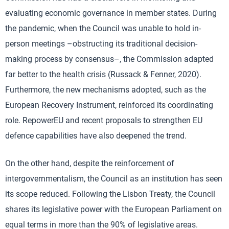
evaluating economic governance in member states. During
the pandemic, when the Council was unable to hold in-
person meetings –obstructing its traditional decision-
making process by consensus–, the Commission adapted
far better to the health crisis (Russack & Fenner, 2020).
Furthermore, the new mechanisms adopted, such as the
European Recovery Instrument, reinforced its coordinating
role. RepowerEU and recent proposals to strengthen EU
defence capabilities have also deepened the trend.
On the other hand, despite the reinforcement of
intergovernmentalism, the Council as an institution has seen
its scope reduced. Following the Lisbon Treaty, the Council
shares its legislative power with the European Parliament on
equal terms in more than the 90% of legislative areas.