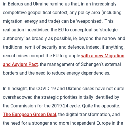
in Belarus and Ukraine remind us that, in an increasingly
competitive geopolitical context, any policy area (including
migration, energy and trade) can be ‘weaponised’. This
realisation incentivised the EU to conceptualise ‘strategic
autonomy’ as broadly as possible, ie, beyond the narrow and
traditional remit of security and defence. Indeed, if anything,
recent crises compel the EU to grapple
with a new Migration
and Asylum Pact
, the management of Schengen’s external
borders and the need to reduce energy dependencies.
In hindsight, the COVID-19 and Ukraine crises have not quite
overshadowed the strategic priorities initially identified by
the Commission for the 2019-24 cycle. Quite the opposite.
The European Green Deal
, the digital transformation, and
the need for a stronger and more independent Europe in the