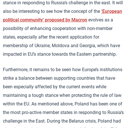
stance in responding to Russia’s challenge in the east. It will
also be interesting to see how the concept of the
‘European
political community’ proposed by Macron
evolves as a
possibility of enhancing cooperation with non-member
states, especially after the recent application for
membership of Ukraine, Moldova and Georgia, which have
impacted in EU’s stance towards the Eastern partnership.
Furthermore, it remains to be seen how Europe’s institutions
strike a balance between supporting countries that have
been especially affected by the current events while
maintaining a tough stance when protecting the rule of law
within the EU. As mentioned above, Poland has been one of
the most pro-active member states in responding to Russia’s
challenge in the East. During the Belarus crisis, Poland had