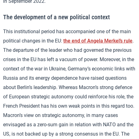
in September 2022.
The development of a new political context
This institutional period has accompanied one of the main
political changes in the EU:
the end of Angela Merkel’s rule
.
The departure of the leader who had governed the previous
crises in the EU has left a vacuum of power. Moreover, in the
context of the war in Ukraine, Germany’s economic links with
Russia and its energy dependence have raised questions
about Berlin’s leadership. Whereas Macron’s strong defence
of European strategic autonomy could reinforce his role, the
French President has his own weak points in this regard too.
Macron’s view on strategic autonomy, in many cases
envisaged as a zero-sum gain in relation with NATO and the
US, is not backed up by a strong consensus in the EU. The