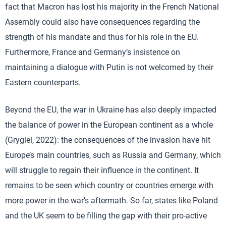
fact that Macron has lost his majority in the French National
Assembly could also have consequences regarding the
strength of his mandate and thus for his role in the EU.
Furthermore, France and Germany’s insistence on
maintaining a dialogue with Putin is not welcomed by their
Eastern counterparts.
Beyond the EU, the war in Ukraine has also deeply impacted
the balance of power in the European continent as a whole
(Grygiel, 2022): the consequences of the invasion have hit
Europe’s main countries, such as Russia and Germany, which
will struggle to regain their influence in the continent. It
remains to be seen which country or countries emerge with
more power in the war’s aftermath. So far, states like Poland
and the UK seem to be filling the gap with their pro-active