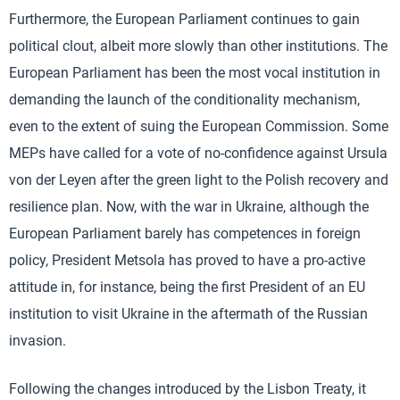
Furthermore, the European Parliament continues to gain
political clout, albeit more slowly than other institutions. The
European Parliament has been the most vocal institution in
demanding the launch of the conditionality mechanism,
even to the extent of suing the European Commission. Some
MEPs have called for a vote of no-confidence against Ursula
von der Leyen after the green light to the Polish recovery and
resilience plan. Now, with the war in Ukraine, although the
European Parliament barely has competences in foreign
policy, President Metsola has proved to have a pro-active
attitude in, for instance, being the first President of an EU
institution to visit Ukraine in the aftermath of the Russian
invasion.
Following the changes introduced by the Lisbon Treaty, it