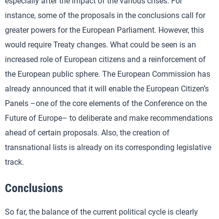
especially after the impact of the various crises. For
instance, some of the proposals in the conclusions call for
greater powers for the European Parliament. However, this
would require Treaty changes. What could be seen is an
increased role of European citizens and a reinforcement of
the European public sphere. The European Commission has
already announced that it will enable the European Citizen’s
Panels –one of the core elements of the Conference on the
Future of Europe– to deliberate and make recommendations
ahead of certain proposals. Also, the creation of
transnational lists is already on its corresponding legislative
track.
Conclusions
So far, the balance of the current political cycle is clearly