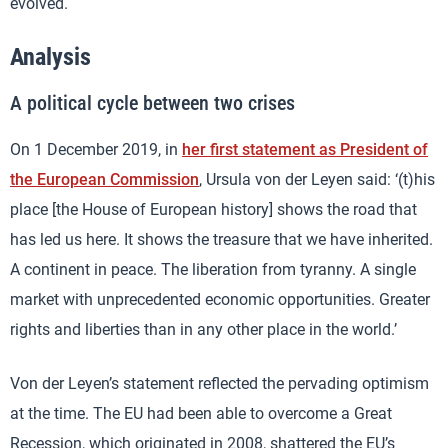
evolved.
Analysis
A political cycle between two crises
On 1 December 2019, in
her first statement as President of
the European Commission
, Ursula von der Leyen said: ‘(t)his
place [the House of European history] shows the road that
has led us here. It shows the treasure that we have inherited.
A continent in peace. The liberation from tyranny. A single
market with unprecedented economic opportunities. Greater
rights and liberties than in any other place in the world.’
Von der Leyen’s statement reflected the pervading optimism
at the time. The EU had been able to overcome a Great
Recession, which originated in 2008, shattered the EU’s