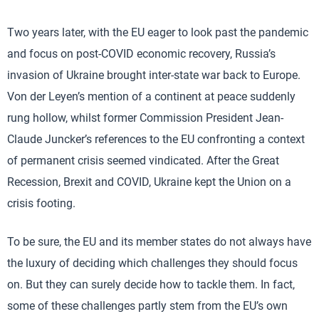
Two years later, with the EU eager to look past the pandemic
and focus on post-COVID economic recovery, Russia’s
invasion of Ukraine brought inter-state war back to Europe.
Von der Leyen’s mention of a continent at peace suddenly
rung hollow, whilst former Commission President Jean-
Claude Juncker’s references to the EU confronting a context
of permanent crisis seemed vindicated. After the Great
Recession, Brexit and COVID, Ukraine kept the Union on a
crisis footing.
To be sure, the EU and its member states do not always have
the luxury of deciding which challenges they should focus
on. But they can surely decide how to tackle them. In fact,
some of these challenges partly stem from the EU’s own