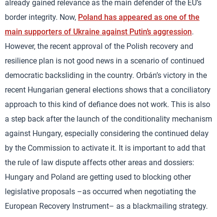
already gained relevance as the main defender of the EU’s
border integrity. Now,
Poland has appeared as one of the
main supporters of Ukraine against Putin’s aggression
.
However, the recent approval of the Polish recovery and
resilience plan is not good news in a scenario of continued
democratic backsliding in the country. Orbán’s victory in the
recent Hungarian general elections shows that a conciliatory
approach to this kind of defiance does not work. This is also
a step back after the launch of the conditionality mechanism
against Hungary, especially considering the continued delay
by the Commission to activate it. It is important to add that
the rule of law dispute affects other areas and dossiers:
Hungary and Poland are getting used to blocking other
legislative proposals –as occurred when negotiating the
European Recovery Instrument– as a blackmailing strategy.