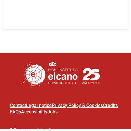
Contact
Legal notice
Privacy Policy & Cookies
Credits
FAQs
Accessibility
Jobs
Follow us on social media: