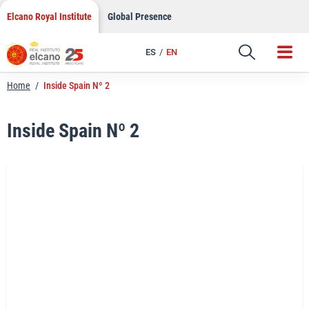
LinkedIn
Skip
Elcano Royal Institute
Global Presence
to
Email
content
ES
EN
Link
Home
/
Inside Spain Nº 2
Inside Spain Nº 2