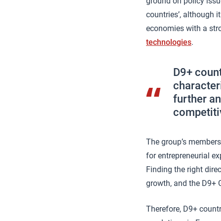
ground on policy issu
countries’, although 
economies with a stro
technologies
.
D9+ count
character
further an
competiti
The group’s members a
for entrepreneurial ex
Finding the right dir
growth, and the D9+ G
Therefore, D9+ countr