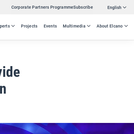
Corporate Partners Programme
Subscribe
Twitter
English
LinkedIn
ES
EN
perts
Projects
Events
Multimedia
About Elcano
Email
Link
SHARE EXPERTS COMMENT
vide
an