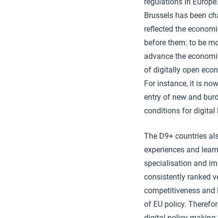
regulations in Europe
Brussels has been ch
reflected the economi
before them: to be mo
advance the economic 
of digitally open eco
For instance, it is no
entry of new and burd
conditions for digital
The D9+ countries als
experiences and learn
specialisation and im
consistently ranked v
competitiveness and b
of EU policy. Therefor
digital policy-making