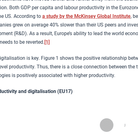
ion. Both GDP per capita and labour productivity in the Eurozo
he US. According to
a study by the McKinsey Global Institute
, b
ies grew on average 40% slower than their US peers and inves
ment (R&D). As a result, Europe’s ability to lead the world ec
 needs to be reverted.
[1]
gitalisation is key. Figure 1 shows the positive relationship betw
vel productivity. Thus, there is a close connection between the 
ogies is positively associated with higher productivity.
uctivity and digitalisation (EU17)