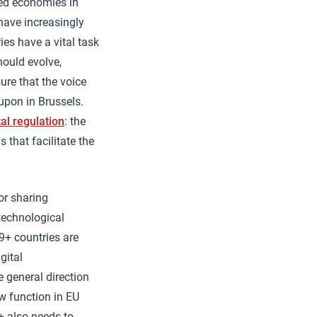
ted economies in
have increasingly
es have a vital task
hould evolve,
ure that the voice
upon in Brussels.
tal regulation
: the
that facilitate the
or sharing
technological
9+ countries are
gital
e general direction
ew function in EU
+ also needs to