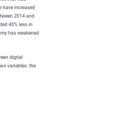
ne have increased
etween 2014 and
ted 40% less in
onomy has weakened
een digital
two variables: the