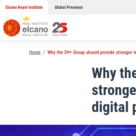
Skip
Elcano Royal Institute
Global Presence
to
content
Home
/
Why the D9+ Group should provide stronger le
Why the
stronge
digital 