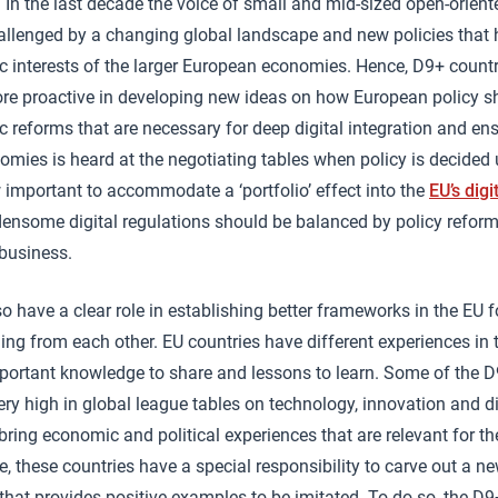
. In the last decade the voice of small and mid-sized open-orien
allenged by a changing global landscape and new policies that 
c interests of the larger European economies. Hence, D9+ countri
re proactive in developing new ideas on how European policy s
reforms that are necessary for deep digital integration and ens
nomies is heard at the negotiating tables when policy is decided 
w important to accommodate a ‘portfolio’ effect into the
EU’s digi
ensome digital regulations should be balanced by policy reforms 
 business.
o have a clear role in establishing better frameworks in the EU f
ing from each other. EU countries have different experiences in 
portant knowledge to share and lessons to learn. Some of the D
ery high in global league tables on technology, innovation and di
ring economic and political experiences that are relevant for th
e, these countries have a special responsibility to carve out a n
 that provides positive examples to be imitated. To do so, the D9