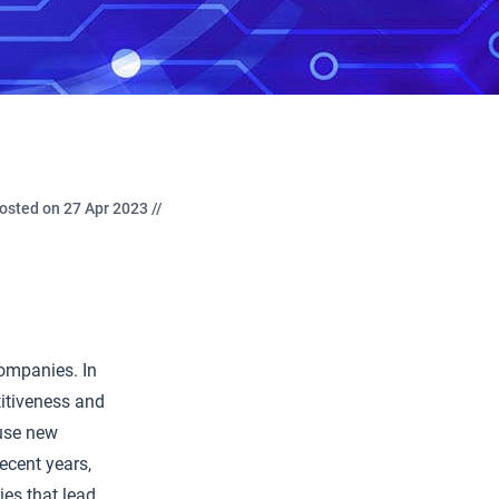
osted on 27 Apr 2023 //
companies. In
itiveness and
 use new
ecent years,
es that lead