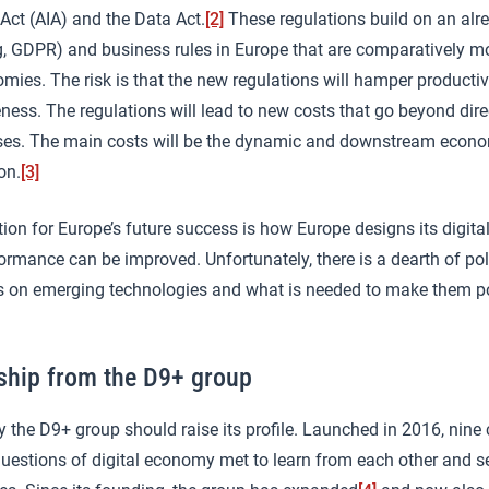
Act (AIA) and the Data Act.
[2]
These regulations build on an alr
(eg, GDPR) and business rules in Europe that are comparatively mo
omies. The risk is that the new regulations will hamper producti
ess. The regulations will lead to new costs that go beyond dir
ses. The main costs will be the dynamic and downstream econo
on.
[3]
tion for Europe’s future success is how Europe designs its digita
ormance can be improved. Unfortunately, there is a dearth of po
 on emerging technologies and what is needed to make them po
ship from the D9+ group
y the D9+ group should raise its profile. Launched in 2016, nine 
n questions of digital economy met to learn from each other an