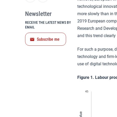
technological innovat
Newsletter
more slowly than in t
2019 European compan
RECEIVE THE LATEST NEWS BY
EMAIL
Research and Develop
and this trend clearly
Subscribe me
For such a purpose, di
technology and firm-le
use of digital technol
Figure 1. Labour prod