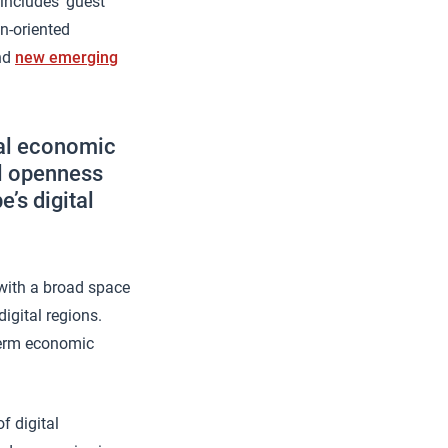
includes ‘guest
en-oriented
and
new emerging
ral economic
al openness
’s digital
 with a broad space
igital regions.
-term economic
f digital