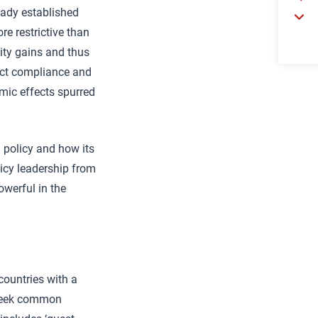
eady established
re restrictive than
vity gains and thus
ect compliance and
mic effects spurred
l policy and how its
licy leadership from
werful in the
countries with a
d seek common