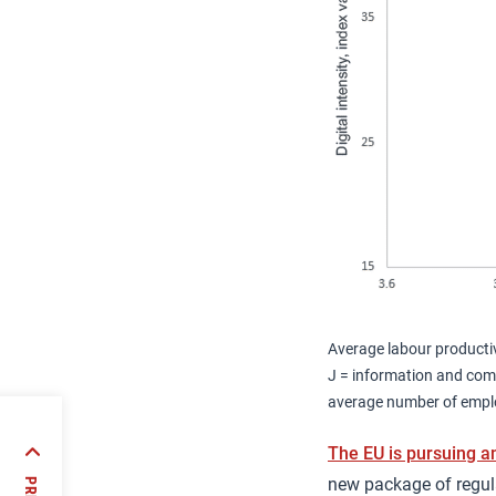
Average labour productiv
J = information and comm
average number of emplo
cal
The EU is pursuing a
ergy
new package of regula