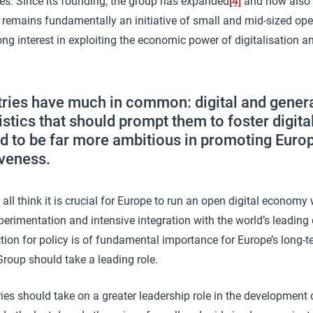
es. Since its founding, the group has expanded
[4]
and now also 
it remains fundamentally an initiative of small and mid-sized op
ng interest in exploiting the economic power of digitalisation 
ries have much in common: digital and gene
istics that should prompt them to foster digit
d to be far more ambitious in promoting Europe
veness.
ll think it is crucial for Europe to run an open digital economy
perimentation and intensive integration with the world’s leading d
ection for policy is of fundamental importance for Europe’s long
roup should take a leading role.
ies should take on a greater leadership role in the development o