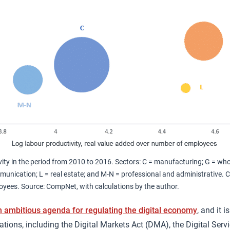
ity in the period from 2010 to 2016. Sectors: C = manufacturing; G = whol
unication; L = real estate; and M-N = professional and administrative. Cir
yees. Source: CompNet, with calculations by the author.
n ambitious agenda for regulating the digital economy
, and it 
tions, including the Digital Markets Act (DMA), the Digital Servi