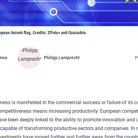
opean Union's flag. Credits: Zffoto> and Ozaiachin.
inea
Philipp Lamprecht
P
eness is manifested in the commercial success or failure of its 
ompetitiveness means increasing productivity. European compet
ave been deeply linked to the ability to promote innovation and
 capable of transforming productive sectors and companies. In r
vestments have moved further and further away from the countri