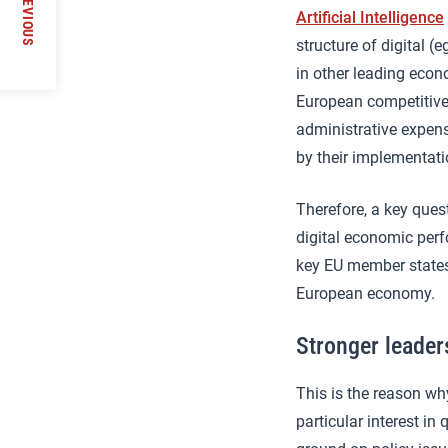
PREVIOUS
Artificial Intelligence
nship’
structure of digital 
in other leading econ
European competitiven
administrative expen
by their implementati
Therefore, a key ques
digital economic perf
key EU member states
European economy.
Stronger leader
This is the reason wh
particular interest i