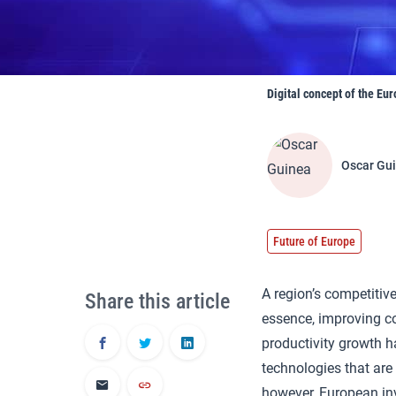
Digital concept of the Eur
Oscar Gu
Future of Europe
A region’s competitiv
Share this article
essence, improving c
productivity growth h
technologies that are
however, European in