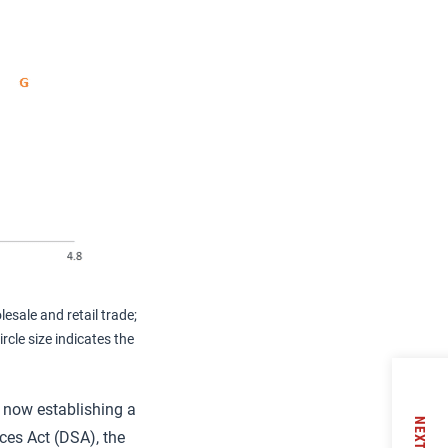
esale and retail trade;
cle size indicates the
is now establishing a
NEXT
ces Act (DSA), the