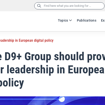
Search
for:
Topics
Publications
Ex
adership in European digital policy
 D9+ Group should pro
r leadership in Europe
policy