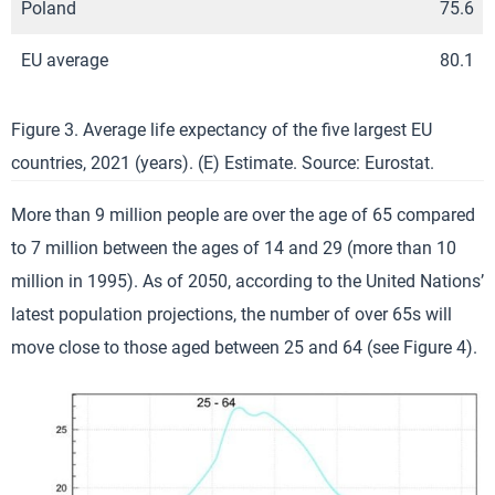
Poland
75.6
EU average
80.1
Figure 3. Average life expectancy of the five largest EU
countries, 2021 (years). (E) Estimate. Source: Eurostat.
More than 9 million people are over the age of 65 compared
to 7 million between the ages of 14 and 29 (more than 10
million in 1995). As of 2050, according to the United Nations’
latest population projections, the number of over 65s will
move close to those aged between 25 and 64 (see Figure 4).