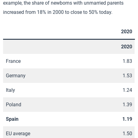
example, the share of newborns with unmarried parents
increased from 18% in 2000 to close to 50% today.
2020
2020
France
1.83
Germany
1.53
Italy
1.24
Poland
1.39
Spain
1.19
EU average
1.50