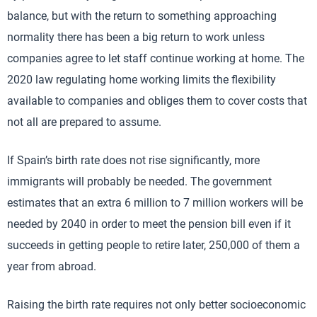
balance, but with the return to something approaching
normality there has been a big return to work unless
companies agree to let staff continue working at home. The
2020 law regulating home working limits the flexibility
available to companies and obliges them to cover costs that
not all are prepared to assume.
If Spain’s birth rate does not rise significantly, more
immigrants will probably be needed. The government
estimates that an extra 6 million to 7 million workers will be
needed by 2040 in order to meet the pension bill even if it
succeeds in getting people to retire later, 250,000 of them a
year from abroad.
Raising the birth rate requires not only better socioeconomic