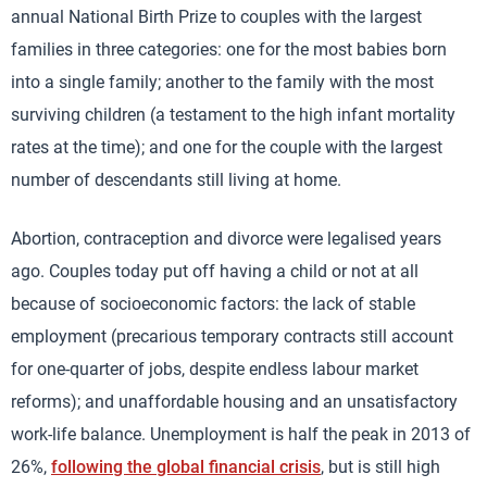
annual National Birth Prize to couples with the largest
families in three categories: one for the most babies born
into a single family; another to the family with the most
surviving children (a testament to the high infant mortality
rates at the time); and one for the couple with the largest
number of descendants still living at home.
Abortion, contraception and divorce were legalised years
ago. Couples today put off having a child or not at all
because of socioeconomic factors: the lack of stable
employment (precarious temporary contracts still account
for one-quarter of jobs, despite endless labour market
reforms); and unaffordable housing and an unsatisfactory
work-life balance. Unemployment is half the peak in 2013 of
26%,
following the global financial crisis
, but is still high