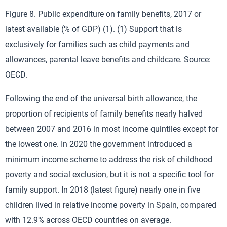
Figure 8. Public expenditure on family benefits, 2017 or
latest available (% of GDP) (1). (1) Support that is
exclusively for families such as child payments and
allowances, parental leave benefits and childcare. Source:
OECD.
Following the end of the universal birth allowance, the
proportion of recipients of family benefits nearly halved
between 2007 and 2016 in most income quintiles except for
the lowest one. In 2020 the government introduced a
minimum income scheme to address the risk of childhood
poverty and social exclusion, but it is not a specific tool for
family support. In 2018 (latest figure) nearly one in five
children lived in relative income poverty in Spain, compared
with 12.9% across OECD countries on average.