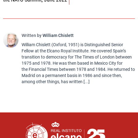
Written by
William Chislett
William Chislett (Oxford, 1951) is Distinguished Senior
Fellow at the Elcano Royal Institute. He covered Spain’s
transition to democracy for The Times of London between
1975 and 1978. He was then based in Mexico City for
the Financial Times between 1978 and 1984. He returned to
Madrid on a permanent basis in 1986 and since then,
among other things, has written [...]