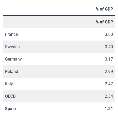
% of GDP
% of GDP
France
3.60
Sweden
3.40
Germany
3.17
Poland
2.99
Italy
2.47
OECD
2.34
Spain
1.31