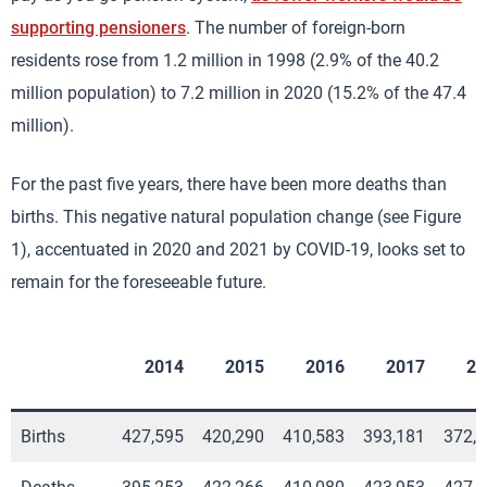
supporting pensioners
. The number of foreign-born
residents rose from 1.2 million in 1998 (2.9% of the 40.2
million population) to 7.2 million in 2020 (15.2% of the 47.4
million).
For the past five years, there have been more deaths than
births. This negative natural population change (see Figure
1), accentuated in 2020 and 2021 by COVID-19, looks set to
remain for the foreseeable future.
2014
2015
2016
2017
20
Births
427,595
420,290
410,583
393,181
372,