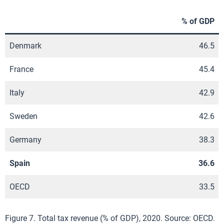
% of GDP
Denmark
46.5
France
45.4
Italy
42.9
Sweden
42.6
Germany
38.3
Spain
36.6
OECD
33.5
Figure 7. Total tax revenue (% of GDP), 2020. Source: OECD.