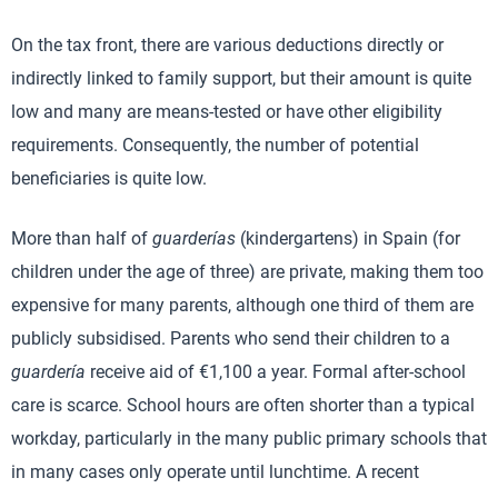
On the tax front, there are various deductions directly or
indirectly linked to family support, but their amount is quite
low and many are means-tested or have other eligibility
requirements. Consequently, the number of potential
beneficiaries is quite low.
More than half of
guarderías
(kindergartens) in Spain (for
children under the age of three) are private, making them too
expensive for many parents, although one third of them are
publicly subsidised. Parents who send their children to a
guardería
receive aid of €1,100 a year. Formal after-school
care is scarce. School hours are often shorter than a typical
workday, particularly in the many public primary schools that
in many cases only operate until lunchtime. A recent