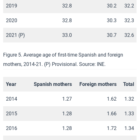
2019
32.8
30.2
32.2
2020
32.8
30.3
32.3
2021 (P)
33.0
30.7
32.6
Figure 5. Average age of first-time Spanish and foreign
mothers, 2014-21. (P) Provisional. Source: INE.
Year
Spanish mothers
Foreign mothers
Total
2014
1.27
1.62
1.32
2015
1.28
1.66
1.33
2016
1.28
1.72
1.34