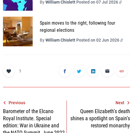
By
William Chislett
Posted on 07 Jul 2026 //
Spain moves to the right, following four
regional elections
By
William Chislett
Posted on 02 Jun 2026 //
1
Post
Previous
Next
Barometer of the Elcano
Queen Elizabeth’s death
navigation
Royal Institute. Special
shines a spotlight on Spain’s
edition: War in Ukraine and
restored monarchy
the NATO Summit, June 2022