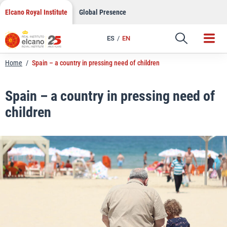
LinkedIn
Skip
Elcano Royal Institute
Global Presence
to
Email
content
ES
EN
Link
Home
/
Spain – a country in pressing need of children
Spain – a country in pressing need of
children