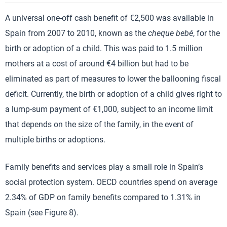
A universal one-off cash benefit of €2,500 was available in
Spain from 2007 to 2010, known as the
cheque bebé
, for the
birth or adoption of a child. This was paid to 1.5 million
mothers at a cost of around €4 billion but had to be
eliminated as part of measures to lower the ballooning fiscal
deficit. Currently, the birth or adoption of a child gives right to
a lump-sum payment of €1,000, subject to an income limit
that depends on the size of the family, in the event of
multiple births or adoptions.
Family benefits and services play a small role in Spain’s
social protection system. OECD countries spend on average
2.34% of GDP on family benefits compared to 1.31% in
Spain (see Figure 8).