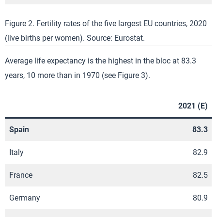
Figure 2. Fertility rates of the five largest EU countries, 2020
(live births per women). Source: Eurostat.
Average life expectancy is the highest in the bloc at 83.3
years, 10 more than in 1970 (see Figure 3).
2021 (E)
Spain
83.3
Italy
82.9
France
82.5
Germany
80.9