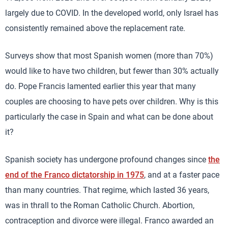
largely due to COVID. In the developed world, only Israel has
consistently remained above the replacement rate.
Surveys show that most Spanish women (more than 70%)
would like to have two children, but fewer than 30% actually
do. Pope Francis lamented earlier this year that many
couples are choosing to have pets over children. Why is this
particularly the case in Spain and what can be done about
it?
Spanish society has undergone profound changes since
the
end of the Franco dictatorship in 1975
, and at a faster pace
than many countries. That regime, which lasted 36 years,
was in thrall to the Roman Catholic Church. Abortion,
contraception and divorce were illegal. Franco awarded an