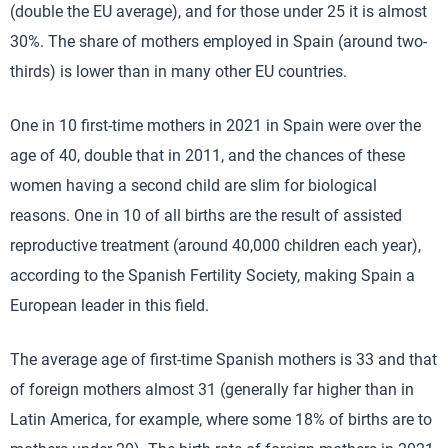
(double the EU average), and for those under 25 it is almost
30%. The share of mothers employed in Spain (around two-
thirds) is lower than in many other EU countries.
One in 10 first-time mothers in 2021 in Spain were over the
age of 40, double that in 2011, and the chances of these
women having a second child are slim for biological
reasons. One in 10 of all births are the result of assisted
reproductive treatment (around 40,000 children each year),
according to the Spanish Fertility Society, making Spain a
European leader in this field.
The average age of first-time Spanish mothers is 33 and that
of foreign mothers almost 31 (generally far higher than in
Latin America, for example, where some 18% of births are to