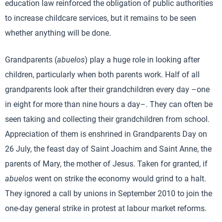
education law reinforced the obligation of public authorities
to increase childcare services, but it remains to be seen
whether anything will be done.
Grandparents (
abuelos
) play a huge role in looking after
children, particularly when both parents work. Half of all
grandparents look after their grandchildren every day –one
in eight for more than nine hours a day–. They can often be
seen taking and collecting their grandchildren from school.
Appreciation of them is enshrined in Grandparents Day on
26 July, the feast day of Saint Joachim and Saint Anne, the
parents of Mary, the mother of Jesus. Taken for granted, if
abuelos
went on strike the economy would grind to a halt.
They ignored a call by unions in September 2010 to join the
one-day general strike in protest at labour market reforms.