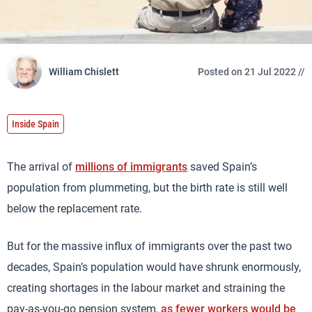
William Chislett
Posted on 21 Jul 2022 //
Inside Spain
The arrival of
millions of immigrants
saved Spain’s
population from plummeting, but the birth rate is still well
below the replacement rate.
But for the massive influx of immigrants over the past two
decades, Spain’s population would have shrunk enormously,
creating shortages in the labour market and straining the
pay-as-you-go pension system,
as fewer workers would be