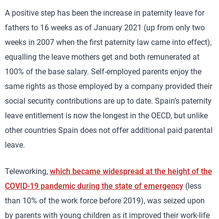
A positive step has been the increase in paternity leave for
fathers to 16 weeks as of January 2021 (up from only two
weeks in 2007 when the first paternity law came into effect),
equalling the leave mothers get and both remunerated at
100% of the base salary. Self-employed parents enjoy the
same rights as those employed by a company provided their
social security contributions are up to date. Spain’s paternity
leave entitlement is now the longest in the OECD, but unlike
other countries Spain does not offer additional paid parental
leave.
Teleworking,
which became widespread at the height of the
COVID-19 pandemic during the state of emergency
(less
than 10% of the work force before 2019), was seized upon
by parents with young children as it improved their work-life