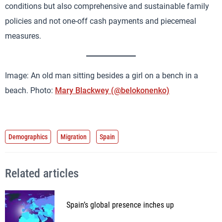
conditions but also comprehensive and sustainable family
policies and not one-off cash payments and piecemeal
measures.
Image: An old man sitting besides a girl on a bench in a
beach. Photo:
Mary Blackwey (@belokonenko)
Demographics
Migration
Spain
Related articles
Spain’s global presence inches up