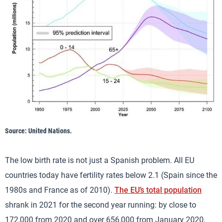
Source: United Nations.
The low birth rate is not just a Spanish problem. All EU
countries today have fertility rates below 2.1 (Spain since the
1980s and France as of 2010).
The EU’s total population
shrank in 2021 for the second year running: by close to
172,000 from 2020 and over 656,000 from January 2020,