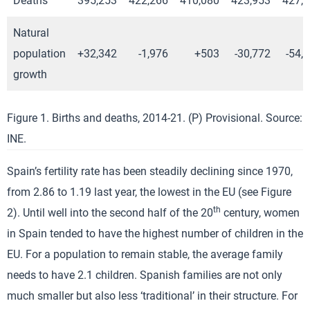
Deaths
395,253
422,266
410,080
423,953
427,
Natural
population
+32,342
-1,976
+503
-30,772
-54,
growth
Figure 1. Births and deaths, 2014-21. (P) Provisional. Source:
INE.
Spain’s fertility rate has been steadily declining since 1970,
from 2.86 to 1.19 last year, the lowest in the EU (see Figure
th
2). Until well into the second half of the 20
century, women
in Spain tended to have the highest number of children in the
EU. For a population to remain stable, the average family
needs to have 2.1 children. Spanish families are not only
much smaller but also less ‘traditional’ in their structure. For