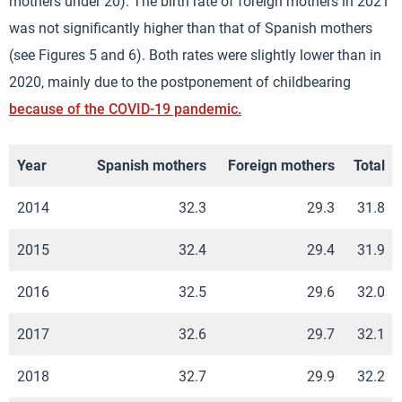
mothers under 20). The birth rate of foreign mothers in 2021
was not significantly higher than that of Spanish mothers
(see Figures 5 and 6). Both rates were slightly lower than in
2020, mainly due to the postponement of childbearing
because of the COVID-19 pandemic.
Year
Spanish mothers
Foreign mothers
Total
2014
32.3
29.3
31.8
2015
32.4
29.4
31.9
2016
32.5
29.6
32.0
2017
32.6
29.7
32.1
2018
32.7
29.9
32.2