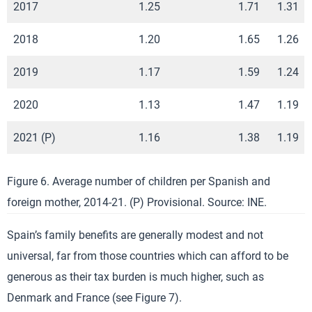
2017
1.25
1.71
1.31
2018
1.20
1.65
1.26
2019
1.17
1.59
1.24
2020
1.13
1.47
1.19
2021 (P)
1.16
1.38
1.19
Figure 6. Average number of children per Spanish and
foreign mother, 2014-21. (P) Provisional. Source: INE.
Spain’s family benefits are generally modest and not
universal, far from those countries which can afford to be
generous as their tax burden is much higher, such as
Denmark and France (see Figure 7).