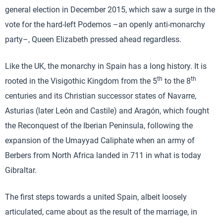
general election in December 2015, which saw a surge in the
vote for the hard-left Podemos –an openly anti-monarchy
party–, Queen Elizabeth pressed ahead regardless.
Like the UK, the monarchy in Spain has a long history. It is
th
th
rooted in the Visigothic Kingdom from the 5
to the 8
centuries and its Christian successor states of Navarre,
Asturias (later León and Castile) and Aragón, which fought
the Reconquest of the Iberian Peninsula, following the
expansion of the Umayyad Caliphate when an army of
Berbers from North Africa landed in 711 in what is today
Gibraltar.
The first steps towards a united Spain, albeit loosely
articulated, came about as the result of the marriage, in