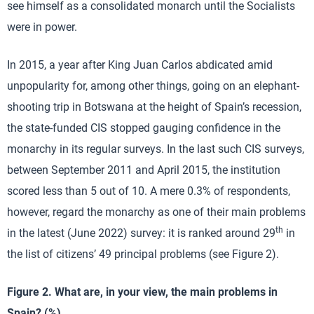
see himself as a consolidated monarch until the Socialists
were in power.
In 2015, a year after King Juan Carlos abdicated amid
unpopularity for, among other things, going on an elephant-
shooting trip in Botswana at the height of Spain’s recession,
the state-funded CIS stopped gauging confidence in the
monarchy in its regular surveys. In the last such CIS surveys,
between September 2011 and April 2015, the institution
scored less than 5 out of 10. A mere 0.3% of respondents,
however, regard the monarchy as one of their main problems
th
in the latest (June 2022) survey: it is ranked around 29
in
the list of citizens’ 49 principal problems (see Figure 2).
Figure 2. What are, in your view, the main problems in
Spain? (%)