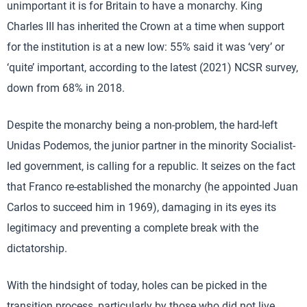
unimportant it is for Britain to have a monarchy. King
Charles III has inherited the Crown at a time when support
for the institution is at a new low: 55% said it was ‘very’ or
‘quite’ important, according to the latest (2021) NCSR survey,
down from 68% in 2018.
Despite the monarchy being a non-problem, the hard-left
Unidas Podemos, the junior partner in the minority Socialist-
led government, is calling for a republic. It seizes on the fact
that Franco re-established the monarchy (he appointed Juan
Carlos to succeed him in 1969), damaging in its eyes its
legitimacy and preventing a complete break with the
dictatorship.
With the hindsight of today, holes can be picked in the
transition process, particularly by those who did not live