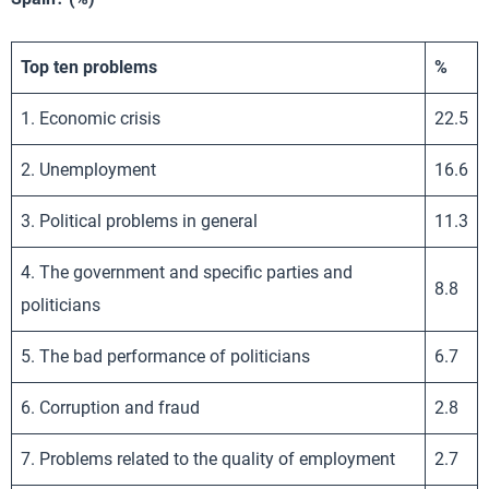
Top ten problems
%
1. Economic crisis
22.5
2. Unemployment
16.6
3. Political problems in general
11.3
4. The government and specific parties and
8.8
politicians
5. The bad performance of politicians
6.7
6. Corruption and fraud
2.8
7. Problems related to the quality of employment
2.7