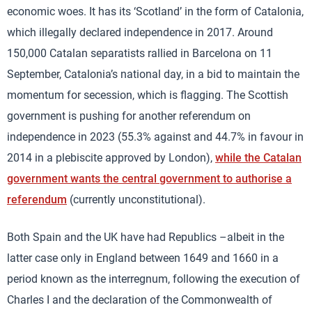
economic woes. It has its ‘Scotland’ in the form of Catalonia,
which illegally declared independence in 2017. Around
150,000 Catalan separatists rallied in Barcelona on 11
September, Catalonia’s national day, in a bid to maintain the
momentum for secession, which is flagging. The Scottish
government is pushing for another referendum on
independence in 2023 (55.3% against and 44.7% in favour in
2014 in a plebiscite approved by London),
while the Catalan
government wants the central government to authorise a
referendum
(currently unconstitutional).
Both Spain and the UK have had Republics –albeit in the
latter case only in England between 1649 and 1660 in a
period known as the interregnum, following the execution of
Charles I and the declaration of the Commonwealth of