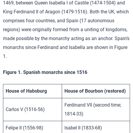
1469, between Queen Isabella I of Castile (1474-1504) and
King Ferdinand II of Aragon (1479-1516). Both the UK, which
comprises four countries, and Spain (17 autonomous
regions) were originally formed from a uniting of kingdoms,
made possible by the monarchy acting as an anchor. Spain’s
monarchs since Ferdinand and Isabella are shown in Figure
1.
Figure 1. Spanish monarchs since 1516
House of Habsburg
House of Bourbon (restored)
Ferdinand VII (second time;
Carlos V (1516-56)
1814-33)
Felipe II (1556-98)
Isabel II (1833-68)