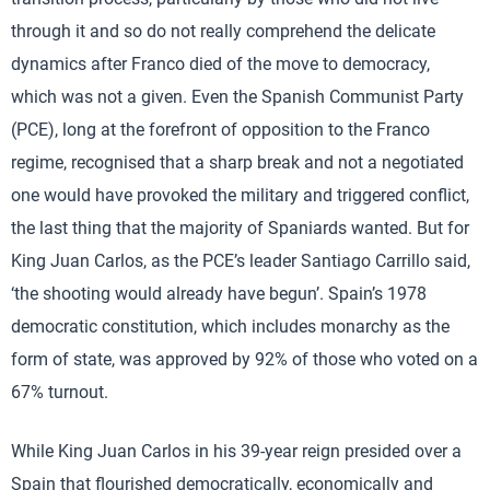
through it and so do not really comprehend the delicate
dynamics after Franco died of the move to democracy,
which was not a given. Even the Spanish Communist Party
(PCE), long at the forefront of opposition to the Franco
regime, recognised that a sharp break and not a negotiated
one would have provoked the military and triggered conflict,
the last thing that the majority of Spaniards wanted. But for
King Juan Carlos, as the PCE’s leader Santiago Carrillo said,
‘the shooting would already have begun’. Spain’s 1978
democratic constitution, which includes monarchy as the
form of state, was approved by 92% of those who voted on a
67% turnout.
While King Juan Carlos in his 39-year reign presided over a
Spain that flourished democratically, economically and