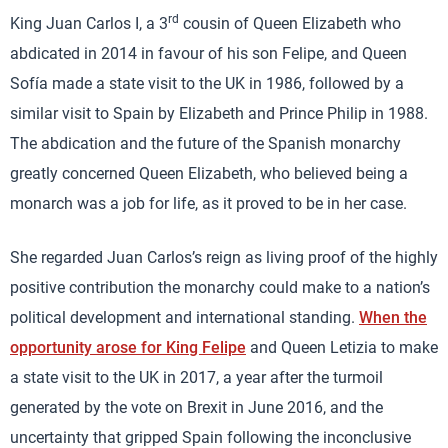
rd
King Juan Carlos I, a 3
cousin of Queen Elizabeth who
abdicated in 2014 in favour of his son Felipe, and Queen
Sofía made a state visit to the UK in 1986, followed by a
similar visit to Spain by Elizabeth and Prince Philip in 1988.
The abdication and the future of the Spanish monarchy
greatly concerned Queen Elizabeth, who believed being a
monarch was a job for life, as it proved to be in her case.
She regarded Juan Carlos’s reign as living proof of the highly
positive contribution the monarchy could make to a nation’s
political development and international standing.
When the
opportunity arose for King Felipe
and Queen Letizia to make
a state visit to the UK in 2017, a year after the turmoil
generated by the vote on Brexit in June 2016, and the
uncertainty that gripped Spain following the inconclusive