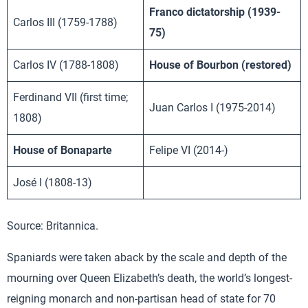
Franco dictatorship (1939-
Carlos III (1759-1788)
75)
Carlos IV (1788-1808)
House of Bourbon (restored)
Ferdinand VII (first time;
Juan Carlos I (1975-2014)
1808)
House of Bonaparte
Felipe VI (2014-)
José I (1808-13)
Source: Britannica.
Spaniards were taken aback by the scale and depth of the
mourning over Queen Elizabeth’s death, the world’s longest-
reigning monarch and non-partisan head of state for 70