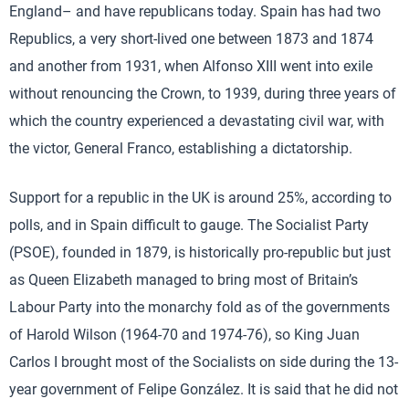
England– and have republicans today. Spain has had two
Republics, a very short-lived one between 1873 and 1874
and another from 1931, when Alfonso XIII went into exile
without renouncing the Crown, to 1939, during three years of
which the country experienced a devastating civil war, with
the victor, General Franco, establishing a dictatorship.
Support for a republic in the UK is around 25%, according to
polls, and in Spain difficult to gauge. The Socialist Party
(PSOE), founded in 1879, is historically pro-republic but just
as Queen Elizabeth managed to bring most of Britain’s
Labour Party into the monarchy fold as of the governments
of Harold Wilson (1964-70 and 1974-76), so King Juan
Carlos I brought most of the Socialists on side during the 13-
year government of Felipe González. It is said that he did not