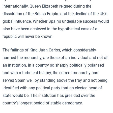
internationally, Queen Elizabeth reigned during the
dissolution of the British Empire and the decline of the UK’s
global influence. Whether Spain’s undeniable success would
also have been achieved in the hypothetical case of a
republic will never be known.
The failings of King Juan Carlos, which considerably
harmed the monarchy, are those of an individual and not of
an institution. In a country so sharply politically polarised
and with a turbulent history, the current monarchy has
served Spain well by standing above the fray and not being
identified with any political party that an elected head of
state would be. The institution has presided over the
country’s longest period of stable democracy.