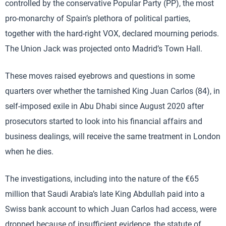
controlled by the conservative Popular Party (PP), the most
pro-monarchy of Spain’s plethora of political parties,
together with the hard-right VOX, declared mourning periods.
The Union Jack was projected onto Madrid’s Town Hall.
These moves raised eyebrows and questions in some
quarters over whether the tarnished King Juan Carlos (84), in
self-imposed exile in Abu Dhabi since August 2020 after
prosecutors started to look into his financial affairs and
business dealings, will receive the same treatment in London
when he dies.
The investigations, including into the nature of the €65
million that Saudi Arabia’s late King Abdullah paid into a
Swiss bank account to which Juan Carlos had access, were
dropped because of insufficient evidence, the statute of