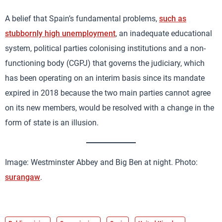
A belief that Spain’s fundamental problems,
such as
stubbornly high unemployment
, an inadequate educational
system, political parties colonising institutions and a non-
functioning body (CGPJ) that governs the judiciary, which
has been operating on an interim basis since its mandate
expired in 2018 because the two main parties cannot agree
on its new members, would be resolved with a change in the
form of state is an illusion.
Image: Westminster Abbey and Big Ben at night. Photo:
surangaw
.