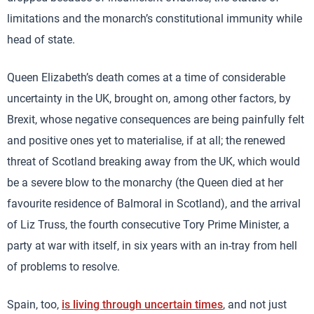
limitations and the monarch’s constitutional immunity while
head of state.
Queen Elizabeth’s death comes at a time of considerable
uncertainty in the UK, brought on, among other factors, by
Brexit, whose negative consequences are being painfully felt
and positive ones yet to materialise, if at all; the renewed
threat of Scotland breaking away from the UK, which would
be a severe blow to the monarchy (the Queen died at her
favourite residence of Balmoral in Scotland), and the arrival
of Liz Truss, the fourth consecutive Tory Prime Minister, a
party at war with itself, in six years with an in-tray from hell
of problems to resolve.
Spain, too,
is living through uncertain times
, and not just