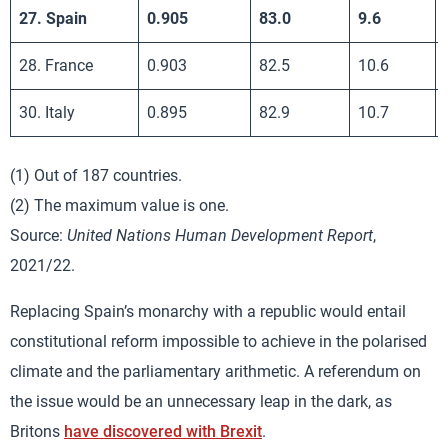
27. Spain
0.905
83.0
9.6
28. France
0.903
82.5
10.6
30. Italy
0.895
82.9
10.7
(1) Out of 187 countries.
(2) The maximum value is one.
Source:
United Nations Human Development Report
,
2021/22.
Replacing Spain’s monarchy with a republic would entail
constitutional reform impossible to achieve in the polarised
climate and the parliamentary arithmetic. A referendum on
the issue would be an unnecessary leap in the dark, as
Britons
have discovered with Brexit
.