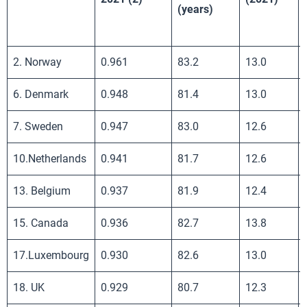
(years)
2. Norway
0.961
83.2
13.0
6. Denmark
0.948
81.4
13.0
7. Sweden
0.947
83.0
12.6
10.Netherlands
0.941
81.7
12.6
13. Belgium
0.937
81.9
12.4
15. Canada
0.936
82.7
13.8
17.Luxembourg
0.930
82.6
13.0
18. UK
0.929
80.7
12.3