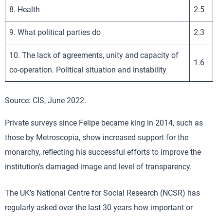
8. Health
2.5
9. What political parties do
2.3
10. The lack of agreements, unity and capacity of
1.6
co-operation. Political situation and instability
Source: CIS, June 2022.
Private surveys since Felipe became king in 2014, such as
those by Metroscopia, show increased support for the
monarchy, reflecting his successful efforts to improve the
institution’s damaged image and level of transparency.
The UK’s National Centre for Social Research (NCSR) has
regularly asked over the last 30 years how important or