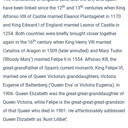
th
th
have been linked since the 12
and 13
centuries when King
Alfonso VIII of Castile married Eleanor Plantagenet in 1170
and King Edward I of England married Leonor of Castile in
1254. Both countries were briefly brought closer together
th
again in the 16
century when King Henry VIII married
Catalina of Aragon in 1509 (later annulled) and Mary Tudor
(‘Bloody Mary’) married Felipe II in 1554. Alfonso XIII, the
great-grandfather of Spain’s current monarch, King Felipe VI,
married one of Queen Victoria’s granddaughters, Victoria
Eugenie of Battenberg (‘Queen Ena’ or Victoria Eugenia), in
1906. Queen Elizabeth was the great-great-granddaughter of
Queen Victoria, while Felipe is the great-great-great-grandson
of that Queen who died in 1901. He affectionately addressed
Queen Elizabeth as ‘Aunt Lilibet’.