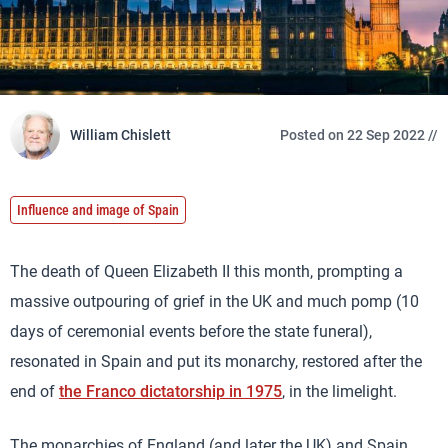
William Chislett
Posted on 22 Sep 2022 //
Influence and image of Spain
The death of Queen Elizabeth II this month, prompting a
massive outpouring of grief in the UK and much pomp (10
days of ceremonial events before the state funeral),
resonated in Spain and put its monarchy, restored after the
end of
the Franco dictatorship in 1975
, in the limelight.
The monarchies of England (and later the UK) and Spain