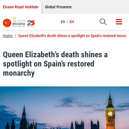
LinkedIn
Skip
Elcano Royal Institute
Global Presence
to
Email
content
ES
EN
Link
Home
/
Queen Elizabeth’s death shines a spotlight on Spain’s restored monarc
Queen Elizabeth’s death shines a
spotlight on Spain’s restored
monarchy