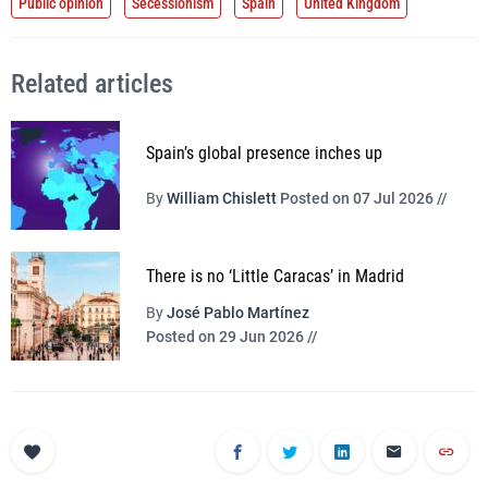
Public opinion
Secessionism
Spain
United Kingdom
Related articles
Spain’s global presence inches up
By
William Chislett
Posted on 07 Jul 2026 //
There is no ‘Little Caracas’ in Madrid
By
José Pablo Martínez
Posted on 29 Jun 2026 //