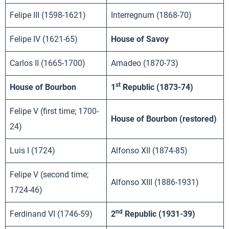
Felipe III (1598-1621)
Interregnum (1868-70)
Felipe IV (1621-65)
House of Savoy
Carlos II (1665-1700)
Amadeo (1870-73)
st
House of Bourbon
1
Republic (1873-74)
Felipe V (first time; 1700-
House of Bourbon (restored)
24)
Luis I (1724)
Alfonso XII (1874-85)
Felipe V (second time;
Alfonso XIII (1886-1931)
1724-46)
nd
Ferdinand VI (1746-59)
2
Republic (1931-39)