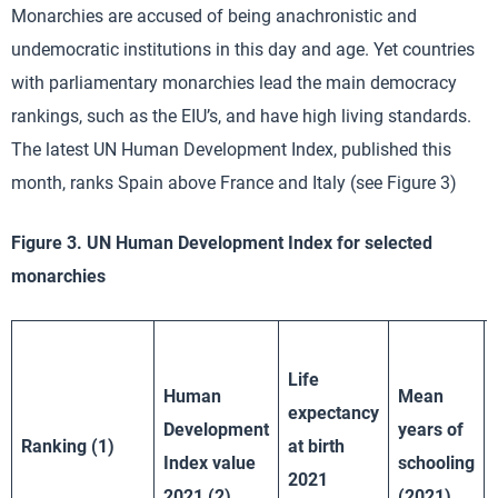
Monarchies are accused of being anachronistic and
undemocratic institutions in this day and age. Yet countries
with parliamentary monarchies lead the main democracy
rankings, such as the EIU’s, and have high living standards.
The latest UN Human Development Index, published this
month, ranks Spain above France and Italy (see Figure 3)
Figure 3. UN Human Development Index for selected
monarchies
Life
Human
Mean
expectancy
Development
years of
Ranking (1)
at birth
Index value
schooling
2021
2021 (2)
(2021)