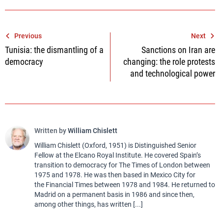
Post
Previous
Next
Tunisia: the dismantling of a
Sanctions on Iran are
navigation
democracy
changing: the role protests
and technological power
Written by
William Chislett
William Chislett (Oxford, 1951) is Distinguished Senior
Fellow at the Elcano Royal Institute. He covered Spain’s
transition to democracy for The Times of London between
1975 and 1978. He was then based in Mexico City for
the Financial Times between 1978 and 1984. He returned to
Madrid on a permanent basis in 1986 and since then,
among other things, has written [...]