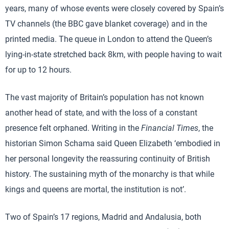
years, many of whose events were closely covered by Spain’s
TV channels (the BBC gave blanket coverage) and in the
printed media. The queue in London to attend the Queen’s
lying-in-state stretched back 8km, with people having to wait
for up to 12 hours.
The vast majority of Britain’s population has not known
another head of state, and with the loss of a constant
presence felt orphaned. Writing in the
Financial Times
, the
historian Simon Schama said Queen Elizabeth ‘embodied in
her personal longevity the reassuring continuity of British
history. The sustaining myth of the monarchy is that while
kings and queens are mortal, the institution is not’.
Two of Spain’s 17 regions, Madrid and Andalusia, both