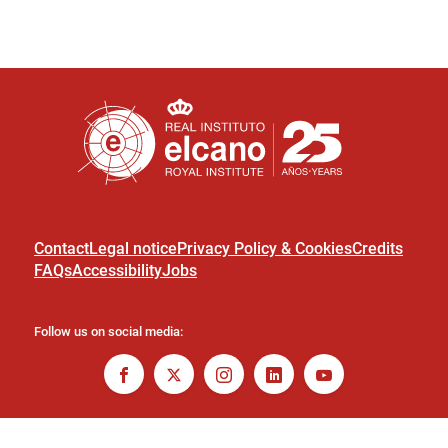
Contact
Legal notice
Privacy Policy & Cookies
Credits
FAQs
Accessibility
Jobs
Follow us on social media: