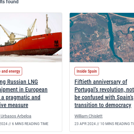
lts found
e and energy
Inside Spain
ng Russian LNG
Fiftieth anniversary of
hipment in European
Portugal’s revolution, not
: a pragmatic and
be confused with Spain’s
tive measure
transition to democracy
 Urbasos Arbeloa
William Chislett
2024 //
6 MINS READING TIME
23 APR 2024 //
10 MINS READING T