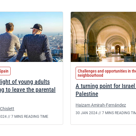
Spain
Challenges and opportunities in th
neighbourhood
light of young adults
A turning point for Israe
ng to leave the parental
Palestine
Haizam Amirah-Fernández
Chislett
30 JAN 2024 //
7 MINS READING TI
2024 //
7 MINS READING TIME