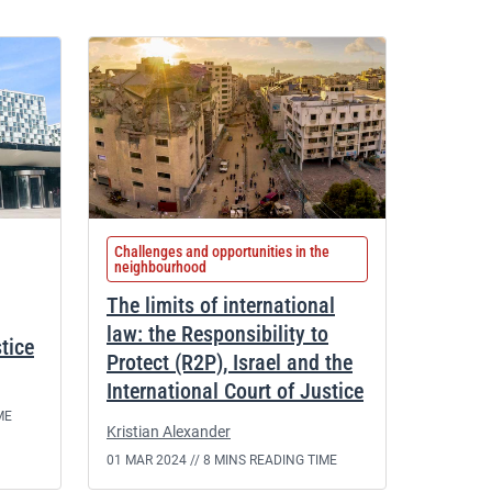
Challenges and opportunities in the
neighbourhood
The limits of international
law: the Responsibility to
stice
Protect (R2P), Israel and the
International Court of Justice
ME
Kristian Alexander
01 MAR 2024 //
8 MINS READING TIME