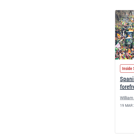
Inside 
Spani
foref
William 
19 MAR 