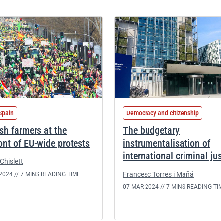
Spain
Democracy and citizenship
sh farmers at the
The budgetary
ront of EU-wide protests
instrumentalisation of
international criminal ju
Chislett
Francesc Torres i Mañá
2024 //
7 MINS READING TIME
07 MAR 2024 //
7 MINS READING TI