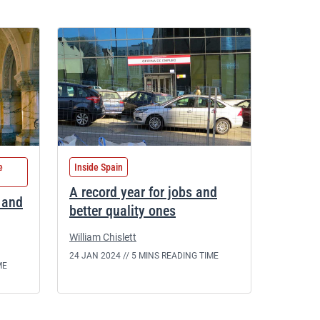
e
Inside Spain
A record year for jobs and
l and
better quality ones
William Chislett
24 JAN 2024 //
5 MINS READING TIME
ME