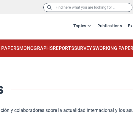
Search
for:
Topics
Publications
Ex
 PAPERS
MONOGRAPHS
REPORTS
SURVEYS
WORKING PAPE
s
ación y colaboradores sobre la actualidad internacional y los as