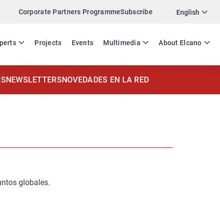
Corporate Partners Programme
Subscribe
English
ES
EN
perts
Projects
Events
Multimedia
About Elcano
RS
NEWSLETTERS
NOVEDADES EN LA RED
untos globales.