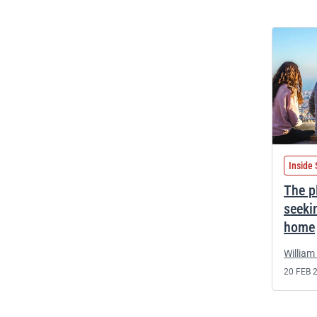
Inside 
The p
seeki
home
William 
20 FEB 