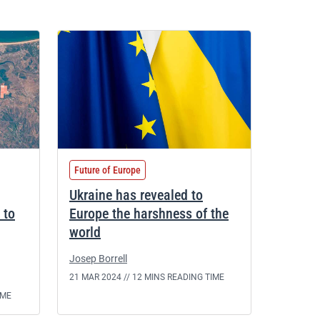
Future of Europe
Ukraine has revealed to
 to
Europe the harshness of the
world
Josep Borrell
21 MAR 2024 //
12 MINS READING TIME
IME