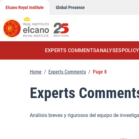
Skip
Elcano Royal Institute
Global Presence
to
content
EXPERTS COMMENTS
ANALYSES
POLICY
Home
/
Experts Comments
/
Page 8
Experts Comment
Análisis breves y rigurosos del equipo de investig