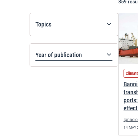
859
resu
Topics
Year of publication
Climat
Banni
trans
ports
effec
Ignacio
14 MAY 