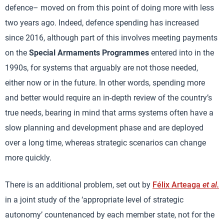
defence– moved on from this point of doing more with less
two years ago. Indeed, defence spending has increased
since 2016, although part of this involves meeting payments
on the
Special Armaments Programmes
entered into in the
1990s, for systems that arguably are not those needed,
either now or in the future. In other words, spending more
and better would require an in-depth review of the country’s
true needs, bearing in mind that arms systems often have a
slow planning and development phase and are deployed
over a long time, whereas strategic scenarios can change
more quickly.
There is an additional problem, set out by
Félix Arteaga
et al.
in a joint study of the ‘appropriate level of strategic
autonomy’ countenanced by each member state, not for the