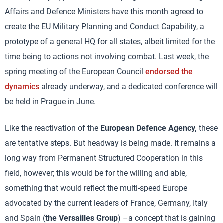
Affairs and Defence Ministers have this month agreed to
create the EU Military Planning and Conduct Capability, a
prototype of a general HQ for all states, albeit limited for the
time being to actions not involving combat. Last week, the
spring meeting of the European Council
endorsed the
dynamics
already underway, and a dedicated conference will
be held in Prague in June.
Like the reactivation of the
European Defence Agency,
these
are tentative steps. But headway is being made. It remains a
long way from Permanent Structured Cooperation in this
field, however; this would be for the willing and able,
something that would reflect the multi-speed Europe
advocated by the current leaders of France, Germany, Italy
and Spain (
the Versailles Group
) –a concept that is gaining