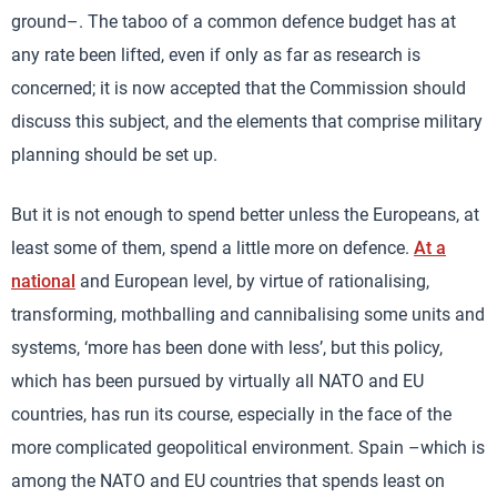
ground–. The taboo of a common defence budget has at
any rate been lifted, even if only as far as research is
concerned; it is now accepted that the Commission should
discuss this subject, and the elements that comprise military
planning should be set up.
But it is not enough to spend better unless the Europeans, at
least some of them, spend a little more on defence.
At a
national
and European level, by virtue of rationalising,
transforming, mothballing and cannibalising some units and
systems, ‘more has been done with less’, but this policy,
which has been pursued by virtually all NATO and EU
countries, has run its course, especially in the face of the
more complicated geopolitical environment. Spain –which is
among the NATO and EU countries that spends least on