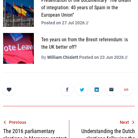
Presentation of the documentary “The dream
of integration: 40 years of Spain in the
European Union”
Posted on 27 Jul 2026 //
Ten years on from the Brexit referendum: is
the UK better off?
By
William Chislett
Posted on 23 Jun 2026 //
Post
Previous
Next
The 2016 parliamentary
Understanding the Dutch
navigation