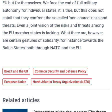
EU but for themselves. We face the end of full military
autonomy for individual states, it is true, but this does not
entail that they confront the so-called ‘non-shared’ risks and
threats. Even a joint vision of the risks and threats among
the EU member states is lacking. What there are, however,
are certain gestures of solidarity, for instance towards the
Baltic States, both through NATO and the EU.
Brexit and the UK
Common Security and Defence Policy
European Union
North Atlantic Treaty Organization (NATO)
Related articles