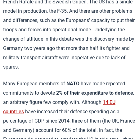
French Rafale and the Swedish Gripen. The US has a single
model in production, the F-35. And there are other problems
and differences, such as the Europeans’ capacity to put their
troops and forces into operational mode. Underlying the
change of attitude in this debate was the discovery made by
Germany two years ago that more than half its fighter and
military transport aircraft were inoperative due to lack of
spares.
Many European members of
NATO
have made repeated
commitments to devote
2% of their expenditure to defence
,
an arbitrary figure few comply with. Although
14 EU
countries
have increased their defence spending as a
percentage of GDP since 2014, three of them (the UK, France
and Germany) account for 60% of the total. In fact, the