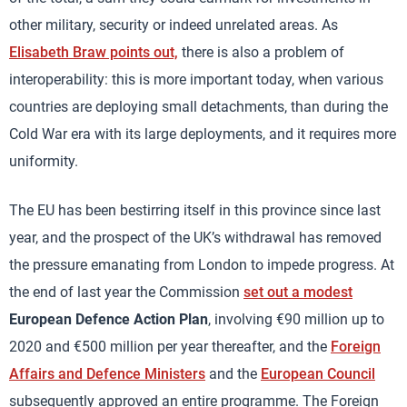
other military, security or indeed unrelated areas. As
Elisabeth Braw points out,
there is also a problem of
interoperability: this is more important today, when various
countries are deploying small detachments, than during the
Cold War era with its large deployments, and it requires more
uniformity.
The EU has been bestirring itself in this province since last
year, and the prospect of the UK’s withdrawal has removed
the pressure emanating from London to impede progress. At
the end of last year the Commission
set out a modest
European Defence Action Plan
, involving €90 million up to
2020 and €500 million per year thereafter, and the
Foreign
Affairs and Defence Ministers
and the
European Council
subsequently approved an entire programme. The Foreign