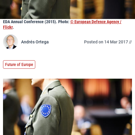
EDA Annual Conference (2015). Photo:
© European Defence Agency /
Flickr
.
Andrés Ortega
Posted on 14 Mar 2017 //
Future of Europe