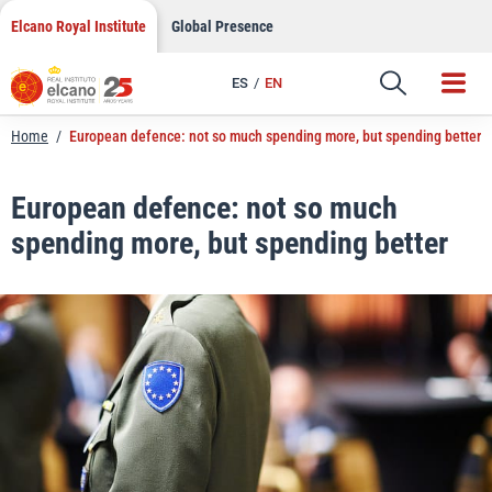
LinkedIn
Skip
Elcano Royal Institute
Global Presence
to
Email
content
ES
EN
Link
Home
/
European defence: not so much spending more, but spending better
European defence: not so much
spending more, but spending better