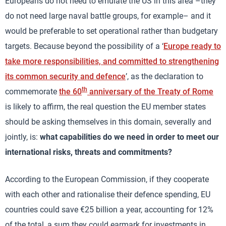
Europeans do not need to emulate the US in this area –they
do not need large naval battle groups, for example– and it
would be preferable to set operational rather than budgetary
targets. Because beyond the possibility of a ‘
Europe ready to
take more responsibilities, and committed to strengthening
its common security and defence
’, as the declaration to
th
commemorate
the 60
anniversary of the Treaty of Rome
is likely to affirm, the real question the EU member states
should be asking themselves in this domain, severally and
jointly, is:
what capabilities do we need in order to meet our
international risks, threats and commitments?
According to the European Commission, if they cooperate
with each other and rationalise their defence spending, EU
countries could save €25 billion a year, accounting for 12%
of the total, a sum they could earmark for investments in