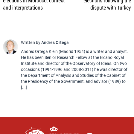
elections in Morocco: context
elections following the
and interpretations
dispute with Turkey
Written by
Andrés Ortega
Andrés Ortega Klein (Madrid 1954) is a writer and analyst.
He has been Senior Research Fellow at the Elcano Royal
Institute and director of the Observatory of Ideas. On two
occasions (1994-1996 and 2008-2011) he was director of
the Department of Analysis and Studies of the Cabinet of
the Presidency of the Government, and advisor (1989) to
[...]