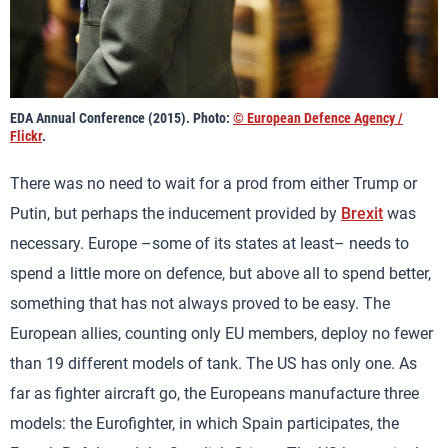
EDA Annual Conference (2015). Photo:
© European Defence Agency /
Flickr
.
There was no need to wait for a prod from either Trump or
Putin, but perhaps the inducement provided by
Brexit
was
necessary. Europe –some of its states at least– needs to
spend a little more on defence, but above all to spend better,
something that has not always proved to be easy. The
European allies, counting only EU members, deploy no fewer
than 19 different models of tank. The US has only one. As
far as fighter aircraft go, the Europeans manufacture three
models: the Eurofighter, in which Spain participates, the