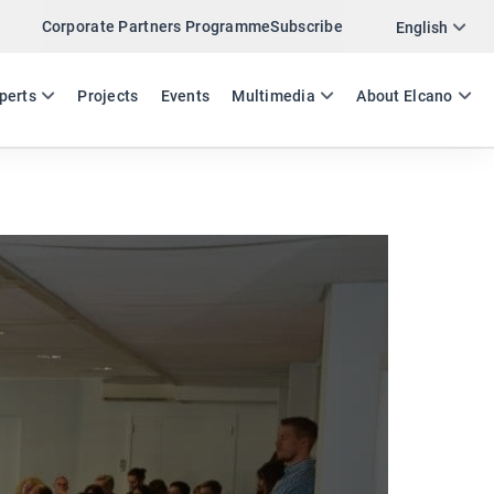
Corporate Partners Programme
Subscribe
Twitter
English
LinkedIn
ES
EN
perts
Projects
Events
Multimedia
About Elcano
Email
Link
SHARE EVENT IN BRUSSELS