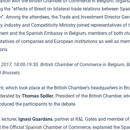
ration with the British Chamber of Commerce in Belgium, organi
g the “effects of Brexit on bilateral trade relations between Spa
”. Among the attendees, the Trade and Investment Director Gen
 Industry and Competitivity Ministry joined representatives of 
ent and the Spanish Embassy in Belgium, members of both ch
ntatives of companies and European institutions as well as mem
ions.
 2017, 18:00-19:30. British Chamber of Commerce in Belgium, B
0 Brussels
.
t, which took place at the British Chamber’s headquarters in Br
derated by
Thomas Spiller
, President of the British Chamber, 
oduced the participants to the debate.
 lecturer,
Ignasi Guardans
, partner at K&L Gates and member of
t the Official Spanish Chamber of Commerce, explained the Sp