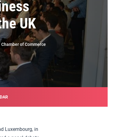
iness
the UK
ish Chamber of Commerce
NDAR
nd Luxembourg, in