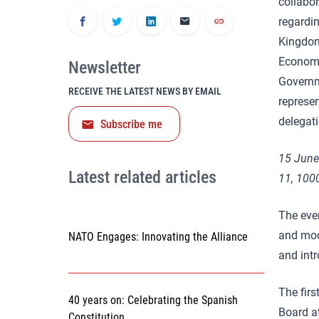
collabo
regardin
Kingdom
Economy,
Newsletter
Governm
RECEIVE THE LATEST NEWS BY EMAIL
represe
delegat
Subscribe me
15 June
Latest related articles
11, 100
The even
and mo
NATO Engages: Innovating the Alliance
and intr
The first
40 years on: Celebrating the Spanish
Board a
Constitution