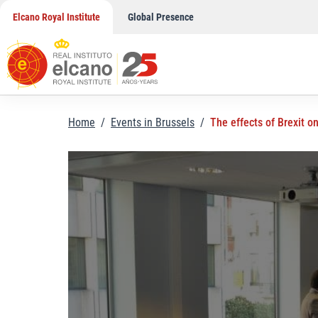
Skip
Elcano Royal Institute
Global Presence
to
content
Home
/
Events in Brussels
/
The effects of Brexit o