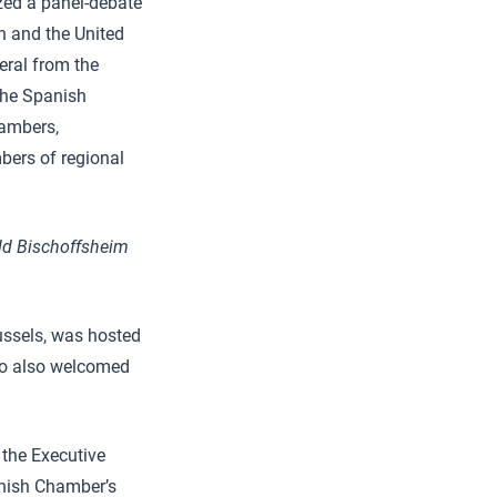
zed a panel-debate
in and the United
eral from the
the Spanish
ambers,
bers of regional
ld Bischoffsheim
ussels, was hosted
who also welcomed
 the Executive
anish Chamber’s