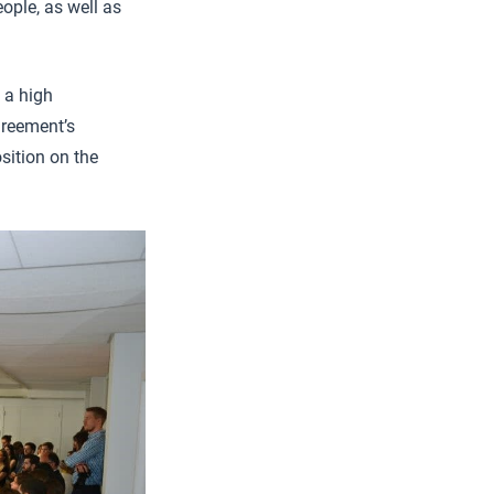
ople, as well as
 a high
greement’s
osition on the