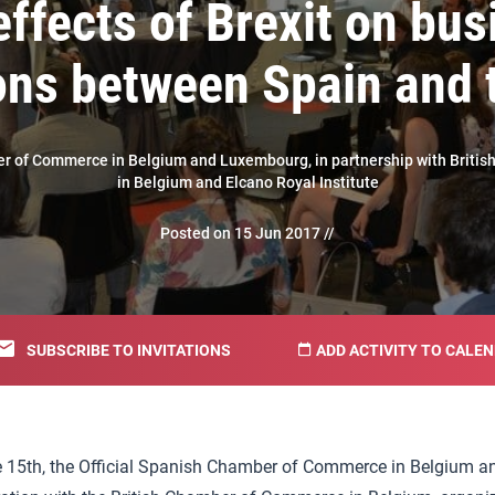
effects of Brexit on bus
ions between Spain and 
er of Commerce in Belgium and Luxembourg, in partnership with Brit
in Belgium and Elcano Royal Institute
Posted on 15 Jun 2017 //
SUBSCRIBE TO INVITATIONS
ADD ACTIVITY TO CALE
 15th, the Official Spanish Chamber of Commerce in Belgium a