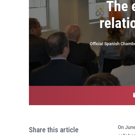
The 
relat
Official Spanish Chamb
On June
Share this article