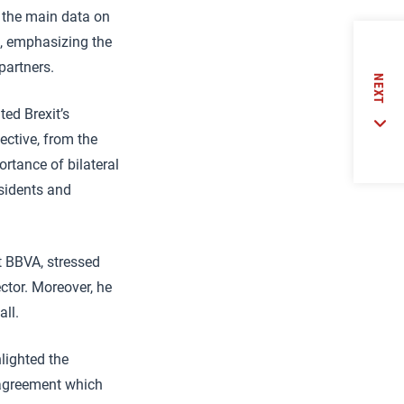
d the main data on
e, emphasizing the
partners.
NEXT
ted Brexit’s
ective, from the
portance of bilateral
sidents and
t BBVA, stressed
ector. Moreover, he
ll.
hlighted the
e agreement which