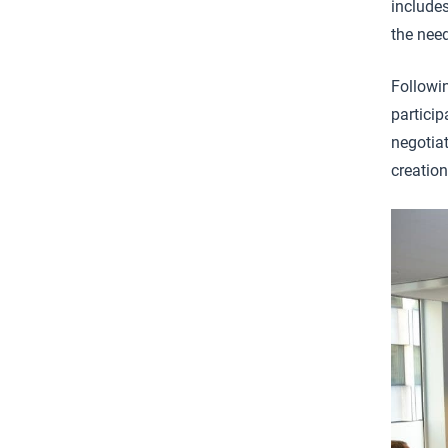
include
the need
Followi
particip
negotiat
creation