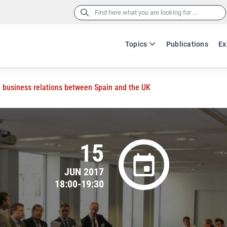
Search
for:
Topics
Publications
Ex
n business relations between Spain and the UK
15
JUN 2017
18:00-19:30