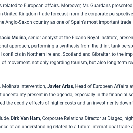
es related to European affairs. Moreover, Mr. Guardans presente
in-United Kingdom trade forecast from the corporate perspectiv
the Anglo-Saxon country as one of Spain’s most important trade 
nacio Molina
, senior analyst at the Elcano Royal Institute, presen
ional approach, performing a synthesis from the think tank persp
ial conflicts in Northern Ireland, Scotland and Gibraltar, to the im
 of movement, not only regarding tourism, but also long-term re
.
. Molina’s intervention,
Javier Arias
, Head of European Affairs a
t uncertainty present in the agenda, especially in the financial s
ed the deadly effects of higher costs and an investments downfa
lude,
Dirk Van Ham
, Corporate Relations Director at Diageo, hig
ance of an understanding related to a future international trad