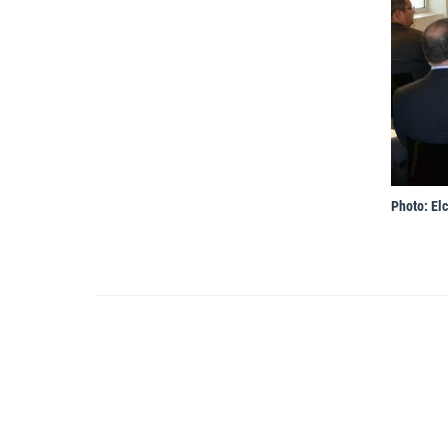
Photo: Elc