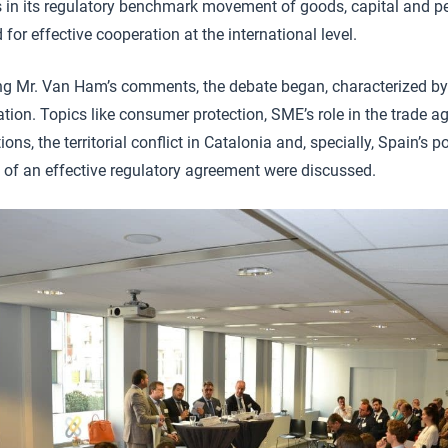
s in its regulatory benchmark movement of goods, capital and pe
 for effective cooperation at the international level.
ng Mr. Van Ham’s comments, the debate began, characterized by
ation. Topics like consumer protection, SME’s role in the trade a
ions, the territorial conflict in Catalonia and, specially, Spain’s p
 of an effective regulatory agreement were discussed.