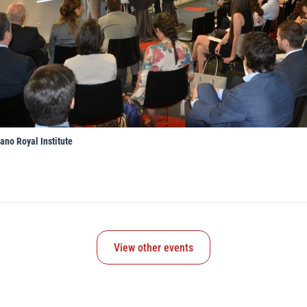
ano Royal Institute
View other events