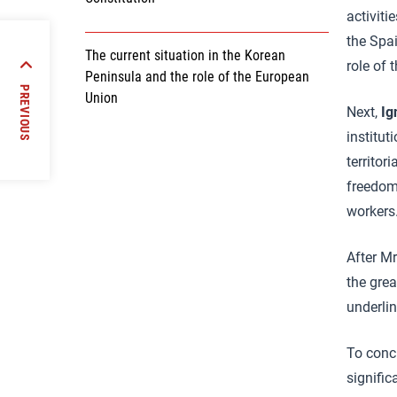
activiti
the Spa
The current situation in the Korean
role of 
s of
Peninsula and the role of the European
opment
PREVIOUS
Union
licies
Next,
Ig
institut
territor
freedom
workers
After Mr
the grea
underlin
To conc
signific