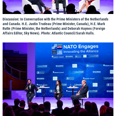
Discussion: In Conversation with the Prime Ministers of the Netherlands
and Canada. H.E. Justin Trudeau (Prime Minister, Canada), H.E. Mark
Rutte (Prime Minister, the Netherlands) and Deborah Haynes (Foreign
Affairs Editor, Sky News). Photo: Atlantic Council/Sarah Halls.