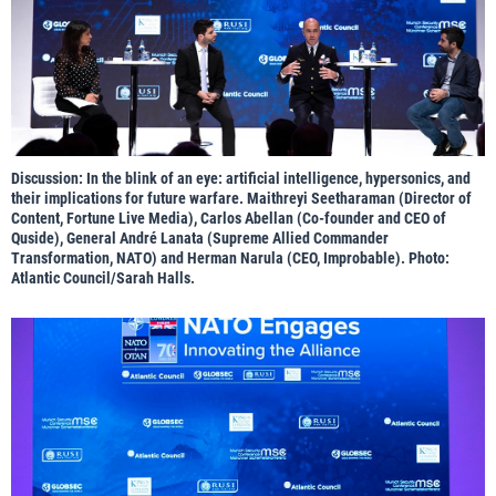
Discussion: In the blink of an eye: artificial intelligence, hypersonics, and
their implications for future warfare. Maithreyi Seetharaman (Director of
Content, Fortune Live Media), Carlos Abellan (Co-founder and CEO of
Quside), General André Lanata (Supreme Allied Commander
Transformation, NATO) and Herman Narula (CEO, Improbable). Photo:
Atlantic Council/Sarah Halls.