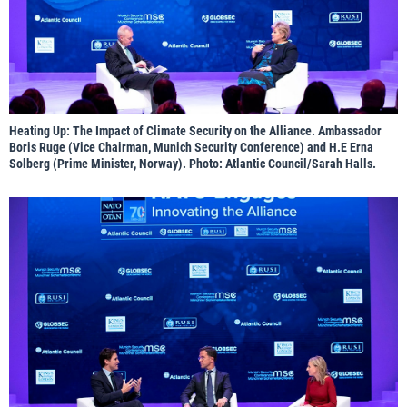
Heating Up: The Impact of Climate Security on the Alliance. Ambassador
Boris Ruge (Vice Chairman, Munich Security Conference) and H.E Erna
Solberg (Prime Minister, Norway). Photo: Atlantic Council/Sarah Halls.