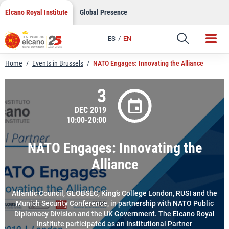
LinkedIn
Skip
Elcano Royal Institute
Global Presence
to
Email
content
ES
EN
Link
Home
/
Events in Brussels
/
NATO Engages: Innovating the Alliance
3
DEC 2019
10:00-20:00
NATO Engages: Innovating the
Alliance
Atlantic Council, GLOBSEC, King’s College London, RUSI and the
Munich Security Conference, in partnership with NATO Public
Diplomacy Division and the UK Government. The Elcano Royal
Institute participated as an Institutional Partner