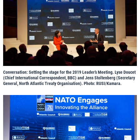
Conversation: Setting the stage for the 2019 Leader’s Meeting. Lyse Doucet
(Chief International Correspondent, BBC) and Jens Stoltenberg (Secretary
General, North Atlantic Treaty Organisation). Photo: RUSI/Kamara.