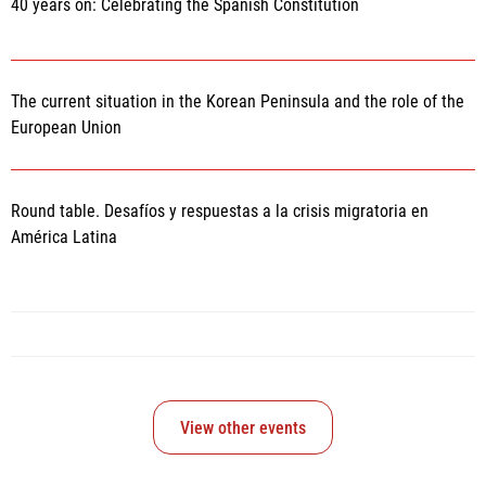
40 years on: Celebrating the Spanish Constitution
The current situation in the Korean Peninsula and the role of the
European Union
Round table. Desafíos y respuestas a la crisis migratoria en
América Latina
View other events