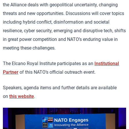
the Alliance deals with geopolitical uncertainty, changing
threats and new opportunities. Discussions will cover topics
including hybrid conflict, disinformation and societal
resilience, cyber security, emerging and disruptive tech, shifts
in great power competition and NATO’s enduring value in
meeting these challenges.
The Elcano Royal Institute participates as an
Institutional
Partner
of this NATO’s official outreach event.
Speakers, agenda items and further details are available
on
this website
.