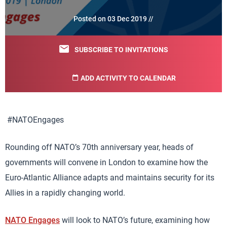
Posted on 03 Dec 2019 //
SUBSCRIBE TO INVITATIONS
ADD ACTIVITY TO CALENDAR
#NATOEngages
Rounding off NATO’s 70th anniversary year, heads of
governments will convene in London to examine how the
Euro-Atlantic Alliance adapts and maintains security for its
Allies in a rapidly changing world.
NATO Engages
will look to NATO’s future, examining how