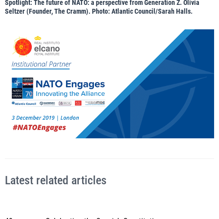
Spotlight: The future of NATO: a perspective from Generation Z. Olivia
Seltzer (Founder, The Cramm). Photo: Atlantic Council/Sarah Halls.
Latest related articles