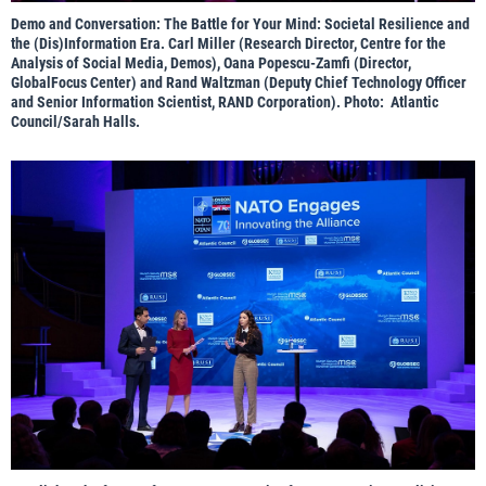
Demo and Conversation: The Battle for Your Mind: Societal Resilience and
the (Dis)Information Era. Carl Miller (Research Director, Centre for the
Analysis of Social Media, Demos), Oana Popescu-Zamfi (Director,
GlobalFocus Center) and Rand Waltzman (Deputy Chief Technology Officer
and Senior Information Scientist, RAND Corporation). Photo: Atlantic
Council/Sarah Halls.