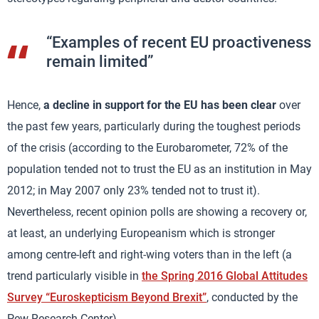
“Examples of recent EU proactiveness
remain limited”
Hence,
a decline in support for the EU has been clear
over
the past few years, particularly during the toughest periods
of the crisis (according to the Eurobarometer, 72% of the
population tended not to trust the EU as an institution in May
2012; in May 2007 only 23% tended not to trust it).
Nevertheless, recent opinion polls are showing a recovery or,
at least, an underlying Europeanism which is stronger
among centre-left and right-wing voters than in the left (a
trend particularly visible in
the Spring 2016 Global Attitudes
Survey “Euroskepticism Beyond Brexit”
, conducted by the
Pew Research Center).