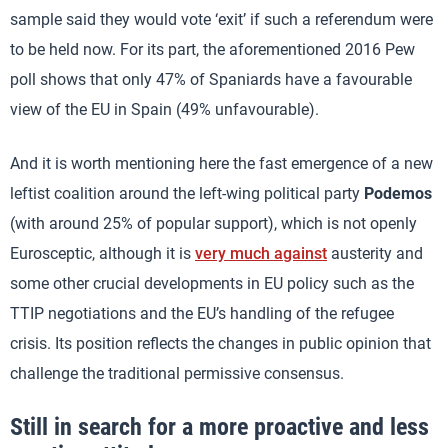
sample said they would vote ‘exit’ if such a referendum were
to be held now. For its part, the aforementioned 2016 Pew
poll shows that only 47% of Spaniards have a favourable
view of the EU in Spain (49% unfavourable).
And it is worth mentioning here the fast emergence of a new
leftist coalition around the left-wing political party
Podemos
(with around 25% of popular support), which is not openly
Eurosceptic, although it is
very much against
austerity and
some other crucial developments in EU policy such as the
TTIP negotiations and the EU’s handling of the refugee
crisis. Its position reflects the changes in public opinion that
challenge the traditional permissive consensus.
Still in search for a more proactive and less