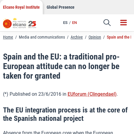
LinkedIn
Skip
Elcano Royal Institute
Global Presence
to
Email
content
ES
EN
Link
Home
/
Media and communications
/
Archive
/
Opinion
/
Spain and the EU
Spain and the EU: a traditional pro-
European attitude can no longer be
taken for granted
(*) Published on 23/6/2016 in
EUforum (Clingendael)
.
The EU integration process is at the core of
the Spanish national project
Absence from the European core when the European