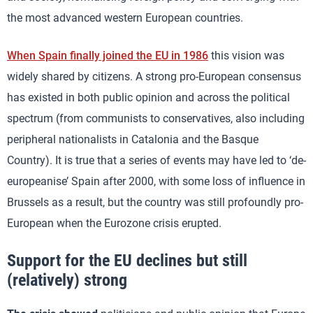
the most advanced western European countries.
When Spain finally joined the EU in 1986
this vision was
widely shared by citizens. A strong pro-European consensus
has existed in both public opinion and across the political
spectrum (from communists to conservatives, also including
peripheral nationalists in Catalonia and the Basque
Country). It is true that a series of events may have led to ‘de-
europeanise’ Spain after 2000, with some loss of influence in
Brussels as a result, but the country was still profoundly pro-
European when the Eurozone crisis erupted.
Support for the EU declines but still
(relatively) strong