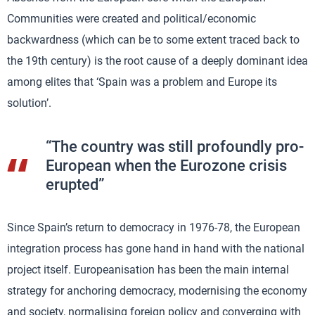
Communities were created and political/economic
backwardness (which can be to some extent traced back to
the 19th century) is the root cause of a deeply dominant idea
among elites that ‘Spain was a problem and Europe its
solution’.
“The country was still profoundly pro-
European when the Eurozone crisis
erupted”
Since Spain’s return to democracy in 1976-78, the European
integration process has gone hand in hand with the national
project itself. Europeanisation has been the main internal
strategy for anchoring democracy, modernising the economy
and society, normalising foreign policy and converging with