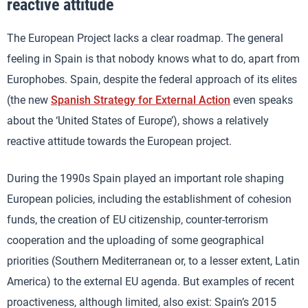
reactive attitude
The European Project lacks a clear roadmap. The general
feeling in Spain is that nobody knows what to do, apart from
Europhobes. Spain, despite the federal approach of its elites
(the new
Spanish Strategy for External Action
even speaks
about the ‘United States of Europe’), shows a relatively
reactive attitude towards the European project.
During the 1990s Spain played an important role shaping
European policies, including the establishment of cohesion
funds, the creation of EU citizenship, counter-terrorism
cooperation and the uploading of some geographical
priorities (Southern Mediterranean or, to a lesser extent, Latin
America) to the external EU agenda. But examples of recent
proactiveness, although limited, also exist: Spain’s 2015