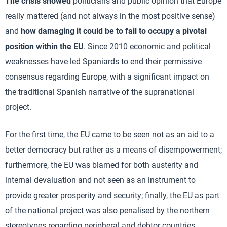
The crisis showed
politicians and public opinion that Europe
really mattered (and not always in the most positive sense)
and
how damaging it could be to fail to occupy a pivotal
position within the EU
. Since 2010 economic and political
weaknesses have led Spaniards to end their permissive
consensus regarding Europe, with a significant impact on
the traditional Spanish narrative of the supranational
project.
For the first time, the EU came to be seen not as an aid to a
better democracy but rather as a means of disempowerment;
furthermore, the EU was blamed for both austerity and
internal devaluation and not seen as an instrument to
provide greater prosperity and security; finally, the EU as part
of the national project was also penalised by the northern
stereotypes regarding peripheral and debtor countries.