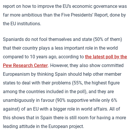
report on how to improve the EU’s economic governance was
far more ambitious than the Five Presidents’ Report, done by
the EU institutions.
Spaniards do not fool themselves and state (50% of them)
that their country plays a less important role in the world
compared to 10 years ago, according to
the latest poll by the
Pew Research Center
. However, they also show committed
Europeanism by thinking Spain should help other member
states to deal with their problems (55%, the highest figure
among the countries included in the poll), and they are
unambiguously in favour (90% supportive while only 6%
against) of an EU with a bigger role in world affairs. All of
this shows that in Spain there is still room for having a more
leading attitude in the European project.