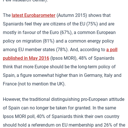
The
latest Eurobarometer
(Autumn 2015) shows that
Spaniards feel they are citizens of the EU (75%) and are
mostly in favour of the Euro (67%), a common European
policy on migration (81%) and a common energy policy
among EU member states (78%). And, according to
a poll
published in May 2016
(Ipsos MORI), 48% of Spaniards
think that more Europe should be the long-term policy of
Spain, a figure somewhat higher than in Germany, Italy and
France (not to mention the UK).
However, the traditional distinguishing pro-European attitude
of Spain can no longer be taken for granted. In the same
Ipsos MORI poll, 40% of Spaniards think their own country
should hold a referendum on EU membership and 26% of the