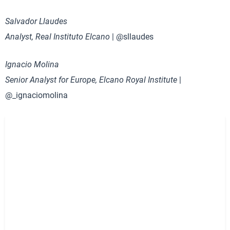
Salvador Llaudes
Analyst, Real Instituto Elcano
| @sllaudes
Ignacio Molina
Senior Analyst for Europe, Elcano Royal Institute
|
@_ignaciomolina