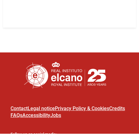
Contact
Legal notice
Privacy Policy & Cookies
Credits
FAQs
Accessibility
Jobs
Follow us on social media: