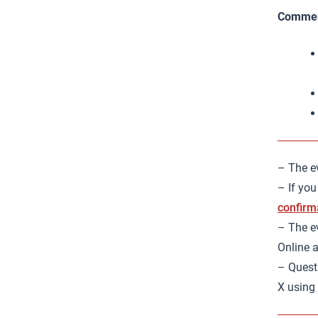
Commen
– The ev
– If you
confirm
– The ev
Online a
– Quest
X using