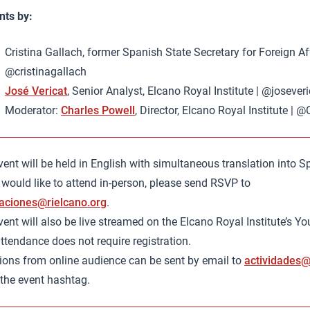
ts by:
Cristina Gallach, former Spanish State Secretary for Foreign Aff
@cristinagallach
José Vericat
, Senior Analyst, Elcano Royal Institute | @joseveri
Moderator:
Charles Powell
, Director, Elcano Royal Institute |
ent will be held in English with simultaneous translation into S
 would like to attend in-person, please send RSVP to
aciones@rielcano.org
.
ent will also be live streamed on the Elcano Royal Institute’s Y
ttendance does not require registration.
ions from online audience can be sent by email to
actividades@
 the event hashtag.