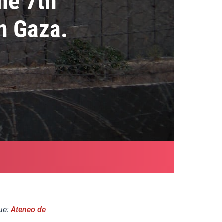
he 7th
n Gaza.
nue:
Ateneo de