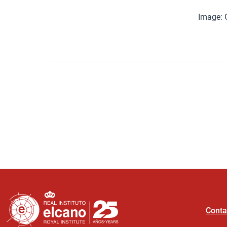
Image:
Conta