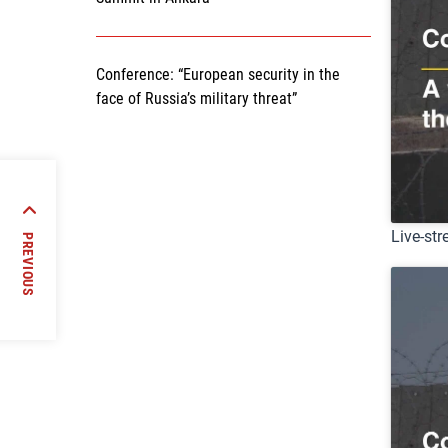
Conference: “European security in the
face of Russia’s military threat”
ns in
impact
Live-str
PREVIOUS
orld”