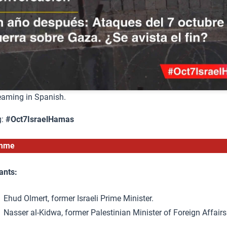
reaming in Spanish.
:
#Oct7IsraelHamas
amme
ants:
Ehud Olmert, former Israeli Prime Minister.
Nasser al-Kidwa, former Palestinian Minister of Foreign Affairs