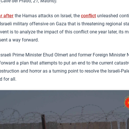
Calle del Prado, 21, Madrid).
r after
the Hamas attacks on Israel, the
conflict
unleashed conti
Israeli military offensive on Gaza that is threatening regional st
event is to analyze the impact of this conflict one year later, its
sent a way forward.
Israeli Prime Minister Ehud Olmert and former Foreign Minister 
forward a plan that attempts to put an end to the current catast
estruction and horror as a turning point to resolve the Israeli-Pal
 for all.