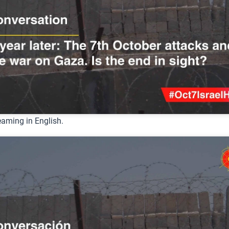
eaming in English.