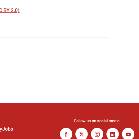
 BY 2.0)
Follow us on social media:
ty
Jobs