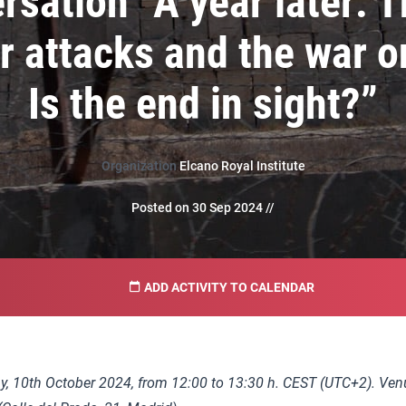
rsation “A year later: T
r attacks and the war o
Is the end in sight?”
Organization
Elcano Royal Institute
Posted on 30 Sep 2024 //
ADD ACTIVITY TO CALENDAR
y, 10th October 2024, from 12:00 to 13:30 h. CEST (UTC+2). Ve