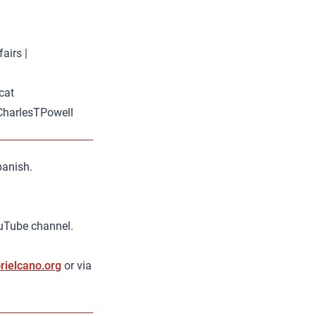
airs |
cat
 @CharlesTPowell
panish.
ouTube channel.
rielcano.org
or via