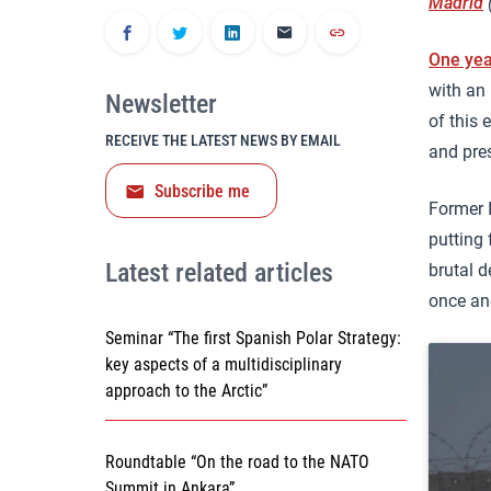
Madrid
(
One yea
with an 
Newsletter
of this 
RECEIVE THE LATEST NEWS BY EMAIL
and pre
Subscribe me
Former 
putting 
Latest related articles
brutal d
once and
Seminar “The first Spanish Polar Strategy:
key aspects of a multidisciplinary
approach to the Arctic”
Roundtable “On the road to the NATO
Summit in Ankara”