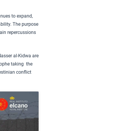
nues to expand,
ability. The purpose
 main repercussions
Nasser al-Kidwa are
rophe taking the
estinian conflict