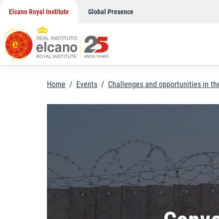
Skip
Elcano Royal Institute
Global Presence
to
content
Home
/
Events
/
Challenges and opportunities in t