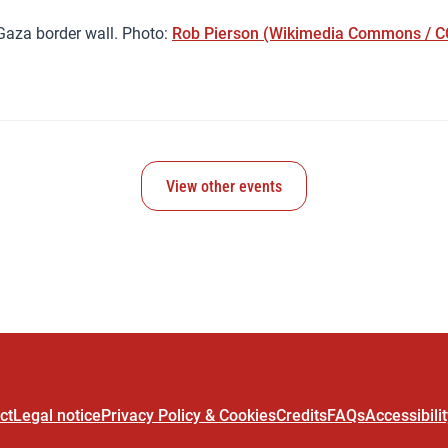
Gaza border wall. Photo:
Rob Pierson (Wikimedia Commons / CC
View other events
ct
Legal notice
Privacy Policy & Cookies
Credits
FAQs
Accessibili