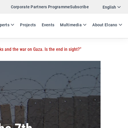
Corporate Partners Programme
Subscribe
Twitter
English
LinkedIn
ES
EN
perts
Projects
Events
Multimedia
About Elcano
Email
ks and the war on Gaza. Is the end in sight?”
Link
SHARE EVENT