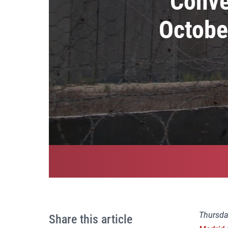
Conve
Octobe
Thursda
Share this article