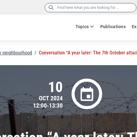
Search
for:
Topics
Publications
Ex
he neighbourhood
/
Conversation “A year later: The 7th October attac
10
OCT 2024
12:00-13:30