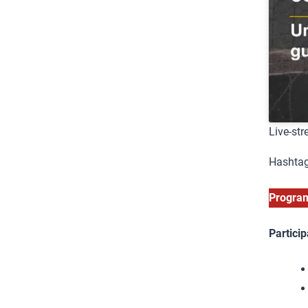
Live-st
Hashtag
Progr
Particip