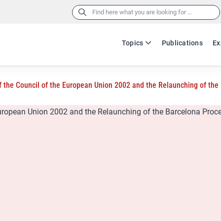
Search
for:
Topics
Publications
Ex
 the Council of the European Union 2002 and the Relaunching of the