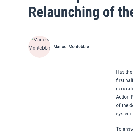
Relaunching of th
Manuel Montobbio
Has the
first ha
generati
Action P
of the d
system 
To answe