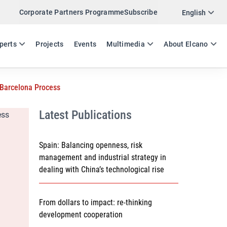
Corporate Partners Programme
Subscribe
Twitter
English
LinkedIn
ES
EN
perts
Projects
Events
Multimedia
About Elcano
Email
 Barcelona Process
Link
SHARE WORKING PAPER
Latest Publications
Spain: Balancing openness, risk
management and industrial strategy in
dealing with China’s technological rise
From dollars to impact: re-thinking
development cooperation