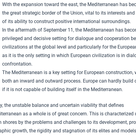
With the expansion toward the east, the Mediterranean has b
the great strategic border of the Union, vital to its interests and
of its ability to construct positive international surroundings.
In the aftermath of September 11, the Mediterranean has bec
privileged and decisive setting for dialogue and cooperation b
civilizations at the global level and particularly for the Europe
as it is the only setting in which European civilization is in dia
confrontation.
The Mediterranean is a key setting for European construction, 
both an inward and outward process. Europe can hardly build
if it is not capable of building itself in the Mediterranean.
, the unstable balance and uncertain viability that defines
terranean as a whole is of great concern. This is characterized 
n shores by the problems and challenges to its development, pro
hic growth, the rigidity and stagnation of its elites and models