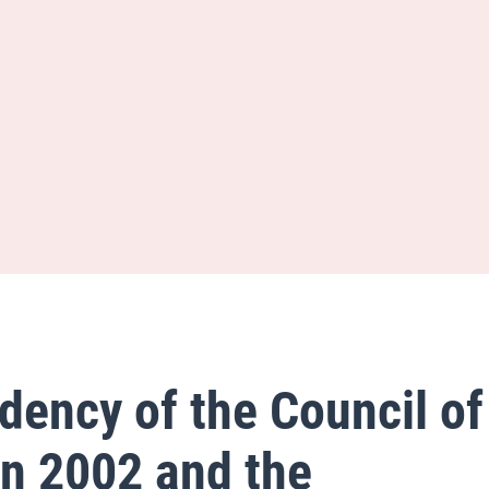
dency of the Council of
n 2002 and the