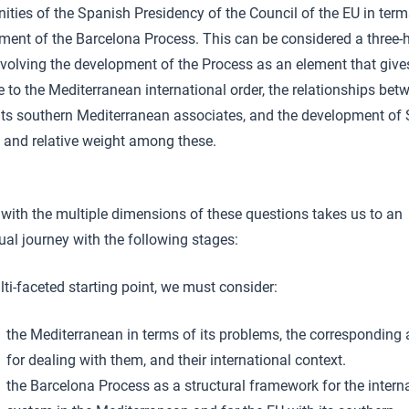
ities of the Spanish Presidency of the Council of the EU in term
ment of the Barcelona Process. This can be considered a three-
nvolving the development of the Process as an element that give
e to the Mediterranean international order, the relationships bet
its southern Mediterranean associates, and the development of 
n and relative weight among these.
with the multiple dimensions of these questions takes us to an
tual journey with the following stages:
ti-faceted starting point, we must consider:
the Mediterranean in terms of its problems, the corresponding
for dealing with them, and their international context.
the Barcelona Process as a structural framework for the intern