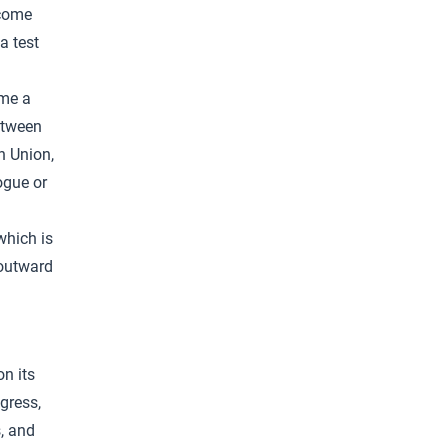
ecome
 a test
ome a
etween
an Union,
logue or
which is
 outward
on its
gress,
, and