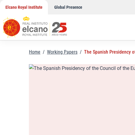
Skip
Elcano Royal Institute
Global Presence
to
content
Home
/
Working Papers
/
The Spanish Presidency of