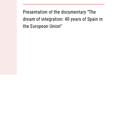
Presentation of the documentary “The
dream of integration: 40 years of Spain in
the European Union”