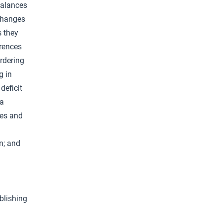
balances
changes
s they
erences
ordering
g in
deficit
 a
res and
n; and
blishing