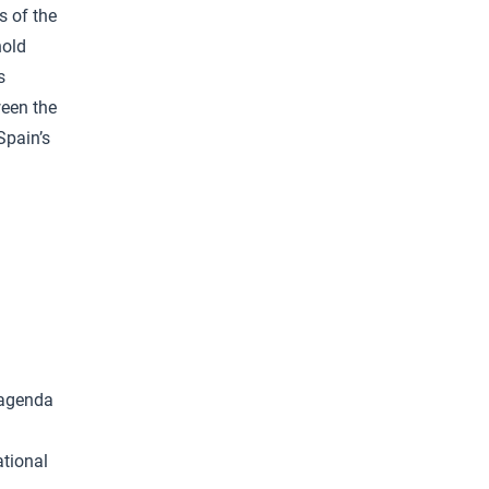
s of the
hold
s
ween the
Spain’s
 agenda
ational