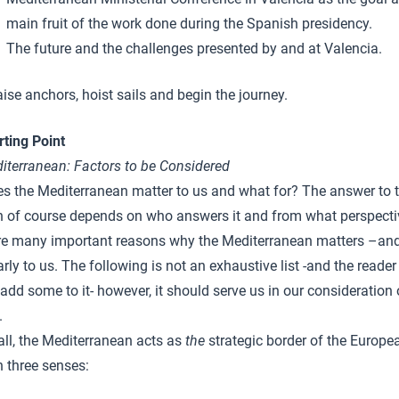
main fruit of the work done during the Spanish presidency.
The future and the challenges presented by and at Valencia.
aise anchors, hoist sails and begin the journey.
rting Point
iterranean
: Factors to be Considered
s the Mediterranean matter to us and what for? The answer to t
n of course depends on who answers it and from what perspecti
re many important reasons why the Mediterranean matters –an
arly to us. The following is not an exhaustive list -and the reade
add some to it- however, it should serve us in our consideration 
.
 all, the Mediterranean acts as
the
strategic border of the Europe
n three senses: