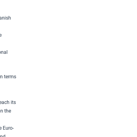
panish
e
onal
in terms
each its
on the
e Euro-
and