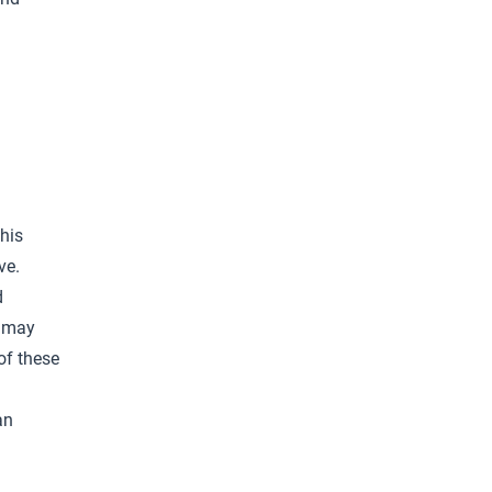
his
ve.
d
r may
of these
an