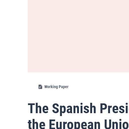
Working Paper
The Spanish Presi
the European Unio