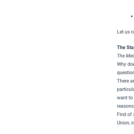
Let us r
The Sta
The
Med
Why doe
questio
There a
particul
want to 
reasons
First of
Union, i