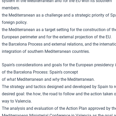
system in the Mediterranean and for the EU with its southern
members.
the Mediterranean as a challenge and a strategic priority of S
foreign policy.
the Mediterranean as a target setting for the construction of th
European perimeter and for the external projection of the EU.
the Barcelona Process and external relations, and the internati
integration of southern Mediterranean countries.
Spain’s considerations and goals for the European presidency 
of the Barcelona Process: Spain’s concept
of
what
Mediterranean and
why
the Mediterranean.
The strategy and tactics designed and developed by Spain to r
desired goal: the
how
, the road to follow and the action taken 
way to Valencia.
The analysis and evaluation of the Action Plan approved by th
Mediterranean Ministerial Conference in Valencia as the goal 