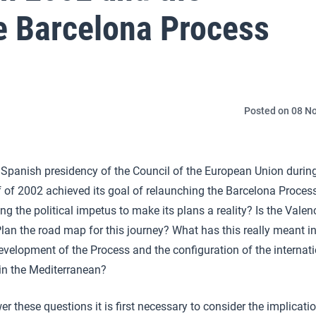
e Barcelona Process
Posted on 08 No
 Spanish presidency of the Council of the European Union durin
lf of 2002 achieved its goal of relaunching the Barcelona Proces
ng the political impetus to make its plans a reality? Is the Valen
lan the road map for this journey? What has this really meant i
evelopment of the Process and the configuration of the internat
in the Mediterranean?
r these questions it is first necessary to consider the implicati