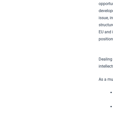
opportun
develop
issue, i
structur
EU and 
positio
Dealing 
intellec
As a mul