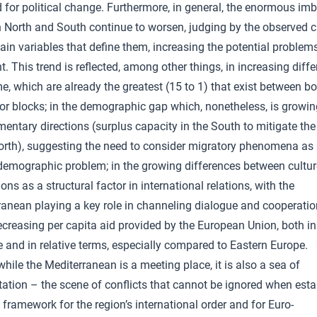
 for political change. Furthermore, in general, the enormous im
 North and South continue to worsen, judging by the observed 
ain variables that define them, increasing the potential problem
t. This trend is reflected, among other things, in increasing diff
e, which are already the greatest (15 to 1) that exist between b
or blocks; in the demographic gap which, nonetheless, is growin
ntary directions (surplus capacity in the South to mitigate the 
North), suggesting the need to consider migratory phenomena as
demographic problem; in the growing differences between cultu
tions as a structural factor in international relations, with the
ranean playing a key role in channeling dialogue and cooperatio
ecreasing per capita aid provided by the European Union, both in
 and in relative terms, especially compared to Eastern Europe.
 while the Mediterranean is a meeting place, it is also a sea of
ation – the scene of conflicts that cannot be ignored when esta
 framework for the region’s international order and for Euro-