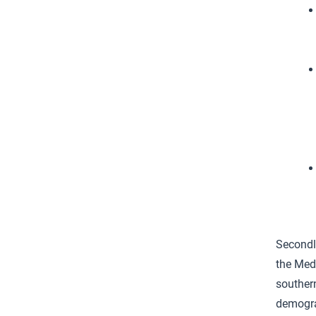
Secondly
the Medi
souther
demograp