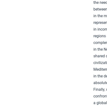
the need
between
in the m
represen
in incom
regions 
compleme
in the 
shared 
civiliza
Mediter
in the d
absolute
Finally,
confront
a global