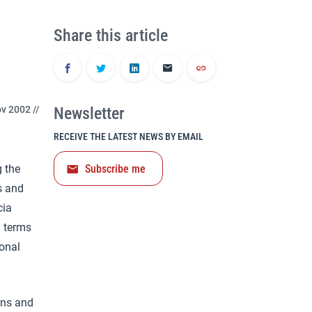
Share this article
v 2002 //
Newsletter
RECEIVE THE LATEST NEWS BY EMAIL
g the
Subscribe me
s and
cia
n terms
ional
ons and