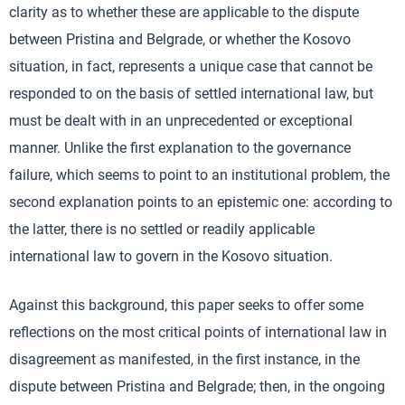
clarity as to whether these are applicable to the dispute
between Pristina and Belgrade, or whether the Kosovo
situation, in fact, represents a unique case that cannot be
responded to on the basis of settled international law, but
must be dealt with in an unprecedented or exceptional
manner. Unlike the first explanation to the governance
failure, which seems to point to an institutional problem, the
second explanation points to an epistemic one: according to
the latter, there is no settled or readily applicable
international law to govern in the Kosovo situation.
Against this background, this paper seeks to offer some
reflections on the most critical points of international law in
disagreement as manifested, in the first instance, in the
dispute between Pristina and Belgrade; then, in the ongoing