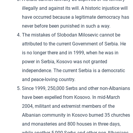
illegally and against its will. A historic injustice will
have occurred because a legitimate democracy has
never before been punished in such a way.
The mistakes of Slobodan Milosevic cannot be
attributed to the current Government of Serbia. He
is no longer there and in 1999, when he was in
power in Serbia, Kosovo was not granted
independence. The current Serbia is a democratic
and peace-loving country.
Since 1999, 250,000 Serbs and other non-Albanians
have been expelled from Kosovo. In mid-March
2004, militant and extremist members of the
Albanian community in Kosovo burned 35 churches
and monasteries and 800 houses in three days,
while another 5,000 Serbs and other non-Albanians