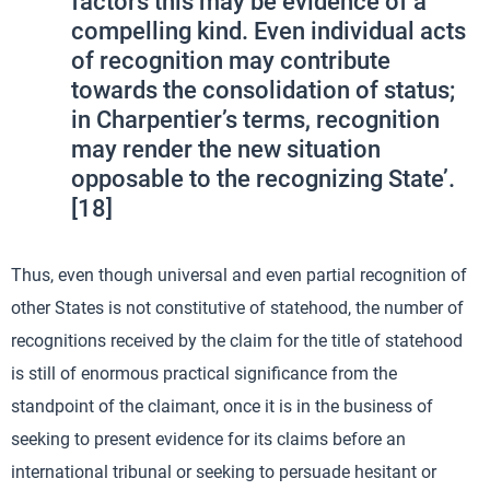
factors this may be evidence of a
compelling kind. Even individual acts
of recognition may contribute
towards the consolidation of status;
in Charpentier’s terms, recognition
may render the new situation
opposable to the recognizing State’.
[18]
Thus, even though universal and even partial recognition of
other States is not constitutive of statehood, the number of
recognitions received by the claim for the title of statehood
is still of enormous practical significance from the
standpoint of the claimant, once it is in the business of
seeking to present evidence for its claims before an
international tribunal or seeking to persuade hesitant or