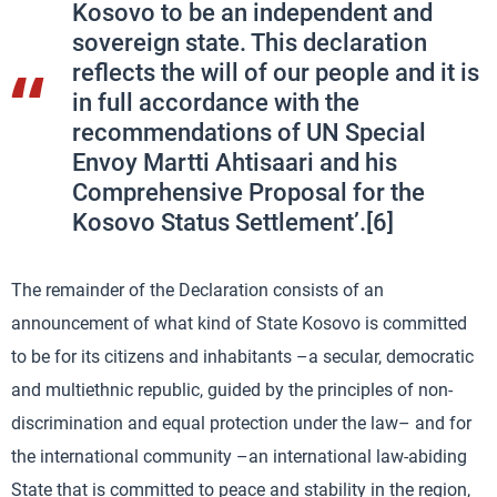
Kosovo to be an independent and
sovereign state. This declaration
reflects the will of our people and it is
in full accordance with the
recommendations of UN Special
Envoy Martti Ahtisaari and his
Comprehensive Proposal for the
Kosovo Status Settlement’.[6]
The remainder of the Declaration consists of an
announcement of what kind of State Kosovo is committed
to be for its citizens and inhabitants –a secular, democratic
and multiethnic republic, guided by the principles of non-
discrimination and equal protection under the law– and for
the international community –an international law-abiding
State that is committed to peace and stability in the region,