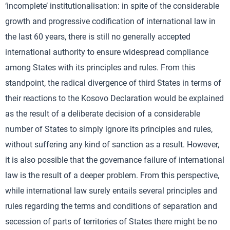
‘incomplete’ institutionalisation: in spite of the considerable
growth and progressive codification of international law in
the last 60 years, there is still no generally accepted
international authority to ensure widespread compliance
among States with its principles and rules. From this
standpoint, the radical divergence of third States in terms of
their reactions to the Kosovo Declaration would be explained
as the result of a deliberate decision of a considerable
number of States to simply ignore its principles and rules,
without suffering any kind of sanction as a result. However,
it is also possible that the governance failure of international
law is the result of a deeper problem. From this perspective,
while international law surely entails several principles and
rules regarding the terms and conditions of separation and
secession of parts of territories of States there might be no