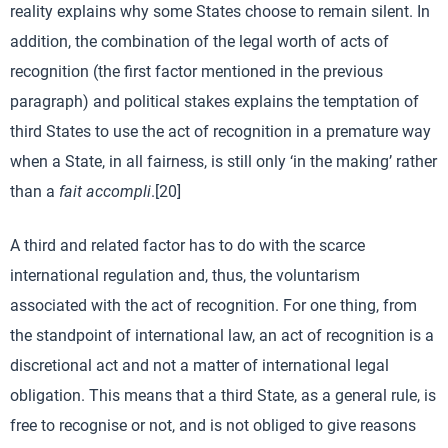
reality explains why some States choose to remain silent. In
addition, the combination of the legal worth of acts of
recognition (the first factor mentioned in the previous
paragraph) and political stakes explains the temptation of
third States to use the act of recognition in a premature way
when a State, in all fairness, is still only ‘in the making’ rather
than a
fait accompli
.[20]
A third and related factor has to do with the scarce
international regulation and, thus, the voluntarism
associated with the act of recognition. For one thing, from
the standpoint of international law, an act of recognition is a
discretional act and not a matter of international legal
obligation. This means that a third State, as a general rule, is
free to recognise or not, and is not obliged to give reasons