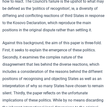
how to react. The Council’s failure is the upshot to what may
be defined as the ‘politics of recognition’, ie, a diversity of
differing and conflicting reactions of third States in response
to the Kosovo Declaration, which reproduce the main
positions in the original dispute rather than settling it.
Against this background, the aim of this paper is three-fold.
First, it seeks to explain the emergence of these politics.
Secondly, it examines the complex nature of the
disagreement that lies behind the diverse reactions, which
includes a consideration of the reasons behind the different
positions of recognising and objecting States as well as an
interpretation of why so many States have chosen to remain
silent. Thirdly, the paper reflects on the unfortunate
implications of these politics. While by no means discarding