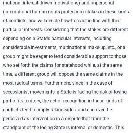
(national interest-driven motivations) and impersonal
(international human rights protection) stakes in these kinds
of conflicts, and will decide how to react in line with their
particular interests. Considering that the stakes are different
depending on a State’s particular interests, including
considerable investments, multinational make-up, etc., one
group might be eager to lend considerable support to those
who set forth the claims for statehood while, at the same
time, a different group will oppose the same claims in the
most radical terms. Furthermore, since in the case of
secessionist movements, a State is facing the risk of losing
part of its territory, the act of recognition in these kinds of
conflicts tend to imply taking sides, and can even be
perceived as intervention in a dispute that from the
standpoint of the losing State is internal or domestic. This