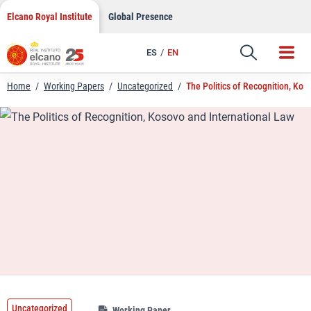
LinkedIn
Skip
Elcano Royal Institute
Global Presence
to
Email
content
ES
EN
Link
Home
/
Working Papers
/
Uncategorized
/
The Politics of Recognition, Kos
Uncategorized
Working Paper