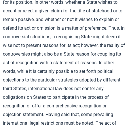
for its position. In other words, whether a State wishes to
accept or reject a given claim for the title of statehood or to
remain passive, and whether or not it wishes to explain or
defend its act or omission is a matter of preference. Thus, in
controversial situations, a recognising State might deem it
wise not to present reasons for its act; however, the reality of
controversies might also be a State reason for coupling its
act of recognition with a statement of reasons. In other
words, while it is certainly possible to set forth political
objections to the particular strategies adopted by different
third States, international law does not confer any
obligations on States to participate in the process of
recognition or offer a comprehensive recognition or
objection statement. Having said that, some prevailing
international legal restrictions must be noted. The act of