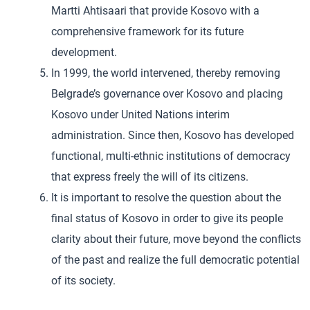
Martti Ahtisaari that provide Kosovo with a
comprehensive framework for its future
development.
In 1999, the world intervened, thereby removing
Belgrade’s governance over Kosovo and placing
Kosovo under United Nations interim
administration. Since then, Kosovo has developed
functional, multi-ethnic institutions of democracy
that express freely the will of its citizens.
It is important to resolve the question about the
final status of Kosovo in order to give its people
clarity about their future, move beyond the conflicts
of the past and realize the full democratic potential
of its society.