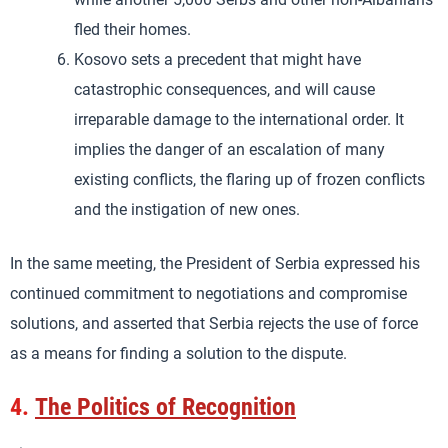
fled their homes.
Kosovo sets a precedent that might have
catastrophic consequences, and will cause
irreparable damage to the international order. It
implies the danger of an escalation of many
existing conflicts, the flaring up of frozen conflicts
and the instigation of new ones.
In the same meeting, the President of Serbia expressed his
continued commitment to negotiations and compromise
solutions, and asserted that Serbia rejects the use of force
as a means for finding a solution to the dispute.
4.
The Politics of Recognition