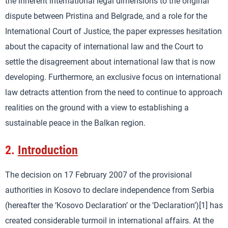
the inherent international legal dimensions to the original
dispute between Pristina and Belgrade, and a role for the
International Court of Justice, the paper expresses hesitation
about the capacity of international law and the Court to
settle the disagreement about international law that is now
developing. Furthermore, an exclusive focus on international
law detracts attention from the need to continue to approach
realities on the ground with a view to establishing a
sustainable peace in the Balkan region.
2.
Introduction
The decision on 17 February 2007 of the provisional
authorities in Kosovo to declare independence from Serbia
(hereafter the ‘Kosovo Declaration’ or the ‘Declaration’)[1] has
created considerable turmoil in international affairs. At the