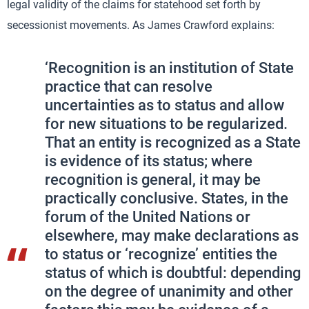
legal validity of the claims for statehood set forth by
secessionist movements. As James Crawford explains:
‘Recognition is an institution of State
practice that can resolve
uncertainties as to status and allow
for new situations to be regularized.
That an entity is recognized as a State
is evidence of its status; where
recognition is general, it may be
practically conclusive. States, in the
forum of the United Nations or
elsewhere, may make declarations as
to status or ‘recognize’ entities the
status of which is doubtful: depending
on the degree of unanimity and other