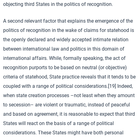
objecting third States in the politics of recognition.
A second relevant factor that explains the emergence of the
politics of recognition in the wake of claims for statehood is
the openly declared and widely accepted intimate relation
between international law and politics in this domain of
international affairs. While, formally speaking, the act of
recognition purports to be based on neutral (or objective)
criteria of statehood, State practice reveals that it tends to be
coupled with a range of political considerations.[19] Indeed,
when state creation processes –not least when they amount
to secession– are violent or traumatic, instead of peaceful
and based on agreement, it is reasonable to expect that third
States will react on the basis of a range of political
considerations. These States might have both personal