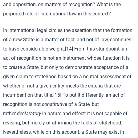
and opposition, on matters of recognition? What is the
purported role of international law in this context?
In international legal circles the assertion that the formation
of a new State is a matter of fact, and not of law, continues
to have considerable weight.[14] From this standpoint, an
act of recognition is not an instrument whose function it is
to
create
a State, but only to demonstrate acceptance of a
given claim to statehood based on a neutral assessment of
whether or not a given entity meets the criteria that are
incumbent on that title.[15] To put it differently, an act of
recognition is not
constitutive
of a State, but
rather
declaratory
in nature and effect: it is not capable of
revising, but merely of affirming the facts of statehood.
Nevertheless, while on this account, a State may exist in