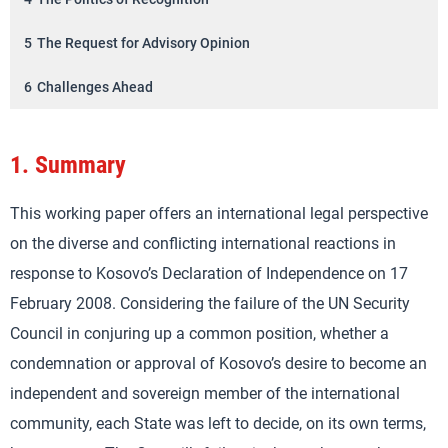
5
The Request for Advisory Opinion
6
Challenges Ahead
1.
Summary
This working paper offers an international legal perspective
on the diverse and conflicting international reactions in
response to Kosovo’s Declaration of Independence on 17
February 2008. Considering the failure of the UN Security
Council in conjuring up a common position, whether a
condemnation or approval of Kosovo’s desire to become an
independent and sovereign member of the international
community, each State was left to decide, on its own terms,