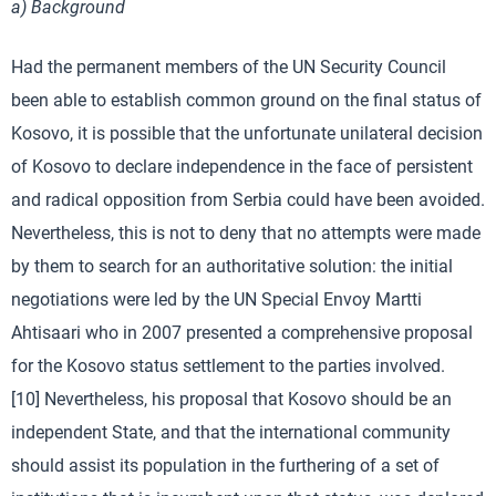
a) Background
Had the permanent members of the UN Security Council
been able to establish common ground on the final status of
Kosovo, it is possible that the unfortunate unilateral decision
of Kosovo to declare independence in the face of persistent
and radical opposition from Serbia could have been avoided.
Nevertheless, this is not to deny that no attempts were made
by them to search for an authoritative solution: the initial
negotiations were led by the UN Special Envoy Martti
Ahtisaari who in 2007 presented a comprehensive proposal
for the Kosovo status settlement to the parties involved.
[10] Nevertheless, his proposal that Kosovo should be an
independent State, and that the international community
should assist its population in the furthering of a set of