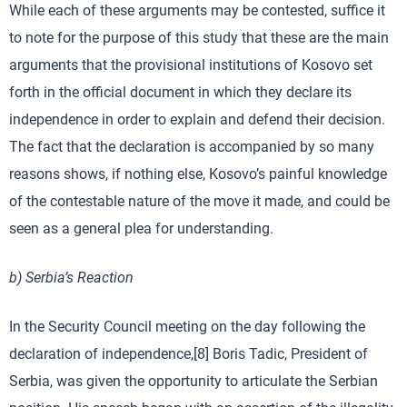
While each of these arguments may be contested, suffice it
to note for the purpose of this study that these are the main
arguments that the provisional institutions of Kosovo set
forth in the official document in which they declare its
independence in order to explain and defend their decision.
The fact that the declaration is accompanied by so many
reasons shows, if nothing else, Kosovo’s painful knowledge
of the contestable nature of the move it made, and could be
seen as a general plea for understanding.
b) Serbia’s Reaction
In the Security Council meeting on the day following the
declaration of independence,[8] Boris Tadic, President of
Serbia, was given the opportunity to articulate the Serbian