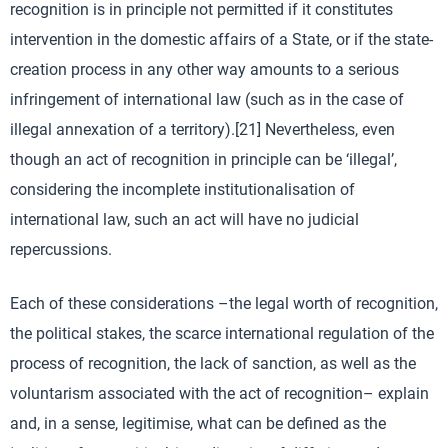
recognition is in principle not permitted if it constitutes
intervention in the domestic affairs of a State, or if the state-
creation process in any other way amounts to a serious
infringement of international law (such as in the case of
illegal annexation of a territory).[21] Nevertheless, even
though an act of recognition in principle can be ‘illegal’,
considering the incomplete institutionalisation of
international law, such an act will have no judicial
repercussions.
Each of these considerations –the legal worth of recognition,
the political stakes, the scarce international regulation of the
process of recognition, the lack of sanction, as well as the
voluntarism associated with the act of recognition– explain
and, in a sense, legitimise, what can be defined as the