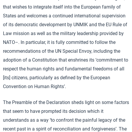
that wishes to integrate itself into the European family of
States and welcomes a continued international supervision
of its democratic development by UNMIK and the EU Rule of
Law mission as well as the military leadership provided by
NATO–. In particular, it is fully committed to follow the
recommendations of the UN Special Envoy, including the
adoption of a Constitution that enshrines its ‘commitment to
respect the human rights and fundamental freedoms of all
[its] citizens, particularly as defined by the European
Convention on Human Rights’.
The Preamble of the Declaration sheds light on some factors
that seem to have prompted its decision which it
understands as a way ‘to confront the painful legacy of the
recent past in a spirit of reconciliation and forgiveness’. The