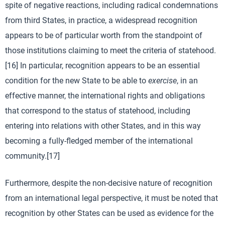
spite of negative reactions, including radical condemnations
from third States, in practice, a widespread recognition
appears to be of particular worth from the standpoint of
those institutions claiming to meet the criteria of statehood.
[16] In particular, recognition appears to be an essential
condition for the new State to be able to
exercise
, in an
effective manner, the international rights and obligations
that correspond to the status of statehood, including
entering into relations with other States, and in this way
becoming a fully-fledged member of the international
community.[17]
Furthermore, despite the non-decisive nature of recognition
from an international legal perspective, it must be noted that
recognition by other States can be used as evidence for the