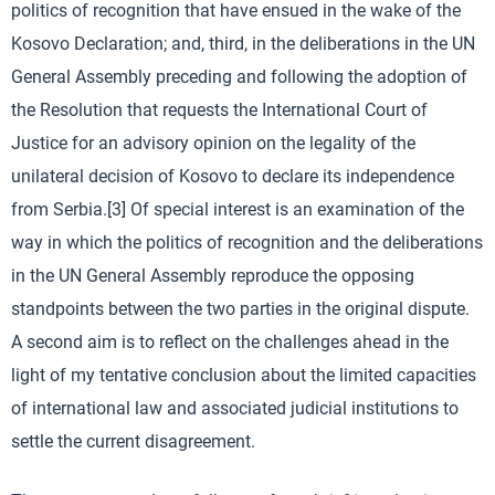
politics of recognition that have ensued in the wake of the
Kosovo Declaration; and, third, in the deliberations in the UN
General Assembly preceding and following the adoption of
the Resolution that requests the International Court of
Justice for an advisory opinion on the legality of the
unilateral decision of Kosovo to declare its independence
from Serbia.[3] Of special interest is an examination of the
way in which the politics of recognition and the deliberations
in the UN General Assembly reproduce the opposing
standpoints between the two parties in the original dispute.
A second aim is to reflect on the challenges ahead in the
light of my tentative conclusion about the limited capacities
of international law and associated judicial institutions to
settle the current disagreement.