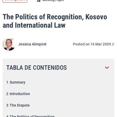
The Politics of Recognition, Kosovo
and International Law
Jessica Almqvist
Posted on 16 Mar 2009 //
TABLA DE CONTENIDOS
1
Summary
2
Introduction
3
The Dispute
4
The Politics of Recognition