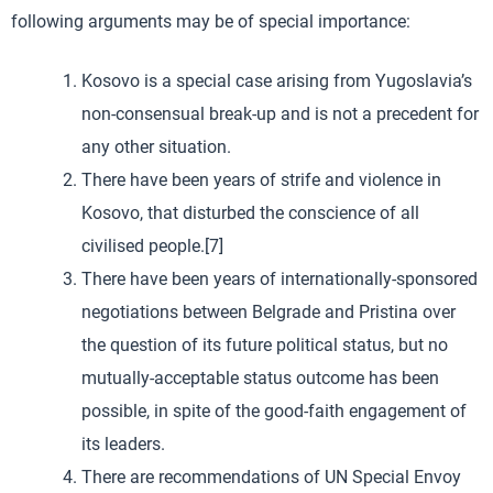
following arguments may be of special importance:
Kosovo is a special case arising from Yugoslavia’s
non-consensual break-up and is not a precedent for
any other situation.
There have been years of strife and violence in
Kosovo, that disturbed the conscience of all
civilised people.[7]
There have been years of internationally-sponsored
negotiations between Belgrade and Pristina over
the question of its future political status, but no
mutually-acceptable status outcome has been
possible, in spite of the good-faith engagement of
its leaders.
There are recommendations of UN Special Envoy