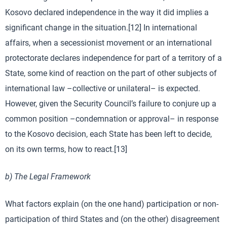
Kosovo declared independence in the way it did implies a
significant change in the situation.[12] In international
affairs, when a secessionist movement or an international
protectorate declares independence for part of a territory of a
State, some kind of reaction on the part of other subjects of
international law –collective or unilateral– is expected.
However, given the Security Council’s failure to conjure up a
common position –condemnation or approval– in response
to the Kosovo decision, each State has been left to decide,
on its own terms, how to react.[13]
b) The Legal Framework
What factors explain (on the one hand) participation or non-
participation of third States and (on the other) disagreement