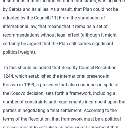
institutions that is incumbent upon that status, was deplored
by Serbia and its allies. As a result, that Plan could not be
adopted by the Council.[11] From the standpoint of
international law, that means that it remains a set of
recommendations without legal effect (although it might
certainly be argued that the Plan still carries significant
political weight).
To this should be added that Security Council Resolution
1244, which established the international presence in
Kosovo in 1999, a presence that also continues in spite of
the Kosovo decision, sets forth a framework, including a
number of constraints and requirements incumbent upon the
parties in negotiating a final settlement. According to the
terms of the Resolution, that framework must be a political
process meant to establish an provisional agreement that