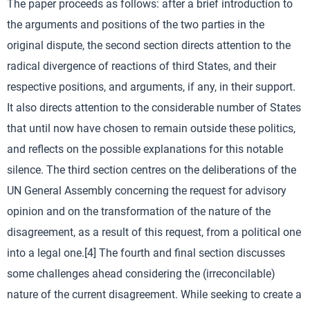
The paper proceeds as follows: after a brief introduction to
the arguments and positions of the two parties in the
original dispute, the second section directs attention to the
radical divergence of reactions of third States, and their
respective positions, and arguments, if any, in their support.
It also directs attention to the considerable number of States
that until now have chosen to remain outside these politics,
and reflects on the possible explanations for this notable
silence. The third section centres on the deliberations of the
UN General Assembly concerning the request for advisory
opinion and on the transformation of the nature of the
disagreement, as a result of this request, from a political one
into a legal one.[4] The fourth and final section discusses
some challenges ahead considering the (irreconcilable)
nature of the current disagreement. While seeking to create a