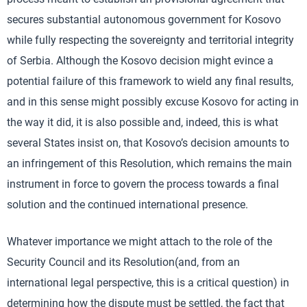
secures substantial autonomous government for Kosovo
while fully respecting the sovereignty and territorial integrity
of Serbia. Although the Kosovo decision might evince a
potential failure of this framework to wield any final results,
and in this sense might possibly excuse Kosovo for acting in
the way it did, it is also possible and, indeed, this is what
several States insist on, that Kosovo’s decision amounts to
an infringement of this Resolution, which remains the main
instrument in force to govern the process towards a final
solution and the continued international presence.
Whatever importance we might attach to the role of the
Security Council and its Resolution(and, from an
international legal perspective, this is a critical question) in
determining how the dispute must be settled, the fact that