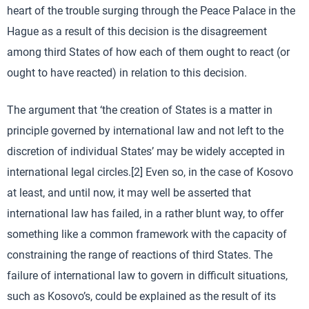
heart of the trouble surging through the Peace Palace in the
Hague as a result of this decision is the disagreement
among third States of how each of them ought to react (or
ought to have reacted) in relation to this decision.
The argument that ‘the creation of States is a matter in
principle governed by international law and not left to the
discretion of individual States’ may be widely accepted in
international legal circles.[2] Even so, in the case of Kosovo
at least, and until now, it may well be asserted that
international law has failed, in a rather blunt way, to offer
something like a common framework with the capacity of
constraining the range of reactions of third States. The
failure of international law to govern in difficult situations,
such as Kosovo’s, could be explained as the result of its