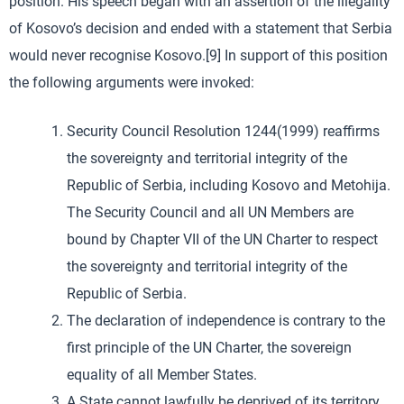
position. His speech began with an assertion of the illegality
of Kosovo’s decision and ended with a statement that Serbia
would never recognise Kosovo.[9] In support of this position
the following arguments were invoked:
Security Council Resolution 1244(1999) reaffirms
the sovereignty and territorial integrity of the
Republic of Serbia, including Kosovo and Metohija.
The Security Council and all UN Members are
bound by Chapter VII of the UN Charter to respect
the sovereignty and territorial integrity of the
Republic of Serbia.
The declaration of independence is contrary to the
first principle of the UN Charter, the sovereign
equality of all Member States.
A State cannot lawfully be deprived of its territory