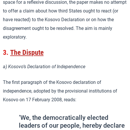
space for a reflexive discussion, the paper makes no attempt
to offer a claim about how third States ought to react (or
have reacted) to the Kosovo Declaration or on how the
disagreement ought to be resolved. The aim is mainly
exploratory.
3.
The Dispute
a) Kosovo’s Declaration of Independence
The first paragraph of the Kosovo declaration of
independence, adopted by the provisional institutions of
Kosovo on 17 February 2008, reads:
‘We, the democratically elected
leaders of our people, hereby declare