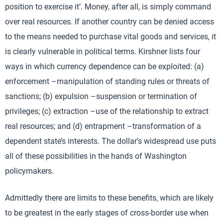
position to exercise it’. Money, after all, is simply command
over real resources. If another country can be denied access
to the means needed to purchase vital goods and services, it
is clearly vulnerable in political terms. Kirshner lists four
ways in which currency dependence can be exploited: (a)
enforcement –manipulation of standing rules or threats of
sanctions; (b) expulsion –suspension or termination of
privileges; (c) extraction –use of the relationship to extract
real resources; and (d) entrapment –transformation of a
dependent state’s interests. The dollar’s widespread use puts
all of these possibilities in the hands of Washington
policymakers.
Admittedly there are limits to these benefits, which are likely
to be greatest in the early stages of cross-border use when