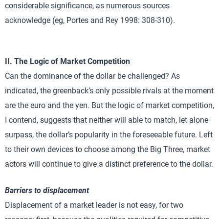
considerable significance, as numerous sources
acknowledge (eg, Portes and Rey 1998: 308-310).
II. The Logic of Market Competition
Can the dominance of the dollar be challenged? As
indicated, the greenback’s only possible rivals at the moment
are the euro and the yen. But the logic of market competition,
I contend, suggests that neither will able to match, let alone
surpass, the dollar’s popularity in the foreseeable future. Left
to their own devices to choose among the Big Three, market
actors will continue to give a distinct preference to the dollar.
Barriers to displacement
Displacement of a market leader is not easy, for two