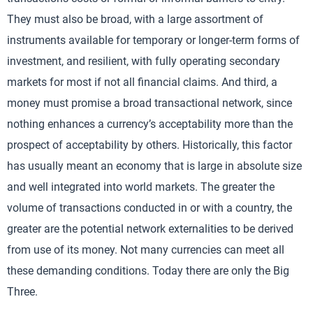
They must also be broad, with a large assortment of
instruments available for temporary or longer-term forms of
investment, and resilient, with fully operating secondary
markets for most if not all financial claims. And third, a
money must promise a broad transactional network, since
nothing enhances a currency’s acceptability more than the
prospect of acceptability by others. Historically, this factor
has usually meant an economy that is large in absolute size
and well integrated into world markets. The greater the
volume of transactions conducted in or with a country, the
greater are the potential network externalities to be derived
from use of its money. Not many currencies can meet all
these demanding conditions. Today there are only the Big
Three.