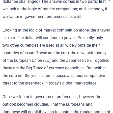
dollar be challenged? The answer comes in two parts: first, if
we look at the logic of market competition; and, secondly, if
we factor in government preferences as well.
Looking at the logic of market competition alone, the answer
is clear. The dollar will continue to prevail. Presently, only
two other currencies are used at all widely outside their
countries of issue. These are the euro, the new joint money
of the European Union (EU) and the Japanese yen. Together,
these are the Big Three of currency geopolitics. But neither
the euro nor the yen, I submit, poses a serious competitive
threat to the greenback in today’s global marketplace.
Once we factor in government preferences, however, the
outlook becomes cloudier. That the Europeans and
Japanese will do all they can to sustain the market appeal of