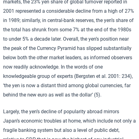
markets, the 23% yen share of global turnover reported in
2001 represented a considerable decline from a high of 27%
in 1989; similarly, in central-bank reserves, the yen’s share of
the total has shrunk from some 7% at the end of the 1980s
to under 5% a decade later. Overall, the yen’s position near
the peak of the Currency Pyramid has slipped substantially
below both the other market leaders, as informed observers
now readily acknowledge. In the words of one
knowledgeable group of experts (Bergsten et al. 2001: 234),
‘the yen is now a distant third among global currencies, far
behind the new euro as well as the dollar’ (5).
Largely, the yen’s decline of popularity abroad mirrors
Japan’s economic troubles at home, which include not only a
fragile banking system but also a level of public debt,