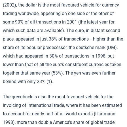
(2002), the dollar is the most favoured vehicle for currency
trading worldwide, appearing on one side or the other of
some 90% of all transactions in 2001 (the latest year for
which such data are available). The euro, in distant second
place, appeared in just 38% of transactions –higher than the
share of its popular predecessor, the deutsche mark (DM),
which had appeared in 30% of transactions in 1998, but
lower than that of all the euro’s constituent currencies taken
together that same year (53%). The yen was even further
behind with only 23% (1).
The greenback is also the most favoured vehicle for the
invoicing of international trade, where it has been estimated
to account for nearly half of all world exports (Hartmann
1998), more than double America’s share of global trade.