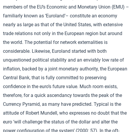
members of the EU’s Economic and Monetary Union (EMU) –
familiarly known as ‘Euroland’– constitute an economy
nearly as large as that of the United States, with extensive
trade relations not only in the European region but around
the world. The potential for network externalities is
considerable. Likewise, Euroland started with both
unquestioned political stability and an enviably low rate of
inflation, backed by a joint monetary authority, the European
Central Bank, that is fully committed to preserving
confidence in the euro’s future value. Much room exists,
therefore, for a quick ascendancy towards the peak of the
Currency Pyramid, as many have predicted. Typical is the
attitude of Robert Mundell, who expresses no doubt that the
euro ‘will challenge the status of the dollar and alter the
power configuration of the system’ (2000: 57). In the oft-