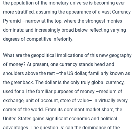
the population of the monetary universe is becoming ever
more stratified, assuming the appearance of a vast Currency
Pyramid –narrow at the top, where the strongest monies
dominate; and increasingly broad below, reflecting varying
degrees of competitive inferiority.
What are the geopolitical implications of this new geography
of money? At present, one currency stands head and
shoulders above the rest –the US dollar, familiarly known as
the greenback. The dollar is the only truly global currency,
used for all the familiar purposes of money –medium of
exchange, unit of account, store of value– in virtually every
corner of the world. From its dominant market share, the
United States gains significant economic and political
advantages. The question is: can the dominance of the