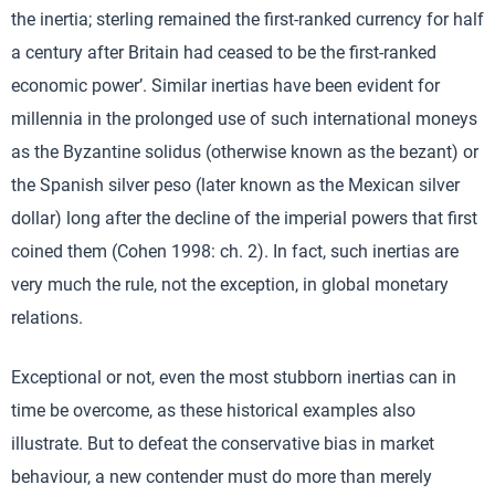
the inertia; sterling remained the first-ranked currency for half
a century after Britain had ceased to be the first-ranked
economic power’. Similar inertias have been evident for
millennia in the prolonged use of such international moneys
as the Byzantine solidus (otherwise known as the bezant) or
the Spanish silver peso (later known as the Mexican silver
dollar) long after the decline of the imperial powers that first
coined them (Cohen 1998: ch. 2). In fact, such inertias are
very much the rule, not the exception, in global monetary
relations.
Exceptional or not, even the most stubborn inertias can in
time be overcome, as these historical examples also
illustrate. But to defeat the conservative bias in market
behaviour, a new contender must do more than merely