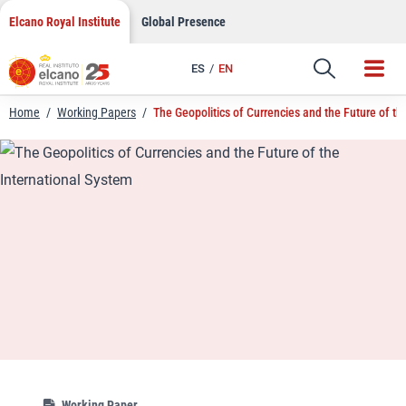
LinkedIn
Skip
Elcano Royal Institute
Global Presence
to
Email
content
ES
EN
Link
Home
/
Working Papers
/
The Geopolitics of Currencies and the Future of th
Working Paper