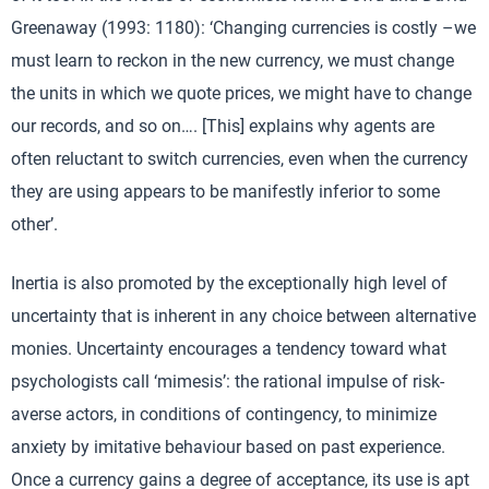
Greenaway (1993: 1180): ‘Changing currencies is costly –we
must learn to reckon in the new currency, we must change
the units in which we quote prices, we might have to change
our records, and so on…. [This] explains why agents are
often reluctant to switch currencies, even when the currency
they are using appears to be manifestly inferior to some
other’.
Inertia is also promoted by the exceptionally high level of
uncertainty that is inherent in any choice between alternative
monies. Uncertainty encourages a tendency toward what
psychologists call ‘mimesis’: the rational impulse of risk-
averse actors, in conditions of contingency, to minimize
anxiety by imitative behaviour based on past experience.
Once a currency gains a degree of acceptance, its use is apt