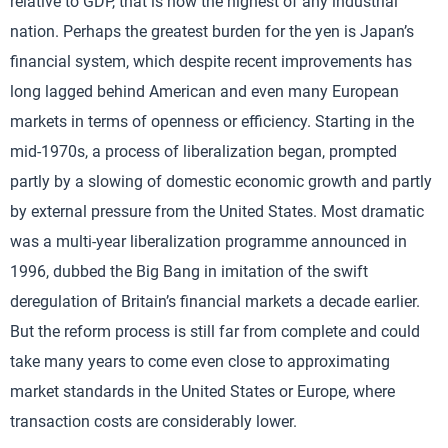
relative to GDP, that is now the highest of any industrial
nation. Perhaps the greatest burden for the yen is Japan’s
financial system, which despite recent improvements has
long lagged behind American and even many European
markets in terms of openness or efficiency. Starting in the
mid-1970s, a process of liberalization began, prompted
partly by a slowing of domestic economic growth and partly
by external pressure from the United States. Most dramatic
was a multi-year liberalization programme announced in
1996, dubbed the Big Bang in imitation of the swift
deregulation of Britain’s financial markets a decade earlier.
But the reform process is still far from complete and could
take many years to come even close to approximating
market standards in the United States or Europe, where
transaction costs are considerably lower.