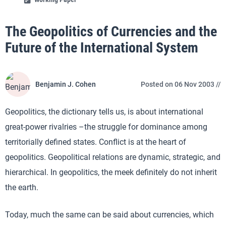
The Geopolitics of Currencies and the
Future of the International System
Benjamin J. Cohen
Posted on 06 Nov 2003 //
Geopolitics, the dictionary tells us, is about international
great-power rivalries –the struggle for dominance among
territorially defined states. Conflict is at the heart of
geopolitics. Geopolitical relations are dynamic, strategic, and
hierarchical. In geopolitics, the meek definitely do not inherit
the earth.
Today, much the same can be said about currencies, which