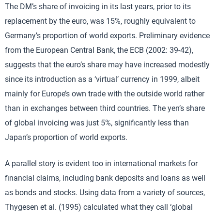
The DM’s share of invoicing in its last years, prior to its
replacement by the euro, was 15%, roughly equivalent to
Germany’s proportion of world exports. Preliminary evidence
from the European Central Bank, the ECB (2002: 39-42),
suggests that the euro’s share may have increased modestly
since its introduction as a ‘virtual’ currency in 1999, albeit
mainly for Europe’s own trade with the outside world rather
than in exchanges between third countries. The yen’s share
of global invoicing was just 5%, significantly less than
Japan’s proportion of world exports.
A parallel story is evident too in international markets for
financial claims, including bank deposits and loans as well
as bonds and stocks. Using data from a variety of sources,
Thygesen et al. (1995) calculated what they call ‘global