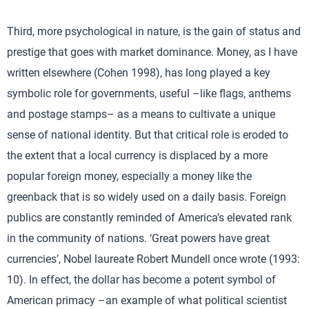
Third, more psychological in nature, is the gain of status and
prestige that goes with market dominance. Money, as I have
written elsewhere (Cohen 1998), has long played a key
symbolic role for governments, useful –like flags, anthems
and postage stamps– as a means to cultivate a unique
sense of national identity. But that critical role is eroded to
the extent that a local currency is displaced by a more
popular foreign money, especially a money like the
greenback that is so widely used on a daily basis. Foreign
publics are constantly reminded of America’s elevated rank
in the community of nations. ‘Great powers have great
currencies’, Nobel laureate Robert Mundell once wrote (1993:
10). In effect, the dollar has become a potent symbol of
American primacy –an example of what political scientist