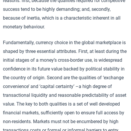
reasons: first, because the qualities required for competitive
success tend to be highly demanding; and, secondly,
because of inertia, which is a characteristic inherent in all
monetary behaviour.
Fundamentally, currency choice in the global marketplace is
shaped by three essential attributes. First, at least during the
initial stages of a money’s cross-border use, is widespread
confidence in its future value backed by political stability in
the country of origin. Second are the qualities of ‘exchange
convenience’ and ‘capital certainty’ –a high degree of
transactional liquidity and reasonable predictability of asset
value. The key to both qualities is a set of well developed
financial markets, sufficiently open to ensure full access by
non-residents. Markets must not be encumbered by high
transactions costs or formal or informal barriers to entry.