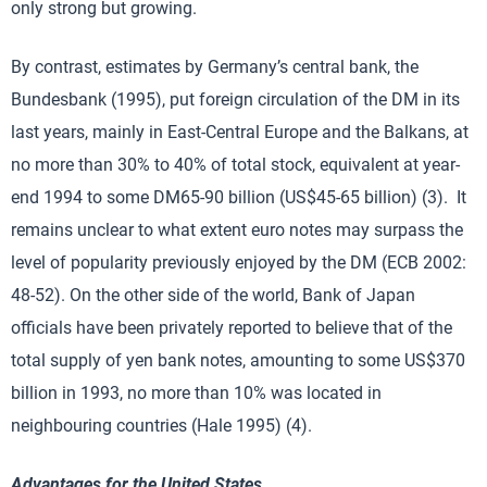
only strong but growing.
By contrast, estimates by Germany’s central bank, the
Bundesbank (1995), put foreign circulation of the DM in its
last years, mainly in East-Central Europe and the Balkans, at
no more than 30% to 40% of total stock, equivalent at year-
end 1994 to some DM65-90 billion (US$45-65 billion) (3). It
remains unclear to what extent euro notes may surpass the
level of popularity previously enjoyed by the DM (ECB 2002:
48-52). On the other side of the world, Bank of Japan
officials have been privately reported to believe that of the
total supply of yen bank notes, amounting to some US$370
billion in 1993, no more than 10% was located in
neighbouring countries (Hale 1995) (4).
Advantages for the United States