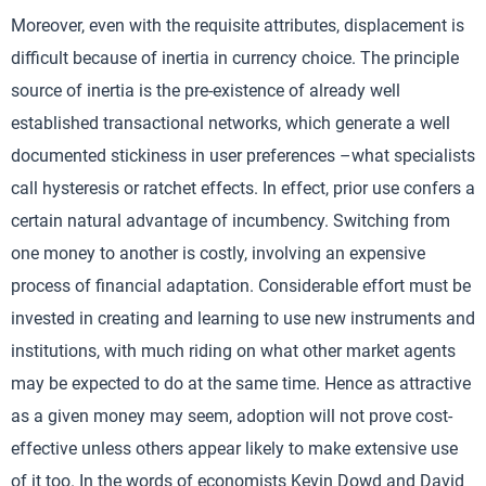
Moreover, even with the requisite attributes, displacement is
difficult because of inertia in currency choice. The principle
source of inertia is the pre-existence of already well
established transactional networks, which generate a well
documented stickiness in user preferences –what specialists
call hysteresis or ratchet effects. In effect, prior use confers a
certain natural advantage of incumbency. Switching from
one money to another is costly, involving an expensive
process of financial adaptation. Considerable effort must be
invested in creating and learning to use new instruments and
institutions, with much riding on what other market agents
may be expected to do at the same time. Hence as attractive
as a given money may seem, adoption will not prove cost-
effective unless others appear likely to make extensive use
of it too. In the words of economists Kevin Dowd and David