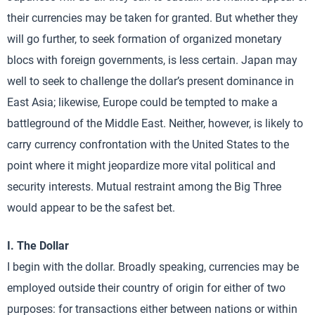
their currencies may be taken for granted. But whether they
will go further, to seek formation of organized monetary
blocs with foreign governments, is less certain. Japan may
well to seek to challenge the dollar’s present dominance in
East Asia; likewise, Europe could be tempted to make a
battleground of the Middle East. Neither, however, is likely to
carry currency confrontation with the United States to the
point where it might jeopardize more vital political and
security interests. Mutual restraint among the Big Three
would appear to be the safest bet.
I. The Dollar
I begin with the dollar. Broadly speaking, currencies may be
employed outside their country of origin for either of two
purposes: for transactions either between nations or within