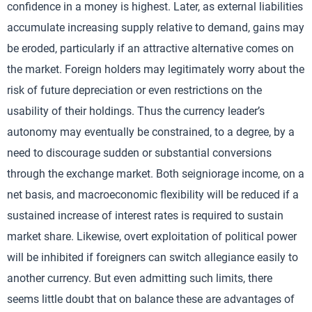
confidence in a money is highest. Later, as external liabilities
accumulate increasing supply relative to demand, gains may
be eroded, particularly if an attractive alternative comes on
the market. Foreign holders may legitimately worry about the
risk of future depreciation or even restrictions on the
usability of their holdings. Thus the currency leader’s
autonomy may eventually be constrained, to a degree, by a
need to discourage sudden or substantial conversions
through the exchange market. Both seigniorage income, on a
net basis, and macroeconomic flexibility will be reduced if a
sustained increase of interest rates is required to sustain
market share. Likewise, overt exploitation of political power
will be inhibited if foreigners can switch allegiance easily to
another currency. But even admitting such limits, there
seems little doubt that on balance these are advantages of