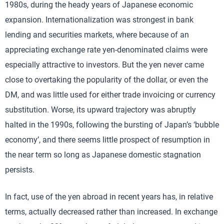
1980s, during the heady years of Japanese economic
expansion. Internationalization was strongest in bank
lending and securities markets, where because of an
appreciating exchange rate yen-denominated claims were
especially attractive to investors. But the yen never came
close to overtaking the popularity of the dollar, or even the
DM, and was little used for either trade invoicing or currency
substitution. Worse, its upward trajectory was abruptly
halted in the 1990s, following the bursting of Japan’s ‘bubble
economy’, and there seems little prospect of resumption in
the near term so long as Japanese domestic stagnation
persists.
In fact, use of the yen abroad in recent years has, in relative
terms, actually decreased rather than increased. In exchange