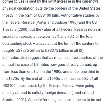
domestic use is sent by the swift increase in the currency’s
physical circulation outside the borders of the United States,
mostly in the form of US$100 bills. Authoritative studies by
the Federal Reserve (Porter and Judson 1996) and the US
Treasury (2000) put the value of all Federal Reserve notes in
circulation abroad at between 50% and 70% of the total
outstanding stock –equivalent at the turn of the century to
roughly US$275 billion to US$375 billion in all (2).
Estimates also suggest that as much as three-quarters of the
annual increase of US notes now goes directly abroad, up
from less than one-half in the 1980s and under one-third in
the 1970s. By the end of the 1990s, as much as 90% of all
US$100 notes issued by the Federal Reserve were going
directly abroad to satisfy foreign demand (Lambert and
Stanton 2001). Appetite for the greenback appears to be not