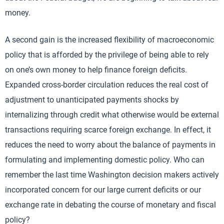
money.
A second gain is the increased flexibility of macroeconomic
policy that is afforded by the privilege of being able to rely
on one’s own money to help finance foreign deficits.
Expanded cross-border circulation reduces the real cost of
adjustment to unanticipated payments shocks by
internalizing through credit what otherwise would be external
transactions requiring scarce foreign exchange. In effect, it
reduces the need to worry about the balance of payments in
formulating and implementing domestic policy. Who can
remember the last time Washington decision makers actively
incorporated concern for our large current deficits or our
exchange rate in debating the course of monetary and fiscal
policy?