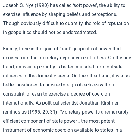
Joseph S. Nye (1990) has called ‘soft power’, the ability to
exercise influence by shaping beliefs and perceptions.
Though obviously difficult to quantify, the role of reputation
in geopolitics should not be underestimated.
Finally, there is the gain of ‘hard’ geopolitical power that
derives from the monetary dependence of others. On the one
hand, an issuing country is better insulated from outside
influence in the domestic arena. On the other hand, it is also
better positioned to pursue foreign objectives without
constraint, or even to exercise a degree of coercion
internationally. As political scientist Jonathan Kirshner
reminds us (1995: 29, 31): ‘Monetary power is a remarkably
efficient component of state power… the most potent
instrument of economic coercion available to states in a