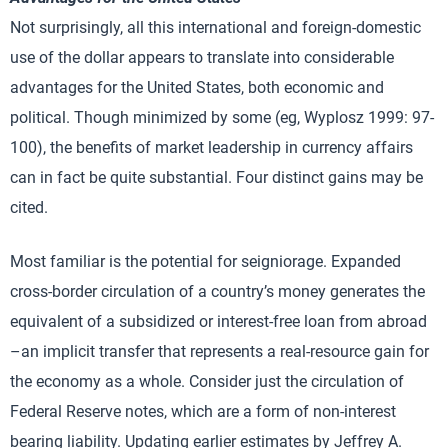
Not surprisingly, all this international and foreign-domestic
use of the dollar appears to translate into considerable
advantages for the United States, both economic and
political. Though minimized by some (eg, Wyplosz 1999: 97-
100), the benefits of market leadership in currency affairs
can in fact be quite substantial. Four distinct gains may be
cited.
Most familiar is the potential for seigniorage. Expanded
cross-border circulation of a country’s money generates the
equivalent of a subsidized or interest-free loan from abroad
–an implicit transfer that represents a real-resource gain for
the economy as a whole. Consider just the circulation of
Federal Reserve notes, which are a form of non-interest
bearing liability. Updating earlier estimates by Jeffrey A.