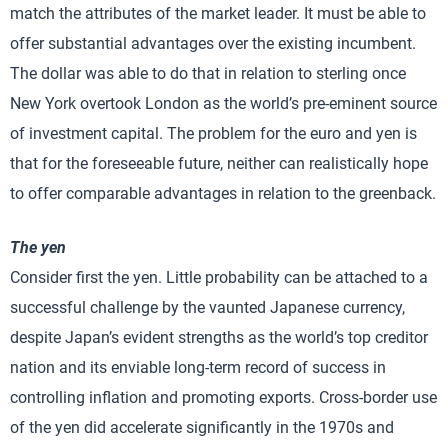
match the attributes of the market leader. It must be able to
offer substantial advantages over the existing incumbent.
The dollar was able to do that in relation to sterling once
New York overtook London as the world’s pre-eminent source
of investment capital. The problem for the euro and yen is
that for the foreseeable future, neither can realistically hope
to offer comparable advantages in relation to the greenback.
The yen
Consider first the yen. Little probability can be attached to a
successful challenge by the vaunted Japanese currency,
despite Japan’s evident strengths as the world’s top creditor
nation and its enviable long-term record of success in
controlling inflation and promoting exports. Cross-border use
of the yen did accelerate significantly in the 1970s and