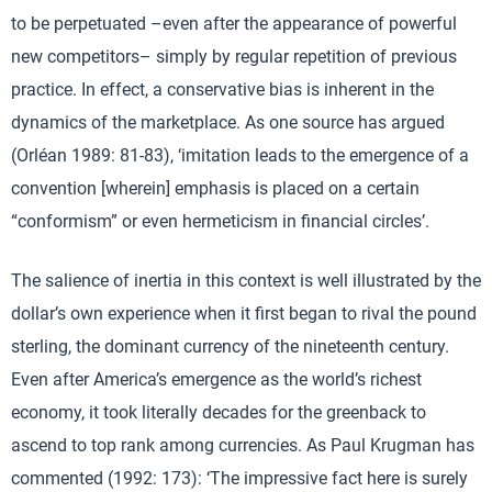
to be perpetuated –even after the appearance of powerful
new competitors– simply by regular repetition of previous
practice. In effect, a conservative bias is inherent in the
dynamics of the marketplace. As one source has argued
(Orléan 1989: 81-83), ‘imitation leads to the emergence of a
convention [wherein] emphasis is placed on a certain
“conformism” or even hermeticism in financial circles’.
The salience of inertia in this context is well illustrated by the
dollar’s own experience when it first began to rival the pound
sterling, the dominant currency of the nineteenth century.
Even after America’s emergence as the world’s richest
economy, it took literally decades for the greenback to
ascend to top rank among currencies. As Paul Krugman has
commented (1992: 173): ‘The impressive fact here is surely