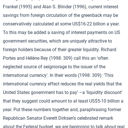
Frankel (1995) and Alan S. Blinder (1996), current interest
savings from foreign circulation of the greenback may be
conservatively calculated at some US$16-22 billion a year.
To this may be added a saving of interest payments on US
government securities, which are uniquely attractive to
foreign holders because of their greater liquidity. Richard
Portes and Hélène Rey (1998: 309) call this an ‘often
neglected source of seigniorage to the issuer of the
international currency’. In their words (1998: 309): ‘This
international currency effect reduces the real yields that the
United States government has to pay’ –a ‘liquidity discount’
that they suggest could amount to at least US$5-10 billion a
year. Put these numbers together and, paraphrasing former
Republican Senator Everett Dirksen’s celebrated remark
about the Federal budget, we are beginning to talk about real