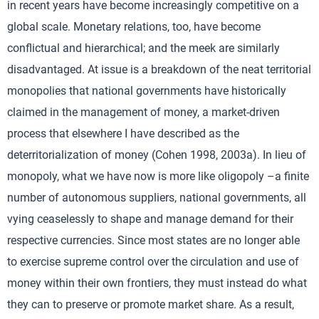
in recent years have become increasingly competitive on a
global scale. Monetary relations, too, have become
conflictual and hierarchical; and the meek are similarly
disadvantaged. At issue is a breakdown of the neat territorial
monopolies that national governments have historically
claimed in the management of money, a market-driven
process that elsewhere I have described as the
deterritorialization of money (Cohen 1998, 2003a). In lieu of
monopoly, what we have now is more like oligopoly –a finite
number of autonomous suppliers, national governments, all
vying ceaselessly to shape and manage demand for their
respective currencies. Since most states are no longer able
to exercise supreme control over the circulation and use of
money within their own frontiers, they must instead do what
they can to preserve or promote market share. As a result,