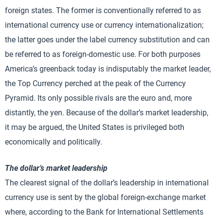
foreign states. The former is conventionally referred to as
international currency use or currency internationalization;
the latter goes under the label currency substitution and can
be referred to as foreign-domestic use. For both purposes
America’s greenback today is indisputably the market leader,
the Top Currency perched at the peak of the Currency
Pyramid. Its only possible rivals are the euro and, more
distantly, the yen. Because of the dollar’s market leadership,
it may be argued, the United States is privileged both
economically and politically.
The dollar’s market leadership
The clearest signal of the dollar’s leadership in international
currency use is sent by the global foreign-exchange market
where, according to the Bank for International Settlements