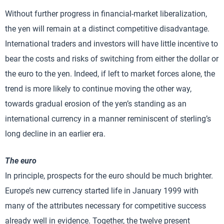
Without further progress in financial-market liberalization,
the yen will remain at a distinct competitive disadvantage.
International traders and investors will have little incentive to
bear the costs and risks of switching from either the dollar or
the euro to the yen. Indeed, if left to market forces alone, the
trend is more likely to continue moving the other way,
towards gradual erosion of the yen’s standing as an
international currency in a manner reminiscent of sterling’s
long decline in an earlier era.
The euro
In principle, prospects for the euro should be much brighter.
Europe’s new currency started life in January 1999 with
many of the attributes necessary for competitive success
already well in evidence. Together, the twelve present