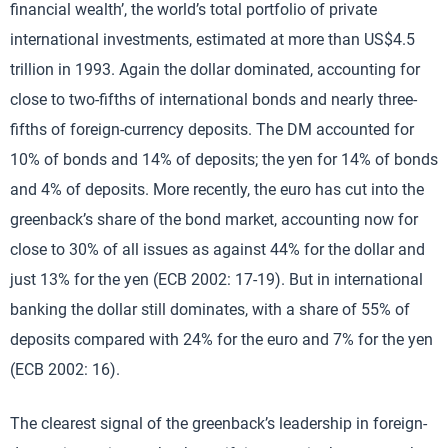
financial wealth’, the world’s total portfolio of private
international investments, estimated at more than US$4.5
trillion in 1993. Again the dollar dominated, accounting for
close to two-fifths of international bonds and nearly three-
fifths of foreign-currency deposits. The DM accounted for
10% of bonds and 14% of deposits; the yen for 14% of bonds
and 4% of deposits. More recently, the euro has cut into the
greenback’s share of the bond market, accounting now for
close to 30% of all issues as against 44% for the dollar and
just 13% for the yen (ECB 2002: 17-19). But in international
banking the dollar still dominates, with a share of 55% of
deposits compared with 24% for the euro and 7% for the yen
(ECB 2002: 16).
The clearest signal of the greenback’s leadership in foreign-