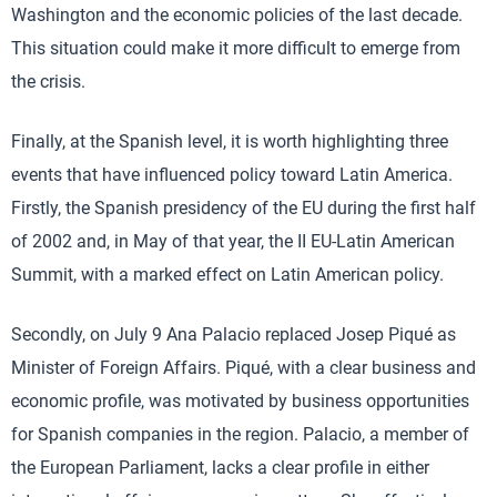
Washington and the economic policies of the last decade.
This situation could make it more difficult to emerge from
the crisis.
Finally, at the Spanish level, it is worth highlighting three
events that have influenced policy toward Latin America.
Firstly, the Spanish presidency of the EU during the first half
of 2002 and, in May of that year, the II EU-Latin American
Summit, with a marked effect on Latin American policy.
Secondly, on July 9 Ana Palacio replaced Josep Piqué as
Minister of Foreign Affairs. Piqué, with a clear business and
economic profile, was motivated by business opportunities
for Spanish companies in the region. Palacio, a member of
the European Parliament, lacks a clear profile in either