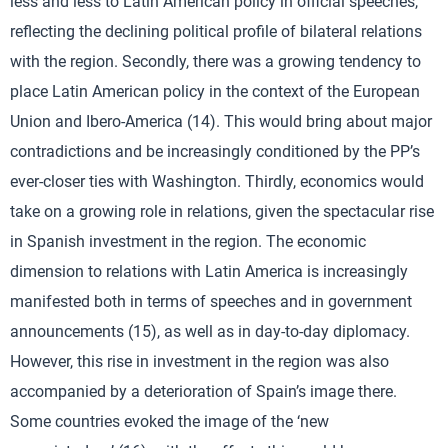
less and less to Latin American policy in official speeches,
reflecting the declining political profile of bilateral relations
with the region. Secondly, there was a growing tendency to
place Latin American policy in the context of the European
Union and Ibero-America (14). This would bring about major
contradictions and be increasingly conditioned by the PP’s
ever-closer ties with Washington. Thirdly, economics would
take on a growing role in relations, given the spectacular rise
in Spanish investment in the region. The economic
dimension to relations with Latin America is increasingly
manifested both in terms of speeches and in government
announcements (15), as well as in day-to-day diplomacy.
However, this rise in investment in the region was also
accompanied by a deterioration of Spain’s image there.
Some countries evoked the image of the ‘new