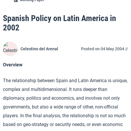
Spanish Policy on Latin America in
2002
Celestino del Arenal
Posted on 04 May 2004 //
Overview
The relationship between Spain and Latin America is unique,
complex and multidimensional. It runs deeper than
diplomacy, politics and economics, and involves not only
governments, but also a wide range of other, non-official
players. In the final analysis, the relationship is not so much
based on geo-strategy or security needs, or even economic