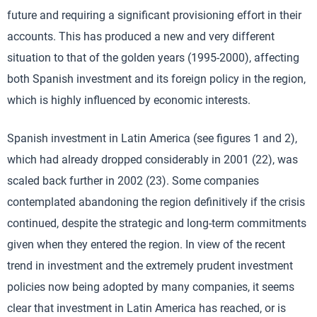
future and requiring a significant provisioning effort in their
accounts. This has produced a new and very different
situation to that of the golden years (1995-2000), affecting
both Spanish investment and its foreign policy in the region,
which is highly influenced by economic interests.
Spanish investment in Latin America (see figures 1 and 2),
which had already dropped considerably in 2001 (22), was
scaled back further in 2002 (23). Some companies
contemplated abandoning the region definitively if the crisis
continued, despite the strategic and long-term commitments
given when they entered the region. In view of the recent
trend in investment and the extremely prudent investment
policies now being adopted by many companies, it seems
clear that investment in Latin America has reached, or is