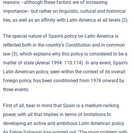
reasons –although these factors are of increasing
importance– but rather on linguistic, cultural and historical
ties, as well as an affinity with Latin America at all levels (2).
The special nature of Spain’s policy on Latin America is
reflected both in the country’s Constitution and in common
law (3), which explains why this policy is considered to be a
matter of state (Arenal 1994: 110.114). In any event, Spain’s
Latin American policy, seen within the context of its overall
foreign policy, has been conditioned from 1976 onward by
three events.
First of all, bear in mind that Spain is a medium-ranking
power, with all that implies in terms of limitations to
developing an active and ambitious Latin American policy.
As Felipe Sahagún has pointed out, ‘The main problem with