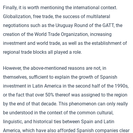
Finally, it is worth mentioning the international context.
Globalization, free trade, the success of multilateral
negotiations such as the Uruguay Round of the GATT, the
creation of the World Trade Organization, increasing
investment and world trade, as well as the establishment of
regional trade blocks all played a role.
However, the above-mentioned reasons are not, in
themselves, sufficient to explain the growth of Spanish
investment in Latin America in the second half of the 1990s,
or the fact that over 50% thereof was assigned to the region
by the end of that decade. This phenomenon can only really
be understood in the context of the common cultural,
linguistic, and historical ties between Spain and Latin
America, which have also afforded Spanish companies clear