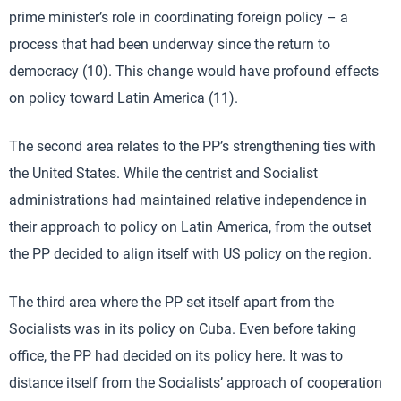
prime minister’s role in coordinating foreign policy – a
process that had been underway since the return to
democracy (10). This change would have profound effects
on policy toward Latin America (11).
The second area relates to the PP’s strengthening ties with
the United States. While the centrist and Socialist
administrations had maintained relative independence in
their approach to policy on Latin America, from the outset
the PP decided to align itself with US policy on the region.
The third area where the PP set itself apart from the
Socialists was in its policy on Cuba. Even before taking
office, the PP had decided on its policy here. It was to
distance itself from the Socialists’ approach of cooperation