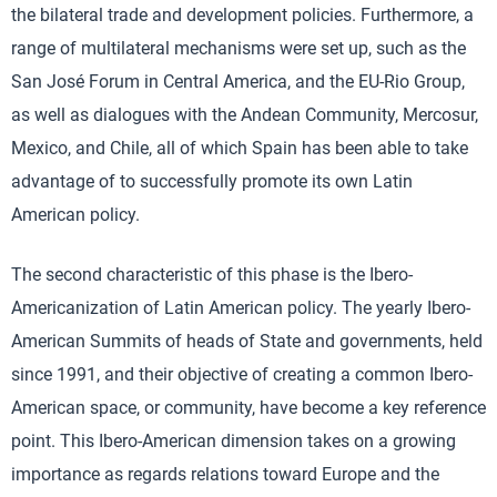
the bilateral trade and development policies. Furthermore, a
range of multilateral mechanisms were set up, such as the
San José Forum in Central America, and the EU-Rio Group,
as well as dialogues with the Andean Community, Mercosur,
Mexico, and Chile, all of which Spain has been able to take
advantage of to successfully promote its own Latin
American policy.
The second characteristic of this phase is the Ibero-
Americanization of Latin American policy. The yearly Ibero-
American Summits of heads of State and governments, held
since 1991, and their objective of creating a common Ibero-
American space, or community, have become a key reference
point. This Ibero-American dimension takes on a growing
importance as regards relations toward Europe and the