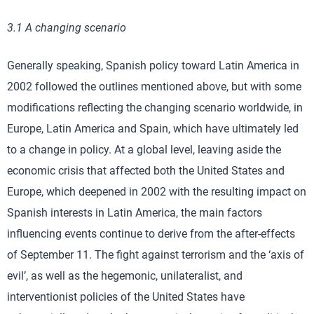
3.1 A changing scenario
Generally speaking, Spanish policy toward Latin America in
2002 followed the outlines mentioned above, but with some
modifications reflecting the changing scenario worldwide, in
Europe, Latin America and Spain, which have ultimately led
to a change in policy. At a global level, leaving aside the
economic crisis that affected both the United States and
Europe, which deepened in 2002 with the resulting impact on
Spanish interests in Latin America, the main factors
influencing events continue to derive from the after-effects
of September 11. The fight against terrorism and the ‘axis of
evil’, as well as the hegemonic, unilateralist, and
interventionist policies of the United States have