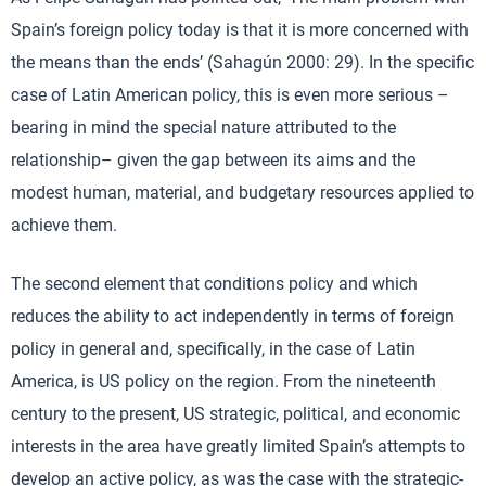
Spain’s foreign policy today is that it is more concerned with
the means than the ends’ (Sahagún 2000: 29). In the specific
case of Latin American policy, this is even more serious –
bearing in mind the special nature attributed to the
relationship– given the gap between its aims and the
modest human, material, and budgetary resources applied to
achieve them.
The second element that conditions policy and which
reduces the ability to act independently in terms of foreign
policy in general and, specifically, in the case of Latin
America, is US policy on the region. From the nineteenth
century to the present, US strategic, political, and economic
interests in the area have greatly limited Spain’s attempts to
develop an active policy, as was the case with the strategic-