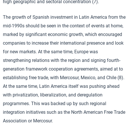
high geographic and sectoral concentration (7).
The growth of Spanish investment in Latin America from the
mid-1990s should be seen in the context of events at home,
marked by significant economic growth, which encouraged
companies to increase their international presence and look
for new markets. At the same time, Europe was
strengthening relations with the region and signing fourth-
generation framework cooperation agreements, aimed at to
establishing free trade, with Mercosur, Mexico, and Chile (8).
At the same time, Latin America itself was pushing ahead
with privatization, liberalization, and deregulation
programmes. This was backed up by such regional
integration initiatives such as the North American Free Trade
Association or Mercosur.