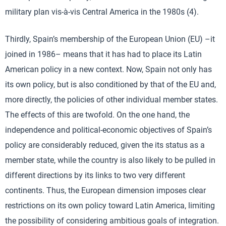
military plan vis-à-vis Central America in the 1980s (4).
Thirdly, Spain’s membership of the European Union (EU) –it
joined in 1986– means that it has had to place its Latin
American policy in a new context. Now, Spain not only has
its own policy, but is also conditioned by that of the EU and,
more directly, the policies of other individual member states.
The effects of this are twofold. On the one hand, the
independence and political-economic objectives of Spain’s
policy are considerably reduced, given the its status as a
member state, while the country is also likely to be pulled in
different directions by its links to two very different
continents. Thus, the European dimension imposes clear
restrictions on its own policy toward Latin America, limiting
the possibility of considering ambitious goals of integration.