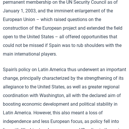
permanent membership on the UN Security Council as of
January 1, 2003, and the imminent enlargement of the
European Union – which raised questions on the
construction of the European project and extended the field
open to the United States – all offered opportunities that
could not be missed if Spain was to rub shoulders with the
main international players.
Spain’s policy on Latin America thus underwent an important
change, principally characterized by the strengthening of its
allegiance to the United States, as well as greater regional
coordination with Washington, all with the declared aim of
boosting economic development and political stability in
Latin America. However, this also meant a loss of
independence and less European focus, as policy fell into