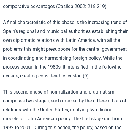
comparative advantages (Casilda 2002: 218-219).
A final characteristic of this phase is the increasing trend of
Spain’s regional and municipal authorities establishing their
own diplomatic relations with Latin America, with all the
problems this might presuppose for the central government
in coordinating and harmonising foreign policy. While the
process began in the 1980s, it intensified in the following
decade, creating considerable tension (9).
This second phase of normalization and pragmatism
comprises two stages, each marked by the different bias of
relations with the United States, implying two distinct
models of Latin American policy. The first stage ran from
1992 to 2001. During this period, the policy, based on the