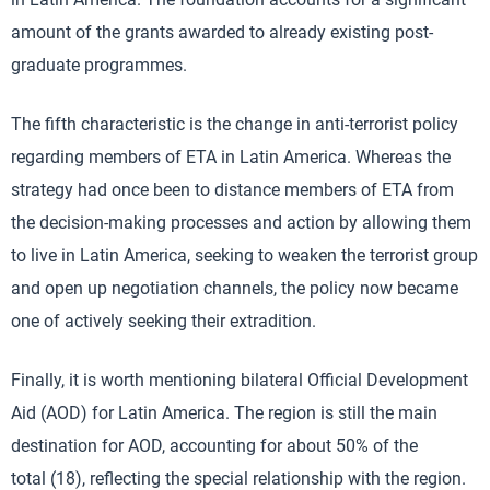
amount of the grants awarded to already existing post-
graduate programmes.
The fifth characteristic is the change in anti-terrorist policy
regarding members of ETA in Latin America. Whereas the
strategy had once been to distance members of ETA from
the decision-making processes and action by allowing them
to live in Latin America, seeking to weaken the terrorist group
and open up negotiation channels, the policy now became
one of actively seeking their extradition.
Finally, it is worth mentioning bilateral Official Development
Aid (AOD) for Latin America. The region is still the main
destination for AOD, accounting for about 50% of the
total (18), reflecting the special relationship with the region.