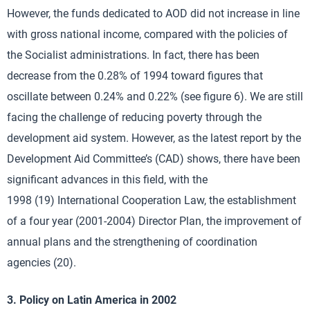
However, the funds dedicated to AOD did not increase in line
with gross national income, compared with the policies of
the Socialist administrations. In fact, there has been
decrease from the 0.28% of 1994 toward figures that
oscillate between 0.24% and 0.22% (see figure 6). We are still
facing the challenge of reducing poverty through the
development aid system. However, as the latest report by the
Development Aid Committee’s (CAD) shows, there have been
significant advances in this field, with the
1998 (19) International Cooperation Law, the establishment
of a four year (2001-2004) Director Plan, the improvement of
annual plans and the strengthening of coordination
agencies (20).
3. Policy on Latin America in 2002