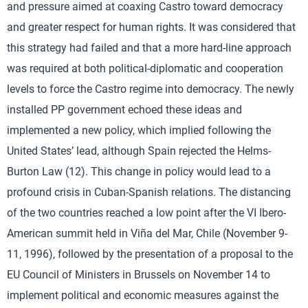
and pressure aimed at coaxing Castro toward democracy
and greater respect for human rights. It was considered that
this strategy had failed and that a more hard-line approach
was required at both political-diplomatic and cooperation
levels to force the Castro regime into democracy. The newly
installed PP government echoed these ideas and
implemented a new policy, which implied following the
United States’ lead, although Spain rejected the Helms-
Burton Law (12). This change in policy would lead to a
profound crisis in Cuban-Spanish relations. The distancing
of the two countries reached a low point after the VI Ibero-
American summit held in Viña del Mar, Chile (November 9-
11, 1996), followed by the presentation of a proposal to the
EU Council of Ministers in Brussels on November 14 to
implement political and economic measures against the