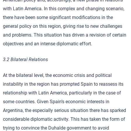
with Latin America. In this complex and changing scenario,
there have been some significant modifications in the
general policy on this region, giving rise to new challenges
and problems. This situation has driven a revision of certain
objectives and an intense diplomatic effort.
3.2 Bilateral Relations
At the bilateral level, the economic crisis and political
instability in the region has prompted Spain to reassess its
relationship with Latin America, particularly in the case of
some countries. Given Spain’s economic interests in
Argentina, the especially serious situation there has sparked
considerable diplomatic activity. This has taken the form of
trying to convince the Duhalde government to avoid