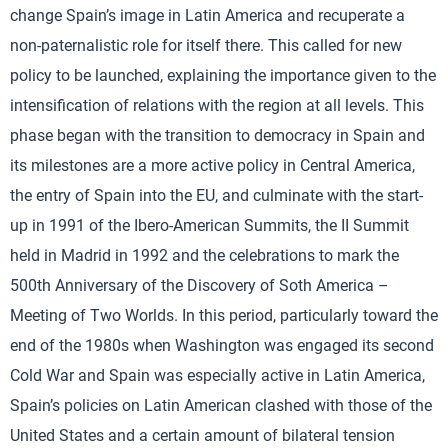
change Spain’s image in Latin America and recuperate a
non-paternalistic role for itself there. This called for new
policy to be launched, explaining the importance given to the
intensification of relations with the region at all levels. This
phase began with the transition to democracy in Spain and
its milestones are a more active policy in Central America,
the entry of Spain into the EU, and culminate with the start-
up in 1991 of the Ibero-American Summits, the II Summit
held in Madrid in 1992 and the celebrations to mark the
500th Anniversary of the Discovery of Soth America –
Meeting of Two Worlds. In this period, particularly toward the
end of the 1980s when Washington was engaged its second
Cold War and Spain was especially active in Latin America,
Spain’s policies on Latin American clashed with those of the
United States and a certain amount of bilateral tension