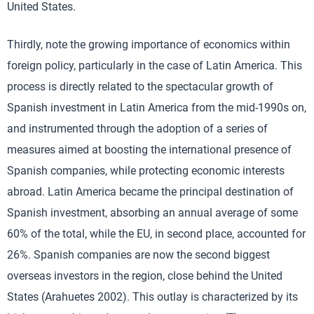
United States.
Thirdly, note the growing importance of economics within
foreign policy, particularly in the case of Latin America. This
process is directly related to the spectacular growth of
Spanish investment in Latin America from the mid-1990s on,
and instrumented through the adoption of a series of
measures aimed at boosting the international presence of
Spanish companies, while protecting economic interests
abroad. Latin America became the principal destination of
Spanish investment, absorbing an annual average of some
60% of the total, while the EU, in second place, accounted for
26%. Spanish companies are now the second biggest
overseas investors in the region, close behind the United
States (Arahuetes 2002). This outlay is characterized by its