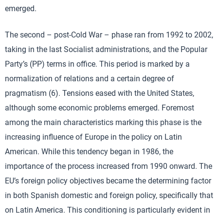
emerged.
The second – post-Cold War – phase ran from 1992 to 2002,
taking in the last Socialist administrations, and the Popular
Party’s (PP) terms in office. This period is marked by a
normalization of relations and a certain degree of
pragmatism (6). Tensions eased with the United States,
although some economic problems emerged. Foremost
among the main characteristics marking this phase is the
increasing influence of Europe in the policy on Latin
American. While this tendency began in 1986, the
importance of the process increased from 1990 onward. The
EU’s foreign policy objectives became the determining factor
in both Spanish domestic and foreign policy, specifically that
on Latin America. This conditioning is particularly evident in