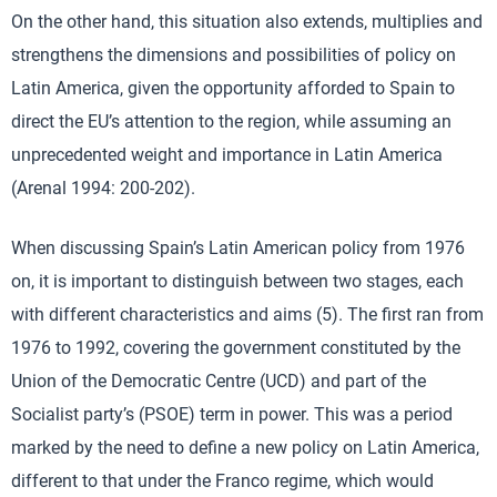
On the other hand, this situation also extends, multiplies and
strengthens the dimensions and possibilities of policy on
Latin America, given the opportunity afforded to Spain to
direct the EU’s attention to the region, while assuming an
unprecedented weight and importance in Latin America
(Arenal 1994: 200-202).
When discussing Spain’s Latin American policy from 1976
on, it is important to distinguish between two stages, each
with different characteristics and aims (5). The first ran from
1976 to 1992, covering the government constituted by the
Union of the Democratic Centre (UCD) and part of the
Socialist party’s (PSOE) term in power. This was a period
marked by the need to define a new policy on Latin America,
different to that under the Franco regime, which would