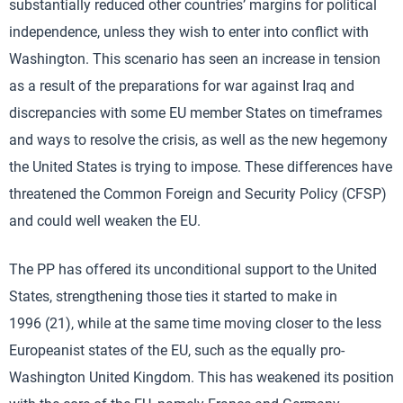
substantially reduced other countries’ margins for political
independence, unless they wish to enter into conflict with
Washington. This scenario has seen an increase in tension
as a result of the preparations for war against Iraq and
discrepancies with some EU member States on timeframes
and ways to resolve the crisis, as well as the new hegemony
the United States is trying to impose. These differences have
threatened the Common Foreign and Security Policy (CFSP)
and could well weaken the EU.
The PP has offered its unconditional support to the United
States, strengthening those ties it started to make in
1996 (21), while at the same time moving closer to the less
Europeanist states of the EU, such as the equally pro-
Washington United Kingdom. This has weakened its position