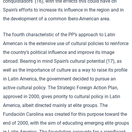
conquistadors’ (16), with the effects this could have on
Spain’s efforts to increase its influence in the region and in
the development of a common Ibero-American area.
The fourth characteristic of the PP’s approach to Latin
American is the extensive use of cultural policies to reinforce
the country’s political influence and improve its image
abroad. Bearing in mind Spain’s cultural potential (17), as
well as the importance of culture as a way to raise its profile
in Latin America, the government decided to pursue an
active cultural policy. The Strategic Foreign Action Plan,
approved in 2000, gives priority to cultural policy in Latin
America, albeit directed mainly at elite groups. The
Fundación Carolina was created for this purpose toward the
end of 2000, with the aim of educating emerging elite groups
in Latin America. The foundation accounts for a significant