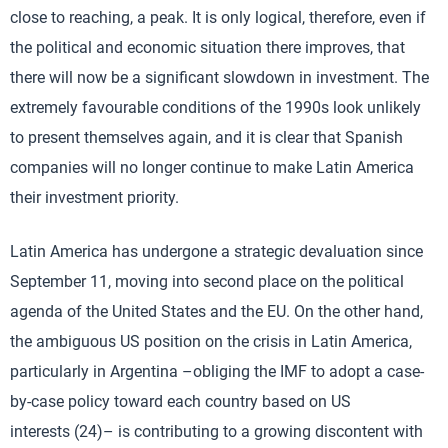
close to reaching, a peak. It is only logical, therefore, even if
the political and economic situation there improves, that
there will now be a significant slowdown in investment. The
extremely favourable conditions of the 1990s look unlikely
to present themselves again, and it is clear that Spanish
companies will no longer continue to make Latin America
their investment priority.
Latin America has undergone a strategic devaluation since
September 11, moving into second place on the political
agenda of the United States and the EU. On the other hand,
the ambiguous US position on the crisis in Latin America,
particularly in Argentina –obliging the IMF to adopt a case-
by-case policy toward each country based on US
interests (24)– is contributing to a growing discontent with