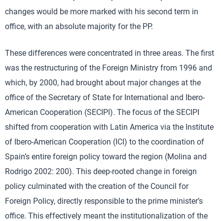
changes would be more marked with his second term in
office, with an absolute majority for the PP.
These differences were concentrated in three areas. The first
was the restructuring of the Foreign Ministry from 1996 and
which, by 2000, had brought about major changes at the
office of the Secretary of State for International and Ibero-
American Cooperation (SECIPI). The focus of the SECIPI
shifted from cooperation with Latin America via the Institute
of Ibero-American Cooperation (ICI) to the coordination of
Spain’s entire foreign policy toward the region (Molina and
Rodrigo 2002: 200). This deep-rooted change in foreign
policy culminated with the creation of the Council for
Foreign Policy, directly responsible to the prime minister’s
office. This effectively meant the institutionalization of the