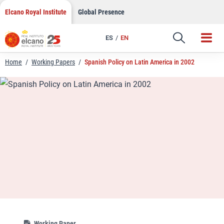
LinkedIn
Skip
Elcano Royal Institute
Global Presence
to
Email
content
ES
EN
Link
Home
/
Working Papers
/
Spanish Policy on Latin America in 2002
Working Paper