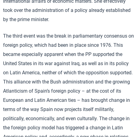
international affairs or economic matters. She effectively
took over the administration of a policy already established
by the prime minister.
The third event was the break in parliamentary consensus on
foreign policy, which had been in place since 1976. This
became especially apparent when the PP supported the
United States in its war against Iraq, as well as in its policy
on Latin America, neither of which the opposition supported.
This alliance with the Bush administration and the growing
Atlanticism of Spain’s foreign policy – at the cost of its
European and Latin American ties – has brought change in
terms of the way Spain now projects itself militarily,
politically, economically, and even culturally. The change in
the foreign policy model has triggered a change in Latin
American policy and, accordingly, a new phase in relations