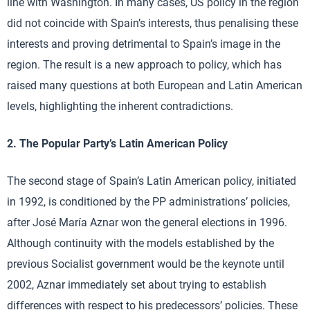
line with Washington. In many cases, US policy in the region
did not coincide with Spain’s interests, thus penalising these
interests and proving detrimental to Spain’s image in the
region. The result is a new approach to policy, which has
raised many questions at both European and Latin American
levels, highlighting the inherent contradictions.
2. The Popular Party’s Latin American Policy
The second stage of Spain’s Latin American policy, initiated
in 1992, is conditioned by the PP administrations’ policies,
after José María Aznar won the general elections in 1996.
Although continuity with the models established by the
previous Socialist government would be the keynote until
2002, Aznar immediately set about trying to establish
differences with respect to his predecessors’ policies. These