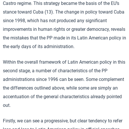
Castro regime. This strategy became the basis of the EU’s
stance toward Cuba (13). The change in policy toward Cuba
since 1998, which has not produced any significant
improvements in human rights or greater democracy, reveals
the mistakes that the PP made in its Latin American policy in
the early days of its administration.
Within the overall framework of Latin American policy in this
second stage, a number of characteristics of the PP
administrations since 1996 can be seen. Some complement
the differences outlined above, while some are simply an
accentuation of the general characteristics already pointed
out.
Firstly, we can see a progressive, but clear tendency to refer