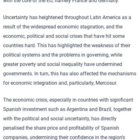
with the core of the EU, namely France and Germany.
Uncertainty has heightened throughout Latin America as a
result of the widespread economic stagnation, and the
economic, political and social crises that have hit some
countries hard. This has highlighted the weakness of their
political systems and the problems in governing, while
greater poverty and social inequality have undermined
governments. In turn, this has also affected the mechanisms
for economic integration and, particularly, Mercosur.
The economic crisis, especially in countries with significant
Spanish investment such as Argentina and Brazil, together
with the political and social uncertainty, has directly
penalised the share price and profitability of Spanish
companies, undermining their confidence in the region’s