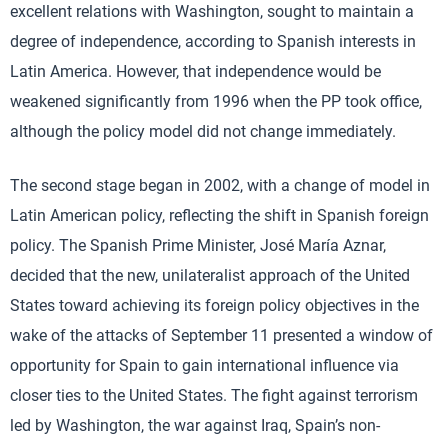
excellent relations with Washington, sought to maintain a
degree of independence, according to Spanish interests in
Latin America. However, that independence would be
weakened significantly from 1996 when the PP took office,
although the policy model did not change immediately.
The second stage began in 2002, with a change of model in
Latin American policy, reflecting the shift in Spanish foreign
policy. The Spanish Prime Minister, José María Aznar,
decided that the new, unilateralist approach of the United
States toward achieving its foreign policy objectives in the
wake of the attacks of September 11 presented a window of
opportunity for Spain to gain international influence via
closer ties to the United States. The fight against terrorism
led by Washington, the war against Iraq, Spain’s non-