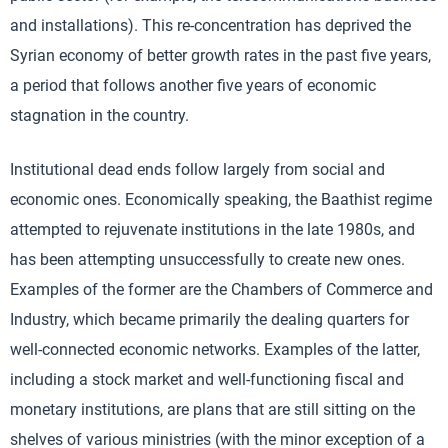
and installations). This re-concentration has deprived the
Syrian economy of better growth rates in the past five years,
a period that follows another five years of economic
stagnation in the country.
Institutional dead ends follow largely from social and
economic ones. Economically speaking, the Baathist regime
attempted to rejuvenate institutions in the late 1980s, and
has been attempting unsuccessfully to create new ones.
Examples of the former are the Chambers of Commerce and
Industry, which became primarily the dealing quarters for
well-connected economic networks. Examples of the latter,
including a stock market and well-functioning fiscal and
monetary institutions, are plans that are still sitting on the
shelves of various ministries (with the minor exception of a