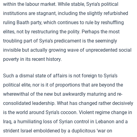
within the labour market. While stable, Syria’s political
institutions are stagnant, including the slightly refurbished
ruling Baath party, which continues to rule by reshuffling
elites, not by restructuring the polity. Perhaps the most
troubling part of Syria’s predicament is the seemingly
invisible but actually growing wave of unprecedented social
poverty in its recent history.
Such a dismal state of affairs is not foreign to Syria’s
political elite, nor is it of proportions that are beyond the
wherewithal of the new but awkwardly maturing and re-
consolidated leadership. What has changed rather decisively
is the world around Syria’s cocoon. Violent regime change in
Iraq, a humiliating loss of Syrian control in Lebanon and a
strident Israel emboldened by a duplicitous ‘war on