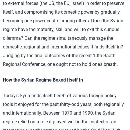
to external forces (the US, the EU, Israel) in order to preserve
itself, and compromising its domestic power by gradually
becoming one power centre among others. Does the Syrian
regime have the maturity, skill and will to exit this curious
dilemma? Can the regime simultaneously manage the
domestic, regional and international crises it finds itself in?
Judging by the final outcomes of the recent 10th Baath
Regional Conference, one ought not to hold one’s breath.
How the Syrian Regime Boxed Itself In
Today’s Syria finds itself bereft of various foreign policy
tools it enjoyed for the past thirty-odd years, both regionally
and internationally. Between 1970 and 1990, the Syrian
regime relied on a role it played well in the context of an