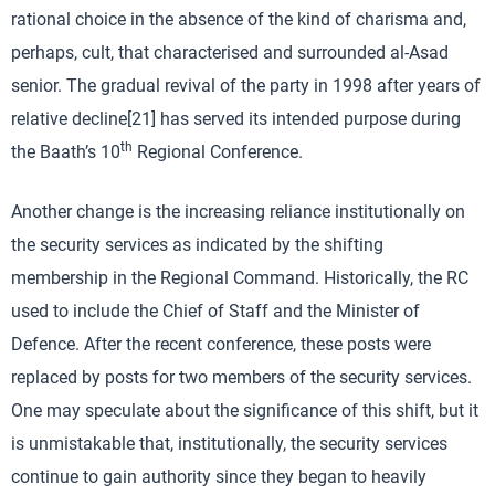
rational choice in the absence of the kind of charisma and,
perhaps, cult, that characterised and surrounded al-Asad
senior. The gradual revival of the party in 1998 after years of
relative decline[21] has served its intended purpose during
th
the Baath’s 10
Regional Conference.
Another change is the increasing reliance institutionally on
the security services as indicated by the shifting
membership in the Regional Command. Historically, the RC
used to include the Chief of Staff and the Minister of
Defence. After the recent conference, these posts were
replaced by posts for two members of the security services.
One may speculate about the significance of this shift, but it
is unmistakable that, institutionally, the security services
continue to gain authority since they began to heavily