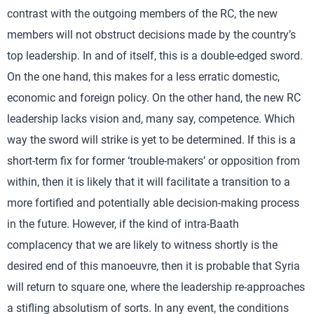
contrast with the outgoing members of the RC, the new
members will not obstruct decisions made by the country’s
top leadership. In and of itself, this is a double-edged sword.
On the one hand, this makes for a less erratic domestic,
economic and foreign policy. On the other hand, the new RC
leadership lacks vision and, many say, competence. Which
way the sword will strike is yet to be determined. If this is a
short-term fix for former ‘trouble-makers’ or opposition from
within, then it is likely that it will facilitate a transition to a
more fortified and potentially able decision-making process
in the future. However, if the kind of intra-Baath
complacency that we are likely to witness shortly is the
desired end of this manoeuvre, then it is probable that Syria
will return to square one, where the leadership re-approaches
a stifling absolutism of sorts. In any event, the conditions