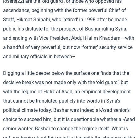
losers[22] are the ‘old guard’, or those who opposed his
ascendance, beginning with the former powerful Chief of
Staff, Hikmat Shihabi, who ‘retired’ in 1998 after he made
public his distaste for the prospect of Bashar ruling Syria,
and ending with Vice President Abdul Halim Khaddam –with
a handful of very powerful, but now ‘former,’ security service
and military officials in between–.
Digging a little deeper below the surface one finds that the
decisive break was not made only with the ‘old guard’, but
with the regime of Hafiz al-Asad, an empirical development
that cannot be translated publicly into words in Syria’s
political climate today. Bashar was indeed al-Asad senior’s
choice to succeed him, but it is questionable whether al-Asad
senior wanted Bashar to change the regime itself. What is
not academic about this point is that with the changes of the