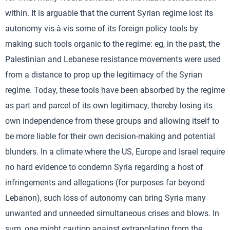
within. It is arguable that the current Syrian regime lost its
autonomy vis-à-vis some of its foreign policy tools by
making such tools organic to the regime: eg, in the past, the
Palestinian and Lebanese resistance movements were used
from a distance to prop up the legitimacy of the Syrian
regime. Today, these tools have been absorbed by the regime
as part and parcel of its own legitimacy, thereby losing its
own independence from these groups and allowing itself to
be more liable for their own decision-making and potential
blunders. In a climate where the US, Europe and Israel require
no hard evidence to condemn Syria regarding a host of
infringements and allegations (for purposes far beyond
Lebanon), such loss of autonomy can bring Syria many
unwanted and unneeded simultaneous crises and blows. In
sum, one might caution against extrapolating from the