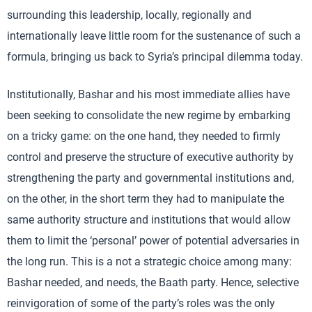
surrounding this leadership, locally, regionally and
internationally leave little room for the sustenance of such a
formula, bringing us back to Syria’s principal dilemma today.
Institutionally, Bashar and his most immediate allies have
been seeking to consolidate the new regime by embarking
on a tricky game: on the one hand, they needed to firmly
control and preserve the structure of executive authority by
strengthening the party and governmental institutions and,
on the other, in the short term they had to manipulate the
same authority structure and institutions that would allow
them to limit the ‘personal’ power of potential adversaries in
the long run. This is a not a strategic choice among many:
Bashar needed, and needs, the Baath party. Hence, selective
reinvigoration of some of the party’s roles was the only