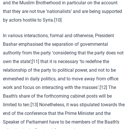
and the Muslim Brotherhood in particular on the account
that they are not true ‘nationalists’ and are being supported
by actors hostile to Syria.[10]
In various interactions, formal and otherwise, President
Bashar emphasised the separation of governmental
authority from the party ‘considering that the party does not
own the state’;[11] that it is necessary ‘to redefine the
relationship of the party to political power, and not to be
enmeshed in daily politics, and to move away from office
work and focus on interacting with the masses’.[12] The
Baath’s share of the forthcoming cabinet posts will be
limited to ten.[13] Nonetheless, it was stipulated towards the
end of the conference that the Prime Minister and the
Speaker of Parliament have to be members of the Baath’s