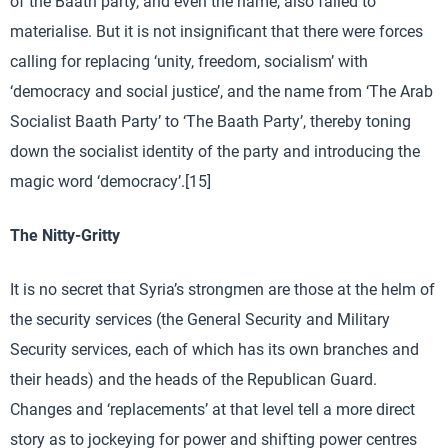
of the Baath party, and even the name, also failed to
materialise. But it is not insignificant that there were forces
calling for replacing ‘unity, freedom, socialism’ with
‘democracy and social justice’, and the name from ‘The Arab
Socialist Baath Party’ to ‘The Baath Party’, thereby toning
down the socialist identity of the party and introducing the
magic word ‘democracy’.[15]
The Nitty-Gritty
It is no secret that Syria’s strongmen are those at the helm of
the security services (the General Security and Military
Security services, each of which has its own branches and
their heads) and the heads of the Republican Guard.
Changes and ‘replacements’ at that level tell a more direct
story as to jockeying for power and shifting power centres