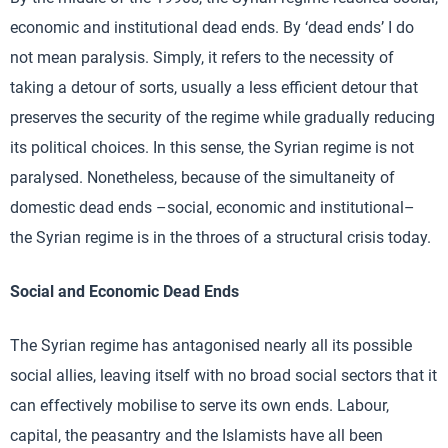
economic and institutional dead ends. By ‘dead ends’ I do
not mean paralysis. Simply, it refers to the necessity of
taking a detour of sorts, usually a less efficient detour that
preserves the security of the regime while gradually reducing
its political choices. In this sense, the Syrian regime is not
paralysed. Nonetheless, because of the simultaneity of
domestic dead ends –social, economic and institutional–
the Syrian regime is in the throes of a structural crisis today.
Social and Economic Dead Ends
The Syrian regime has antagonised nearly all its possible
social allies, leaving itself with no broad social sectors that it
can effectively mobilise to serve its own ends. Labour,
capital, the peasantry and the Islamists have all been