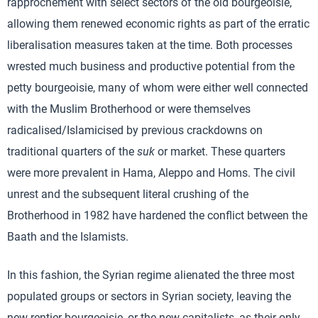
rapprochement with select sectors of the old bourgeoisie,
allowing them renewed economic rights as part of the erratic
liberalisation measures taken at the time. Both processes
wrested much business and productive potential from the
petty bourgeoisie, many of whom were either well connected
with the Muslim Brotherhood or were themselves
radicalised/Islamicised by previous crackdowns on
traditional quarters of the
suk
or market. These quarters
were more prevalent in Hama, Aleppo and Homs. The civil
unrest and the subsequent literal crushing of the
Brotherhood in 1982 have hardened the conflict between the
Baath and the Islamists.
In this fashion, the Syrian regime alienated the three most
populated groups or sectors in Syrian society, leaving the
new rentier bourgeoisie, or the new capitalists, as their only