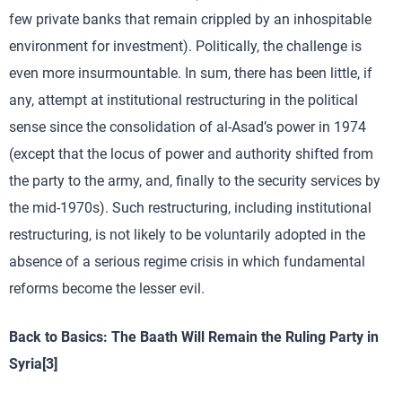
few private banks that remain crippled by an inhospitable
environment for investment). Politically, the challenge is
even more insurmountable. In sum, there has been little, if
any, attempt at institutional restructuring in the political
sense since the consolidation of al-Asad’s power in 1974
(except that the locus of power and authority shifted from
the party to the army, and, finally to the security services by
the mid-1970s). Such restructuring, including institutional
restructuring, is not likely to be voluntarily adopted in the
absence of a serious regime crisis in which fundamental
reforms become the lesser evil.
Back to Basics: The Baath Will Remain the Ruling Party in
Syria
[3]