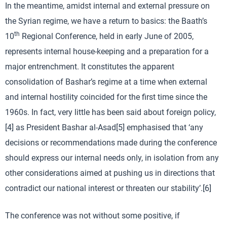
In the meantime, amidst internal and external pressure on
the Syrian regime, we have a return to basics: the Baath’s
th
10
Regional Conference, held in early June of 2005,
represents internal house-keeping and a preparation for a
major entrenchment. It constitutes the apparent
consolidation of Bashar’s regime at a time when external
and internal hostility coincided for the first time since the
1960s. In fact, very little has been said about foreign policy,
[4] as President Bashar al-Asad[5] emphasised that ‘any
decisions or recommendations made during the conference
should express our internal needs only, in isolation from any
other considerations aimed at pushing us in directions that
contradict our national interest or threaten our stability’.[6]
The conference was not without some positive, if