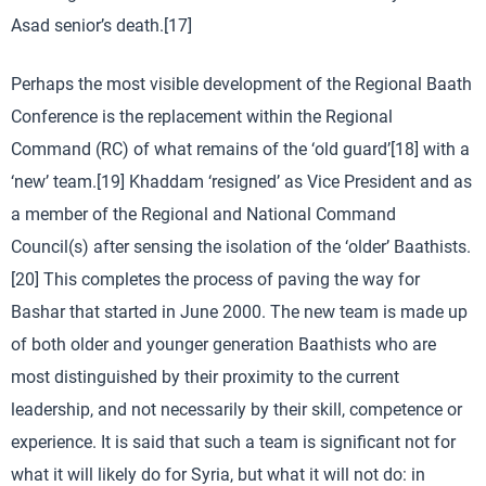
Asad senior’s death.[17]
Perhaps the most visible development of the Regional Baath
Conference is the replacement within the Regional
Command (RC) of what remains of the ‘old guard’[18] with a
‘new’ team.[19] Khaddam ‘resigned’ as Vice President and as
a member of the Regional and National Command
Council(s) after sensing the isolation of the ‘older’ Baathists.
[20] This completes the process of paving the way for
Bashar that started in June 2000. The new team is made up
of both older and younger generation Baathists who are
most distinguished by their proximity to the current
leadership, and not necessarily by their skill, competence or
experience. It is said that such a team is significant not for
what it will likely do for Syria, but what it will not do: in