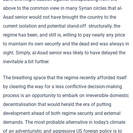
above to the common view in many Syrian circles that al-
Asad senior would not have brought the country to the
current isolation and potential stand-off: structurally, the
regime has been, and still is, willing to pay nearly any price
to maintain its own security and the dead end was always in
sight. Simply, al-Asad senior was likely to have delayed the
inevitable a bit further.
The breathing space that the regime recently afforded itself
by clearing the way for a less conflictive decision-making
process is an opportunity to embark on irreversible domestic
decentralisation that would herald the era of putting
development ahead of both regime security and external
demands. The most probable alternative in today’s climate
of an adventuristic and aggressive US foreign policy is to