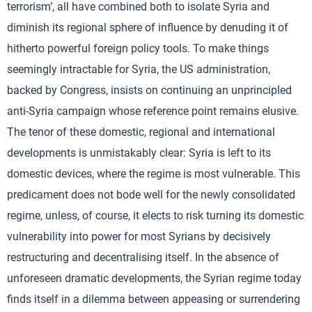
terrorism’, all have combined both to isolate Syria and
diminish its regional sphere of influence by denuding it of
hitherto powerful foreign policy tools. To make things
seemingly intractable for Syria, the US administration,
backed by Congress, insists on continuing an unprincipled
anti-Syria campaign whose reference point remains elusive.
The tenor of these domestic, regional and international
developments is unmistakably clear: Syria is left to its
domestic devices, where the regime is most vulnerable. This
predicament does not bode well for the newly consolidated
regime, unless, of course, it elects to risk turning its domestic
vulnerability into power for most Syrians by decisively
restructuring and decentralising itself. In the absence of
unforeseen dramatic developments, the Syrian regime today
finds itself in a dilemma between appeasing or surrendering