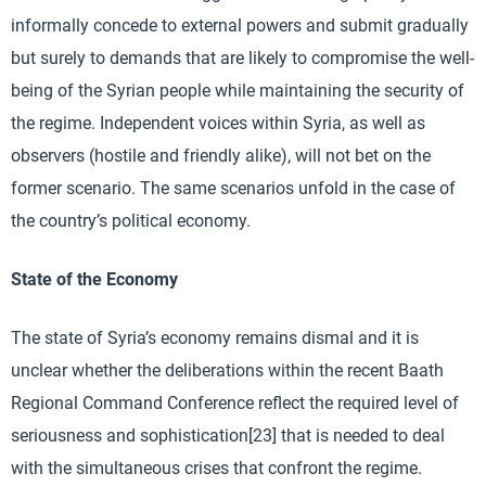
informally concede to external powers and submit gradually
but surely to demands that are likely to compromise the well-
being of the Syrian people while maintaining the security of
the regime. Independent voices within Syria, as well as
observers (hostile and friendly alike), will not bet on the
former scenario. The same scenarios unfold in the case of
the country’s political economy.
State of the Economy
The state of Syria’s economy remains dismal and it is
unclear whether the deliberations within the recent Baath
Regional Command Conference reflect the required level of
seriousness and sophistication[23] that is needed to deal
with the simultaneous crises that confront the regime.