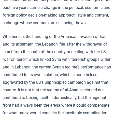
past five years came a change in the political, economic and
foreign policy decision-making approach, style and content,
a change whose contours are still being drawn.
Whether it is the handling of the American invasion of Iraq
and its aftermath, the Lebanon ‘file’ after the withdrawal of
Israel from the south of the country or dealing with the US
‘war on terror’, which linked Syria with ‘terrorist’ groups within
and in Lebanon, the current Syrian regime’s performance has
contributed to its own isolation, which is nonetheless
aggravated by the US’s unprincipled campaign against that
country. It is not that the regime of al-Asad senior did not
contribute to boxing itself in domestically, but the regional
front had always been the arena where it could compensate
for what many would consider the inevitable centralisation