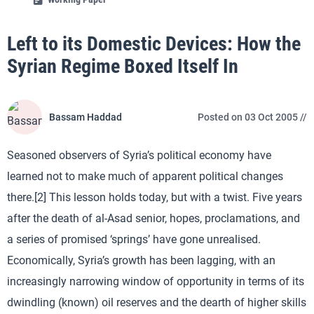
Left to its Domestic Devices: How the
Syrian Regime Boxed Itself In
Bassam Haddad
Posted on 03 Oct 2005 //
Seasoned observers of Syria’s political economy have
learned not to make much of apparent political changes
there.[2] This lesson holds today, but with a twist. Five years
after the death of al-Asad senior, hopes, proclamations, and
a series of promised ‘springs’ have gone unrealised.
Economically, Syria’s growth has been lagging, with an
increasingly narrowing window of opportunity in terms of its
dwindling (known) oil reserves and the dearth of higher skills