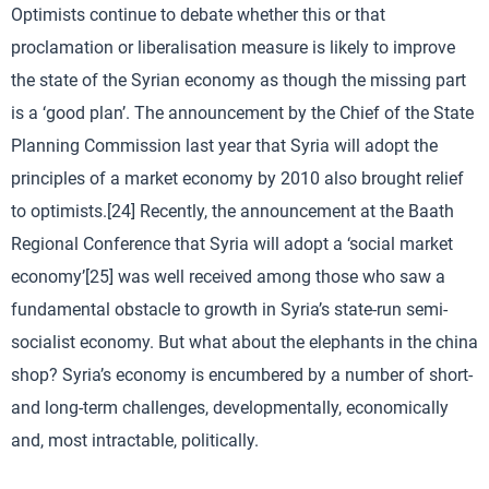
Optimists continue to debate whether this or that
proclamation or liberalisation measure is likely to improve
the state of the Syrian economy as though the missing part
is a ‘good plan’. The announcement by the Chief of the State
Planning Commission last year that Syria will adopt the
principles of a market economy by 2010 also brought relief
to optimists.[24] Recently, the announcement at the Baath
Regional Conference that Syria will adopt a ‘social market
economy’[25] was well received among those who saw a
fundamental obstacle to growth in Syria’s state-run semi-
socialist economy. But what about the elephants in the china
shop? Syria’s economy is encumbered by a number of short-
and long-term challenges, developmentally, economically
and, most intractable, politically.