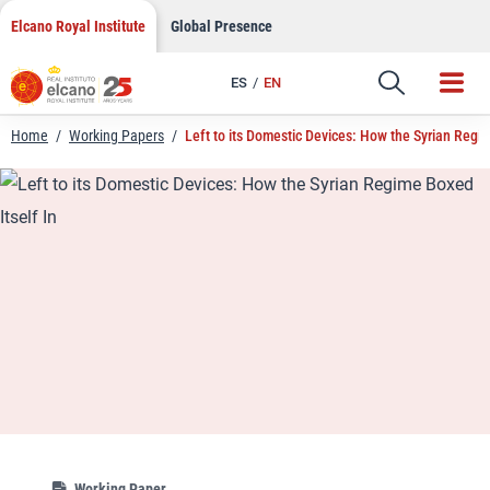
LinkedIn
Skip
Elcano Royal Institute
Global Presence
to
Email
content
ES
EN
Link
Home
/
Working Papers
/
Left to its Domestic Devices: How the Syrian Regim
Working Paper