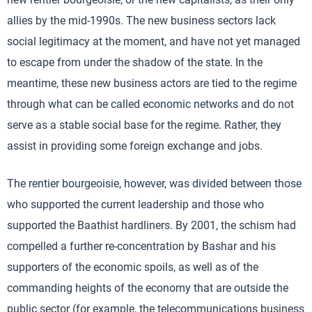
allies by the mid-1990s. The new business sectors lack
social legitimacy at the moment, and have not yet managed
to escape from under the shadow of the state. In the
meantime, these new business actors are tied to the regime
through what can be called economic networks and do not
serve as a stable social base for the regime. Rather, they
assist in providing some foreign exchange and jobs.
The rentier bourgeoisie, however, was divided between those
who supported the current leadership and those who
supported the Baathist hardliners. By 2001, the schism had
compelled a further re-concentration by Bashar and his
supporters of the economic spoils, as well as of the
commanding heights of the economy that are outside the
public sector (for example, the telecommunications business