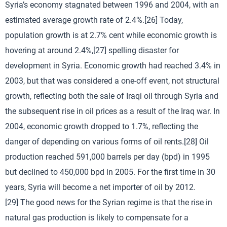
Syria’s economy stagnated between 1996 and 2004, with an
estimated average growth rate of 2.4%.[26] Today,
population growth is at 2.7% cent while economic growth is
hovering at around 2.4%,[27] spelling disaster for
development in Syria. Economic growth had reached 3.4% in
2003, but that was considered a one-off event, not structural
growth, reflecting both the sale of Iraqi oil through Syria and
the subsequent rise in oil prices as a result of the Iraq war. In
2004, economic growth dropped to 1.7%, reflecting the
danger of depending on various forms of oil rents.[28] Oil
production reached 591,000 barrels per day (bpd) in 1995
but declined to 450,000 bpd in 2005. For the first time in 30
years, Syria will become a net importer of oil by 2012.
[29] The good news for the Syrian regime is that the rise in
natural gas production is likely to compensate for a