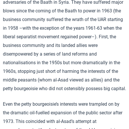
adversaries of the Baath in Syria. They have suffered major
blows since the coming of the Baath to power in 1963 (the
business community suffered the wrath of the UAR starting
in 1958 –with the exception of the years 1961-63 when the
liberal separatist movement regained power–). First, the
business community and its landed allies were
disempowered by a series of land reforms and
nationalisations in the 1950s but more dramatically in the
1960s, stopping just short of harming the interests of the
middle peasants (whom al-Asad viewed as allies) and the
petty bourgeoisie who did not ostensibly possess big capital.
Even the petty bourgeoisie’s interests were trampled on by
the dramatic oil-fuelled expansion of the public sector after
1973. This coincided with al-Asad’s attempt at