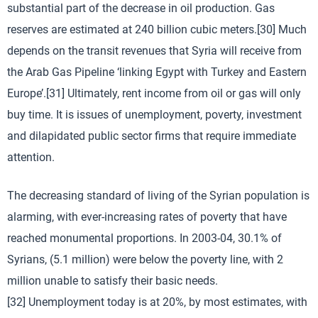
substantial part of the decrease in oil production. Gas
reserves are estimated at 240 billion cubic meters.[30] Much
depends on the transit revenues that Syria will receive from
the Arab Gas Pipeline ‘linking Egypt with Turkey and Eastern
Europe’.[31] Ultimately, rent income from oil or gas will only
buy time. It is issues of unemployment, poverty, investment
and dilapidated public sector firms that require immediate
attention.
The decreasing standard of living of the Syrian population is
alarming, with ever-increasing rates of poverty that have
reached monumental proportions. In 2003-04, 30.1% of
Syrians, (5.1 million) were below the poverty line, with 2
million unable to satisfy their basic needs.
[32] Unemployment today is at 20%, by most estimates, with