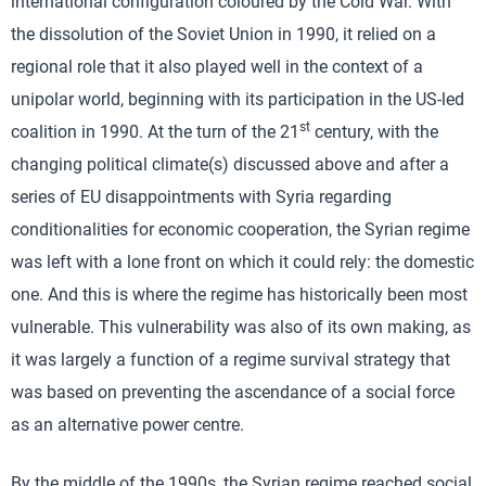
international configuration coloured by the Cold War. With
the dissolution of the Soviet Union in 1990, it relied on a
regional role that it also played well in the context of a
unipolar world, beginning with its participation in the US-led
st
coalition in 1990. At the turn of the 21
century, with the
changing political climate(s) discussed above and after a
series of EU disappointments with Syria regarding
conditionalities for economic cooperation, the Syrian regime
was left with a lone front on which it could rely: the domestic
one. And this is where the regime has historically been most
vulnerable. This vulnerability was also of its own making, as
it was largely a function of a regime survival strategy that
was based on preventing the ascendance of a social force
as an alternative power centre.
By the middle of the 1990s, the Syrian regime reached social,