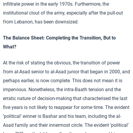
infiltrate power in the early 1970s. Furthermore, the
institutional clout of the army, especially after the pull-out
from Lebanon, has been downsized.
The Balance Sheet: Completing the Transition, But to
What?
At the risk of stating the obvious, the transition of power
from al-Asad senior to al-Asad junior that began in 2000, and
perhaps earlier, is now complete. This does not mean it is
impervious. Nonetheless, the intra-Baath tension and the
erratic nature of decision-making that characterised the last
five years is not likely to reappear for some time. The evident
‘political’ winner is Bashar and his team, including the al-
Asad family and their innermost circle. The evident ‘political’