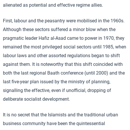
alienated as potential and effective regime allies.
First, labour and the peasantry were mobilised in the 1960s.
Although these sectors suffered a minor blow when the
pragmatic leader Hafiz al-Asad came to power in 1970, they
remained the most privileged social sectors until 1985, when
labour laws and other assorted regulations began to shift
against them. It is noteworthy that this shift coincided with
both the last regional Baath conference (until 2000) and the
last five-year plan issued by the ministry of planning,
signalling the effective, even if unofficial, dropping of
deliberate socialist development.
It is no secret that the Islamists and the traditional urban
business community have been the quintessential