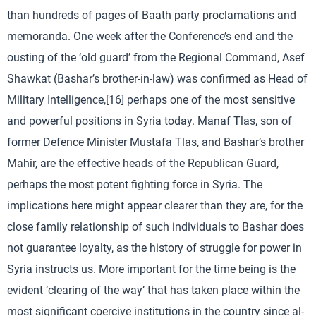
than hundreds of pages of Baath party proclamations and
memoranda. One week after the Conference’s end and the
ousting of the ‘old guard’ from the Regional Command, Asef
Shawkat (Bashar’s brother-in-law) was confirmed as Head of
Military Intelligence,[16] perhaps one of the most sensitive
and powerful positions in Syria today. Manaf Tlas, son of
former Defence Minister Mustafa Tlas, and Bashar’s brother
Mahir, are the effective heads of the Republican Guard,
perhaps the most potent fighting force in Syria. The
implications here might appear clearer than they are, for the
close family relationship of such individuals to Bashar does
not guarantee loyalty, as the history of struggle for power in
Syria instructs us. More important for the time being is the
evident ‘clearing of the way’ that has taken place within the
most significant coercive institutions in the country since al-