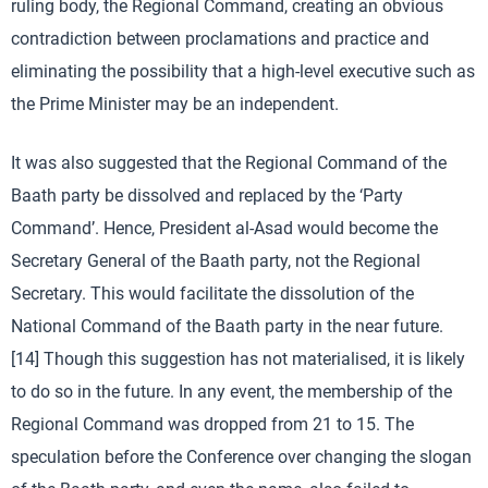
ruling body, the Regional Command, creating an obvious
contradiction between proclamations and practice and
eliminating the possibility that a high-level executive such as
the Prime Minister may be an independent.
It was also suggested that the Regional Command of the
Baath party be dissolved and replaced by the ‘Party
Command’. Hence, President al-Asad would become the
Secretary General of the Baath party, not the Regional
Secretary. This would facilitate the dissolution of the
National Command of the Baath party in the near future.
[14] Though this suggestion has not materialised, it is likely
to do so in the future. In any event, the membership of the
Regional Command was dropped from 21 to 15. The
speculation before the Conference over changing the slogan