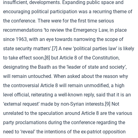
insufficient, developments. Expanding public space and
encouraging political participation was a recurring theme of
the conference. There were for the first time serious
recommendations ‘to review the Emergency Law, in place
since 1963, with an eye towards narrowing the scope of
state security matters’.[7] A new ‘political parties law’ is likely
to take effect soon,[8] but Article 8 of the Constitution,
designating the Baath as the ‘leader of state and society’,
will remain untouched. When asked about the reason why
the controversial Article 8 will remain unmodified, a high
level official, reiterating a well-known reply, said that it is an
‘external request’ made by non-Syrian interests.[9] Not
unrelated to the speculation around Article 8 are the various
party proclamations during the conference regarding the
need to ‘reveal’ the intentions of the ex-patriot opposition