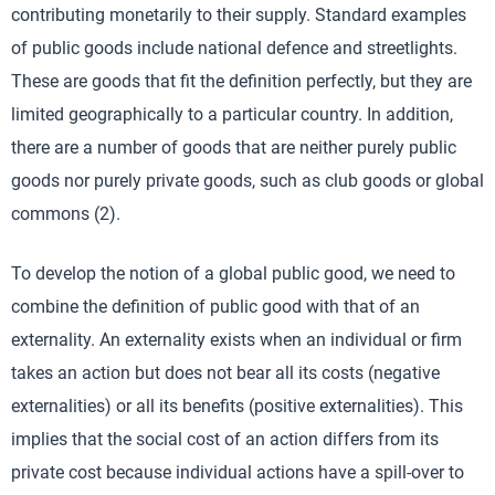
contributing monetarily to their supply. Standard examples
of public goods include national defence and streetlights.
These are goods that fit the definition perfectly, but they are
limited geographically to a particular country. In addition,
there are a number of goods that are neither purely public
goods nor purely private goods, such as club goods or global
commons (2).
To develop the notion of a global public good, we need to
combine the definition of public good with that of an
externality. An externality exists when an individual or firm
takes an action but does not bear all its costs (negative
externalities) or all its benefits (positive externalities). This
implies that the social cost of an action differs from its
private cost because individual actions have a spill-over to