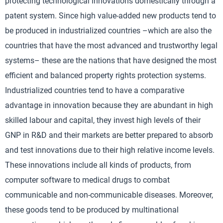
protecting technological innovations domestically through a
patent system. Since high value-added new products tend to
be produced in industrialized countries –which are also the
countries that have the most advanced and trustworthy legal
systems– these are the nations that have designed the most
efficient and balanced property rights protection systems.
Industrialized countries tend to have a comparative
advantage in innovation because they are abundant in high
skilled labour and capital, they invest high levels of their
GNP in R&D and their markets are better prepared to absorb
and test innovations due to their high relative income levels.
These innovations include all kinds of products, from
computer software to medical drugs to combat
communicable and non-communicable diseases. Moreover,
these goods tend to be produced by multinational