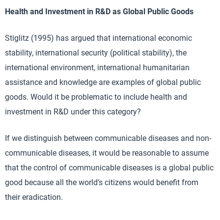
Health and Investment in R&D as Global Public Goods
Stiglitz (1995) has argued that international economic
stability, international security (political stability), the
international environment, international humanitarian
assistance and knowledge are examples of global public
goods. Would it be problematic to include health and
investment in R&D under this category?
If we distinguish between communicable diseases and non-
communicable diseases, it would be reasonable to assume
that the control of communicable diseases is a global public
good because all the world’s citizens would benefit from
their eradication.