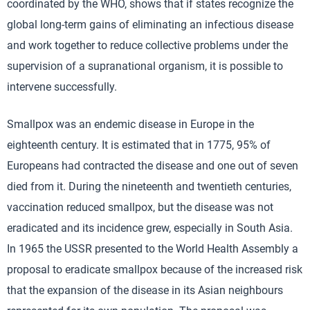
coordinated by the WHO, shows that if states recognize the
global long-term gains of eliminating an infectious disease
and work together to reduce collective problems under the
supervision of a supranational organism, it is possible to
intervene successfully.
Smallpox was an endemic disease in Europe in the
eighteenth century. It is estimated that in 1775, 95% of
Europeans had contracted the disease and one out of seven
died from it. During the nineteenth and twentieth centuries,
vaccination reduced smallpox, but the disease was not
eradicated and its incidence grew, especially in South Asia.
In 1965 the USSR presented to the World Health Assembly a
proposal to eradicate smallpox because of the increased risk
that the expansion of the disease in its Asian neighbours