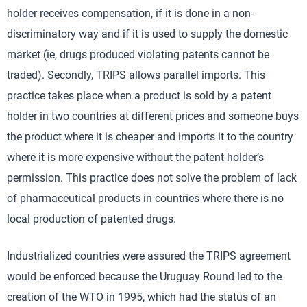
holder receives compensation, if it is done in a non-
discriminatory way and if it is used to supply the domestic
market (ie, drugs produced violating patents cannot be
traded). Secondly, TRIPS allows parallel imports. This
practice takes place when a product is sold by a patent
holder in two countries at different prices and someone buys
the product where it is cheaper and imports it to the country
where it is more expensive without the patent holder’s
permission. This practice does not solve the problem of lack
of pharmaceutical products in countries where there is no
local production of patented drugs.
Industrialized countries were assured the TRIPS agreement
would be enforced because the Uruguay Round led to the
creation of the WTO in 1995, which had the status of an