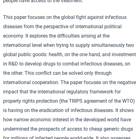
people have access to the treatment.
This paper focuses on the global fight against infectious
diseases from the perspective of international political
economy. It explores the difficulties arising at the
international level when trying to supply simultaneously two
global public goods: health, on the one hand, and investment
in R&D to develop drugs to combat infectious diseases, on
the other. This conflict can be solved only through
international cooperation. The paper focuses on the negative
impact that the international regulatory framework for
property rights protection (the TRIPS agreement of the WTO)
is having on the eradication of infectious diseases. It shows
how narrow economic interest in the developed world have
undermined the prospects of access to cheap generic drugs
for millions of infected people world-wide. It also assesses