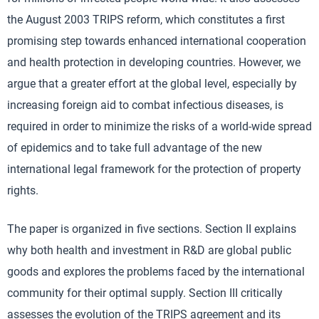
the August 2003 TRIPS reform, which constitutes a first
promising step towards enhanced international cooperation
and health protection in developing countries. However, we
argue that a greater effort at the global level, especially by
increasing foreign aid to combat infectious diseases, is
required in order to minimize the risks of a world-wide spread
of epidemics and to take full advantage of the new
international legal framework for the protection of property
rights.
The paper is organized in five sections. Section II explains
why both health and investment in R&D are global public
goods and explores the problems faced by the international
community for their optimal supply. Section III critically
assesses the evolution of the TRIPS agreement and its