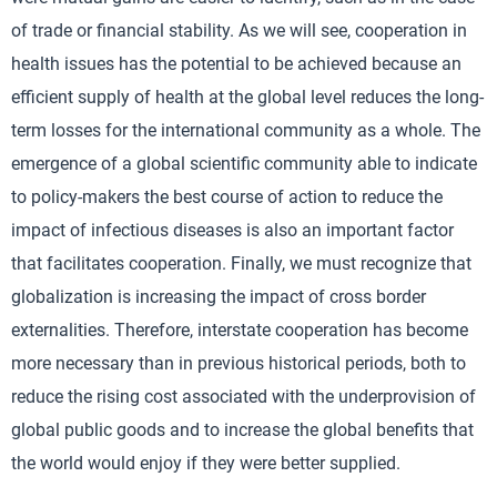
of trade or financial stability. As we will see, cooperation in
health issues has the potential to be achieved because an
efficient supply of health at the global level reduces the long-
term losses for the international community as a whole. The
emergence of a global scientific community able to indicate
to policy-makers the best course of action to reduce the
impact of infectious diseases is also an important factor
that facilitates cooperation. Finally, we must recognize that
globalization is increasing the impact of cross border
externalities. Therefore, interstate cooperation has become
more necessary than in previous historical periods, both to
reduce the rising cost associated with the underprovision of
global public goods and to increase the global benefits that
the world would enjoy if they were better supplied.