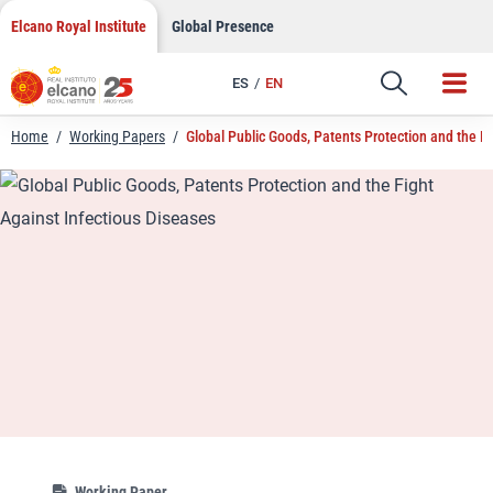
LinkedIn
Skip
Elcano Royal Institute
Global Presence
to
Email
content
ES
EN
Link
Home
/
Working Papers
/
Global Public Goods, Patents Protection and the F
Working Paper