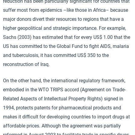
reduction has been particularly significant for countries that
suffer most from epidemics –like those in Africa– because
major donors divert their resources to regions that have a
higher geopolitical and strategic importance. For example,
Sachs (2003) has estimated that for every US$ 1.00 that the
US has committed to the Global Fund to fight AIDS, malaria
and tuberculosis, it has committed US$ 350 to the
reconstruction of Iraq.
On the other hand, the international regulatory framework,
embodied in the WTO TRIPS accord (Agreement on Trade-
Related Aspects of Intellectual Property Rights) signed in
1994, protects patents for pharmaceutical products and
makes it difficult for developing countries to import drugs at
affordable prices. Although the agreement was partially
reformed in August 2003 to facilitate trade in specific drugs