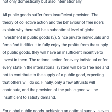
not only domestically but also internationally.
All public goods suffer from insufficient provision. The
theory of collective action and the behaviour of free riders
explain why there will be a suboptimal level of global
investment in public goods (3). Since private individuals and
firms find it difficult to fully enjoy the profits from the supply
of public goods, they will have an insufficient incentive to
invest in them. The rational action for every individual or for
every state in the international system will be to free ride and
not to contribute to the supply of a public good, expecting
that others will do so. Finally, only a few altruists will
contribute, and the provision of the public good will be
insufficient to satisfy demand.
For global public goods, achieving an optimal supply is even