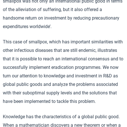
smallpox was not only an international public good in terms
of the alleviation of suffering, but it also offered a
handsome return on investment by reducing precautionary
expenditures worldwide’.
This case of smallpox, which has important similarities with
other infectious diseases that are still endemic, illustrates
that it is possible to reach an international consensus and to
successfully implement eradication programmes. We now
turn our attention to knowledge and investment in R&D as
global public goods and analyze the problems associated
with their suboptimal supply levels and the solutions that
have been implemented to tackle this problem.
Knowledge has the characteristics of a global public good.
When a mathematician discovers a new theorem or when a