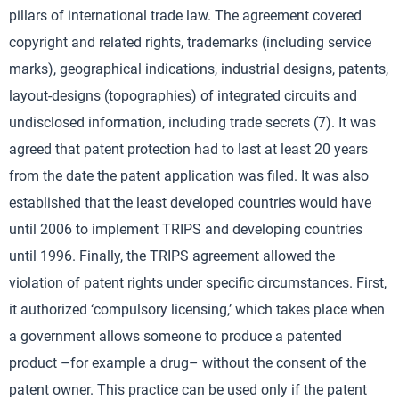
pillars of international trade law. The agreement covered
copyright and related rights, trademarks (including service
marks), geographical indications, industrial designs, patents,
layout-designs (topographies) of integrated circuits and
undisclosed information, including trade secrets (7). It was
agreed that patent protection had to last at least 20 years
from the date the patent application was filed. It was also
established that the least developed countries would have
until 2006 to implement TRIPS and developing countries
until 1996. Finally, the TRIPS agreement allowed the
violation of patent rights under specific circumstances. First,
it authorized ‘compulsory licensing,’ which takes place when
a government allows someone to produce a patented
product –for example a drug– without the consent of the
patent owner. This practice can be used only if the patent