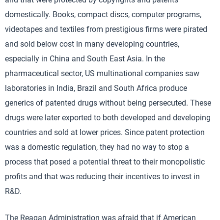
domestically. Books, compact discs, computer programs,
videotapes and textiles from prestigious firms were pirated
and sold below cost in many developing countries,
especially in China and South East Asia. In the
pharmaceutical sector, US multinational companies saw
laboratories in India, Brazil and South Africa produce
generics of patented drugs without being persecuted. These
drugs were later exported to both developed and developing
countries and sold at lower prices. Since patent protection
was a domestic regulation, they had no way to stop a
process that posed a potential threat to their monopolistic
profits and that was reducing their incentives to invest in
R&D.
The Reagan Administration was afraid that if American