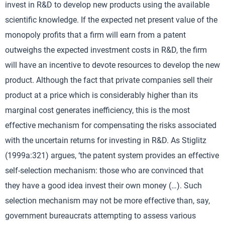
invest in R&D to develop new products using the available
scientific knowledge. If the expected net present value of the
monopoly profits that a firm will earn from a patent
outweighs the expected investment costs in R&D, the firm
will have an incentive to devote resources to develop the new
product. Although the fact that private companies sell their
product at a price which is considerably higher than its
marginal cost generates inefficiency, this is the most
effective mechanism for compensating the risks associated
with the uncertain returns for investing in R&D. As Stiglitz
(1999a:321) argues, ‘the patent system provides an effective
self-selection mechanism: those who are convinced that
they have a good idea invest their own money (…). Such
selection mechanism may not be more effective than, say,
government bureaucrats attempting to assess various