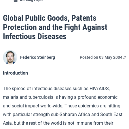
Global Public Goods, Patents
Protection and the Fight Against
Infectious Diseases
Federico Steinberg
Posted on 03 May 2004 //
Introduction
The spread of infectious diseases such as HIV/AIDS,
malaria and tuberculosis is having a profound economic
and social impact world-wide. These epidemics are hitting
with particular strength sub-Saharan Africa and South East
Asia, but the rest of the world is not immune from their