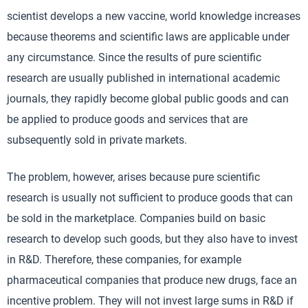
scientist develops a new vaccine, world knowledge increases
because theorems and scientific laws are applicable under
any circumstance. Since the results of pure scientific
research are usually published in international academic
journals, they rapidly become global public goods and can
be applied to produce goods and services that are
subsequently sold in private markets.
The problem, however, arises because pure scientific
research is usually not sufficient to produce goods that can
be sold in the marketplace. Companies build on basic
research to develop such goods, but they also have to invest
in R&D. Therefore, these companies, for example
pharmaceutical companies that produce new drugs, face an
incentive problem. They will not invest large sums in R&D if