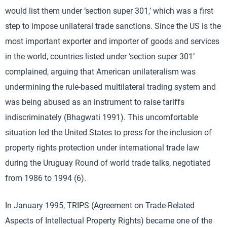
would list them under ‘section super 301,’ which was a first
step to impose unilateral trade sanctions. Since the US is the
most important exporter and importer of goods and services
in the world, countries listed under ‘section super 301’
complained, arguing that American unilateralism was
undermining the rule-based multilateral trading system and
was being abused as an instrument to raise tariffs
indiscriminately (Bhagwati 1991). This uncomfortable
situation led the United States to press for the inclusion of
property rights protection under international trade law
during the Uruguay Round of world trade talks, negotiated
from 1986 to 1994 (6).
In January 1995, TRIPS (Agreement on Trade-Related
Aspects of Intellectual Property Rights) became one of the