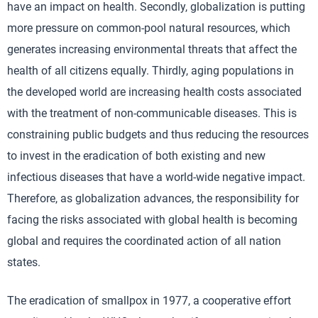
have an impact on health. Secondly, globalization is putting
more pressure on common-pool natural resources, which
generates increasing environmental threats that affect the
health of all citizens equally. Thirdly, aging populations in
the developed world are increasing health costs associated
with the treatment of non-communicable diseases. This is
constraining public budgets and thus reducing the resources
to invest in the eradication of both existing and new
infectious diseases that have a world-wide negative impact.
Therefore, as globalization advances, the responsibility for
facing the risks associated with global health is becoming
global and requires the coordinated action of all nation
states.
The eradication of smallpox in 1977, a cooperative effort