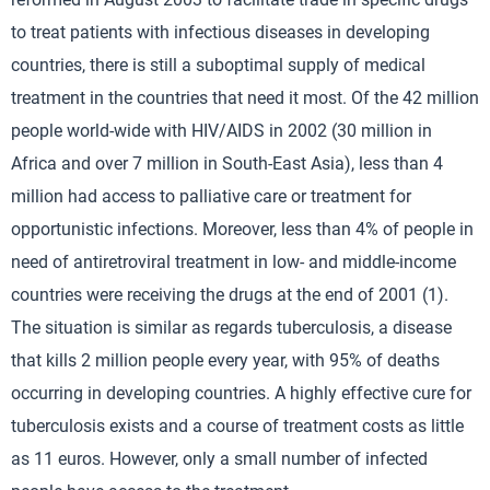
to treat patients with infectious diseases in developing
countries, there is still a suboptimal supply of medical
treatment in the countries that need it most. Of the 42 million
people world-wide with HIV/AIDS in 2002 (30 million in
Africa and over 7 million in South-East Asia), less than 4
million had access to palliative care or treatment for
opportunistic infections. Moreover, less than 4% of people in
need of antiretroviral treatment in low- and middle-income
countries were receiving the drugs at the end of 2001 (1).
The situation is similar as regards tuberculosis, a disease
that kills 2 million people every year, with 95% of deaths
occurring in developing countries. A highly effective cure for
tuberculosis exists and a course of treatment costs as little
as 11 euros. However, only a small number of infected