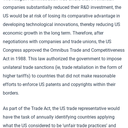
companies substantially reduced their R&D investment, the
US would be at risk of losing its comparative advantage in
developing technological innovations, thereby reducing US
economic growth in the long term. Therefore, after
negotiations with companies and trade unions, the US
Congress approved the Omnibus Trade and Competitiveness
Act in 1988. This law authorized the government to impose
unilateral trade sanctions (ie, trade retaliation in the form of
higher tariffs) to countries that did not make reasonable
efforts to enforce US patents and copyrights within their
borders.
As part of the Trade Act, the US trade representative would
have the task of annually identifying countries applying
what the US considered to be ‘unfair trade practices’ and