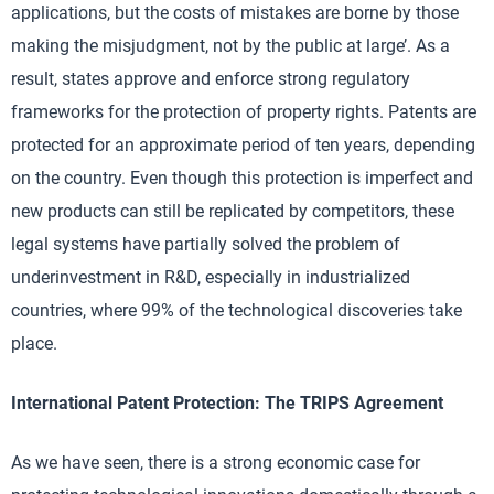
applications, but the costs of mistakes are borne by those
making the misjudgment, not by the public at large’. As a
result, states approve and enforce strong regulatory
frameworks for the protection of property rights. Patents are
protected for an approximate period of ten years, depending
on the country. Even though this protection is imperfect and
new products can still be replicated by competitors, these
legal systems have partially solved the problem of
underinvestment in R&D, especially in industrialized
countries, where 99% of the technological discoveries take
place.
International Patent Protection: The TRIPS Agreement
As we have seen, there is a strong economic case for