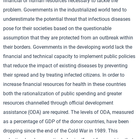
financial or human resources necessary to tackle the
problem. Governments in the industrialized world tend to
underestimate the potential threat that infectious diseases
pose for their societies based on the questionable
assumption that they are protected from an outbreak within
their borders. Governments in the developing world lack the
financial and technical capacity to implement public policies
that reduce the impact of existing diseases by preventing
their spread and by treating infected citizens. In order to
increase financial resources for health in these countries
both the rationalization of public spending and greater
resources channelled through official development
assistance (ODA) are required. The levels of ODA, measured
as a percentage of GDP of the donor countries, have been
dropping since the end of the Cold War in 1989. This