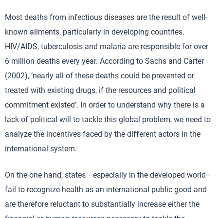
Most deaths from infectious diseases are the result of well-
known ailments, particularly in developing countries.
HIV/AIDS, tuberculosis and malaria are responsible for over
6 million deaths every year. According to Sachs and Carter
(2002), ‘nearly all of these deaths could be prevented or
treated with existing drugs, if the resources and political
commitment existed’. In order to understand why there is a
lack of political will to tackle this global problem, we need to
analyze the incentives faced by the different actors in the
international system.
On the one hand, states –especially in the developed world–
fail to recognize health as an international public good and
are therefore reluctant to substantially increase either the