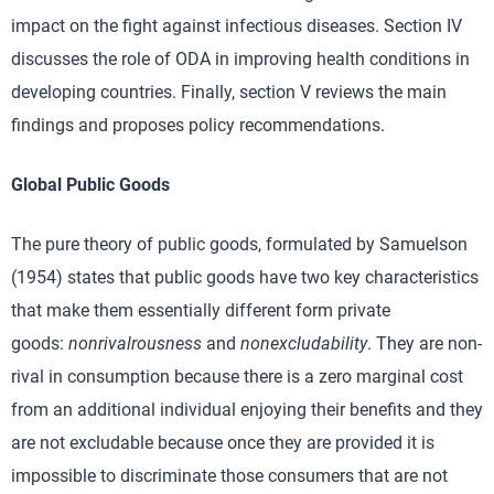
impact on the fight against infectious diseases. Section IV
discusses the role of ODA in improving health conditions in
developing countries. Finally, section V reviews the main
findings and proposes policy recommendations.
Global Public Goods
The pure theory of public goods, formulated by Samuelson
(1954) states that public goods have two key characteristics
that make them essentially different form private
goods:
nonrivalrousness
and
nonexcludability
. They are non-
rival in consumption because there is a zero marginal cost
from an additional individual enjoying their benefits and they
are not excludable because once they are provided it is
impossible to discriminate those consumers that are not