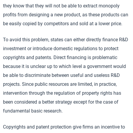
they know that they will not be able to extract monopoly
profits from designing a new product, as these products can
be easily copied by competitors and sold at a lower price.
To avoid this problem, states can either directly finance R&D
investment or introduce domestic regulations to protect
copyrights and patents. Direct financing is problematic
because it is unclear up to which level a government would
be able to discriminate between useful and useless R&D
projects. Since public resources are limited, in practice,
intervention through the regulation of property rights has
been considered a better strategy except for the case of
fundamental basic research.
Copyrights and patent protection give firms an incentive to