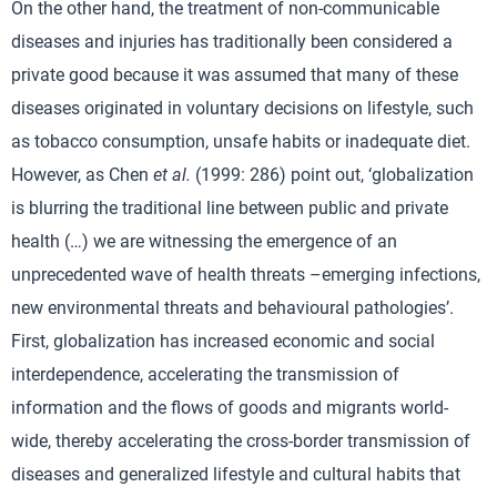
On the other hand, the treatment of non-communicable
diseases and injuries has traditionally been considered a
private good because it was assumed that many of these
diseases originated in voluntary decisions on lifestyle, such
as tobacco consumption, unsafe habits or inadequate diet.
However, as Chen
et al.
(1999: 286) point out, ‘globalization
is blurring the traditional line between public and private
health (…) we are witnessing the emergence of an
unprecedented wave of health threats –emerging infections,
new environmental threats and behavioural pathologies’.
First, globalization has increased economic and social
interdependence, accelerating the transmission of
information and the flows of goods and migrants world-
wide, thereby accelerating the cross-border transmission of
diseases and generalized lifestyle and cultural habits that