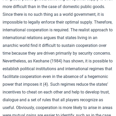
more difficult than in the case of domestic public goods.
Since there is no such thing as a world government, it is
impossible to legally enforce their optimal supply. Therefore,
international cooperation is required. The realist approach to
international relations argues that states living in an
anarchic world find it difficult to sustain cooperation over
time because they are driven primarily by security concerns.
Nevertheless, as Keohane (1984) has shown, it is possible to
establish political institutions and international regimes that
facilitate cooperation even in the absence of a hegemonic
power that imposes it (4). Such regimes reduce the states’
incentives to cheat on each other and help to develop trust,
dialogue and a set of rules that all players recognize as
useful. Obviously, cooperation is more likely to arise in areas
were mutual gains are easier to identify, such as in the case