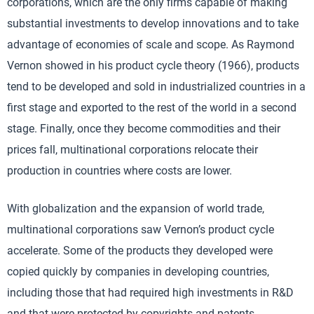
corporations, which are the only firms capable of making
substantial investments to develop innovations and to take
advantage of economies of scale and scope. As Raymond
Vernon showed in his product cycle theory (1966), products
tend to be developed and sold in industrialized countries in a
first stage and exported to the rest of the world in a second
stage. Finally, once they become commodities and their
prices fall, multinational corporations relocate their
production in countries where costs are lower.
With globalization and the expansion of world trade,
multinational corporations saw Vernon’s product cycle
accelerate. Some of the products they developed were
copied quickly by companies in developing countries,
including those that had required high investments in R&D
and that were protected by copyrights and patents