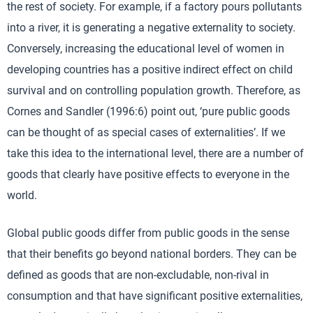
the rest of society. For example, if a factory pours pollutants
into a river, it is generating a negative externality to society.
Conversely, increasing the educational level of women in
developing countries has a positive indirect effect on child
survival and on controlling population growth. Therefore, as
Cornes and Sandler (1996:6) point out, ‘pure public goods
can be thought of as special cases of externalities’. If we
take this idea to the international level, there are a number of
goods that clearly have positive effects to everyone in the
world.
Global public goods differ from public goods in the sense
that their benefits go beyond national borders. They can be
defined as goods that are non-excludable, non-rival in
consumption and that have significant positive externalities,