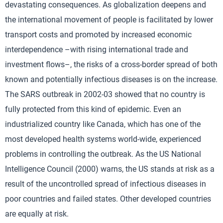
devastating consequences. As globalization deepens and
the international movement of people is facilitated by lower
transport costs and promoted by increased economic
interdependence –with rising international trade and
investment flows–, the risks of a cross-border spread of both
known and potentially infectious diseases is on the increase.
The SARS outbreak in 2002-03 showed that no country is
fully protected from this kind of epidemic. Even an
industrialized country like Canada, which has one of the
most developed health systems world-wide, experienced
problems in controlling the outbreak. As the US National
Intelligence Council (2000) warns, the US stands at risk as a
result of the uncontrolled spread of infectious diseases in
poor countries and failed states. Other developed countries
are equally at risk.