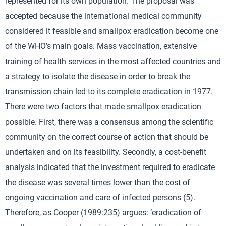
represented for its own population. The proposal was
accepted because the international medical community
considered it feasible and smallpox eradication become one
of the WHO’s main goals. Mass vaccination, extensive
training of health services in the most affected countries and
a strategy to isolate the disease in order to break the
transmission chain led to its complete eradication in 1977.
There were two factors that made smallpox eradication
possible. First, there was a consensus among the scientific
community on the correct course of action that should be
undertaken and on its feasibility. Secondly, a cost-benefit
analysis indicated that the investment required to eradicate
the disease was several times lower than the cost of
ongoing vaccination and care of infected persons (5).
Therefore, as Cooper (1989:235) argues: ‘eradication of