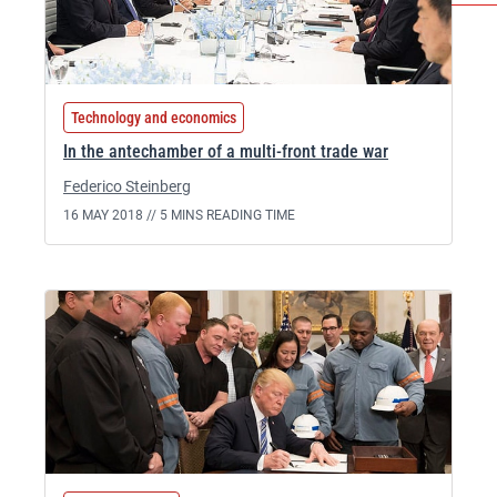
Technology and economics
In the antechamber of a multi-front trade war
Federico Steinberg
16 MAY 2018 //
5 MINS READING TIME