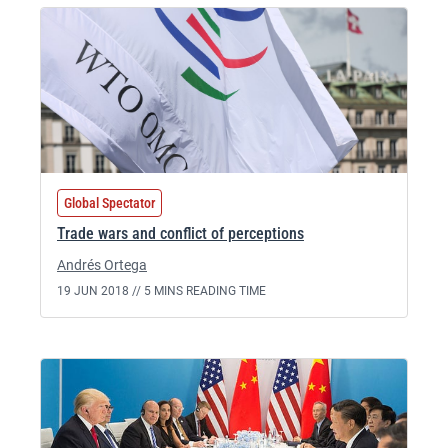
Global Spectator
Trade wars and conflict of perceptions
Andrés Ortega
19 JUN 2018 //
5 MINS READING TIME