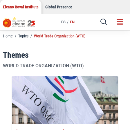
Skip
Elcano Royal Institute
Global Presence
to
content
ES
EN
Home
/
Topics
/
World Trade Organization (WTO)
Themes
WORLD TRADE ORGANIZATION (WTO)