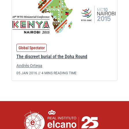
Global Spectator
The discreet burial of the Doha Round
Andrés Ortega
05 JAN 2016 //
4 MINS READING TIME