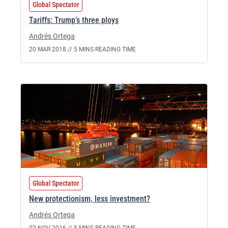
Global Spectator
Tariffs: Trump’s three ploys
Andrés Ortega
20 MAR 2018 //
5 MINS READING TIME
Global Spectator
New protectionism, less investment?
Andrés Ortega