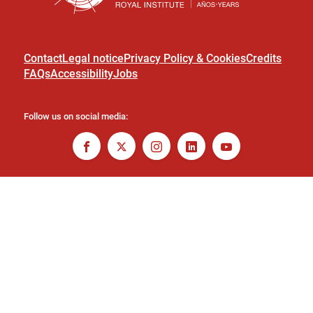
Contact
Legal notice
Privacy Policy & Cookies
Credits
FAQs
Accessibility
Jobs
Follow us on social media: