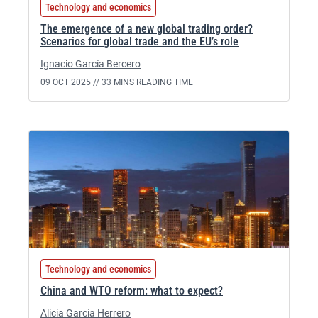
Technology and economics
The emergence of a new global trading order?
Scenarios for global trade and the EU’s role
Ignacio García Bercero
09 OCT 2025 //
33 MINS READING TIME
Technology and economics
China and WTO reform: what to expect?
Alicia García Herrero