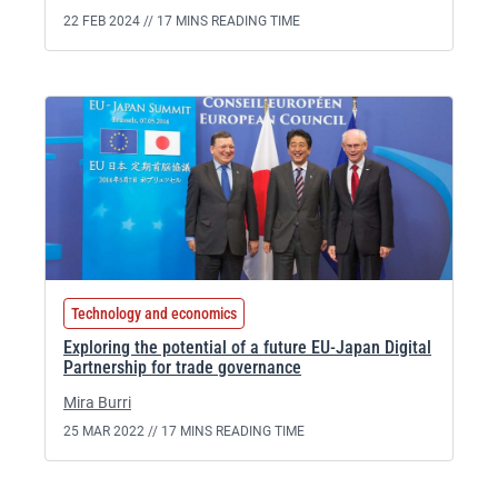
22 FEB 2024 //
17 MINS READING TIME
Technology and economics
Exploring the potential of a future EU-Japan Digital
Partnership for trade governance
Mira Burri
25 MAR 2022 //
17 MINS READING TIME