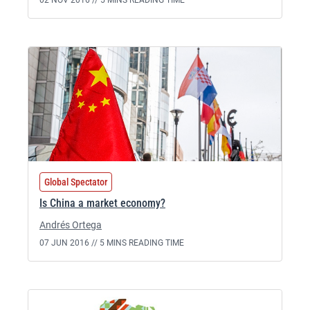
02 NOV 2016 //
5 MINS READING TIME
Global Spectator
Is China a market economy?
Andrés Ortega
07 JUN 2016 //
5 MINS READING TIME