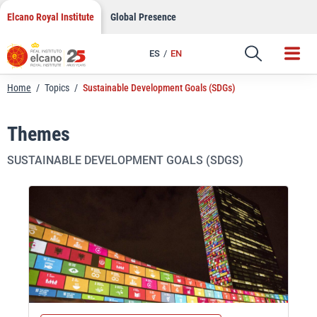
Skip
Elcano Royal Institute
Global Presence
to
content
ES
EN
Home
/
Topics
/
Sustainable Development Goals (SDGs)
Themes
SUSTAINABLE DEVELOPMENT GOALS (SDGS)