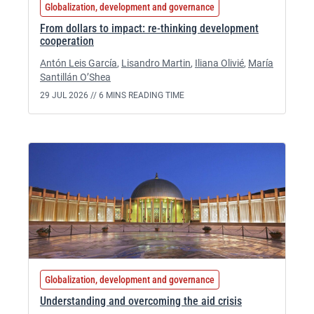
Globalization, development and governance
From dollars to impact: re-thinking development
cooperation
Antón Leis García
,
Lisandro Martin
,
Iliana Olivié
,
María
Santillán O’Shea
29 JUL 2026 //
6 MINS READING TIME
Globalization, development and governance
Understanding and overcoming the aid crisis