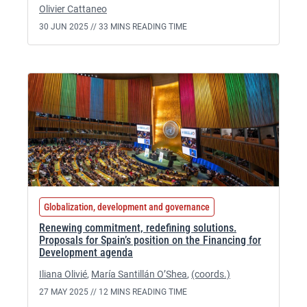
Olivier Cattaneo
30 JUN 2025 //
33 MINS READING TIME
Globalization, development and governance
Renewing commitment, redefining solutions.
Proposals for Spain’s position on the Financing for
Development agenda
Iliana Olivié
,
María Santillán O’Shea
,
(coords.)
27 MAY 2025 //
12 MINS READING TIME