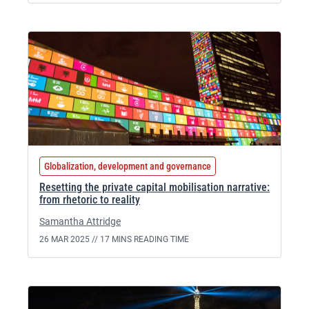
Globalization, development and governance
Resetting the private capital mobilisation narrative:
from rhetoric to reality
Samantha Attridge
26 MAR 2025 //
17 MINS READING TIME