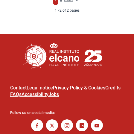
page
1 - 2 of 2 pages
Contact
Legal notice
Privacy Policy & Cookies
Credits
FAQs
Accessibility
Jobs
Follow us on social media: