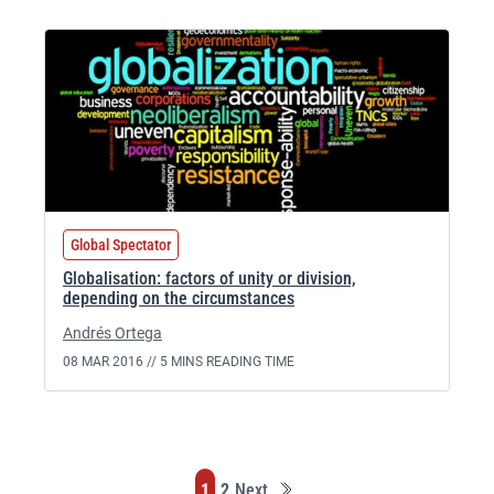
Global Spectator
Globalisation: factors of unity or division,
depending on the circumstances
Andrés Ortega
08 MAR 2016 //
5 MINS READING TIME
Last
Page
Page
1
2
Next