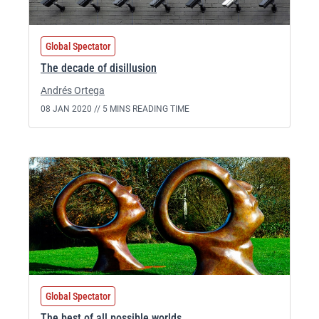
Global Spectator
The decade of disillusion
Andrés Ortega
08 JAN 2020 //
5 MINS READING TIME
Global Spectator
The best of all possible worlds