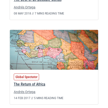
Andrés Ortega
08 MAY 2018 //
7 MINS READING TIME
Global Spectator
The Return of Africa
Andrés Ortega
14 FEB 2017 //
5 MINS READING TIME