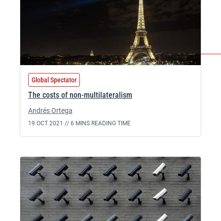
Global Spectator
The costs of non-multilateralism
Andrés Ortega
19 OCT 2021 //
6 MINS READING TIME