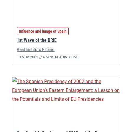
Influence and image of Spain
1st Wave of the BRIE
Real Instituto Elcano
13 NOV 2002 //
4 MINS READING TIME