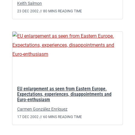
Keith Salmon
23 DEC 2002 //
80 MINS READING TIME
EU enlargement as seen from Eastern Europe.
Expectations, experiences, disappointments and
Euro-enthusiasm
Carmen González Enríquez
17 DEC 2002 //
60 MINS READING TIME