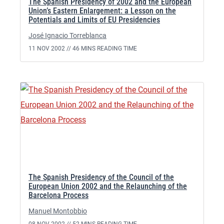
The Spanish Presidency of 2002 and the European
Union’s Eastern Enlargement: a Lesson on the
Potentials and Limits of EU Presidencies
José Ignacio Torreblanca
11 NOV 2002 //
46 MINS READING TIME
The Spanish Presidency of the Council of the
European Union 2002 and the Relaunching of the
Barcelona Process
Manuel Montobbio