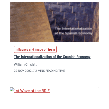
Influence and image of Spain
The Internationalization of the Spanish Economy
William Chislett
29 NOV 2002 //
2 MINS READING TIME