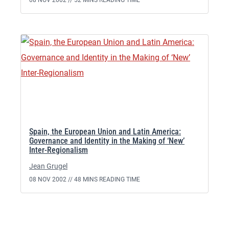
08 NOV 2002 //
52 MINS READING TIME
Spain, the European Union and Latin America:
Governance and Identity in the Making of ‘New’
Inter-Regionalism
Jean Grugel
08 NOV 2002 //
48 MINS READING TIME