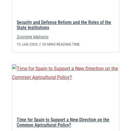
Security and Defence Reform and the Roles of the
State Institutions
Zvonimir Mahecic
10 JAN 2003 //
30 MINS READING TIME
Time for Spain to Support a New Direction on the
Common Agricultural Policy?