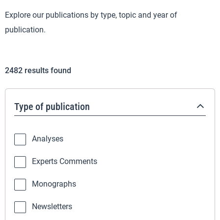
Explore our publications by type, topic and year of
publication.
2482
results found
Type of publication
Analyses
Experts Comments
Monographs
Newsletters