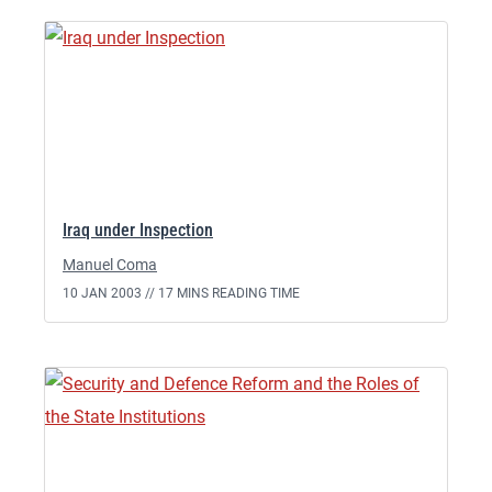
Iraq under Inspection
Manuel Coma
10 JAN 2003 //
17 MINS READING TIME