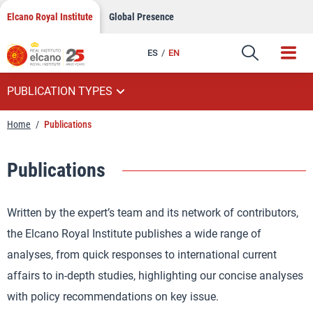
Skip
Elcano Royal Institute
Global Presence
to
content
ES
EN
PUBLICATION TYPES
Home
/
Publications
Publications
Written by the expert’s team and its network of contributors,
the Elcano Royal Institute publishes a wide range of
analyses, from quick responses to international current
affairs to in-depth studies, highlighting our concise analyses
with policy recommendations on key issue.