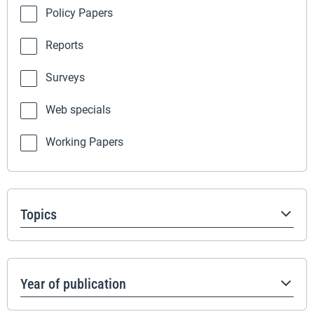
Policy Papers
Reports
Surveys
Web specials
Working Papers
Topics
Year of publication