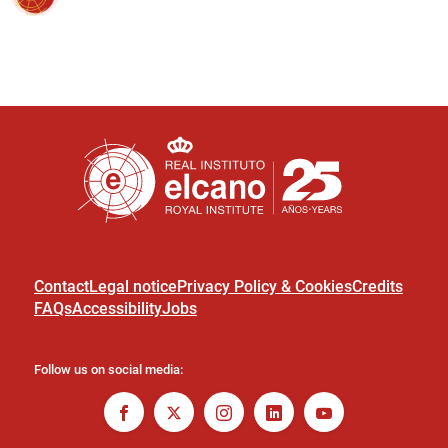
Contact
Legal notice
Privacy Policy & Cookies
Credits
FAQs
Accessibility
Jobs
Follow us on social media: