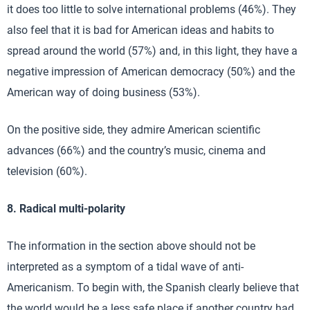
it does too little to solve international problems (46%). They
also feel that it is bad for American ideas and habits to
spread around the world (57%) and, in this light, they have a
negative impression of American democracy (50%) and the
American way of doing business (53%).
On the positive side, they admire American scientific
advances (66%) and the country’s music, cinema and
television (60%).
8. Radical multi-polarity
The information in the section above should not be
interpreted as a symptom of a tidal wave of anti-
Americanism. To begin with, the Spanish clearly believe that
the world would be a less safe place if another country had