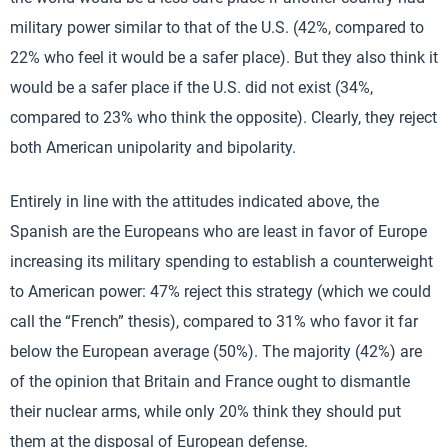
military power similar to that of the U.S. (42%, compared to
22% who feel it would be a safer place). But they also think it
would be a safer place if the U.S. did not exist (34%,
compared to 23% who think the opposite). Clearly, they reject
both American unipolarity and bipolarity.
Entirely in line with the attitudes indicated above, the
Spanish are the Europeans who are least in favor of Europe
increasing its military spending to establish a counterweight
to American power: 47% reject this strategy (which we could
call the “French” thesis), compared to 31% who favor it far
below the European average (50%). The majority (42%) are
of the opinion that Britain and France ought to dismantle
their nuclear arms, while only 20% think they should put
them at the disposal of European defense.