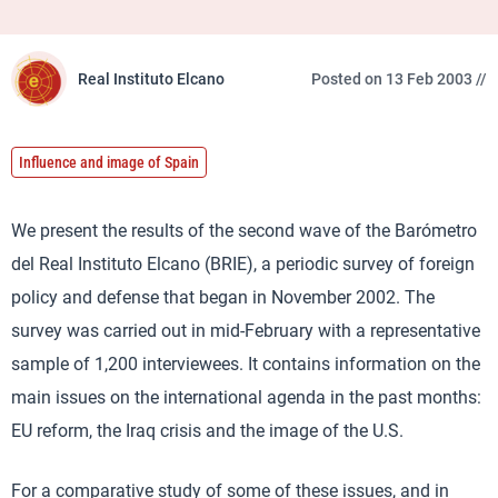
Real Instituto Elcano
Posted on 13 Feb 2003 //
Influence and image of Spain
We present the results of the second wave of the Barómetro
del Real Instituto Elcano (BRIE), a periodic survey of foreign
policy and defense that began in November 2002. The
survey was carried out in mid-February with a representative
sample of 1,200 interviewees. It contains information on the
main issues on the international agenda in the past months:
EU reform, the Iraq crisis and the image of the U.S.
For a comparative study of some of these issues, and in