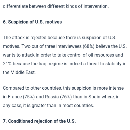
differentiate between different kinds of intervention.
6. Suspicion of U.S. motives
The attack is rejected because there is suspicion of U.S.
motives. Two out of three interviewees (68%) believe the U.S.
wants to attack in order to take control of oil resources and
21% because the Iraqi regime is indeed a threat to stability in
the Middle East.
Compared to other countries, this suspicion is more intense
in France (75%) and Russia (76%) than in Spain where, in
any case, it is greater than in most countries.
7. Conditioned rejection of the U.S.