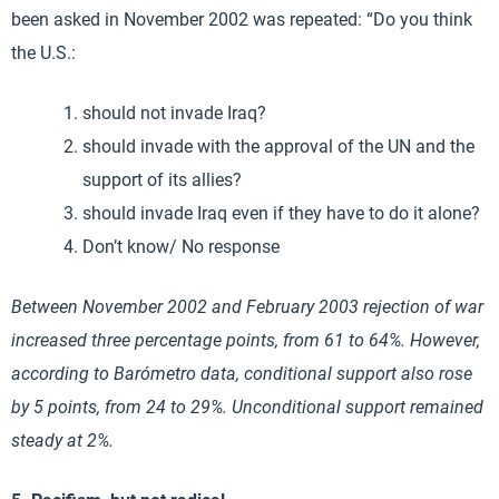
been asked in November 2002 was repeated: “Do you think
the U.S.:
should not invade Iraq?
should invade with the approval of the UN and the
support of its allies?
should invade Iraq even if they have to do it alone?
Don’t know/ No response
Between November 2002 and February 2003 rejection of war
increased three percentage points, from 61 to 64%. However,
according to Barómetro data, conditional support also rose
by 5 points, from 24 to 29%. Unconditional support remained
steady at 2%.