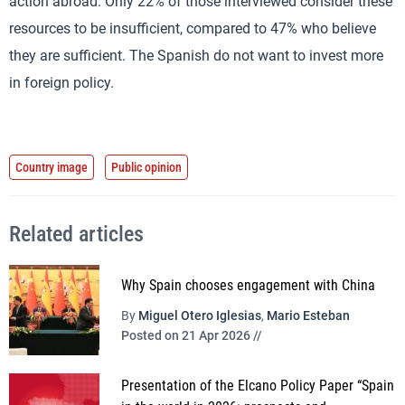
action abroad. Only 22% of those interviewed consider these
resources to be insufficient, compared to 47% who believe
they are sufficient. The Spanish do not want to invest more
in foreign policy.
Country image
Public opinion
Related articles
Why Spain chooses engagement with China
By
Miguel Otero Iglesias
,
Mario Esteban
Posted on 21 Apr 2026 //
Presentation of the Elcano Policy Paper “Spain