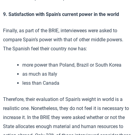
9. Satisfaction with Spain’s current power in the world
Finally, as part of the BRIE, interviewees were asked to
compare Spain’s power with that of other middle powers.
The Spanish feel their country now has:
more power than Poland, Brazil or South Korea
as much as Italy
less than Canada
Therefore, their evaluation of Spain’s weight in world is a
realistic one. Nonetheless, they do not feel it is necessary to
increase it. In the BRIE they were asked whether or not the
State allocates enough material and human resources to