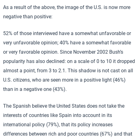
As a result of the above, the image of the U.S. is now more
negative than positive:
52% of those interviewed have a somewhat unfavorable or
very unfavorable opinion; 40% have a somewhat favorable
or very favorable opinion. Since November 2002 Bush’s
popularity has also declined: on a scale of 0 to 10 it dropped
almost a point, from 3 to 2.1. This shadow is not cast on all
U.S. citizens, who are seen more in a positive light (46%)
than in a negative one (43%).
The Spanish believe the United States does not take the
interests of countries like Spain into account in its
international policy (79%), that its policy increases
differences between rich and poor countries (67%) and that