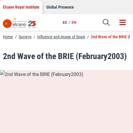
LinkedIn
Skip
Elcano Royal Institute
Global Presence
to
Email
content
ES
EN
Link
Home
/
Surveys
/
Influence and image of Spain
/
2nd Wave of the BRIE (F
2nd Wave of the BRIE (February2003)