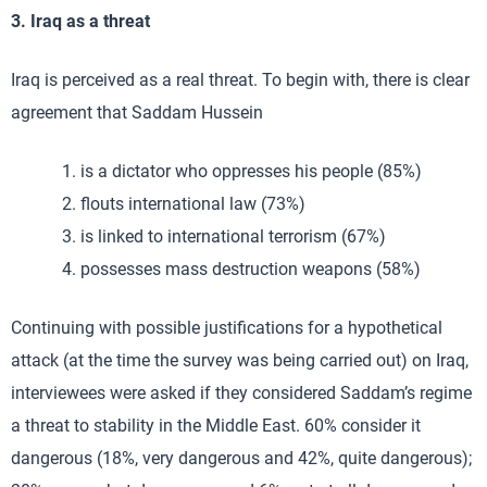
3. Iraq as a threat
Iraq is perceived as a real threat. To begin with, there is clear
agreement that Saddam Hussein
is a dictator who oppresses his people (85%)
flouts international law (73%)
is linked to international terrorism (67%)
possesses mass destruction weapons (58%)
Continuing with possible justifications for a hypothetical
attack (at the time the survey was being carried out) on Iraq,
interviewees were asked if they considered Saddam’s regime
a threat to stability in the Middle East. 60% consider it
dangerous (18%, very dangerous and 42%, quite dangerous);