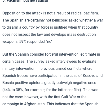
5. Pacifism, but not radical
Opposition to the attack is not a result of radical pacifism.
The Spanish are certainly not bellicose: asked whether a war
to disarm a country by force is justified when that country
does not respect the law and develops mass destruction
weapons, 59% responded “no”.
But the Spanish consider forceful intervention legitimate in
certain cases. The survey asked interviewees to evaluate
military intervention in previous armed conflicts where
Spanish troops have participated. In the case of Kosovo and
Bosnia positive opinions greatly outweigh negative ones
(44% to 35%, for example, for the latter conflict). This was
not the case, however, with the first Gulf War or the
campaign in Afghanistan. This indicates that the Spanish