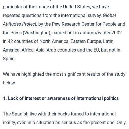
particular of the image of the United States, we have
repeated questions from the international survey,
Global
Attitudes Project,
by the Pew Research Center for People and
the Press (Washington), carried out in autumn/winter 2002
in 42 countries of North America, Eastern Europe, Latin
America, Africa, Asia, Arab countries and the EU, but not in
Spain.
We have highlighted the most significant results of the study
below.
1. Lack of interest or awareness of international politics
The Spanish live with their backs turned to international
reality, even in a situation as serious as the present one. Only