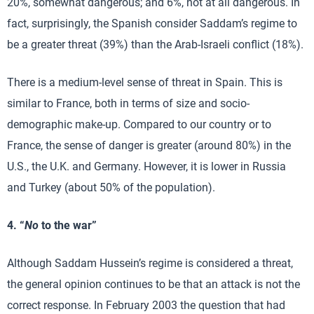
20%, somewhat dangerous; and 6%, not at all dangerous. In
fact, surprisingly, the Spanish consider Saddam’s regime to
be a greater threat (39%) than the Arab-Israeli conflict (18%).
There is a medium-level sense of threat in Spain. This is
similar to France, both in terms of size and socio-
demographic make-up. Compared to our country or to
France, the sense of danger is greater (around 80%) in the
U.S., the U.K. and Germany. However, it is lower in Russia
and Turkey (about 50% of the population).
4. “
No
to the war”
Although Saddam Hussein’s regime is considered a threat,
the general opinion continues to be that an attack is not the
correct response. In February 2003 the question that had