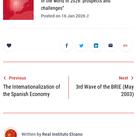
in the world in 2026: prospects and
challenges”
Posted on 16 Jan 2026 //
Post
Previous
Next
The Internationalization of
3rd Wave of the BRIE (May
navigation
the Spanish Economy
2003)
Written by
Real Instituto Elcano