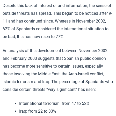
Despite this lack of interest or and information, the sense of
outside threats has spread. This began to be noticed after 9-
11 and has continued since. Whereas in November 2002,
62% of Spaniards considered the international situation to
be bad, this has now risen to 77%.
An analysis of this development between November 2002
and February 2003 suggests that Spanish public opinion
has become more sensitive to certain issues, especially
those involving the Middle East: the Arab-Israeli conflict,
Islamic terrorism and Iraq. The percentage of Spaniards who
consider certain threats “very significant” has risen:
International terrorism: from 47 to 52%
Iraq: from 22 to 33%