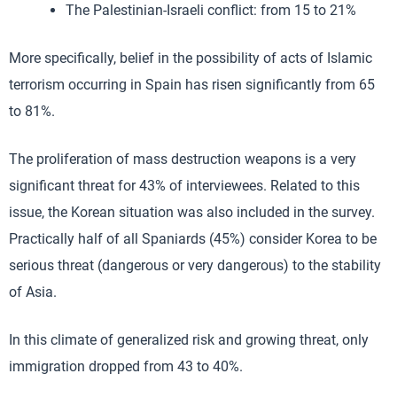
The Palestinian-Israeli conflict: from 15 to 21%
More specifically, belief in the possibility of acts of Islamic
terrorism occurring in Spain has risen significantly from 65
to 81%.
The proliferation of mass destruction weapons is a very
significant threat for 43% of interviewees. Related to this
issue, the Korean situation was also included in the survey.
Practically half of all Spaniards (45%) consider Korea to be
serious threat (dangerous or very dangerous) to the stability
of Asia.
In this climate of generalized risk and growing threat, only
immigration dropped from 43 to 40%.