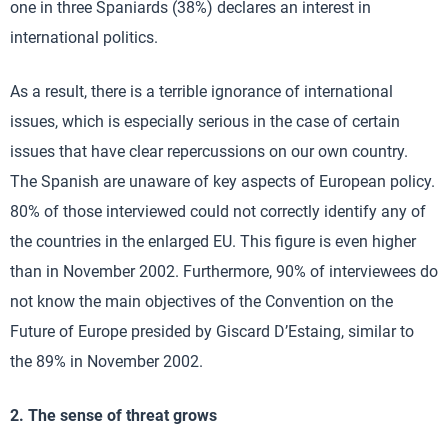
one in three Spaniards (38%) declares an interest in
international politics.
As a result, there is a terrible ignorance of international
issues, which is especially serious in the case of certain
issues that have clear repercussions on our own country.
The Spanish are unaware of key aspects of European policy.
80% of those interviewed could not correctly identify any of
the countries in the enlarged EU. This figure is even higher
than in November 2002. Furthermore, 90% of interviewees do
not know the main objectives of the Convention on the
Future of Europe presided by Giscard D’Estaing, similar to
the 89% in November 2002.
2. The sense of threat grows