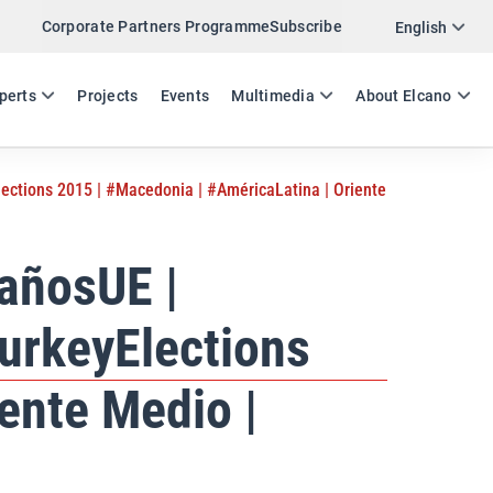
Corporate Partners Programme
Subscribe
Twitter
English
LinkedIn
ES
EN
perts
Projects
Events
Multimedia
About Elcano
Email
ctions 2015 | #Macedonia | #AméricaLatina | Oriente
Link
SHARE NEWSLETTER
añosUE |
urkeyElections
ente Medio |