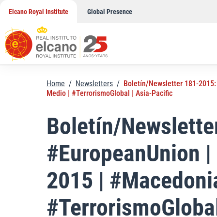
Skip
Elcano Royal Institute
Global Presence
to
content
Home
/
Newsletters
/
Boletín/Newsletter 181-2015:
Medio | #TerrorismoGlobal | Asia-Pacific
Boletín/Newslett
#EuropeanUnion |
2015 | #Macedonia
#TerrorismoGlobal