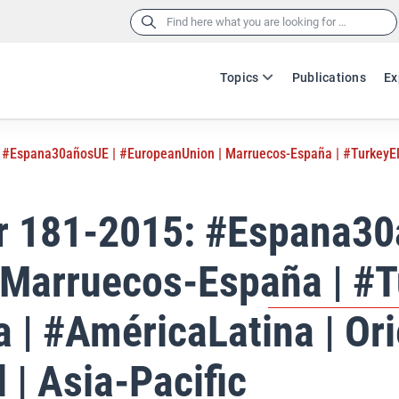
Search
for:
Topics
Publications
Ex
 #Espana30añosUE | #EuropeanUnion | Marruecos-España | #TurkeyEle
er 181-2015: #Espana30
 Marruecos-España | #T
 | #AméricaLatina | Ori
 | Asia-Pacific