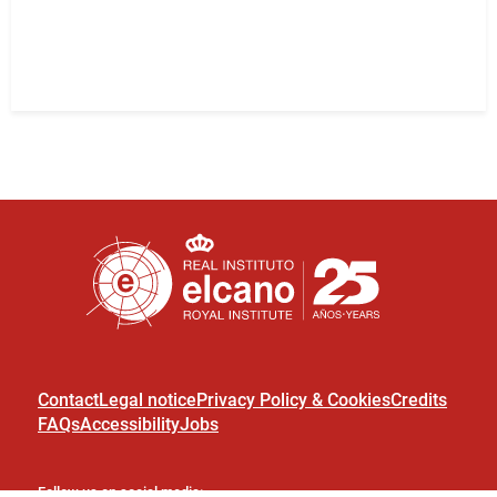
Contact
Legal notice
Privacy Policy & Cookies
Credits
FAQs
Accessibility
Jobs
Follow us on social media: