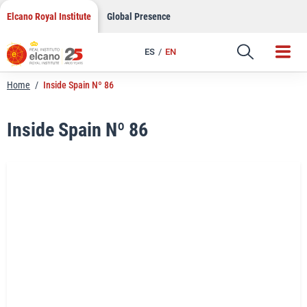
LinkedIn
Skip
Elcano Royal Institute
Global Presence
to
Email
content
ES
EN
Link
Home
/
Inside Spain Nº 86
Inside Spain Nº 86