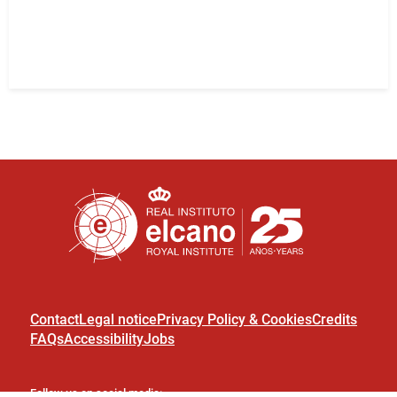
Contact
Legal notice
Privacy Policy & Cookies
Credits
FAQs
Accessibility
Jobs
Follow us on social media: