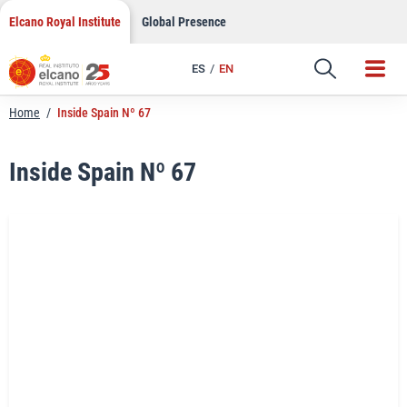
LinkedIn
Skip
Elcano Royal Institute
Global Presence
to
Email
content
ES
EN
Link
Home
/
Inside Spain Nº 67
Inside Spain Nº 67