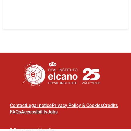
Contact
Legal notice
Privacy Policy & Cookies
Credits
FAQs
Accessibility
Jobs
Follow us on social media: