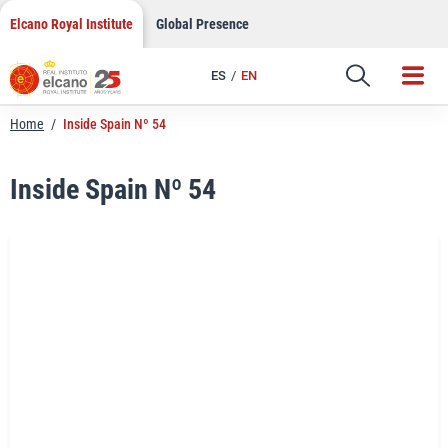
LinkedIn
Skip
Elcano Royal Institute
Global Presence
to
Email
content
ES
EN
Link
Home
/
Inside Spain Nº 54
Inside Spain Nº 54