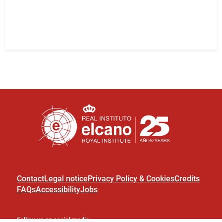
Contact
Legal notice
Privacy Policy & Cookies
Credits
FAQs
Accessibility
Jobs
Follow us on social media: