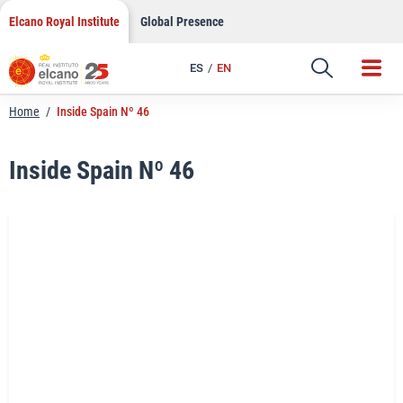
LinkedIn
Skip
Elcano Royal Institute
Global Presence
to
Email
content
ES
EN
Link
Home
/
Inside Spain Nº 46
Inside Spain Nº 46