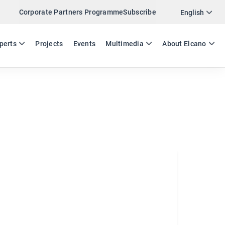
Corporate Partners Programme
Subscribe
Twitter
English
LinkedIn
ES
EN
perts
Projects
Events
Multimedia
About Elcano
Email
Link
SHARE INSIDE SPAIN