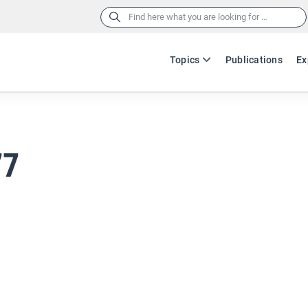
Search
for:
Topics
Publications
Ex
77