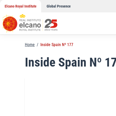
Skip
Elcano Royal Institute
Global Presence
to
content
Home
/
Inside Spain Nº 177
Inside Spain Nº 1