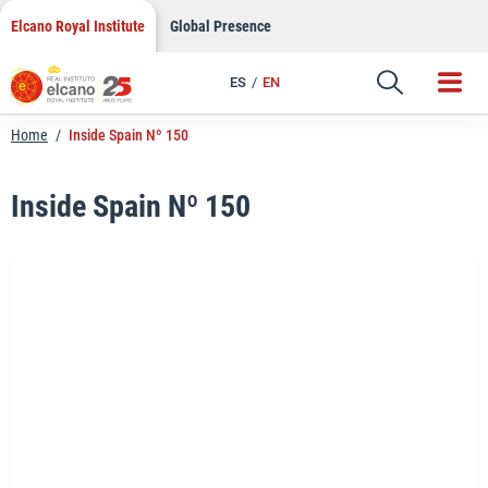
LinkedIn
Skip
Elcano Royal Institute
Global Presence
to
Email
content
ES
EN
Link
Home
/
Inside Spain Nº 150
Inside Spain Nº 150