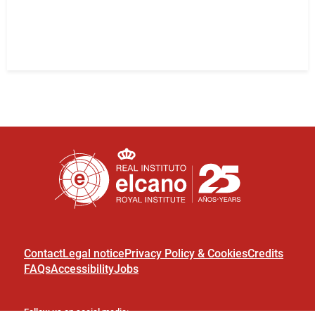
Contact
Legal notice
Privacy Policy & Cookies
Credits
FAQs
Accessibility
Jobs
Follow us on social media: