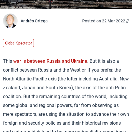
Andrés Ortega
Posted on 22 Mar 2022 //
Global Spectator
This
war is between Russia and Ukraine
. But it is also a
conflict between Russia and the West or, if you prefer, the
North Atlantic-Pacific axis (the latter including Australia, New
Zealand, Japan and South Korea), the axis of the anti-Putin
coalition. But the remaining countries of the world, including
some global and regional powers, far from observing as
mere spectators, are using the situation to advance their own
foreign and security policies and their historical revisions
and claims, which tend to be more nationalistic, sometimes