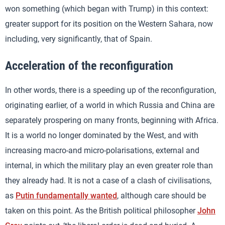
won something (which began with Trump) in this context:
greater support for its position on the Western Sahara, now
including, very significantly, that of Spain.
Acceleration of the reconfiguration
In other words, there is a speeding up of the reconfiguration,
originating earlier, of a world in which Russia and China are
separately prospering on many fronts, beginning with Africa.
It is a world no longer dominated by the West, and with
increasing macro-and micro-polarisations, external and
internal, in which the military play an even greater role than
they already had. It is not a case of a clash of civilisations,
as
Putin fundamentally wanted
, although care should be
taken on this point. As the British political philosopher
John