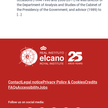
the Department of Analysis and Studies of the Cabinet of
the Presidency of the Government, and advisor (1989) to
[...]
Contact
Legal notice
Privacy Policy & Cookies
Credits
FAQs
Accessibility
Jobs
Follow us on social media: