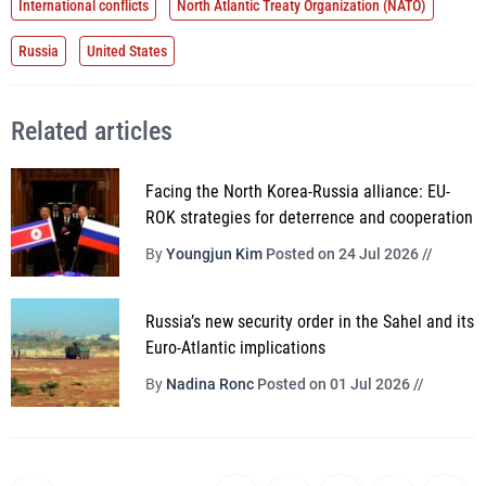
International conflicts
North Atlantic Treaty Organization (NATO)
Russia
United States
Related articles
Facing the North Korea-Russia alliance: EU-
ROK strategies for deterrence and cooperation
By
Youngjun Kim
Posted on 24 Jul 2026 //
Russia’s new security order in the Sahel and its
Euro-Atlantic implications
By
Nadina Ronc
Posted on 01 Jul 2026 //