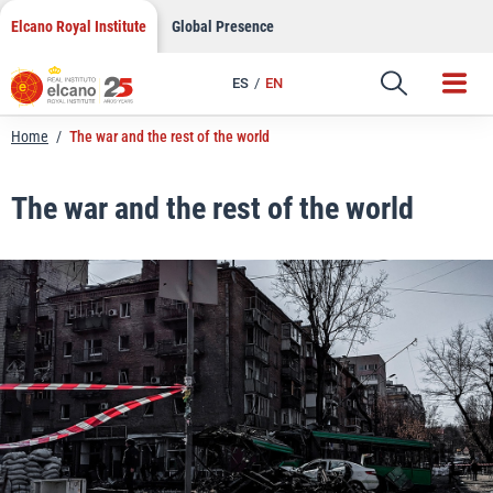
LinkedIn
Skip
Elcano Royal Institute
Global Presence
to
Email
content
ES
EN
Link
Home
/
The war and the rest of the world
The war and the rest of the world