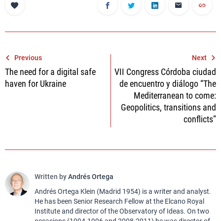
Post
Previous
Next
The need for a digital safe
VII Congress Córdoba ciudad
navigation
haven for Ukraine
de encuentro y diálogo “The
Mediterranean to come:
Geopolitics, transitions and
conflicts”
Written by
Andrés Ortega
Andrés Ortega Klein (Madrid 1954) is a writer and analyst.
He has been Senior Research Fellow at the Elcano Royal
Institute and director of the Observatory of Ideas. On two
occasions (1994-1996 and 2008-2011) he was director of