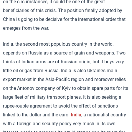
on the circumstances, it could be one of the great
beneficiaries of this crisis. The position finally adopted by
China is going to be decisive for the international order that
emerges from the war.
India, the second most populous country in the world,
depends on Russia as a source of grain and weapons. Two
thirds of Indian arms are of Russian origin, but it buys very
little oil or gas from Russia. India is also Ukraine’s main
export market in the Asia-Pacific region and moreover relies
on the Antonov company of Kyiv to obtain spare parts for its
large fleet of military transport planes. It is also seeking a
rupee-rouble agreement to avoid the effect of sanctions
linked to the dollar and the euro.
India
, a nationalist country
with a foreign and security policy very much in its own