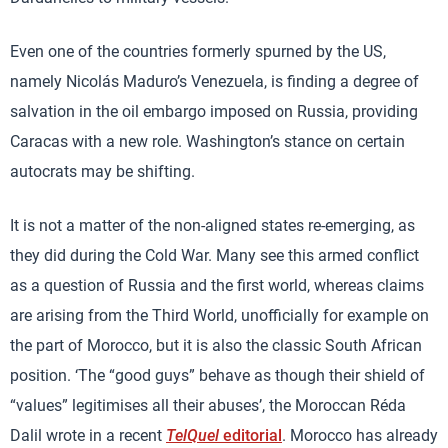
Even one of the countries formerly spurned by the US,
namely Nicolás Maduro’s Venezuela, is finding a degree of
salvation in the oil embargo imposed on Russia, providing
Caracas with a new role. Washington’s stance on certain
autocrats may be shifting.
It is not a matter of the non-aligned states re-emerging, as
they did during the Cold War. Many see this armed conflict
as a question of Russia and the first world, whereas claims
are arising from the Third World, unofficially for example on
the part of Morocco, but it is also the classic South African
position. ‘The “good guys” behave as though their shield of
“values” legitimises all their abuses’, the Moroccan Réda
Dalil wrote in a recent
TelQuel
editorial
. Morocco has already