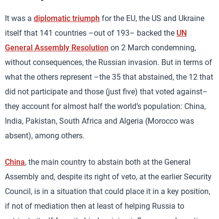
It was a
diplomatic triumph
for the EU, the US and Ukraine
itself that 141 countries –out of 193– backed the
UN
General Assembly Resolution
on 2 March condemning,
without consequences, the Russian invasion. But in terms of
what the others represent –the 35 that abstained, the 12 that
did not participate and those (just five) that voted against–
they account for almost half the world’s population: China,
India, Pakistan, South Africa and Algeria (Morocco was
absent), among others.
China
, the main country to abstain both at the General
Assembly and, despite its right of veto, at the earlier Security
Council, is in a situation that could place it in a key position,
if not of mediation then at least of helping Russia to