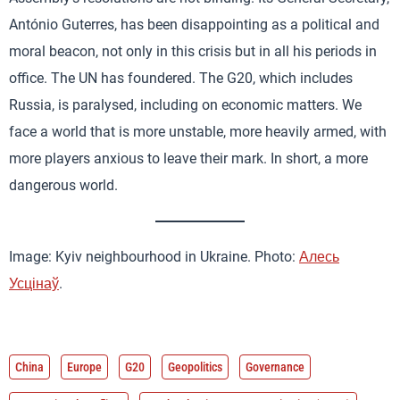
António Guterres, has been disappointing as a political and
moral beacon, not only in this crisis but in all his periods in
office. The UN has foundered. The G20, which includes
Russia, is paralysed, including on economic matters. We
face a world that is more unstable, more heavily armed, with
more players anxious to leave their mark. In short, a more
dangerous world.
Image: Kyiv neighbourhood in Ukraine. Photo:
Алесь
Усцінаў
.
China
Europe
G20
Geopolitics
Governance