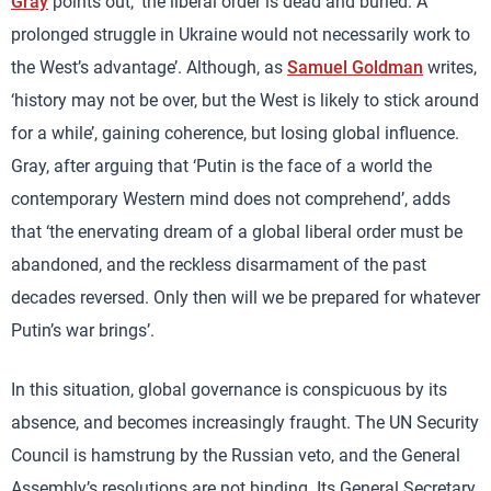
Gray
points out, ‘the liberal order is dead and buried. A
prolonged struggle in Ukraine would not necessarily work to
the West’s advantage’. Although, as
Samuel Goldman
writes,
‘history may not be over, but the West is likely to stick around
for a while’, gaining coherence, but losing global influence.
Gray, after arguing that ‘Putin is the face of a world the
contemporary Western mind does not comprehend’, adds
that ‘the enervating dream of a global liberal order must be
abandoned, and the reckless disarmament of the past
decades reversed. Only then will we be prepared for whatever
Putin’s war brings’.
In this situation, global governance is conspicuous by its
absence, and becomes increasingly fraught. The UN Security
Council is hamstrung by the Russian veto, and the General
Assembly’s resolutions are not binding. Its General Secretary,