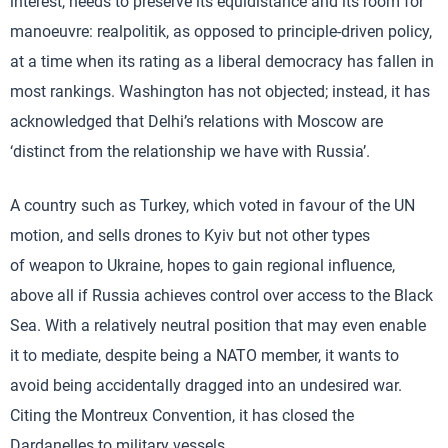
interest, needs to preserve its equidistance and its room for
manoeuvre: realpolitik, as opposed to principle-driven policy,
at a time when its rating as a liberal democracy has fallen in
most rankings. Washington has not objected; instead, it has
acknowledged that Delhi’s relations with Moscow are
‘distinct from the relationship we have with Russia’.
A country such as Turkey, which voted in favour of the UN
motion, and sells drones to Kyiv but not other types
of weapon to Ukraine, hopes to gain regional influence,
above all if Russia achieves control over access to the Black
Sea. With a relatively neutral position that may even enable
it to mediate, despite being a NATO member, it wants to
avoid being accidentally dragged into an undesired war.
Citing the Montreux Convention, it has closed the
Dardanelles to military vessels.