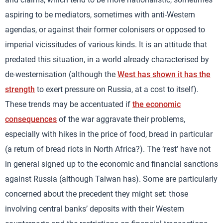
aspiring to be mediators, sometimes with anti-Western
agendas, or against their former colonisers or opposed to
imperial vicissitudes of various kinds. It is an attitude that
predated this situation, in a world already characterised by
de-westernisation (although the
West has shown it has the
strength
to exert pressure on Russia, at a cost to itself).
These trends may be accentuated if
the economic
consequences
of the war aggravate their problems,
especially with hikes in the price of food, bread in particular
(a return of bread riots in North Africa?). The ‘rest’ have not
in general signed up to the economic and financial sanctions
against Russia (although Taiwan has). Some are particularly
concerned about the precedent they might set: those
involving central banks’ deposits with their Western