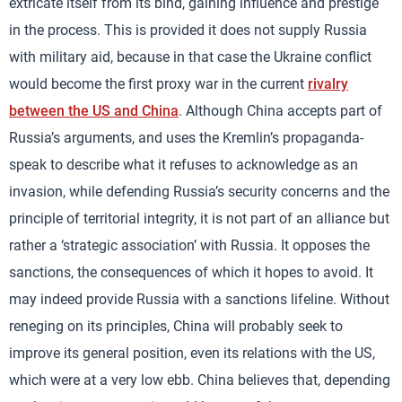
extricate itself from its bind, gaining influence and prestige
in the process. This is provided it does not supply Russia
with military aid, because in that case the Ukraine conflict
would become the first proxy war in the current
rivalry
between the US and China
. Although China accepts part of
Russia’s arguments, and uses the Kremlin’s propaganda-
speak to describe what it refuses to acknowledge as an
invasion, while defending Russia’s security concerns and the
principle of territorial integrity, it is not part of an alliance but
rather a ‘strategic association’ with Russia. It opposes the
sanctions, the consequences of which it hopes to avoid. It
may indeed provide Russia with a sanctions lifeline. Without
reneging on its principles, China will probably seek to
improve its general position, even its relations with the US,
which were at a very low ebb. China believes that, depending