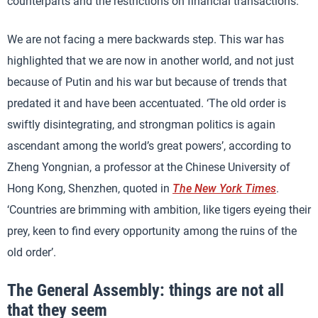
counterparts and the restrictions on financial transactions.
We are not facing a mere backwards step. This war has
highlighted that we are now in another world, and not just
because of Putin and his war but because of trends that
predated it and have been accentuated. ‘The old order is
swiftly disintegrating, and strongman politics is again
ascendant among the world’s great powers’, according to
Zheng Yongnian, a professor at the Chinese University of
Hong Kong, Shenzhen, quoted in
The New York Times
.
‘Countries are brimming with ambition, like tigers eyeing their
prey, keen to find every opportunity among the ruins of the
old order’.
The General Assembly: things are not all
that they seem