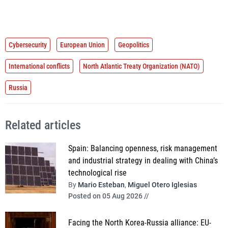
Cybersecurity
European Union
Geopolitics
International conflicts
North Atlantic Treaty Organization (NATO)
Russia
Related articles
Spain: Balancing openness, risk management
and industrial strategy in dealing with China’s
technological rise
By
Mario Esteban
,
Miguel Otero Iglesias
Posted on 05 Aug 2026 //
Facing the North Korea-Russia alliance: EU-