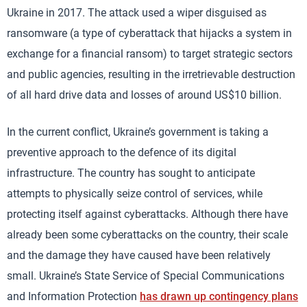
Ukraine in 2017. The attack used a wiper disguised as
ransomware (a type of cyberattack that hijacks a system in
exchange for a financial ransom) to target strategic sectors
and public agencies, resulting in the irretrievable destruction
of all hard drive data and losses of around US$10 billion.
In the current conflict, Ukraine’s government is taking a
preventive approach to the defence of its digital
infrastructure. The country has sought to anticipate
attempts to physically seize control of services, while
protecting itself against cyberattacks. Although there have
already been some cyberattacks on the country, their scale
and the damage they have caused have been relatively
small. Ukraine’s State Service of Special Communications
and Information Protection
has drawn up contingency plans