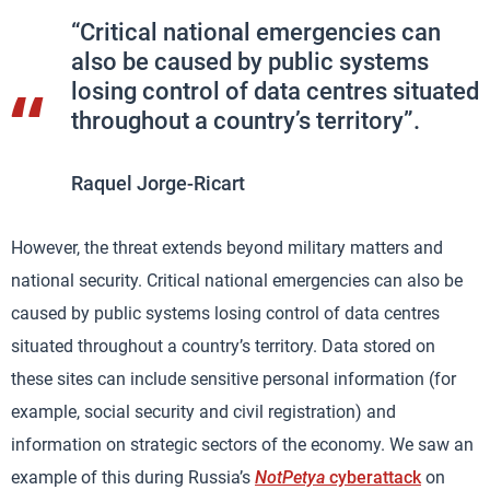
“Critical national emergencies can
also be caused by public systems
losing control of data centres situated
throughout a country’s territory”.
Raquel Jorge-Ricart
However, the threat extends beyond military matters and
national security. Critical national emergencies can also be
caused by public systems losing control of data centres
situated throughout a country’s territory. Data stored on
these sites can include sensitive personal information (for
example, social security and civil registration) and
information on strategic sectors of the economy. We saw an
example of this during Russia’s
NotPetya
cyberattack
on