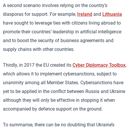
A second scenario involves relying on the country’s
diasporas for support. For example,
Ireland
and
Lithuania
have sought to leverage ties with citizens living abroad to
promote their countries’ leadership in artificial intelligence
and to boost the security of business agreements and
supply chains with other countries.
Thirdly, in 2017 the EU created its
Cyber Diplomacy Toolbox
,
which allows it to implement cybersanctions, subject to
unanimity among all Member States. Cybersanctions have
yet to be applied in the conflict between Russia and Ukraine
although they will only be effective in stopping it when
accompanied by defence support on the ground.
To summarise, there can be no doubting that Ukraine’s