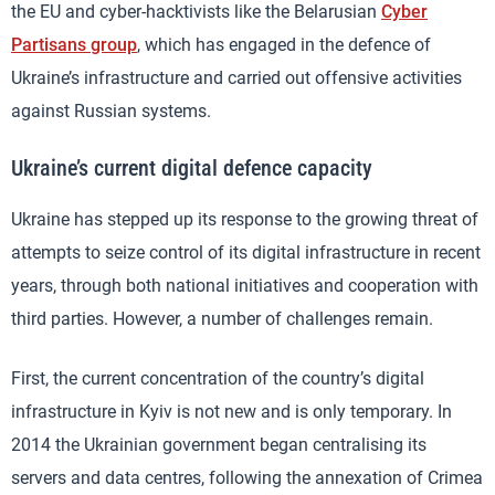
the EU and cyber-hacktivists like the Belarusian
Cyber
Partisans group
, which has engaged in the defence of
Ukraine’s infrastructure and carried out offensive activities
against Russian systems.
Ukraine’s current digital defence capacity
Ukraine has stepped up its response to the growing threat of
attempts to seize control of its digital infrastructure in recent
years, through both national initiatives and cooperation with
third parties. However, a number of challenges remain.
First, the current concentration of the country’s digital
infrastructure in Kyiv is not new and is only temporary. In
2014 the Ukrainian government began centralising its
servers and data centres, following the annexation of Crimea