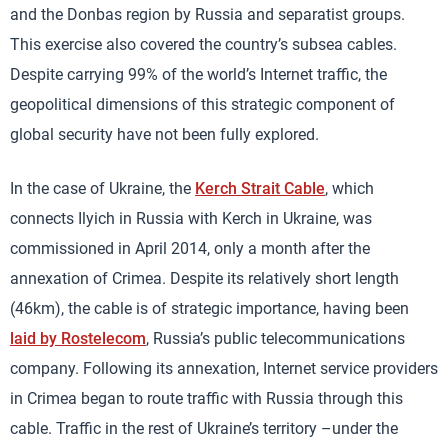
and the Donbas region by Russia and separatist groups.
This exercise also covered the country’s subsea cables.
Despite carrying 99% of the world’s Internet traffic, the
geopolitical dimensions of this strategic component of
global security have not been fully explored.
In the case of Ukraine, the
Kerch Strait Cable
, which
connects Ilyich in Russia with Kerch in Ukraine, was
commissioned in April 2014, only a month after the
annexation of Crimea. Despite its relatively short length
(46km), the cable is of strategic importance, having been
laid by Rostelecom
, Russia’s public telecommunications
company. Following its annexation, Internet service providers
in Crimea began to route traffic with Russia through this
cable. Traffic in the rest of Ukraine’s territory –under the