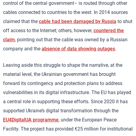
control of the central government– is routed through other
cables connected to countries to the west. In 2014 sources
claimed that the
cable had been damaged by Russia
to shut
off access to the Internet; others, however,
countered the
claim
, pointing out that the cable was owned by a Russian
company and the
absence of data showing outages
.
Leaving aside this struggle to shape the narrative, at the
material level, the Ukrainian government has brought
forward its contingency and protection plans to address
vulnerabilities in its digital infrastructure. The EU has played
a central role in supporting these efforts. Since 2020 it has
supported Ukraine’s digital transformation through the
EU4DigitalUA programme
, under the European Peace
Facility. The project has provided €25 million for institutional