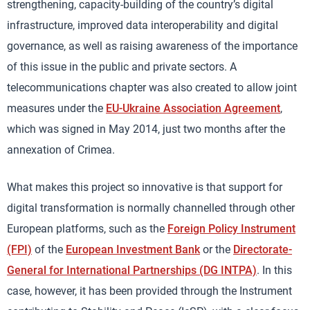
strengthening, capacity-building of the country’s digital
infrastructure, improved data interoperability and digital
governance, as well as raising awareness of the importance
of this issue in the public and private sectors. A
telecommunications chapter was also created to allow joint
measures under the
EU-Ukraine Association Agreement
,
which was signed in May 2014, just two months after the
annexation of Crimea.
What makes this project so innovative is that support for
digital transformation is normally channelled through other
European platforms, such as the
Foreign Policy Instrument
(FPI)
of the
European Investment Bank
or the
Directorate-
General for International Partnerships (DG INTPA)
. In this
case, however, it has been provided through the Instrument