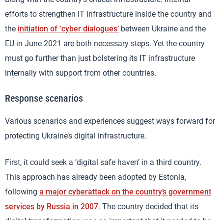
efforts to strengthen IT infrastructure inside the country and
the
initiation of ‘cyber dialogues’
between Ukraine and the
EU in June 2021 are both necessary steps. Yet the country
must go further than just bolstering its IT infrastructure
internally with support from other countries.
Response scenarios
Various scenarios and experiences suggest ways forward for
protecting Ukraine’s digital infrastructure.
First, it could seek a ‘digital safe haven’ in a third country.
This approach has already been adopted by Estonia,
following
a major cyberattack on the country’s government
services by Russia in 2007
. The country decided that its