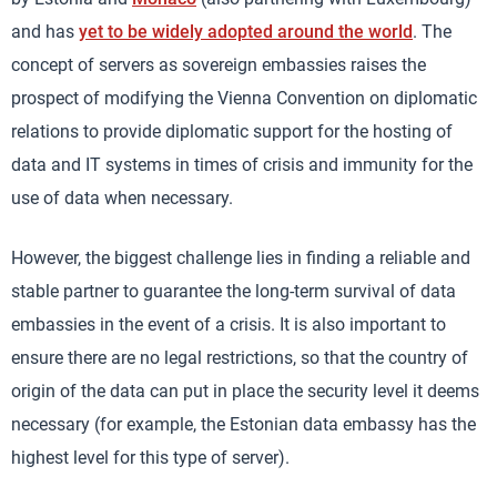
and has
yet to be widely adopted around the world
. The
concept of servers as sovereign embassies raises the
prospect of modifying the Vienna Convention on diplomatic
relations to provide diplomatic support for the hosting of
data and IT systems in times of crisis and immunity for the
use of data when necessary.
However, the biggest challenge lies in finding a reliable and
stable partner to guarantee the long-term survival of data
embassies in the event of a crisis. It is also important to
ensure there are no legal restrictions, so that the country of
origin of the data can put in place the security level it deems
necessary (for example, the Estonian data embassy has the
highest level for this type of server).