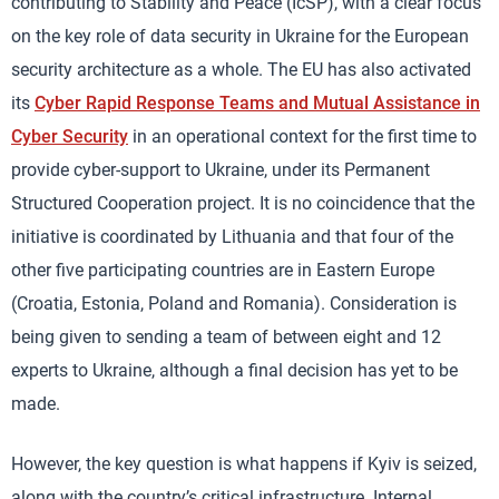
contributing to Stability and Peace (IcSP), with a clear focus
on the key role of data security in Ukraine for the European
security architecture as a whole. The EU has also activated
its
Cyber Rapid Response Teams and Mutual Assistance in
Cyber Security
in an operational context for the first time to
provide cyber-support to Ukraine, under its Permanent
Structured Cooperation project. It is no coincidence that the
initiative is coordinated by Lithuania and that four of the
other five participating countries are in Eastern Europe
(Croatia, Estonia, Poland and Romania). Consideration is
being given to sending a team of between eight and 12
experts to Ukraine, although a final decision has yet to be
made.
However, the key question is what happens if Kyiv is seized,
along with the country’s critical infrastructure. Internal