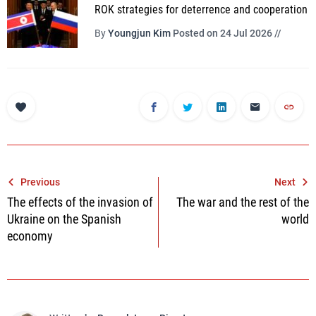
ROK strategies for deterrence and cooperation
By
Youngjun Kim
Posted on 24 Jul 2026 //
Post
Previous
Next
The effects of the invasion of
The war and the rest of the
navigation
Ukraine on the Spanish
world
economy