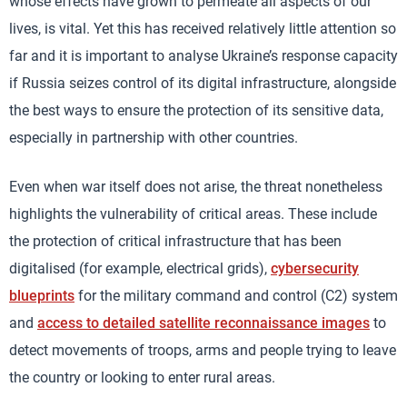
whose effects have grown to permeate all aspects of our
lives, is vital. Yet this has received relatively little attention so
far and it is important to analyse Ukraine’s response capacity
if Russia seizes control of its digital infrastructure, alongside
the best ways to ensure the protection of its sensitive data,
especially in partnership with other countries.
Even when war itself does not arise, the threat nonetheless
highlights the vulnerability of critical areas. These include
the protection of critical infrastructure that has been
digitalised (for example, electrical grids),
cybersecurity
blueprints
for the military command and control (C2) system
and
access to detailed satellite reconnaissance images
to
detect movements of troops, arms and people trying to leave
the country or looking to enter rural areas.