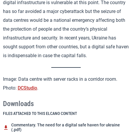
digital infrastructure is vulnerable at this point. The country
has so far avoided a major cyberattack but the seizure of
data centres would be a national emergency affecting both
the protection of people and the country’s physical
infrastructure and security. In recent years, Ukraine has
sought support from other countries, but a digital safe haven
is indispensable in case the capital falls.
Image: Data centre with server racks in a corridor room.
Photo:
DCStudio
.
Downloads
FILES ATTACHED TO THIS ELCANO CONTENT
Commentary. The need for a digital safe haven for ukraine
(.pdf)