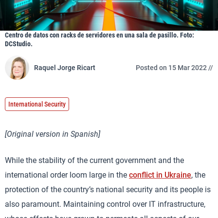
Centro de datos con racks de servidores en una sala de pasillo. Foto:
DCStudio.
Raquel Jorge Ricart
Posted on 15 Mar 2022 //
International Security
[Original version in Spanish]
While the stability of the current government and the
international order loom large in the
conflict in Ukraine
, the
protection of the country’s national security and its people is
also paramount. Maintaining control over IT infrastructure,