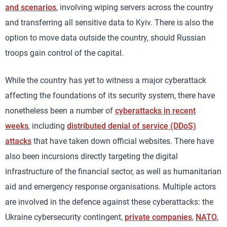
and scenarios
, involving wiping servers across the country
and transferring all sensitive data to Kyiv. There is also the
option to move data outside the country, should Russian
troops gain control of the capital.
While the country has yet to witness a major cyberattack
affecting the foundations of its security system, there have
nonetheless been a number of
cyberattacks in recent
weeks
, including
distributed denial of service (DDoS)
attacks
that have taken down official websites. There have
also been incursions directly targeting the digital
infrastructure of the financial sector, as well as humanitarian
aid and emergency response organisations. Multiple actors
are involved in the defence against these cyberattacks: the
Ukraine cybersecurity contingent,
private companies
,
NATO
,