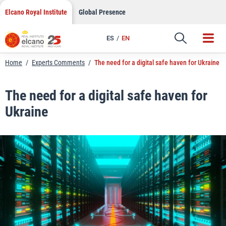
LinkedIn
Skip
Elcano Royal Institute
Global Presence
to
Email
content
ES
EN
Link
Home
/
Experts Comments
/
The need for a digital safe haven for Ukraine
The need for a digital safe haven for
Ukraine