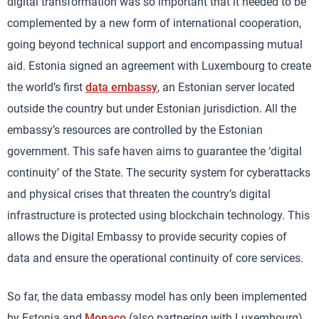
digital transformation was so important that it needed to be
complemented by a new form of international cooperation,
going beyond technical support and encompassing mutual
aid. Estonia signed an agreement with Luxembourg to create
the world’s first
data embassy
, an Estonian server located
outside the country but under Estonian jurisdiction. All the
embassy’s resources are controlled by the Estonian
government. This safe haven aims to guarantee the ‘digital
continuity’ of the State. The security system for cyberattacks
and physical crises that threaten the country’s digital
infrastructure is protected using blockchain technology. This
allows the Digital Embassy to provide security copies of
data and ensure the operational continuity of core services.
So far, the data embassy model has only been implemented
by Estonia and
Monaco
(also partnering with Luxembourg)