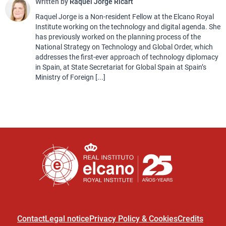
Written by
Raquel Jorge Ricart
Raquel Jorge is a Non-resident Fellow at the Elcano Royal
Institute working on the technology and digital agenda. She
has previously worked on the planning process of the
National Strategy on Technology and Global Order, which
addresses the first-ever approach of technology diplomacy
in Spain, at State Secretariat for Global Spain at Spain’s
Ministry of Foreign [...]
Contact
Legal notice
Privacy Policy & Cookies
Credits