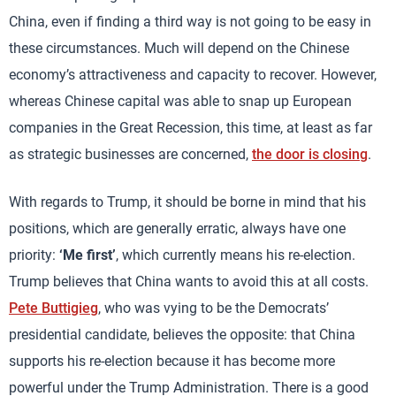
China, even if finding a third way is not going to be easy in
these circumstances. Much will depend on the Chinese
economy’s attractiveness and capacity to recover. However,
whereas Chinese capital was able to snap up European
companies in the Great Recession, this time, at least as far
as strategic businesses are concerned,
the door is closing
.
With regards to Trump, it should be borne in mind that his
positions, which are generally erratic, always have one
priority:
‘Me first’
, which currently means his re-election.
Trump believes that China wants to avoid this at all costs.
Pete Buttigieg
, who was vying to be the Democrats’
presidential candidate, believes the opposite: that China
supports his re-election because it has become more
powerful under the Trump Administration. There is a good