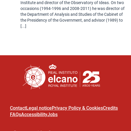
Institute and director of the Observatory of Ideas. On two
occasions (1994-1996 and 2008-2011) he was director of
the Department of Analysis and Studies of the Cabinet of
the Presidency of the Government, and advisor (1989) to
[...]
Contact
Legal notice
Privacy Policy & Cookies
Credits
FAQs
Accessibility
Jobs