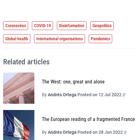
Coronavirus
COVID-19
Disinformation
Geopolitics
Global health
International organisations
Pandemics
Related articles
The West: one, great and alone
By
Andrés Ortega
Posted on 12 Jul 2022 //
The European reading of a fragmented France
By
Andrés Ortega
Posted on 28 Jun 2022 //