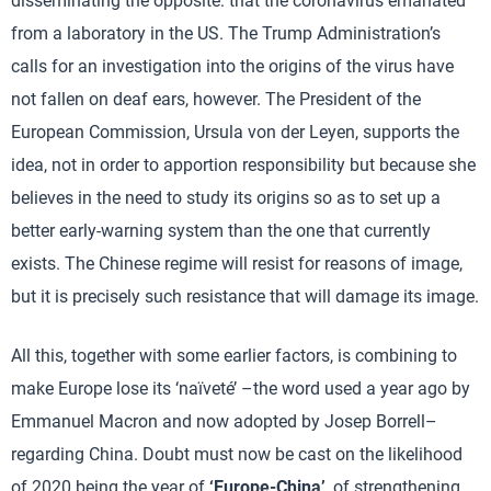
disseminating the opposite: that the coronavirus emanated
from a laboratory in the US. The Trump Administration’s
calls for an investigation into the origins of the virus have
not fallen on deaf ears, however. The President of the
European Commission, Ursula von der Leyen, supports the
idea, not in order to apportion responsibility but because she
believes in the need to study its origins so as to set up a
better early-warning system than the one that currently
exists. The Chinese regime will resist for reasons of image,
but it is precisely such resistance that will damage its image.
All this, together with some earlier factors, is combining to
make Europe lose its ‘naïveté’ –the word used a year ago by
Emmanuel Macron and now adopted by Josep Borrell–
regarding China. Doubt must now be cast on the likelihood
of 2020 being the year of
‘Europe-China’
, of strengthening