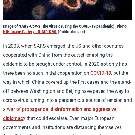
Image of SARS-CoV-2 (the virus causing the COVID-19 pandemic). Photo:
NIH Image Gallery / NIAID-RML
(Public domain)
In 2003, when SARS emerged, the US and other countries
cooperated with China from the outset, enabling the
epidemic to be brought under control. In 2020 not only has
there been no such initial cooperation on
COVID-19
, but the
way in which China covered up the first cases and the stand-
off between Washington and Beijing have paved the way to
coronavirus turning into a pandemic, a source of tension and
a
war of propaganda, disinformation and aggressive
diplomacy
that could escalate. Even major European
governments and institutions are distancing themselves