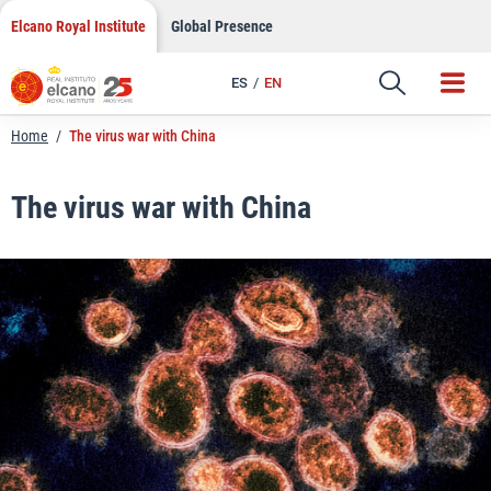
LinkedIn
Skip
Elcano Royal Institute
Global Presence
to
Email
content
ES
EN
Link
Home
/
The virus war with China
The virus war with China