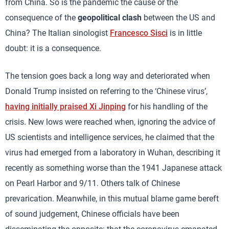
from China. So is the pandemic the cause or the
consequence of the
geopolitical clash
between the US and
China? The Italian sinologist
Francesco Sisci
is in little
doubt: it is a consequence.
The tension goes back a long way and deteriorated when
Donald Trump insisted on referring to the ‘Chinese virus’,
having initially praised Xi Jinping
for his handling of the
crisis. New lows were reached when, ignoring the advice of
US scientists and intelligence services, he claimed that the
virus had emerged from a laboratory in Wuhan, describing it
recently as something worse than the 1941 Japanese attack
on Pearl Harbor and 9/11. Others talk of Chinese
prevarication. Meanwhile, in this mutual blame game bereft
of sound judgement, Chinese officials have been