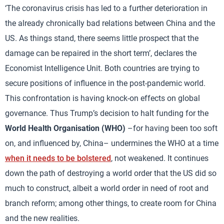
‘The coronavirus crisis has led to a further deterioration in
the already chronically bad relations between China and the
US. As things stand, there seems little prospect that the
damage can be repaired in the short term’, declares the
Economist Intelligence Unit. Both countries are trying to
secure positions of influence in the post-pandemic world.
This confrontation is having knock-on effects on global
governance. Thus Trump’s decision to halt funding for the
World Health Organisation (WHO)
–for having been too soft
on, and influenced by, China– undermines the WHO at a time
when it needs to be bolstered
, not weakened. It continues
down the path of destroying a world order that the US did so
much to construct, albeit a world order in need of root and
branch reform; among other things, to create room for China
and the new realities.