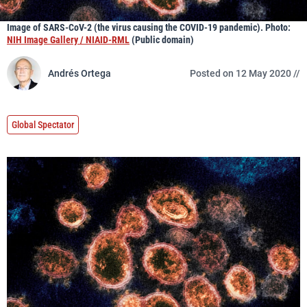
Image of SARS-CoV-2 (the virus causing the COVID-19 pandemic). Photo:
NIH Image Gallery / NIAID-RML
(Public domain)
Andrés Ortega
Posted on 12 May 2020 //
Global Spectator