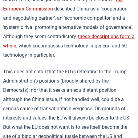
European Commission
described China as a ‘cooperation
and negotiating partner’, an ‘economic competitor’ and a
‘systemic rival promoting alternative models of governance’.
Although they seem contradictory,
these descriptions form a
whole
, which encompasses technology in general and 5G
technology in particular.
This does not entail that the EU is retreating to the Trump
Administration’s positions (broadly shared by the
Democrats); nor that it seeks an equidistant position,
although the China issue, if not handled well, could be a
serious cause of transatlantic divergence. On grounds of
interests and values, the EU will always be closer to the US.
But what the EU does not want is to see itself become the
site of a bipolar geopolitical tussle between the US and