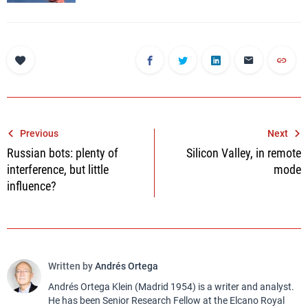
Post
Previous
Next
Russian bots: plenty of
Silicon Valley, in remote
navigation
interference, but little
mode
influence?
Written by
Andrés Ortega
Andrés Ortega Klein (Madrid 1954) is a writer and analyst.
He has been Senior Research Fellow at the Elcano Royal