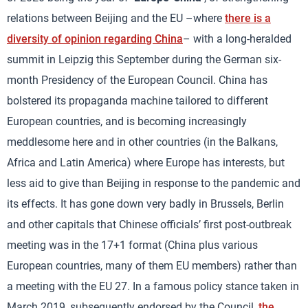
relations between Beijing and the EU –where
there is a
diversity of opinion regarding China
– with a long-heralded
summit in Leipzig this September during the German six-
month Presidency of the European Council. China has
bolstered its propaganda machine tailored to different
European countries, and is becoming increasingly
meddlesome here and in other countries (in the Balkans,
Africa and Latin America) where Europe has interests, but
less aid to give than Beijing in response to the pandemic and
its effects. It has gone down very badly in Brussels, Berlin
and other capitals that Chinese officials’ first post-outbreak
meeting was in the 17+1 format (China plus various
European countries, many of them EU members) rather than
a meeting with the EU 27. In a famous policy stance taken in
March 2019, subsequently endorsed by the Council,
the