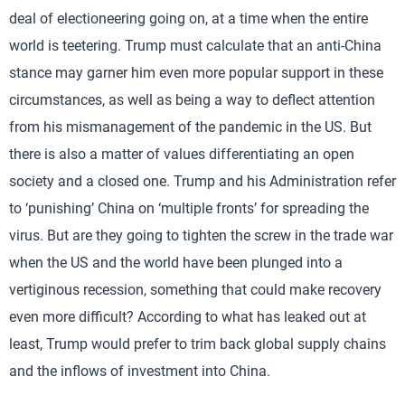
deal of electioneering going on, at a time when the entire
world is teetering. Trump must calculate that an anti-China
stance may garner him even more popular support in these
circumstances, as well as being a way to deflect attention
from his mismanagement of the pandemic in the US. But
there is also a matter of values differentiating an open
society and a closed one. Trump and his Administration refer
to ‘punishing’ China on ‘multiple fronts’ for spreading the
virus. But are they going to tighten the screw in the trade war
when the US and the world have been plunged into a
vertiginous recession, something that could make recovery
even more difficult? According to what has leaked out at
least, Trump would prefer to trim back global supply chains
and the inflows of investment into China.