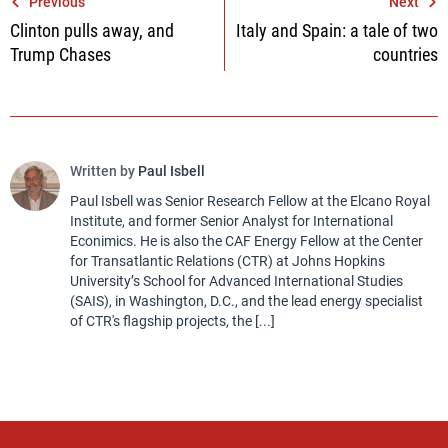
Post
Previous
Next
Clinton pulls away, and
Italy and Spain: a tale of two
navigation
Trump Chases
countries
Written by
Paul Isbell
Paul Isbell was Senior Research Fellow at the Elcano Royal
Institute, and former Senior Analyst for International
Econimics. He is also the CAF Energy Fellow at the Center
for Transatlantic Relations (CTR) at Johns Hopkins
University’s School for Advanced International Studies
(SAIS), in Washington, D.C., and the lead energy specialist
of CTR's flagship projects, the [...]