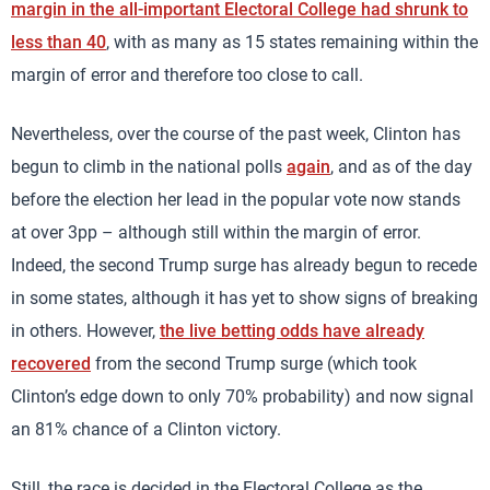
margin in the all-important Electoral College had shrunk to
less than 40
, with as many as 15 states remaining within the
margin of error and therefore too close to call.
Nevertheless, over the course of the past week, Clinton has
begun to climb in the national polls
again
, and as of the day
before the election her lead in the popular vote now stands
at over 3pp – although still within the margin of error.
Indeed, the second Trump surge has already begun to recede
in some states, although it has yet to show signs of breaking
in others. However,
the live betting odds have already
recovered
from the second Trump surge (which took
Clinton’s edge down to only 70% probability) and now signal
an 81% chance of a Clinton victory.
Still, the race is decided in the Electoral College as the