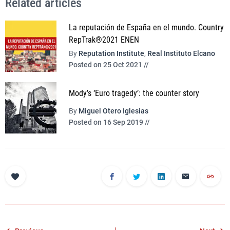
Related articles
La reputación de España en el mundo. Country
RepTrak®2021 ENEN
By
Reputation Institute
,
Real Instituto Elcano
Posted on 25 Oct 2021 //
Mody’s ‘Euro tragedy’: the counter story
By
Miguel Otero Iglesias
Posted on 16 Sep 2019 //