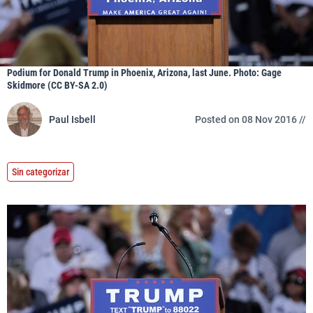
Podium for Donald Trump in Phoenix, Arizona, last June. Photo: Gage
Skidmore (CC BY-SA 2.0)
Paul Isbell
Posted on 08 Nov 2016 //
Sin categorizar