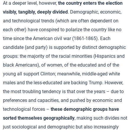
At a deeper level, however,
the country enters the election
visibly, tangibly, deeply divided
. Demographic, economic,
and technological trends (which are often dependent on
each other) have conspired to polarize the country like no
time since the American civil war (1861-1865). Each
candidate (and party) is supported by distinct demographic
groups: the majority of the racial minorities (Hispanics and
black Americans), of women, of the educated and of the
young all support Clinton; meanwhile, middle-aged white
males and the less-educated are backing Trump. However,
the most troubling tendency is that over the years – due to
preferences and capacities, and pushed by economic and
technological forces –
these demographic groups have
sorted themselves geographically
, making such divides not
just sociological and demographic but also increasingly