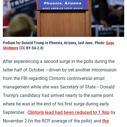
Podium for Donald Trump in Phoenix, Arizona, last June. Photo:
Gage
Skidmore
(CC BY-SA 2.0)
After experiencing a second surge in the polls during the
latter half of October —driven by yet another intromission
from the FBI regarding Clinton’s controversial email
management while she was Secretary of State— Donald
Trump’s candidacy had arrived nearly to the same point
where he was at the end of his first surge during early
September.
Clinton’s lead had been reduced to 1.9pp
by
November 2 (in the RCP average of the polls) and
the