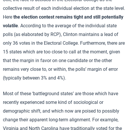
collective result of each individual election at the state level.
Here
the election contest remains tight and still potentially
volatile
. According to the average of the individual state
polls (as elaborated by RCP), Clinton maintains a lead of
only 36 votes in the Electoral College. Furthermore, there are
15 states which are too close to call at the moment, given
that the margin in favor on one candidate or the other
remains very close to, or within, the polls’ margin of error
(typically between 3% and 4%).
Most of these ‘battleground states’ are those which have
recently experienced some kind of sociological or
demographic shift, and which now are poised to possibly
change their apparent long-term alignment. For example,
Virginia and North Carolina have traditionally voted for the