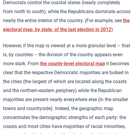
Democrats control the coastal states (nearly completely
from north to south), while the Republicans dominate across
nearly the entire interior of the country. (For example, see
the
electoral map, by state, of the last election in 2012
)
However, if the map is viewed at a more granular level – that
is, by counties – the division of the country appears even
more stark. From
the county-level electoral map
it becomes
clear that the respective Democratic majorities are bulked in
the cities (the largest of which are located along the coasts
and the northern-eastern periphery) while the Republican
majorities are present nearly everywhere else (in the smaller
towns and countryside). Indeed, the geographic map
concentrates the demographic strengths of each party: the
coasts and most cities have majorities of racial minorities,