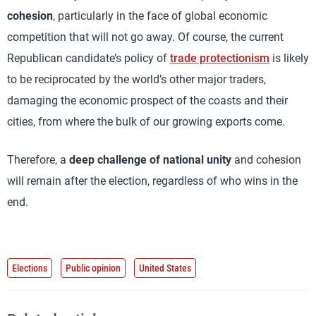
cohesion
, particularly in the face of global economic
competition that will not go away. Of course, the current
Republican candidate’s policy of
trade protectionism
is likely
to be reciprocated by the world’s other major traders,
damaging the economic prospect of the coasts and their
cities, from where the bulk of our growing exports come.
Therefore, a
deep challenge of national unity
and cohesion
will remain after the election, regardless of who wins in the
end.
Elections
Public opinion
United States