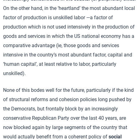
On the other hand, in the ‘heartland’ the most abundant local
factor of production is unskilled labor —a factor of
production which is not used intensively in the production of
goods and services in which the US national economy has a
comparative advantage (ie, those goods and services
intensive in the country’s most abundant factor, capital and
‘human capital’, at least relative to labor, particularly
unskilled).
None of this bodes well for the future, particularly if the kind
of structural reforms and cohesion policies long pushed by
the Democrats, but frontally block by an increasingly
conservative Republican Party over the last 40 years, are
now blocked again by large segments of the country that
would actually benefit from a coherent policy of
social