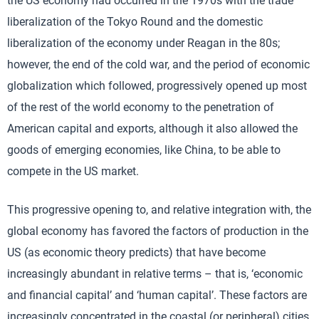
the US economy had occurred in the 1970s with the trade
liberalization of the Tokyo Round and the domestic
liberalization of the economy under Reagan in the 80s;
however, the end of the cold war, and the period of economic
globalization which followed, progressively opened up most
of the rest of the world economy to the penetration of
American capital and exports, although it also allowed the
goods of emerging economies, like China, to be able to
compete in the US market.
This progressive opening to, and relative integration with, the
global economy has favored the factors of production in the
US (as economic theory predicts) that have become
increasingly abundant in relative terms – that is, ‘economic
and financial capital’ and ‘human capital’. These factors are
increasingly concentrated in the coastal (or peripheral) cities.