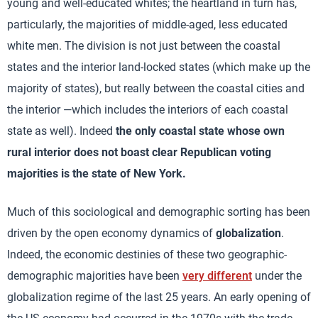
young and well-educated whites; the heartland in turn has,
particularly, the majorities of middle-aged, less educated
white men. The division is not just between the coastal
states and the interior land-locked states (which make up the
majority of states), but really between the coastal cities and
the interior —which includes the interiors of each coastal
state as well). Indeed
the only coastal state whose own
rural interior does not boast clear Republican voting
majorities is the state of New York.
Much of this sociological and demographic sorting has been
driven by the open economy dynamics of
globalization
.
Indeed, the economic destinies of these two geographic-
demographic majorities have been
very different
under the
globalization regime of the last 25 years. An early opening of