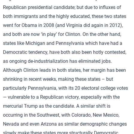
Republican presidential candidate; but due to influxes of
both immigrants and the highly educated, these two states
went for Obama in 2008 (and Virginia did again in 2012),
and both are now ‘in play’ for Clinton. On the other hand,
states like Michigan and Pennsylvania which have had a
Democratic tendency, have both also been hotly contested,
as ongoing de-industrialization has eliminated jobs.
Although Clinton leads in both states, her margin has been
shrinking in recent weeks, making these states – but
particularly Pennsylvania, with its 20 electoral college votes
— vulnerable to a Republican victory, especially with the
mercurial Trump as the candidate. A similar shift is
occurring in the Southwest, with Colorado, New Mexico,
Nevada and even Arizona as similar demographic changes
slowly make these states more structurally Democratic.