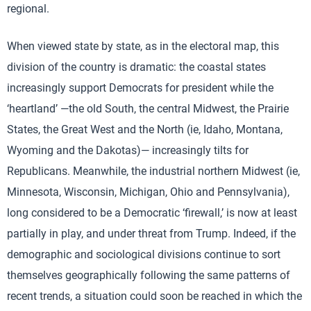
regional.
When viewed state by state, as in the electoral map, this
division of the country is dramatic: the coastal states
increasingly support Democrats for president while the
‘heartland’ —the old South, the central Midwest, the Prairie
States, the Great West and the North (ie, Idaho, Montana,
Wyoming and the Dakotas)— increasingly tilts for
Republicans. Meanwhile, the industrial northern Midwest (ie,
Minnesota, Wisconsin, Michigan, Ohio and Pennsylvania),
long considered to be a Democratic ‘firewall,’ is now at least
partially in play, and under threat from Trump. Indeed, if the
demographic and sociological divisions continue to sort
themselves geographically following the same patterns of
recent trends, a situation could soon be reached in which the