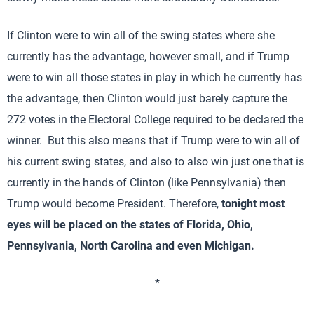
If Clinton were to win all of the swing states where she
currently has the advantage, however small, and if Trump
were to win all those states in play in which he currently has
the advantage, then Clinton would just barely capture the
272 votes in the Electoral College required to be declared the
winner. But this also means that if Trump were to win all of
his current swing states, and also to also win just one that is
currently in the hands of Clinton (like Pennsylvania) then
Trump would become President. Therefore,
tonight most
eyes will be placed on the states of Florida, Ohio,
Pennsylvania, North Carolina and even Michigan.
*