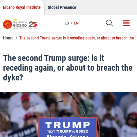
LinkedIn
Skip
Elcano Royal Institute
Global Presence
to
Email
content
ES
EN
Link
Home
/
The second Trump surge: is it receding again, or about to breach the 
The second Trump surge: is it
receding again, or about to breach the
dyke?