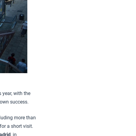
 year, with the
s own success.
cluding more than
r a short visit.
adrid
, in