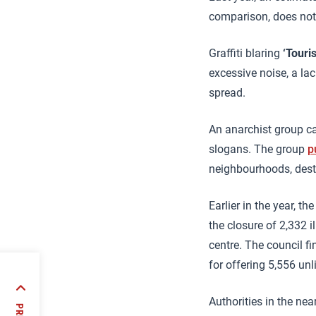
comparison, does not
Graffiti blaring
‘Touri
excessive noise, a la
spread.
An anarchist group ca
slogans. The group
p
neighbourhoods, destr
Earlier in the year, th
the closure of 2,332 i
centre. The council 
for offering 5,556 unl
ft
Authorities in the ne
 the