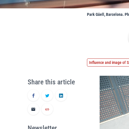
Park Güell, Barcelona. P
Influence and image of S
Share this article
Newsletter