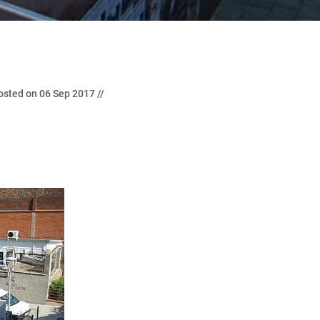
osted on 06 Sep 2017 //