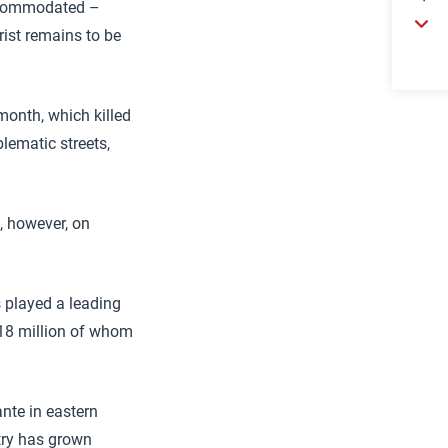
accommodated –
rist remains to be
 month, which killed
lematic streets,
t, however, on
s played a leading
, 18 million of whom
ante in eastern
try has grown