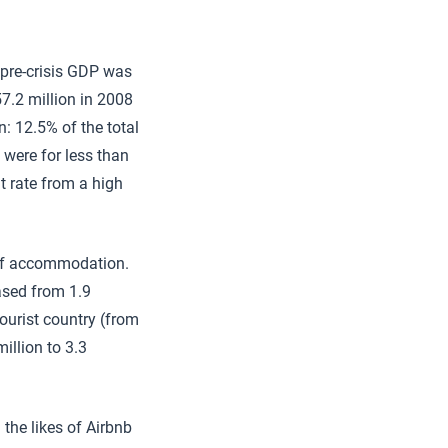
 pre-crisis GDP was
57.2 million in 2008
n: 12.5% of the total
 were for less than
t rate from a high
s of accommodation.
ased from 1.9
tourist country (from
million to 3.3
the likes of Airbnb