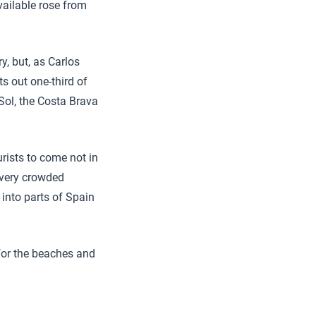
vailable rose from
, but, as Carlos
nts out one-third of
Sol, the Costa Brava
urists to come not in
 very crowded
into parts of Spain
 for the beaches and