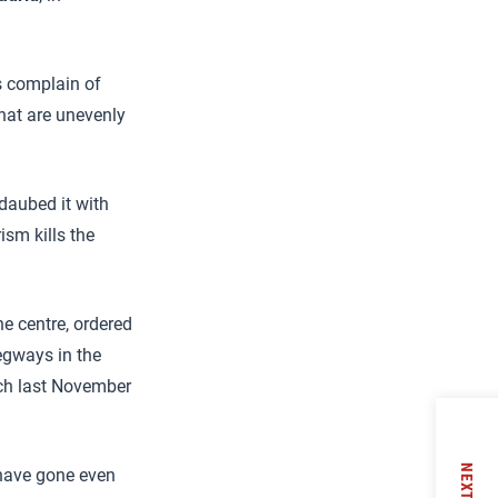
s complain of
that are unevenly
daubed it with
ism kills the
the centre, ordered
Segways in the
ch last November
NEXT
 have gone even