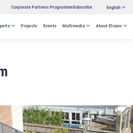
Corporate Partners Programme
Subscribe
Twitter
English
LinkedIn
ES
EN
perts
Projects
Events
Multimedia
About Elcano
Email
Link
SHARE EXPERTS COMMENT
sm