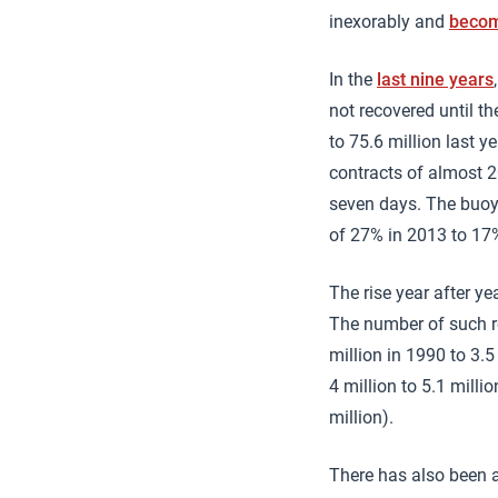
inexorably and
becom
In the
last nine years
not recovered until th
to 75.6 million last y
contracts of almost 20
seven days. The buoya
of 27% in 2013 to 17
The rise year after y
The number of such ro
million in 1990 to 3.5
4 million to 5.1 milli
million).
There has also been a