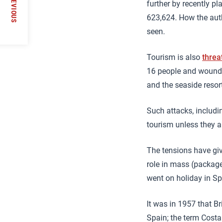
PREVIOUS
further by recently p
623,624. How the auth
seen.
Tourism is also
threa
16 people and wounde
and the seaside resor
Such attacks, includin
tourism unless they a
The tensions have giv
role in mass (package)
went on holiday in Sp
It was in 1957 that B
Spain; the term Costa