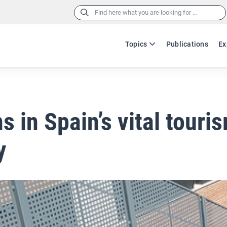
Search
for:
Topics
Publications
Ex
s in Spain’s vital touri
y