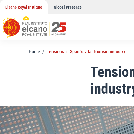
Skip
Elcano Royal Institute
Global Presence
to
content
Home
/
Tensions in Spain’s vital tourism industry
Tension
industr