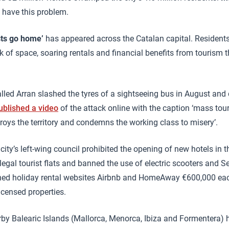
 have this problem.
sts go home’
has appeared across the Catalan capital. Resident
ck of space, soaring rentals and financial benefits from tourism 
lled Arran slashed the tyres of a sightseeing bus in August and 
ublished a video
of the attack online with the caption ‘mass tour
oys the territory and condemns the working class to misery’.
e city’s left-wing council prohibited the opening of new hotels in 
llegal tourist flats and banned the use of electric scooters and 
fined holiday rental websites Airbnb and HomeAway €600,000 ea
icensed properties.
arby Balearic Islands (Mallorca, Menorca, Ibiza and Formentera)