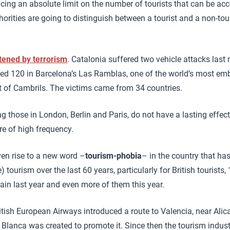
lacing an absolute limit on the number of tourists that can be 
orities are going to distinguish between a tourist and a non-tou
tened by terrorism
. Catalonia suffered two vehicle attacks last
d 120 in Barcelona’s Las Ramblas, one of the world’s most emb
t of Cambrils. The victims came from 34 countries.
g those in London, Berlin and Paris, do not have a lasting effec
re of high frequency.
en rise to a new word –
tourism-phobia
– in the country that ha
 tourism over the last 60 years, particularly for British tourists
ain last year and even more of them this year.
ritish European Airways introduced a route to Valencia, near Alic
 Blanca was created to promote it. Since then the tourism indus