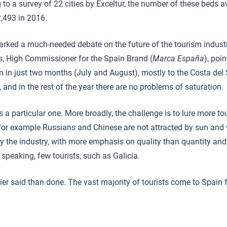
 to a survey of 22 cities by Exceltur, the number of these beds a
,493 in 2016.
rked a much-needed debate on the future of the tourism industry
, High Commissioner for the Spain Brand (
Marca España
), poi
n in just two months (July and August), mostly to the Costa del 
and in the rest of the year there are no problems of saturation.
 a particular one. More broadly, the challenge is to lure more to
or example Russians and Chinese are not attracted by sun and
y the industry, with more emphasis on quality than quantity and 
y speaking, few tourists, such as Galicia.
asier said than done. The vast majority of tourists come to Spain