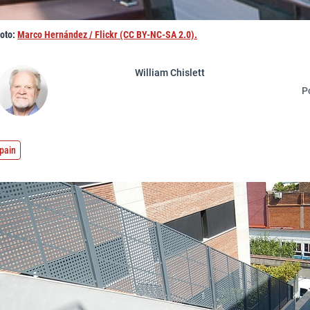
hoto:
Marco Hernández / Flickr (CC BY-NC-SA 2.0).
William Chislett
P
pain