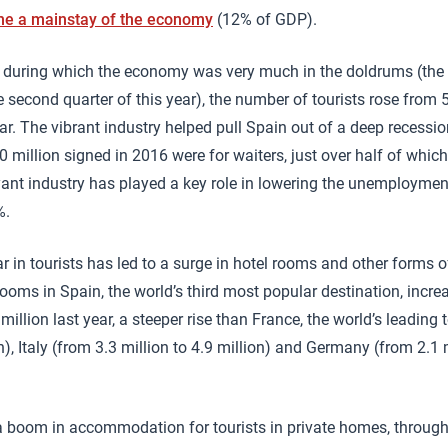
e a mainstay of the economy
(12% of GDP).
, during which the economy was very much in the doldrums (the
e second quarter of this year), the number of tourists rose from 
ear. The vibrant industry helped pull Spain out of a deep recessio
 million signed in 2016 were for waiters, just over half of which
nt industry has played a key role in lowering the unemploymen
%.
ear in tourists has led to a surge in hotel rooms and other form
oms in Spain, the world’s third most popular destination, incre
 million last year, a steeper rise than France, the world’s leading 
on), Italy (from 3.3 million to 4.9 million) and Germany (from 2.1 
 boom in accommodation for tourists in private homes, through 