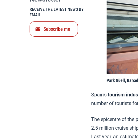
RECEIVE THE LATEST NEWS BY
EMAIL
Subscribe me
Park Güell, Barce
Spain’s
tourism
indus
number of tourists for
The epicentre of the 
2.5 million cruise shi
Last year, an estimate