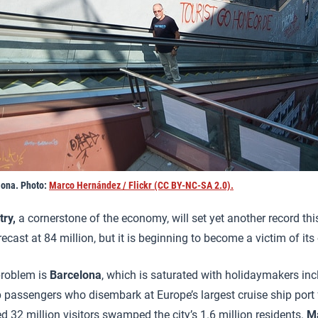
lona. Photo:
Marco Hernández / Flickr (CC BY-NC-SA 2.0).
try,
a cornerstone of the economy, will set yet another record this
ecast at 84 million, but it is beginning to become a victim of it
problem is
Barcelona
, which is saturated with holidaymakers in
p passengers who disembark at Europe’s largest cruise ship port fo
d 32 million visitors swamped the city’s 1.6 million residents.
M