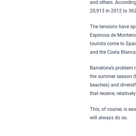
and others. According
20,913 in 2012 to 362
The tensions have spa
Espinosa de Monteros
tourists come to Spai
and the Costa Blanca, 
Barcelona’s problem is
the summer season (f
beaches) and diversif
that receive, relativel
This, of course, is e
will always do so.