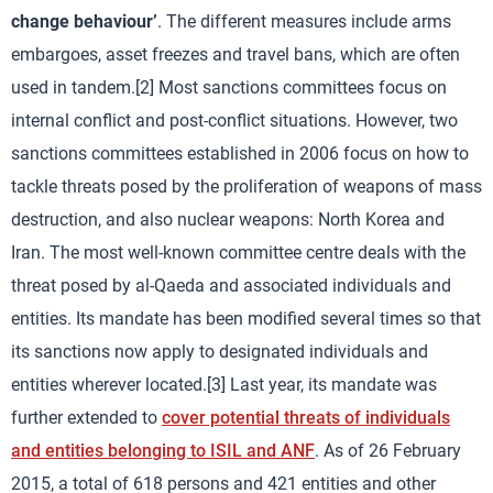
change behaviour’
. The different measures include arms
embargoes, asset freezes and travel bans, which are often
used in tandem.[2] Most sanctions committees focus on
internal conflict and post-conflict situations. However, two
sanctions committees established in 2006 focus on how to
tackle threats posed by the proliferation of weapons of mass
destruction, and also nuclear weapons: North Korea and
Iran. The most well-known committee centre deals with the
threat posed by al-Qaeda and associated individuals and
entities. Its mandate has been modified several times so that
its sanctions now apply to designated individuals and
entities wherever located.[3] Last year, its mandate was
further extended to
cover potential threats of individuals
and entities belonging to ISIL and ANF
. As of 26 February
2015, a total of 618 persons and 421 entities and other