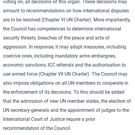
voting on, all decisions of this organ. These decisions may
amount to recommendations on how international disputes
are to be resolved (Chapter VI UN Charter). More importantly,
the Council has competences to determine international
security threats, breaches of the peace and acts of
aggression. In response, it may adopt measures, including
coercive ones, including mandatory arms embargoes,
economic sanctions, ICC referrals and the authorisation to
use armed force (Chapter VII UN Charter). The Council may
also impose obligations on all UN members to cooperate in
the enforcement of its decisions. To this should be added
that the admission of new UN member states, the election of
UN secretary-generals and the appointment of judges to the
International Court of Justice require a prior
recommendation of the Council.