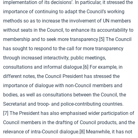
implementation of its decisions’. In particular, it stressed the
importance of continuing to adapt the Council’s working
methods so as to increase the involvement of UN members
without seats in the Council, to enhance its accountability to
membership and to seek more transparency.[5] The Council
has sought to respond to the call for more transparency
through increased interactivity, public meetings,
consultations and informal dialogue.[6] For example, in
different notes, the Council President has stressed the
importance of dialogue with non-Council members and
bodies, as well as consultations between the Council, the
Secretariat and troop- and police-contributing countries.
[7] The President has also emphasised wider participation of
Council members in the drafting of Council products, and the
relevance of intra-Council dialogue.[8] Meanwhile, it has not