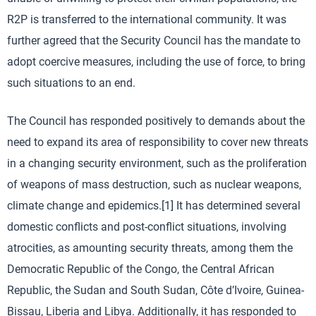
R2P is transferred to the international community. It was
further agreed that the Security Council has the mandate to
adopt coercive measures, including the use of force, to bring
such situations to an end.
The Council has responded positively to demands about the
need to expand its area of responsibility to cover new threats
in a changing security environment, such as the proliferation
of weapons of mass destruction, such as nuclear weapons,
climate change and epidemics.[1] It has determined several
domestic conflicts and post-conflict situations, involving
atrocities, as amounting security threats, among them the
Democratic Republic of the Congo, the Central African
Republic, the Sudan and South Sudan, Côte d’Ivoire, Guinea-
Bissau, Liberia and Libya. Additionally, it has responded to