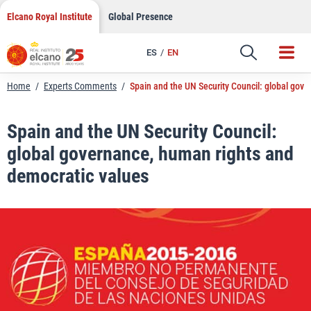
LinkedIn
Skip
Elcano Royal Institute
Global Presence
to
Email
content
ES
EN
Link
Home
/
Experts Comments
/
Spain and the UN Security Council: global gov
Spain and the UN Security Council:
global governance, human rights and
democratic values