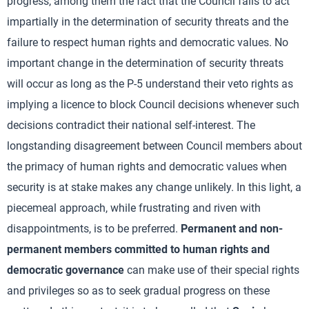
progress, among them the fact that the Council fails to act
impartially in the determination of security threats and the
failure to respect human rights and democratic values. No
important change in the determination of security threats
will occur as long as the P-5 understand their veto rights as
implying a licence to block Council decisions whenever such
decisions contradict their national self-interest. The
longstanding disagreement between Council members about
the primacy of human rights and democratic values when
security is at stake makes any change unlikely. In this light, a
piecemeal approach, while frustrating and riven with
disappointments, is to be preferred.
Permanent and non-
permanent members committed to human rights and
democratic governance
can make use of their special rights
and privileges so as to seek gradual progress on these