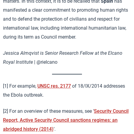
matters. In this context, it is to be recalled that
Spain
has
manifested a clear commitment to promoting human rights
and to defend the protection of civilians and respect for
international law, including international humanitarian law,
during its term as Council member.
Jessica Almqvist is Senior Research Fellow at the Elcano
Royal Institute
| @rielcano
[1] For example,
UNSC res. 2177
of 18/IX/2014 addresses
the Ebola outbreak.
[2] For an overview of these measures, see ‘
Security Council
Report, Active Security Council sanctions regimes: an
abridged history (2014)
’.