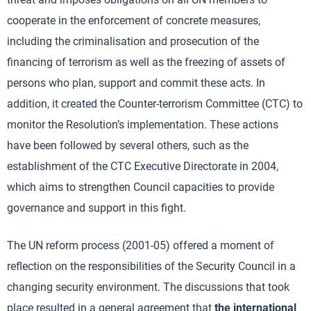
cooperate in the enforcement of concrete measures,
including the criminalisation and prosecution of the
financing of terrorism as well as the freezing of assets of
persons who plan, support and commit these acts. In
addition, it created the Counter-terrorism Committee (CTC) to
monitor the Resolution’s implementation. These actions
have been followed by several others, such as the
establishment of the CTC Executive Directorate in 2004,
which aims to strengthen Council capacities to provide
governance and support in this fight.
The UN reform process (2001-05) offered a moment of
reflection on the responsibilities of the Security Council in a
changing security environment. The discussions that took
place resulted in a general agreement that
the international