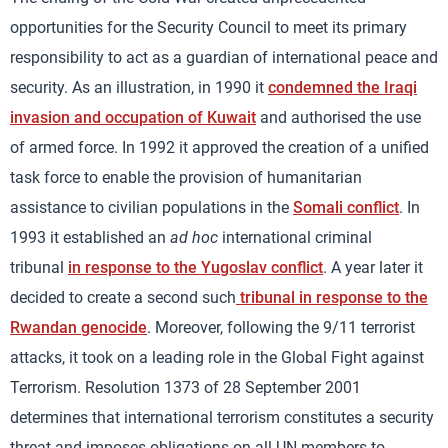
opportunities for the Security Council to meet its primary
responsibility to act as a guardian of international peace and
security. As an illustration, in 1990 it
condemned the Iraqi
invasion and occupation of Kuwait
and authorised the use
of armed force. In 1992 it approved the creation of a unified
task force to enable the provision of humanitarian
assistance to civilian populations in the
Somali conflict
. In
1993 it established an
ad hoc
international criminal
tribunal
in response to the Yugoslav conflict
. A year later it
decided to create a second such
tribunal in response to the
Rwandan genocide
. Moreover, following the 9/11 terrorist
attacks, it took on a leading role in the Global Fight against
Terrorism. Resolution 1373 of 28 September 2001
determines that international terrorism constitutes a security
threat and imposes obligations on all UN members to