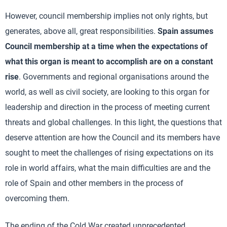
However, council membership implies not only rights, but
generates, above all, great responsibilities.
Spain assumes
Council membership at a time when the expectations of
what this organ is meant to accomplish are on a constant
rise
. Governments and regional organisations around the
world, as well as civil society, are looking to this organ for
leadership and direction in the process of meeting current
threats and global challenges. In this light, the questions that
deserve attention are how the Council and its members have
sought to meet the challenges of rising expectations on its
role in world affairs, what the main difficulties are and the
role of Spain and other members in the process of
overcoming them.
The ending of the Cold War created unprecedented