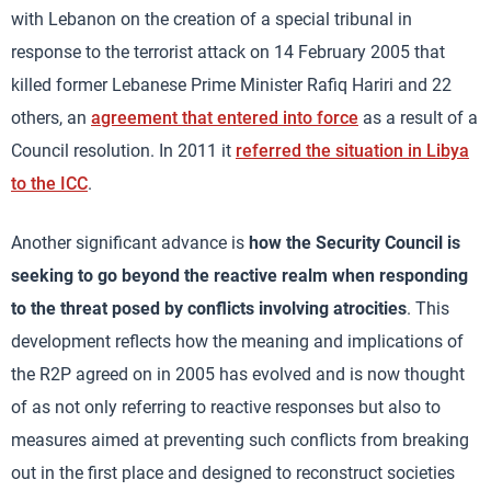
with Lebanon on the creation of a special tribunal in
response to the terrorist attack on 14 February 2005 that
killed former Lebanese Prime Minister Rafiq Hariri and 22
others, an
agreement that entered into force
as a result of a
Council resolution. In 2011 it
referred the situation in Libya
to the ICC
.
Another significant advance is
how the Security Council is
seeking to go beyond the reactive realm when responding
to the threat posed by conflicts involving atrocities
. This
development reflects how the meaning and implications of
the R2P agreed on in 2005 has evolved and is now thought
of as not only referring to reactive responses but also to
measures aimed at preventing such conflicts from breaking
out in the first place and designed to reconstruct societies