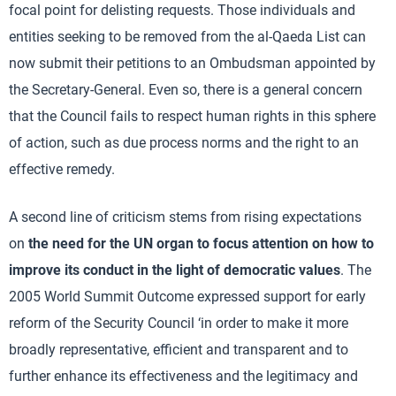
focal point for delisting requests. Those individuals and
entities seeking to be removed from the al-Qaeda List can
now submit their petitions to an Ombudsman appointed by
the Secretary-General. Even so, there is a general concern
that the Council fails to respect human rights in this sphere
of action, such as due process norms and the right to an
effective remedy.
A second line of criticism stems from rising expectations
on
the need for the UN organ to focus attention on how to
improve its conduct in the light of democratic values
. The
2005 World Summit Outcome expressed support for early
reform of the Security Council ‘in order to make it more
broadly representative, efficient and transparent and to
further enhance its effectiveness and the legitimacy and