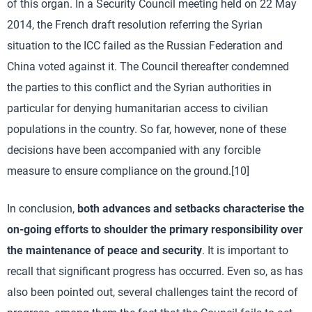
of this organ. In a Security Council meeting held on 22 May
2014, the French draft resolution referring the Syrian
situation to the ICC failed as the Russian Federation and
China voted against it. The Council thereafter condemned
the parties to this conflict and the Syrian authorities in
particular for denying humanitarian access to civilian
populations in the country. So far, however, none of these
decisions have been accompanied with any forcible
measure to ensure compliance on the ground.[10]
In conclusion,
both advances and setbacks characterise the
on-going efforts to shoulder the primary responsibility over
the maintenance of peace and security
. It is important to
recall that significant progress has occurred. Even so, as has
also been pointed out, several challenges taint the record of