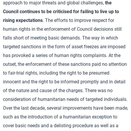
approach to major threats and global challenges,
the
Council continues to be criticised for failing to live up to
rising expectations
. The efforts to improve respect for
human rights in the enforcement of Council decisions still
falls short of meeting basic demands. The way in which
targeted sanctions in the form of asset freezes are imposed
has provoked a series of human rights complaints. At the
outset, the enforcement of these sanctions paid no attention
to fair-trial rights, including the right to be presumed
innocent and the right to be informed promptly and in detail
of the nature and cause of the charges. There was no
consideration of humanitarian needs of targeted individuals.
Over the last decade, several improvements have been made,
such as the introduction of a humanitarian exception to
cover basic needs and a delisting procedure as well as a