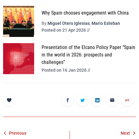
Why Spain chooses engagement with China
By
Miguel Otero Iglesias
,
Mario Esteban
Posted on 21 Apr 2026 //
Presentation of the Elcano Policy Paper “Spain
in the world in 2026: prospects and
challenges”
Posted on 16 Jan 2026 //
Post
Previous
Next