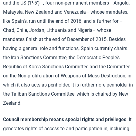
and the US (‘P-5’)–, four non-permanent members –Angola,
Malaysia, New Zealand and Venezuela– whose mandates,
like Spain’s, run until the end of 2016, and a further for –
Chad, Chile, Jordan, Lithuania and Nigeria– whose
mandates finish at the end of December of 2015. Besides
having a general role and functions, Spain currently chairs
the Iran Sanctions Committee, the Democratic People’s
Republic of Korea Sanctions Committee and the Committee
on the Non-proliferation of Weapons of Mass Destruction, in
which it also acts as penholder. It is furthermore penholder in
the Taliban Sanctions Committee, which is chaired by New
Zeeland.
Council membership means special rights and privileges
. It
generates rights of access to and participation in, including