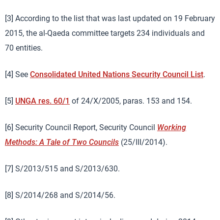
[3] According to the list that was last updated on 19 February
2015, the al-Qaeda committee targets 234 individuals and
70 entities.
[4] See
Consolidated United Nations Security Council List
.
[5]
UNGA res. 60/1
of 24/X/2005, paras. 153 and 154.
[6] Security Council Report, Security Council
Working
Methods: A Tale of Two Councils
(25/III/2014).
[7] S/2013/515 and S/2013/630.
[8] S/2014/268 and S/2014/56.