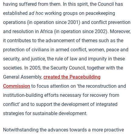
having suffered from them. In this spirit, the Council has
established
ad hoc
working groups on peacekeeping
operations (in operation since 2001) and conflict prevention
and resolution in Africa (in operation since 2002). Moreover,
it contributes to the advancement of themes such as the
protection of civilians in armed conflict, women, peace and
security, and justice, the rule of law and impunity in these
societies. In 2005, the Security Council, together with the
General Assembly,
created the Peacebuilding
Commission
to focus attention on ‘the reconstruction and
institution-building efforts necessary for recovery from
conflict’ and to support the development of integrated
strategies for sustainable development.
Notwithstanding the advances towards a more proactive