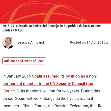
2015-2016 España miembro del Consejo de Seguridad de las Naciones
Unidas / MAEC
Jessica Almqvist
Posted on 14 Apr 2015 //
Influence and image of Spain
In January 2015
Spain assumed its position as a non-
permanent member in the UN Security Council (the
‘Council’)
. Its mandate will run for two years. During this
period, Spain will work alongside the five permanent
members –China, France, the Russian Federation, the UK