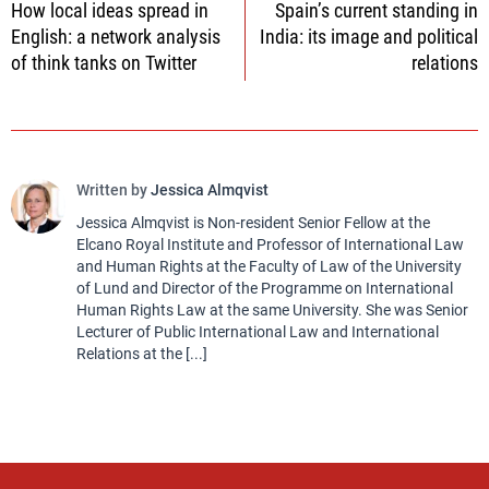
How local ideas spread in
Spain’s current standing in
navigation
English: a network analysis
India: its image and political
of think tanks on Twitter
relations
Written by
Jessica Almqvist
Jessica Almqvist is Non-resident Senior Fellow at the
Elcano Royal Institute and Professor of International Law
and Human Rights at the Faculty of Law of the University
of Lund and Director of the Programme on International
Human Rights Law at the same University. She was Senior
Lecturer of Public International Law and International
Relations at the [...]