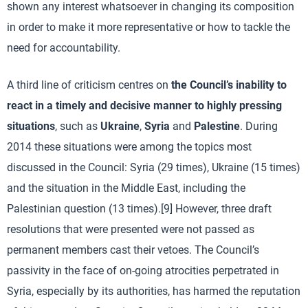
shown any interest whatsoever in changing its composition
in order to make it more representative or how to tackle the
need for accountability.
A third line of criticism centres on
the Council’s inability to
react in a timely and decisive manner to highly pressing
situations
, such as
Ukraine
,
Syria
and
Palestine
. During
2014 these situations were among the topics most
discussed in the Council: Syria (29 times), Ukraine (15 times)
and the situation in the Middle East, including the
Palestinian question (13 times).[9] However, three draft
resolutions that were presented were not passed as
permanent members cast their vetoes. The Council’s
passivity in the face of on-going atrocities perpetrated in
Syria, especially by its authorities, has harmed the reputation