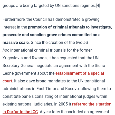
groups are being targeted by UN sanctions regimes.[4]
Furthermore, the Council has demonstrated a growing
interest in the
promotion of criminal tribunals to investigate,
prosecute and sanction grave crimes committed on a
massive scale
. Since the creation of the two
ad
hoc
international criminal tribunals for the former
Yugoslavia and Rwanda, it has requested that the UN
Secretary-General negotiate an agreement with the Sierra
Leone government about the
establishment of a special
court
. It also gave broad mandates to the UN transitional
administrations in East Timor and Kosovo, allowing them to
constitute panels consisting of international judges within
existing national judiciaries. In 2005 it
referred the situation
in Darfur to the ICC
. A year later it concluded an agreement