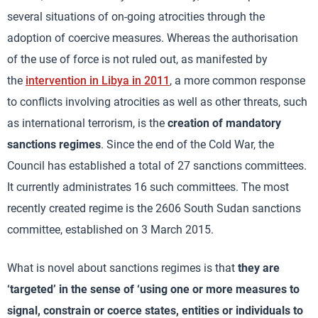
several situations of on-going atrocities through the
adoption of coercive measures. Whereas the authorisation
of the use of force is not ruled out, as manifested by
the
intervention in Libya in 2011
, a more common response
to conflicts involving atrocities as well as other threats, such
as international terrorism, is the
creation of mandatory
sanctions regimes
. Since the end of the Cold War, the
Council has established a total of 27 sanctions committees.
It currently administrates 16 such committees. The most
recently created regime is the 2606 South Sudan sanctions
committee, established on 3 March 2015.
What is novel about sanctions regimes is that
they are
‘targeted’ in the sense of ‘using one or more measures to
signal, constrain or coerce states, entities or individuals to