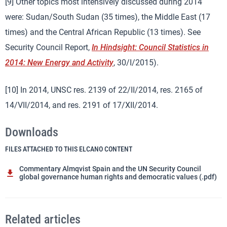
[9] Other topics most intensively discussed during 2014
were: Sudan/South Sudan (35 times), the Middle East (17
times) and the Central African Republic (13 times). See
Security Council Report,
In Hindsight: Council Statistics in
2014: New Energy and Activity
, 30/I/2015).
[10] In 2014, UNSC res. 2139 of 22/II/2014, res. 2165 of
14/VII/2014, and res. 2191 of 17/XII/2014.
Downloads
FILES ATTACHED TO THIS ELCANO CONTENT
Commentary Almqvist Spain and the UN Security Council
global governance human rights and democratic values (.pdf)
Related articles