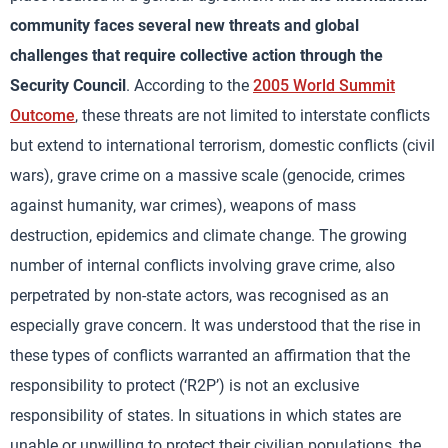
community faces several new threats and global
challenges that require collective action through the
Security Council
. According to the
2005 World Summit
Outcome
, these threats are not limited to interstate conflicts
but extend to international terrorism, domestic conflicts (civil
wars), grave crime on a massive scale (genocide, crimes
against humanity, war crimes), weapons of mass
destruction, epidemics and climate change. The growing
number of internal conflicts involving grave crime, also
perpetrated by non-state actors, was recognised as an
especially grave concern. It was understood that the rise in
these types of conflicts warranted an affirmation that the
responsibility to protect (‘R2P’) is not an exclusive
responsibility of states. In situations in which states are
unable or unwilling to protect their civilian populations, the