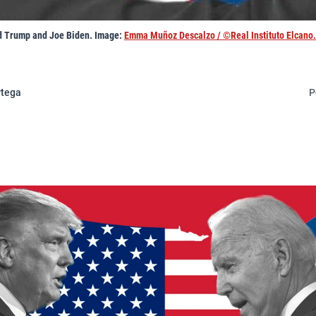
d Trump and Joe Biden. Image:
Emma Muñoz Descalzo / ©Real Instituto Elcano.
rtega
P