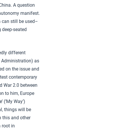
 China. A question
 autonomy manifest.
 can still be used–
ng deep-seated
dly different
 Administration) as
ted on the issue and
atest contemporary
old War 2.0 between
on to him, Europe
e’ (‘My Way’)
, things will be
n this and other
 root in