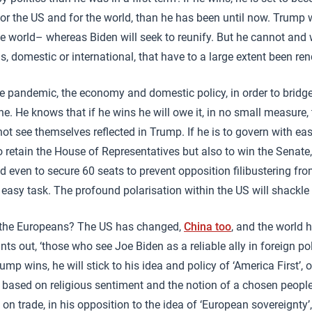
for the US and for the world, than he has been until now. Trump w
e world– whereas Biden will seek to reunify. But he cannot and w
, domestic or international, that have to a large extent been re
the pandemic, the economy and domestic policy, in order to bridge
one. He knows that if he wins he will owe it, in no small measure, 
t see themselves reflected in Trump. If he is to govern with ea
 retain the House of Representatives but also to win the Senate, 
 even to secure 60 seats to prevent opposition filibustering fr
o easy task. The profound polarisation within the US will shackle 
 the Europeans? The US has changed,
China too
, and the world 
s out, ‘those who see Joe Biden as a reliable ally in foreign poli
ump wins, he will stick to his idea and policy of ‘America First’,
 based on religious sentiment and the notion of a chosen people
 on trade, in his opposition to the idea of ‘European sovereignty’