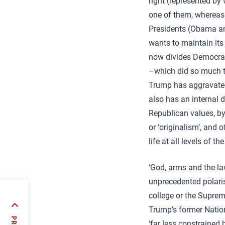
right (represented by
one of them, whereas 
Presidents (Obama and
wants to maintain its
now divides Democrats
–which did so much to
Trump has aggravated 
also has an internal 
Republican values, by
or ‘originalism’, and 
life at all levels of 
‘God, arms and the law
unprecedented polaris
college or the Supreme
Trump’s former Nation
a role
ina
‘far less constrained 