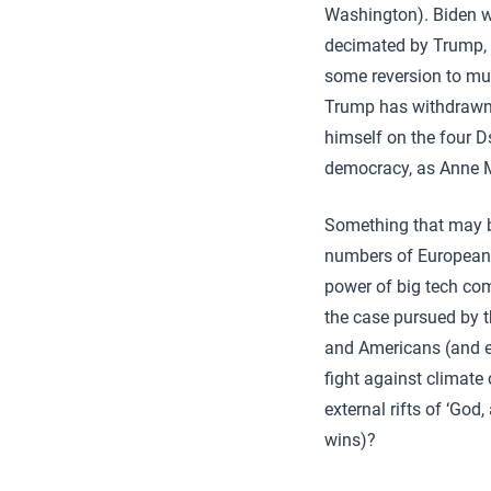
Washington). Biden wil
decimated by Trump, a
some reversion to mul
Trump has withdrawn t
himself on the four Ds
democracy, as Anne M
Something that may br
numbers of European g
power of big tech co
the case pursued by 
and Americans (and e
fight against climate 
external rifts of ‘God
wins)?