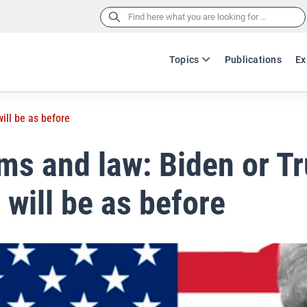
Search
for:
Topics
Publications
Ex
ill be as before
ms and law: Biden or T
 will be as before