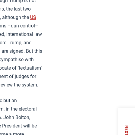
hough Trump is not
s, the last two
, although the
US
 arms –gun control–
d, international law
fore Trump, and
are signed. But this
 sympathise with
cate of ‘textualism’
ment of judges for
 review the system.
ic but an
, in the electoral
n. John Bolton,
 President will be
NEXT
ecome a more