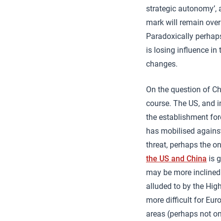
strategic autonomy’, 
mark will remain over
Paradoxically perhaps 
is losing influence i
changes.
On the question of Ch
course. The US, and i
the establishment fore
has mobilised agains
threat, perhaps the o
the US and China
is g
may be more inclined t
alluded to by the Hig
more difficult for Eur
areas (perhaps not on