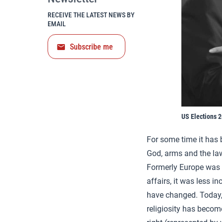
RECEIVE THE LATEST NEWS BY
EMAIL
Subscribe me
US Elections 
For some time it has 
God, arms and the la
Formerly Europe was l
affairs, it was less i
have changed. Today
religiosity has becom