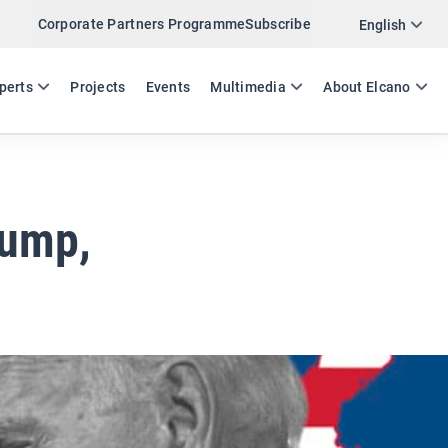
Corporate Partners Programme
Subscribe
Twitter
English
LinkedIn
ES
EN
perts
Projects
Events
Multimedia
About Elcano
Email
Link
SHARE EXPERTS COMMENT
rump,