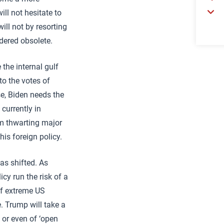
ill not hesitate to
ill not by resorting
ndered obsolete.
 the internal gulf
to the votes of
se, Biden needs the
currently in
om thwarting major
his foreign policy.
has shifted. As
cy run the risk of a
 of extreme US
. Trump will take a
, or even of ‘open