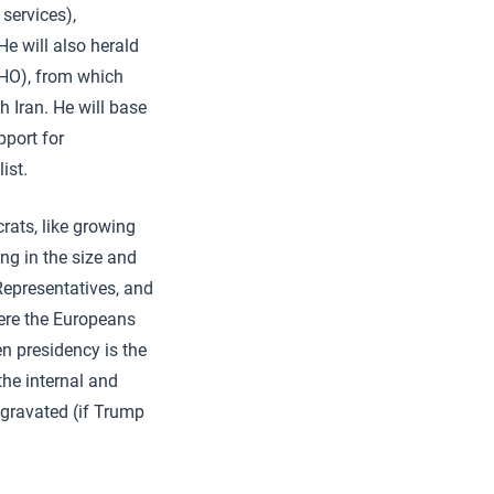
 services),
e will also herald
WHO), from which
 Iran. He will base
pport for
ist.
rats, like growing
ng in the size and
epresentatives, and
ere the Europeans
n presidency is the
the internal and
aggravated (if Trump