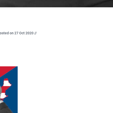
osted on 27 Oct 2020 //