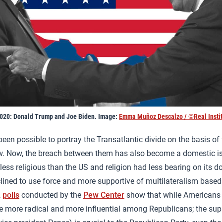
2020: Donald Trump and Joe Biden. Image:
Emma Muñoz Descalzo / ©Real Instit
been possible to portray the Transatlantic divide on the basis of
w. Now, the breach between them has also become a domestic is
ess religious than the US and religion had less bearing on its d
nclined to use force and more supportive of multilateralism based
,
polls
conducted by the
Pew Center
show that while Americans a
e more radical and more influential among Republicans; the supp