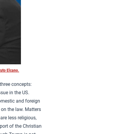
uto Elcano.
 three concepts:
sue in the US.
omestic and foreign
 on the law. Matters
re less religious,
ort of the Christian