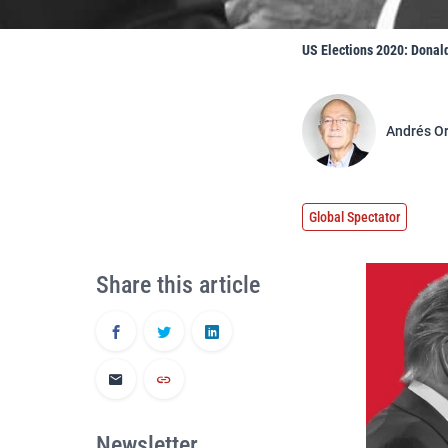
US Elections 2020: Donal
Andrés O
Global Spectator
Share this article
Newsletter