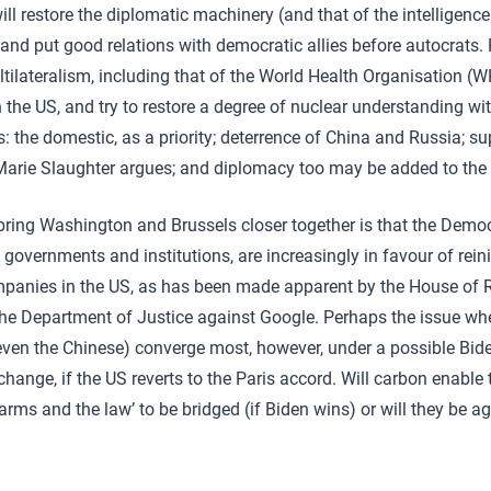
l restore the diplomatic machinery (and that of the intelligence
nd put good relations with democratic allies before autocrats. H
tilateralism, including that of the World Health Organisation (
he US, and try to restore a degree of nuclear understanding with
: the domestic, as a priority; deterrence of China and Russia; su
arie Slaughter argues; and diplomacy too may be added to the l
ing Washington and Brussels closer together is that the Democ
overnments and institutions, are increasingly in favour of reini
mpanies in the US, as has been made apparent by the House of R
the Department of Justice against Google. Perhaps the issue wh
ven the Chinese) converge most, however, under a possible Bide
change, if the US reverts to the Paris accord. Will carbon enable 
, arms and the law’ to be bridged (if Biden wins) or will they be 