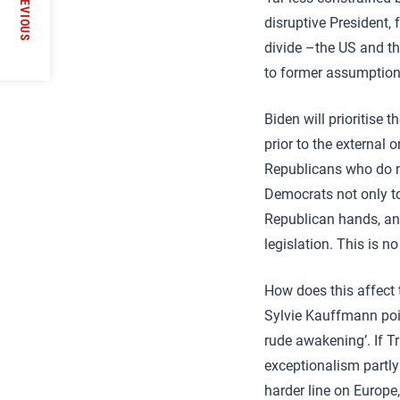
PREVIOUS
disruptive President, 
divide –the US and th
to former assumptions
Biden will prioritise 
prior to the external 
Republicans who do no
Democrats not only to
Republican hands, and
legislation. This is n
How does this affect
Sylvie Kauffmann point
rude awakening’. If Tr
exceptionalism partly
harder line on Europe,