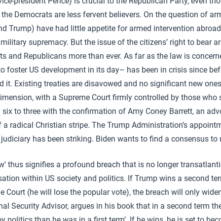
 vice-president Pence) is crucial to the Republican Party, even t
the Democrats are less fervent believers. On the question of arm
 Trump) have had little appetite for armed intervention abroad
 military supremacy. But the issue of the citizens’ right to bear
 and Republicans more than ever. As far as the law is concerne
 foster US development in its day– has been in crisis since be
it. Existing treaties are disavowed and no significant new ones 
dimension, with a Supreme Court firmly controlled by those who
 six to three with the confirmation of Amy Coney Barrett, an advo
of a radical Christian stripe. The Trump Administration’s appoint
the judiciary has been striking. Biden wants to find a consensus to
’ thus signifies a profound breach that is no longer transatlant
ation within US society and politics. If Trump wins a second term
 Court (he will lose the popular vote), the breach will only wide
al Security Advisor, argues in his book that in a second term the
by politics than he was in a first term’. If he wins, he is set to b