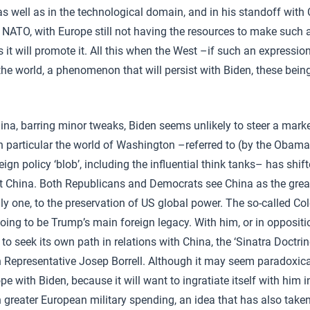
as well as in the technological domain, and in his standoff with
 NATO, with Europe still not having the resources to make such
it will promote it. All this when the West –if such an expression
n the world, a phenomenon that will persist with Biden, these bei
ina, barring minor tweaks, Biden seems unlikely to steer a marke
n particular the world of Washington –referred to (by the Obama
ign policy ‘blob’, including the influential think tanks– has shif
t China. Both Republicans and Democrats see China as the gre
nly one, to the preservation of US global power. The so-called C
oing to be Trump’s main foreign legacy. With him, or in oppositi
o seek its own path in relations with China, the ‘Sinatra Doctrin
h Representative Josep Borrell. Although it may seem paradoxical
ope with Biden, because it will want to ingratiate itself with him i
 greater European military spending, an idea that has also taken