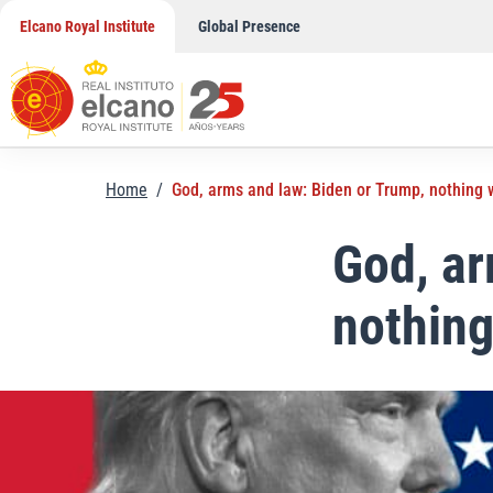
Skip
Elcano Royal Institute
Global Presence
to
content
Home
/
God, arms and law: Biden or Trump, nothing w
God, ar
nothing