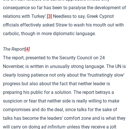
consequence so far has been to paralyse the development of
relations with Turkey’.
[3]
Needless to say, Greek Cypriot
officials effectively asked Straw to wash his mouth out with
carbolic, though in more diplomatic language.
The Report
[4]
The report, presented to the Security Council on 24
November, is written in unusually strong language. The UN is
clearly losing patience not only about the ‘frustratingly slow’
progress but also about the fact that neither leader is
preparing his public for a solution. The report betrays a
suspicion or fear that neither side is really willing to make
compromises and do the deal, since talks for the sake of
talks has become the leaders’ comfort zone and is what they
will carry on doing
ad infinitum
unless they receive a jolt