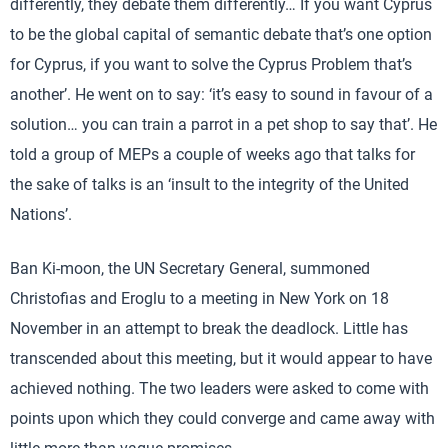
differently, they debate them differently… If you want Cyprus
to be the global capital of semantic debate that’s one option
for Cyprus, if you want to solve the Cyprus Problem that’s
another’. He went on to say: ‘it’s easy to sound in favour of a
solution… you can train a parrot in a pet shop to say that’. He
told a group of MEPs a couple of weeks ago that talks for
the sake of talks is an ‘insult to the integrity of the United
Nations’.
Ban Ki-moon, the UN Secretary General, summoned
Christofias and Eroglu to a meeting in New York on 18
November in an attempt to break the deadlock. Little has
transcended about this meeting, but it would appear to have
achieved nothing. The two leaders were asked to come with
points upon which they could converge and came away with