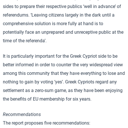
sides to prepare their respective publics ‘well in advance’ of
referendums. ‘Leaving citizens largely in the dark until a
comprehensive solution is more fully at hand is to
potentially face an unprepared and unreceptive public at the
time of the referenda’.
It is particularly important for the Greek Cypriot side to be
better informed in order to counter the very widespread view
among this community that they have everything to lose and
nothing to gain by voting ‘yes’. Greek Cypriots regard any
settlement as a zero-sum game, as they have been enjoying
the benefits of EU membership for six years.
Recommendations
The report proposes five recommendations: