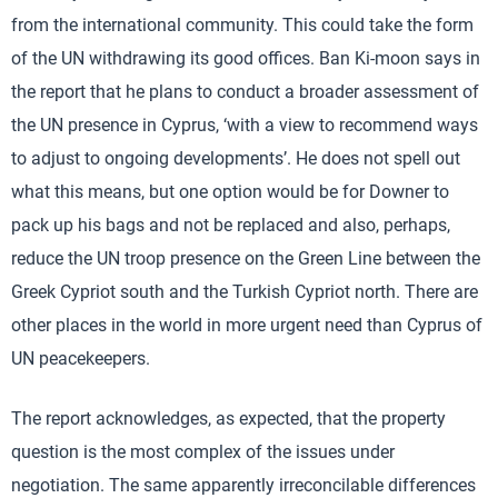
from the international community. This could take the form
of the UN withdrawing its good offices. Ban Ki-moon says in
the report that he plans to conduct a broader assessment of
the UN presence in Cyprus, ‘with a view to recommend ways
to adjust to ongoing developments’. He does not spell out
what this means, but one option would be for Downer to
pack up his bags and not be replaced and also, perhaps,
reduce the UN troop presence on the Green Line between the
Greek Cypriot south and the Turkish Cypriot north. There are
other places in the world in more urgent need than Cyprus of
UN peacekeepers.
The report acknowledges, as expected, that the property
question is the most complex of the issues under
negotiation. The same apparently irreconcilable differences