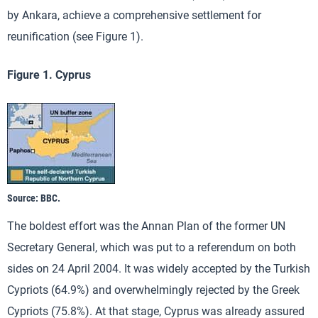
by Ankara, achieve a comprehensive settlement for
reunification (see Figure 1).
Figure 1. Cyprus
Source: BBC.
The boldest effort was the Annan Plan of the former UN
Secretary General, which was put to a referendum on both
sides on 24 April 2004. It was widely accepted by the Turkish
Cypriots (64.9%) and overwhelmingly rejected by the Greek
Cypriots (75.8%). At that stage, Cyprus was already assured