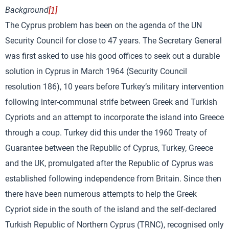
Background
[1]
The Cyprus problem has been on the agenda of the UN
Security Council for close to 47 years. The Secretary General
was first asked to use his good offices to seek out a durable
solution in Cyprus in March 1964 (Security Council
resolution 186), 10 years before Turkey’s military intervention
following inter-communal strife between Greek and Turkish
Cypriots and an attempt to incorporate the island into Greece
through a coup. Turkey did this under the 1960 Treaty of
Guarantee between the Republic of Cyprus, Turkey, Greece
and the UK, promulgated after the Republic of Cyprus was
established following independence from Britain. Since then
there have been numerous attempts to help the Greek
Cypriot side in the south of the island and the self-declared
Turkish Republic of Northern Cyprus (TRNC), recognised only