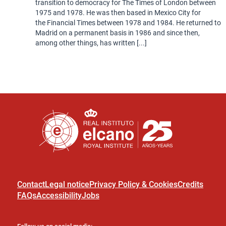
transition to democracy for The Times of London between
1975 and 1978. He was then based in Mexico City for
the Financial Times between 1978 and 1984. He returned to
Madrid on a permanent basis in 1986 and since then,
among other things, has written [...]
Contact
Legal notice
Privacy Policy & Cookies
Credits
FAQs
Accessibility
Jobs