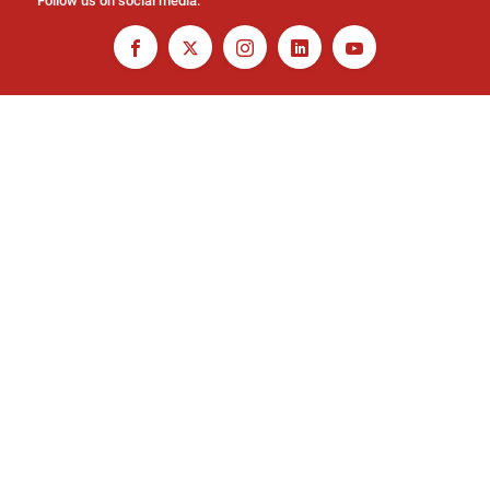
Follow us on social media: