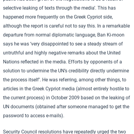
selective leaking of texts through the media’. This has
happened more frequently on the Greek Cypriot side,
although the report is careful not to say this. In a remarkable
departure from normal diplomatic language, Ban Ki-moon
says he was ‘very disappointed to see a steady stream of
untruthful and highly negative remarks about the United
Nations reflected in the media. Efforts by opponents of a
solution to undermine the UN’s credibility directly undermine
the process itself’. He was referring, among other things, to
articles in the Greek Cypriot media (almost entirely hostile to
the current process) in October 2009 based on the leaking of
UN documents (obtained after someone managed to get the
password to access e-mails).
Security Council resolutions have repeatedly urged the two