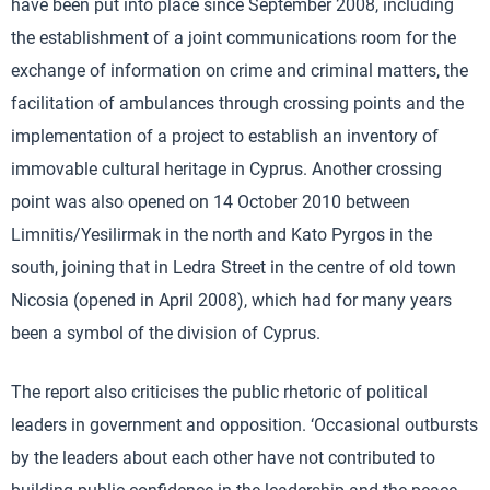
have been put into place since September 2008, including
the establishment of a joint communications room for the
exchange of information on crime and criminal matters, the
facilitation of ambulances through crossing points and the
implementation of a project to establish an inventory of
immovable cultural heritage in Cyprus. Another crossing
point was also opened on 14 October 2010 between
Limnitis/Yesilirmak in the north and Kato Pyrgos in the
south, joining that in Ledra Street in the centre of old town
Nicosia (opened in April 2008), which had for many years
been a symbol of the division of Cyprus.
The report also criticises the public rhetoric of political
leaders in government and opposition. ‘Occasional outbursts
by the leaders about each other have not contributed to