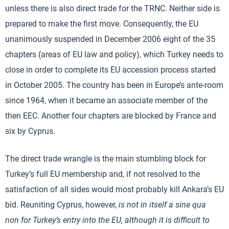
unless there is also direct trade for the TRNC. Neither side is
prepared to make the first move. Consequently, the EU
unanimously suspended in December 2006 eight of the 35
chapters (areas of EU law and policy), which Turkey needs to
close in order to complete its EU accession process started
in October 2005. The country has been in Europe’s ante-room
since 1964, when it became an associate member of the
then EEC. Another four chapters are blocked by France and
six by Cyprus.
The direct trade wrangle is the main stumbling block for
Turkey’s full EU membership and, if not resolved to the
satisfaction of all sides would most probably kill Ankara’s EU
bid. Reuniting Cyprus, however,
is not in itself a
sine qua
non
for Turkey’s entry into the EU, although it is difficult to