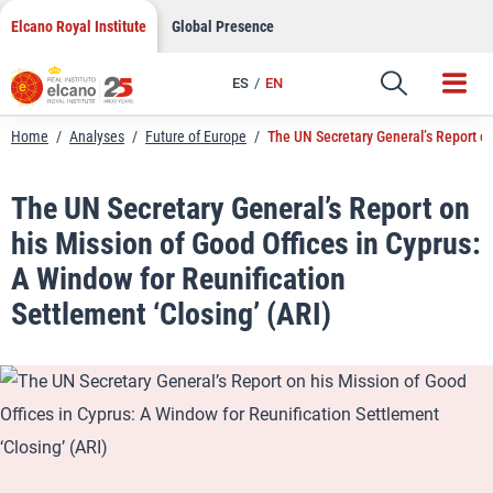
LinkedIn
Skip
Elcano Royal Institute
Global Presence
to
Email
content
ES
EN
Link
Home
/
Analyses
/
Future of Europe
/
The UN Secretary General’s Report on
The UN Secretary General’s Report on
his Mission of Good Offices in Cyprus:
A Window for Reunification
Settlement ‘Closing’ (ARI)