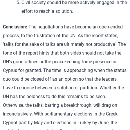
Civil society should be more actively engaged in the
effort to reach a solution.
Conclusion:
The negotiations have become an open-ended
process, to the frustration of the UN. As the report states,
‘talks for the sake of talks are ultimately not productive’. The
tone of the report hints that both sides should not take the
UN’s good offices or the peacekeeping force presence in
Cyprus for granted. The time is approaching when the status
quo could be closed off as an option so that the leaders
have to choose between a solution or partition. Whether the
UN has the boldness to do this remains to be seen.
Otherwise, the talks, barring a breakthrough, will drag on
inconclusively. With parliamentary elections in the Greek
Cypriot part by May and elections in Turkey by June, the