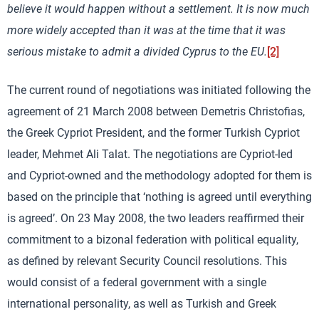
believe it would happen without a settlement. It is now much
more widely accepted than it was at the time that it was
serious mistake to admit a divided Cyprus to the EU.
[2]
The current round of negotiations was initiated following the
agreement of 21 March 2008 between Demetris Christofias,
the Greek Cypriot President, and the former Turkish Cypriot
leader, Mehmet Ali Talat. The negotiations are Cypriot-led
and Cypriot-owned and the methodology adopted for them is
based on the principle that ‘nothing is agreed until everything
is agreed’. On 23 May 2008, the two leaders reaffirmed their
commitment to a bizonal federation with political equality,
as defined by relevant Security Council resolutions. This
would consist of a federal government with a single
international personality, as well as Turkish and Greek