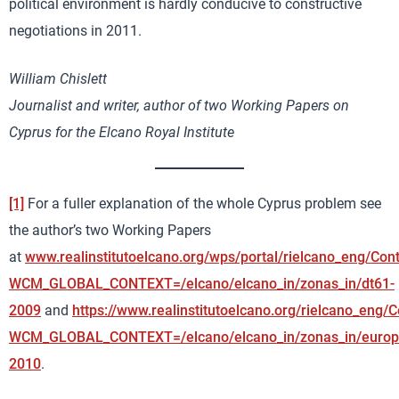
political environment is hardly conducive to constructive
negotiations in 2011.
William Chislett
Journalist and writer, author of two Working Papers on
Cyprus for the Elcano Royal Institute
[1]
For a fuller explanation of the whole Cyprus problem see
the author’s two Working Papers
at
www.realinstitutoelcano.org/wps/portal/rielcano_eng/Con
WCM_GLOBAL_CONTEXT=/elcano/elcano_in/zonas_in/dt61-
2009
and
https://www.realinstitutoelcano.org/rielcano_eng/
WCM_GLOBAL_CONTEXT=/elcano/elcano_in/zonas_in/europ
2010
.