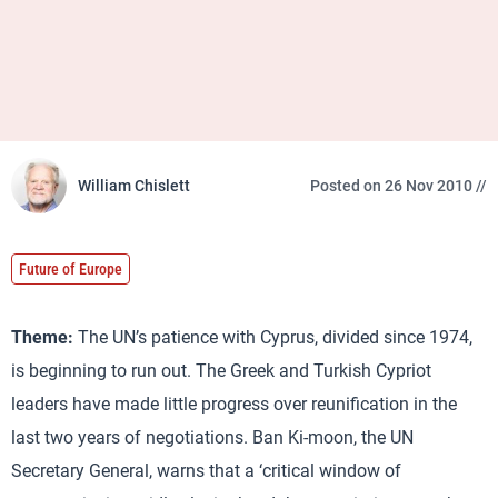
William Chislett
Posted on 26 Nov 2010 //
Future of Europe
Theme:
The UN’s patience with Cyprus, divided since 1974,
is beginning to run out. The Greek and Turkish Cypriot
leaders have made little progress over reunification in the
last two years of negotiations. Ban Ki-moon, the UN
Secretary General, warns that a ‘critical window of