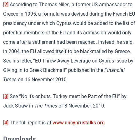
[2]
According to Thomas Niles, a former US ambassador to
Greece in 1995, a formula was devised during the French EU
presidency under which Cyprus would be added to the list of
potential members of the EU and its admission would only
come after a settlement had been reached. Instead, he said,
in 2004, the EU allowed itself to be blackmailed by Greece.
See his letter, “EU Threw Away Leverage on Cyprus Issue by
Giving in to Greek Blackmail” published in the
Financial
Times
on 16 November 2010.
[3]
See “No ifs or buts, Turkey must be Part of the EU” by
Jack Straw in
The Times
of 8 November, 2010.
[4]
The full report is at
www.uncyprustalks.org
Downloads