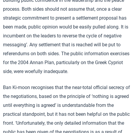
building public confidence in the leadership and the peace
process. Both sides should not assume that, once a clear
strategic commitment to present a settlement proposal has
been made, public opinion would be easily pulled along. It is
incumbent on the leaders to reverse the cycle of negative
messaging’. Any settlement that is reached will be put to
referendums on both sides. The public information exercises
for the 2004 Annan Plan, particularly on the Greek Cypriot
side, were woefully inadequate.
Ban Ki-moon recognises that the near-total official secrecy of
the negotiations, based on the principle of ‘nothing is agreed
until everything is agreed’ is understandable from the
practical standpoint, but it has not been helpful on the public
front. ‘Unfortunately, the only detailed information that the
public has been given of the negotiations is as a result of