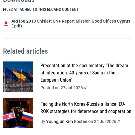
FILES ATTACHED TO THIS ELCANO CONTENT
ARI168 2010 Chislett UN+ Report Mission Good Offices Cyprus
(.pdf)
Related articles
Presentation of the documentary “The dream
of integration: 40 years of Spain in the
European Union”
Posted on 27 Jul 2026 //
Facing the North Korea-Russia alliance: EU-
ROK strategies for deterrence and cooperation
By
Youngjun Kim
Posted on 24 Jul 2026 //