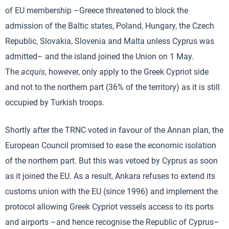
of EU membership –Greece threatened to block the
admission of the Baltic states, Poland, Hungary, the Czech
Republic, Slovakia, Slovenia and Malta unless Cyprus was
admitted– and the island joined the Union on 1 May.
The
acquis
, however, only apply to the Greek Cypriot side
and not to the northern part (36% of the territory) as it is still
occupied by Turkish troops.
Shortly after the TRNC voted in favour of the Annan plan, the
European Council promised to ease the economic isolation
of the northern part. But this was vetoed by Cyprus as soon
as it joined the EU. As a result, Ankara refuses to extend its
customs union with the EU (since 1996) and implement the
protocol allowing Greek Cypriot vessels access to its ports
and airports –and hence recognise the Republic of Cyprus–