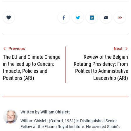
Post
Previous
Next
The EU and Climate Change
Review of the Belgian
navigation
in the lead up to Cancún:
Rotating Presidency: From
Impacts, Policies and
Political to Administrative
Positions (ARI)
Leadership (ARI)
Written by
William Chislett
William Chislett (Oxford, 1951) is Distinguished Senior
Fellow at the Elcano Royal Institute. He covered Spain’s