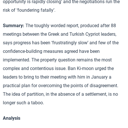
opportunity is rapidly closing’ and the negotiations run the
risk of ‘foundering fatally’.
Summary:
The toughly worded report, produced after 88
meetings between the Greek and Turkish Cypriot leaders,
says progress has been ‘frustratingly slow’ and few of the
confidence-building measures agreed have been
implemented. The property question remains the most
complex and contentious issue. Ban Ki-moon urged the
leaders to bring to their meeting with him in January a
practical plan for overcoming the points of disagreement.
The idea of partition, in the absence of a settlement, is no
longer such a taboo.
Analysis