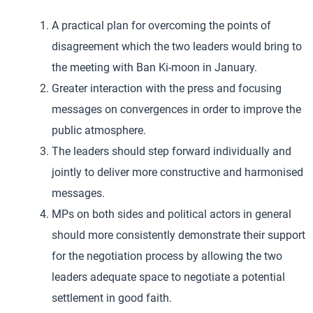
A practical plan for overcoming the points of
disagreement which the two leaders would bring to
the meeting with Ban Ki-moon in January.
Greater interaction with the press and focusing
messages on convergences in order to improve the
public atmosphere.
The leaders should step forward individually and
jointly to deliver more constructive and harmonised
messages.
MPs on both sides and political actors in general
should more consistently demonstrate their support
for the negotiation process by allowing the two
leaders adequate space to negotiate a potential
settlement in good faith.