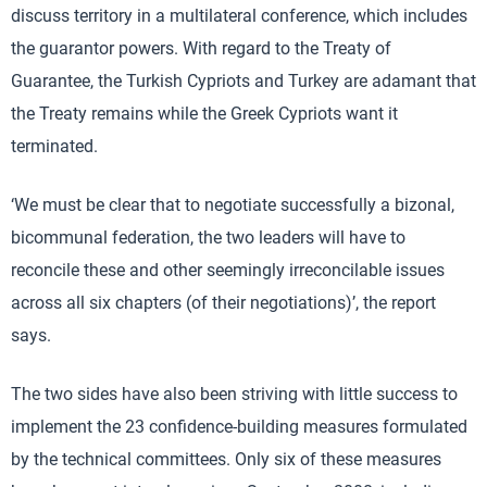
discuss territory in a multilateral conference, which includes
the guarantor powers. With regard to the Treaty of
Guarantee, the Turkish Cypriots and Turkey are adamant that
the Treaty remains while the Greek Cypriots want it
terminated.
‘We must be clear that to negotiate successfully a bizonal,
bicommunal federation, the two leaders will have to
reconcile these and other seemingly irreconcilable issues
across all six chapters (of their negotiations)’, the report
says.
The two sides have also been striving with little success to
implement the 23 confidence-building measures formulated
by the technical committees. Only six of these measures