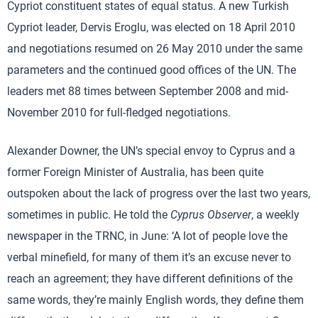
Cypriot constituent states of equal status. A new Turkish
Cypriot leader, Dervis Eroglu, was elected on 18 April 2010
and negotiations resumed on 26 May 2010 under the same
parameters and the continued good offices of the UN. The
leaders met 88 times between September 2008 and mid-
November 2010 for full-fledged negotiations.
Alexander Downer, the UN’s special envoy to Cyprus and a
former Foreign Minister of Australia, has been quite
outspoken about the lack of progress over the last two years,
sometimes in public. He told the
Cyprus Observer
, a weekly
newspaper in the TRNC, in June: ‘A lot of people love the
verbal minefield, for many of them it’s an excuse never to
reach an agreement; they have different definitions of the
same words, they’re mainly English words, they define them