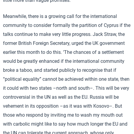
little more than vague promises.
Meanwhile, there is a growing call for the international
community to consider formally the partition of Cyprus if the
talks continue to make very little progress. Jack Straw, the
former British Foreign Secretary, urged the UK government
earlier this month to do this. ‘The chances of a settlement
would be greatly enhanced if the international community
broke a taboo, and started publicly to recognise that if
“political equality” cannot be achieved within one state, then
it could with two states –north and south–. This will be very
controversial in the UN as well as the EU. Russia will be
vehement in its opposition –as it was with Kosovo–. But
those who respond by inviting me to wash my mouth out
with carbolic might like to say how much longer the EU and
the UN can tolerate the current approach, whose only