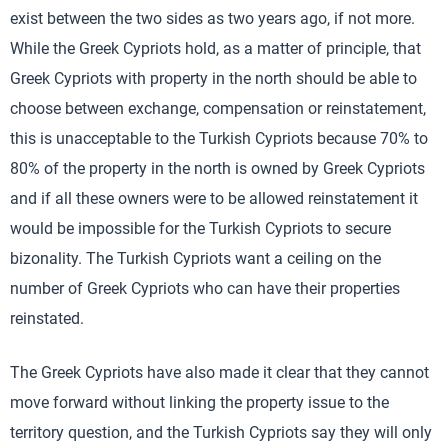
exist between the two sides as two years ago, if not more.
While the Greek Cypriots hold, as a matter of principle, that
Greek Cypriots with property in the north should be able to
choose between exchange, compensation or reinstatement,
this is unacceptable to the Turkish Cypriots because 70% to
80% of the property in the north is owned by Greek Cypriots
and if all these owners were to be allowed reinstatement it
would be impossible for the Turkish Cypriots to secure
bizonality. The Turkish Cypriots want a ceiling on the
number of Greek Cypriots who can have their properties
reinstated.
The Greek Cypriots have also made it clear that they cannot
move forward without linking the property issue to the
territory question, and the Turkish Cypriots say they will only