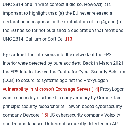
UNC 2814 and in what context it did so. However, it is
important to highlight that: (a) the EU never released a
declaration in response to the exploitation of Log4j; and (b)
the EU has so far not published a declaration that mentions
UNC 2814, Gallium or Soft Cell.
[13]
By contrast, the intrusions into the network of the FPS
Interior were detected by pure accident. Back in March 2021,
the FPS Interior tasked the Centre for Cyber Security Belgium
(CCB) to secure its systems against the ProxyLogon
vulnerability in Microsoft Exchange Server
.
[14]
ProxyLogon
was responsibly disclosed in early January by Orange Tsai,
principle security researcher at Taiwan-based cybersecurity
company Devcore.
[15]
US cybersecurity company Volexity
and Denmark-based Dubex subsequently detected an APT