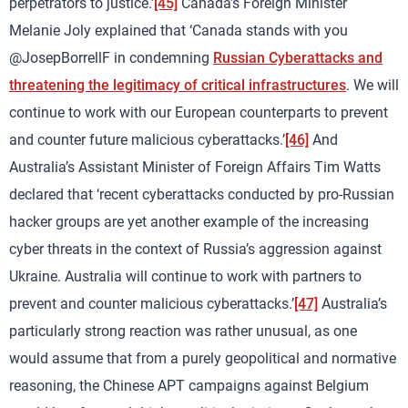
perpetrators to justice.’
[45]
Canada’s Foreign Minister
Melanie Joly explained that ‘Canada stands with you
@JosepBorrellF in condemning
Russian Cyberattacks and
threatening the legitimacy of critical infrastructures
. We will
continue to work with our European counterparts to prevent
and counter future malicious cyberattacks.’
[46]
And
Australia’s Assistant Minister of Foreign Affairs Tim Watts
declared that ‘recent cyberattacks conducted by pro-Russian
hacker groups are yet another example of the increasing
cyber threats in the context of Russia’s aggression against
Ukraine. Australia will continue to work with partners to
prevent and counter malicious cyberattacks.’
[47]
Australia’s
particularly strong reaction was rather unusual, as one
would assume that from a purely geopolitical and normative
reasoning, the Chinese APT campaigns against Belgium