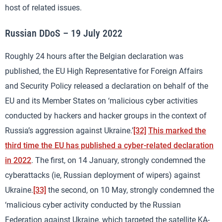
host of related issues.
Russian DDoS – 19 July 2022
Roughly 24 hours after the Belgian declaration was
published, the EU High Representative for Foreign Affairs
and Security Policy released a declaration on behalf of the
EU and its Member States on ‘malicious cyber activities
conducted by hackers and hacker groups in the context of
Russia’s aggression against Ukraine.’
[32]
This marked the
third time the EU has published a cyber-related declaration
in 2022
. The first, on 14 January, strongly condemned the
cyberattacks (ie, Russian deployment of wipers) against
Ukraine.
[33]
the second, on 10 May, strongly condemned the
‘malicious cyber activity conducted by the Russian
Federation against Ukraine, which targeted the satellite KA-