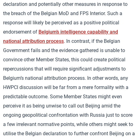
declaration and potentially other measures in response to
the breach of the Belgian MoD and FPS Interior. Such a
response will likely be perceived as a positive political
endorsement of
Belgium’s intelligence capability and
national attribution process
. In contrast, if the Belgian
Government fails and the evidence gathered is unable to
convince other Member States, this could create political
repercussions that will require significant adjustments to
Belgium’s national attribution process. In other words, any
HWPCI discussion will be far from a mere formality with a
predictable outcome. Some Member States might even
perceive it as being unwise to call out Beijing amid the
ongoing geopolitical confrontation with Russia just to score
a few irrelevant normative points, while others might seek to
utilise the Belgian declaration to further confront Beijing on a