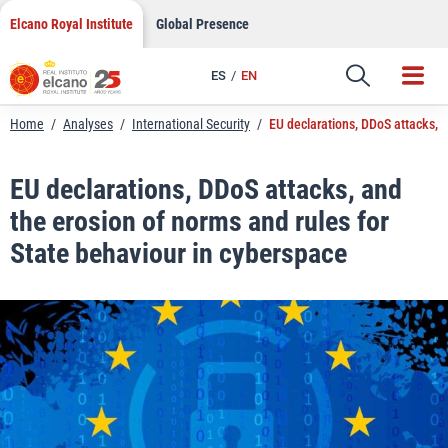
LinkedIn
Skip
Elcano Royal Institute
Global Presence
to
Email
content
ES
EN
Link
Home
/
Analyses
/
International Security
/
EU declarations, DDoS attacks, a
EU declarations, DDoS attacks, and
the erosion of norms and rules for
State behaviour in cyberspace