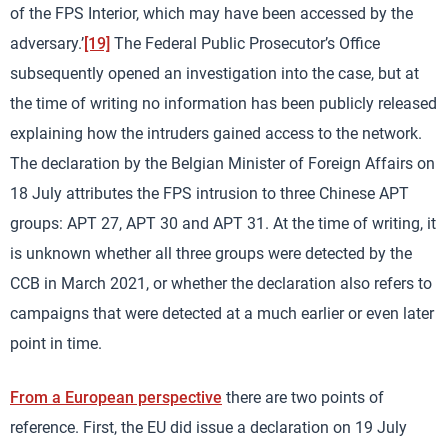
of the FPS Interior, which may have been accessed by the
adversary.’
[19]
The Federal Public Prosecutor’s Office
subsequently opened an investigation into the case, but at
the time of writing no information has been publicly released
explaining how the intruders gained access to the network.
The declaration by the Belgian Minister of Foreign Affairs on
18 July attributes the FPS intrusion to three Chinese APT
groups: APT 27, APT 30 and APT 31. At the time of writing, it
is unknown whether all three groups were detected by the
CCB in March 2021, or whether the declaration also refers to
campaigns that were detected at a much earlier or even later
point in time.
From a European perspective
there are two points of
reference. First, the EU did issue a declaration on 19 July