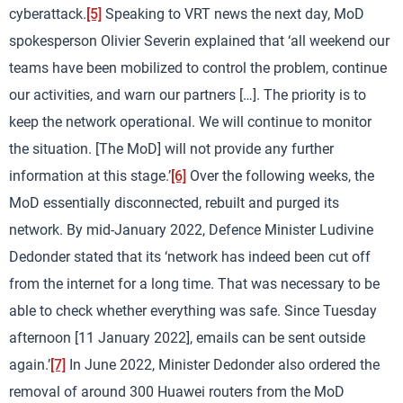
cyberattack.
[5]
Speaking to VRT news the next day, MoD
spokesperson Olivier Severin explained that ‘all weekend our
teams have been mobilized to control the problem, continue
our activities, and warn our partners […]. The priority is to
keep the network operational. We will continue to monitor
the situation. [The MoD] will not provide any further
information at this stage.’
[6]
Over the following weeks, the
MoD essentially disconnected, rebuilt and purged its
network. By mid-January 2022, Defence Minister Ludivine
Dedonder stated that its ‘network has indeed been cut off
from the internet for a long time. That was necessary to be
able to check whether everything was safe. Since Tuesday
afternoon [11 January 2022], emails can be sent outside
again.’
[7]
In June 2022, Minister Dedonder also ordered the
removal of around 300 Huawei routers from the MoD