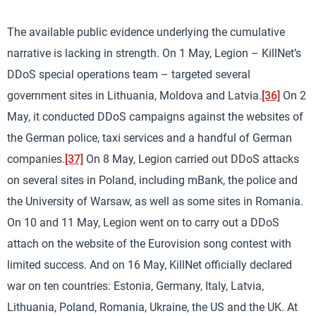
The available public evidence underlying the cumulative
narrative is lacking in strength. On 1 May, Legion – KillNet’s
DDoS special operations team – targeted several
government sites in Lithuania, Moldova and Latvia.
[36]
On 2
May, it conducted DDoS campaigns against the websites of
the German police, taxi services and a handful of German
companies.
[37]
On 8 May, Legion carried out DDoS attacks
on several sites in Poland, including mBank, the police and
the University of Warsaw, as well as some sites in Romania.
On 10 and 11 May, Legion went on to carry out a DDoS
attach on the website of the Eurovision song contest with
limited success. And on 16 May, KillNet officially declared
war on ten countries: Estonia, Germany, Italy, Latvia,
Lithuania, Poland, Romania, Ukraine, the US and the UK. At