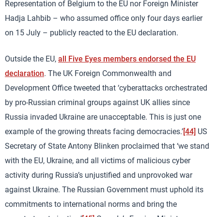
Representation of Belgium to the EU nor Foreign Minister
Hadja Lahbib – who assumed office only four days earlier
on 15 July – publicly reacted to the EU declaration.
Outside the EU,
all Five Eyes members endorsed the EU
declaration
. The UK Foreign Commonwealth and
Development Office tweeted that ‘cyberattacks orchestrated
by pro-Russian criminal groups against UK allies since
Russia invaded Ukraine are unacceptable. This is just one
example of the growing threats facing democracies.’
[44]
US
Secretary of State Antony Blinken proclaimed that ‘we stand
with the EU, Ukraine, and all victims of malicious cyber
activity during Russia’s unjustified and unprovoked war
against Ukraine. The Russian Government must uphold its
commitments to international norms and bring the