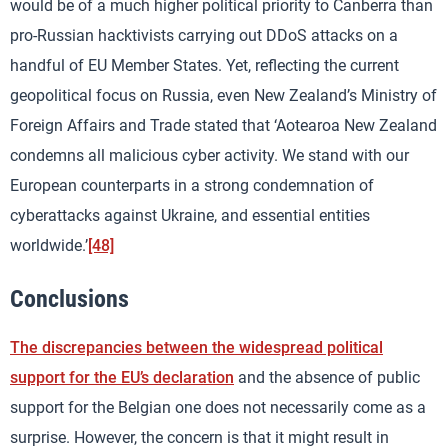
would be of a much higher political priority to Canberra than
pro-Russian hacktivists carrying out DDoS attacks on a
handful of EU Member States. Yet, reflecting the current
geopolitical focus on Russia, even New Zealand’s Ministry of
Foreign Affairs and Trade stated that ‘Aotearoa New Zealand
condemns all malicious cyber activity. We stand with our
European counterparts in a strong condemnation of
cyberattacks against Ukraine, and essential entities
worldwide.’
[48]
Conclusions
The discrepancies between the widespread political
support for the EU’s declaration
and the absence of public
support for the Belgian one does not necessarily come as a
surprise. However, the concern is that it might result in