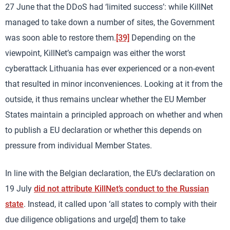
27 June that the DDoS had ‘limited success’: while KillNet
managed to take down a number of sites, the Government
was soon able to restore them.
[39]
Depending on the
viewpoint, KillNet’s campaign was either the worst
cyberattack Lithuania has ever experienced or a non-event
that resulted in minor inconveniences. Looking at it from the
outside, it thus remains unclear whether the EU Member
States maintain a principled approach on whether and when
to publish a EU declaration or whether this depends on
pressure from individual Member States.
In line with the Belgian declaration, the EU’s declaration on
19 July
did not attribute KillNet’s conduct to the Russian
state
. Instead, it called upon ‘all states to comply with their
due diligence obligations and urge[d] them to take