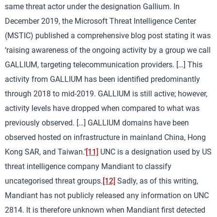
same threat actor under the designation Gallium. In
December 2019, the Microsoft Threat Intelligence Center
(MSTIC) published a comprehensive blog post stating it was
‘raising awareness of the ongoing activity by a group we call
GALLIUM, targeting telecommunication providers. […] This
activity from GALLIUM has been identified predominantly
through 2018 to mid-2019. GALLIUM is still active; however,
activity levels have dropped when compared to what was
previously observed. […] GALLIUM domains have been
observed hosted on infrastructure in mainland China, Hong
Kong SAR, and Taiwan.’
[11]
UNC is a designation used by US
threat intelligence company Mandiant to classify
uncategorised threat groups.
[12]
Sadly, as of this writing,
Mandiant has not publicly released any information on UNC
2814. It is therefore unknown when Mandiant first detected