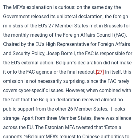
The MFA’s explanation is curious: on the same day the
Government released its unilateral declaration, the foreign
ministers of the EU’s 27 Member States met in Brussels for
the monthly meeting of the Foreign Affairs Council (FAC).
Chaired by the EU’s High Representative for Foreign Affairs
and Security Policy, Josep Borrell, the FAC is responsible for
the EU’s external action. Belgium’s declaration did not make
it onto the FAC agenda or the final readout.
[27]
In itself, this
omission is not necessarily surprising, since the FAC rarely
covers cyber-specific issues. However, when combined with
the fact that the Belgian declaration received almost no
public support from the other 26 Member States, it looks
strange. Apart from three Member States, there was silence
across the EU. The Estonian MFA tweeted that ‘Estonia
supports @BelgiumMFA’s request to Chinese authorities to