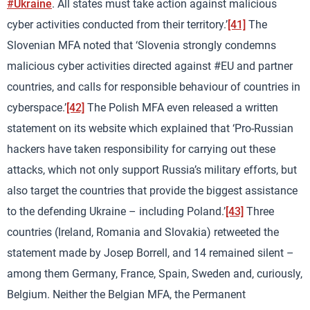
#Ukraine
. All states must take action against malicious
cyber activities conducted from their territory.’
[41]
The
Slovenian MFA noted that ‘Slovenia strongly condemns
malicious cyber activities directed against #EU and partner
countries, and calls for responsible behaviour of countries in
cyberspace.’
[42]
The Polish MFA even released a written
statement on its website which explained that ‘Pro-Russian
hackers have taken responsibility for carrying out these
attacks, which not only support Russia’s military efforts, but
also target the countries that provide the biggest assistance
to the defending Ukraine – including Poland.’
[43]
Three
countries (Ireland, Romania and Slovakia) retweeted the
statement made by Josep Borrell, and 14 remained silent –
among them Germany, France, Spain, Sweden and, curiously,
Belgium. Neither the Belgian MFA, the Permanent