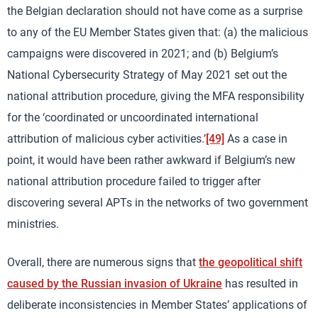
the Belgian declaration should not have come as a surprise
to any of the EU Member States given that: (a) the malicious
campaigns were discovered in 2021; and (b) Belgium’s
National Cybersecurity Strategy of May 2021 set out the
national attribution procedure, giving the MFA responsibility
for the ‘coordinated or uncoordinated international
attribution of malicious cyber activities.’
[49]
As a case in
point, it would have been rather awkward if Belgium’s new
national attribution procedure failed to trigger after
discovering several APTs in the networks of two government
ministries.
Overall, there are numerous signs that
the geopolitical shift
caused by the Russian invasion of Ukraine
has resulted in
deliberate inconsistencies in Member States’ applications of