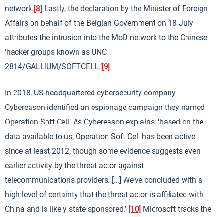
network.
[8]
Lastly, the declaration by the Minister of Foreign
Affairs on behalf of the Belgian Government on 18 July
attributes the intrusion into the MoD network to the Chinese
‘hacker groups known as UNC
2814/GALLIUM/SOFTCELL.’
[9]
In 2018, US-headquartered cybersecurity company
Cybereason identified an espionage campaign they named
Operation Soft Cell. As Cybereason explains, ‘based on the
data available to us, Operation Soft Cell has been active
since at least 2012, though some evidence suggests even
earlier activity by the threat actor against
telecommunications providers. […] We’ve concluded with a
high level of certainty that the threat actor is affiliated with
China and is likely state sponsored.’
[10]
Microsoft tracks the