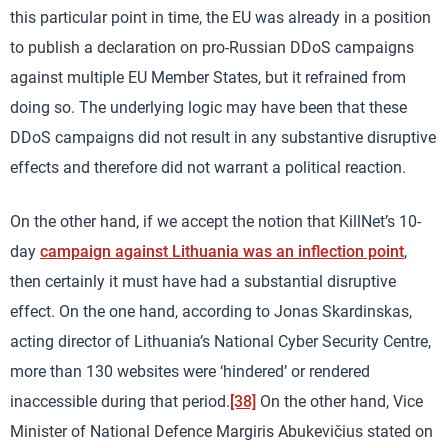
this particular point in time, the EU was already in a position
to publish a declaration on pro-Russian DDoS campaigns
against multiple EU Member States, but it refrained from
doing so. The underlying logic may have been that these
DDoS campaigns did not result in any substantive disruptive
effects and therefore did not warrant a political reaction.
On the other hand, if we accept the notion that KillNet’s 10-
day
campaign against Lithuania was an inflection point
,
then certainly it must have had a substantial disruptive
effect. On the one hand, according to Jonas Skardinskas,
acting director of Lithuania’s National Cyber Security Centre,
more than 130 websites were ‘hindered’ or rendered
inaccessible during that period.
[38]
On the other hand, Vice
Minister of National Defence Margiris Abukevičius stated on