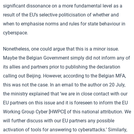
significant dissonance on a more fundamental level as a
result of the EU’s selective politicisation of whether and
when to emphasise norms and rules for state behaviour in
cyberspace.
Nonetheless, one could argue that this is a minor issue.
Maybe the Belgian Government simply did not inform any of
its allies and partners prior to publishing the declaration
calling out Beijing. However, according to the Belgian MFA,
this was not the case. In an email to the author on 20 July,
the ministry explained that ‘we are in close contact with our
EU partners on this issue and it is foreseen to inform the EU
Working Group Cyber [HWPCI] of this national attribution. We
will further discuss with our EU partners any possible
activation of tools for answering to cyberattacks.’ Similarly,