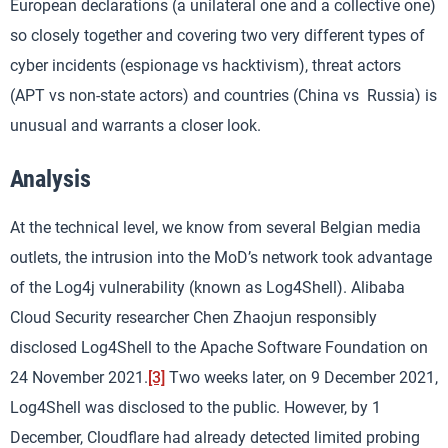
European declarations (a unilateral one and a collective one)
so closely together and covering two very different types of
cyber incidents (espionage vs hacktivism), threat actors
(APT vs non-state actors) and countries (China vs Russia) is
unusual and warrants a closer look.
Analysis
At the technical level, we know from several Belgian media
outlets, the intrusion into the MoD’s network took advantage
of the Log4j vulnerability (known as Log4Shell). Alibaba
Cloud Security researcher Chen Zhaojun responsibly
disclosed Log4Shell to the Apache Software Foundation on
24 November 2021.
[3]
Two weeks later, on 9 December 2021,
Log4Shell was disclosed to the public. However, by 1
December, Cloudflare had already detected limited probing