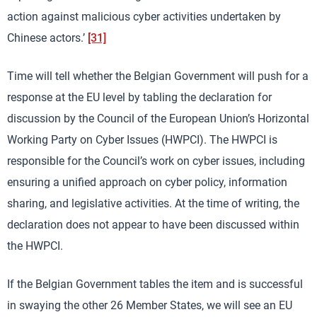
action against malicious cyber activities undertaken by
Chinese actors.’
[31]
Time will tell whether the Belgian Government will push for a
response at the EU level by tabling the declaration for
discussion by the Council of the European Union’s Horizontal
Working Party on Cyber Issues (HWPCI). The HWPCI is
responsible for the Council’s work on cyber issues, including
ensuring a unified approach on cyber policy, information
sharing, and legislative activities. At the time of writing, the
declaration does not appear to have been discussed within
the HWPCI.
If the Belgian Government tables the item and is successful
in swaying the other 26 Member States, we will see an EU