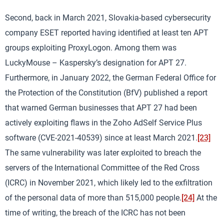
Second, back in March 2021, Slovakia-based cybersecurity
company ESET reported having identified at least ten APT
groups exploiting ProxyLogon. Among them was
LuckyMouse – Kaspersky’s designation for APT 27.
Furthermore, in January 2022, the German Federal Office for
the Protection of the Constitution (BfV) published a report
that warned German businesses that APT 27 had been
actively exploiting flaws in the Zoho AdSelf Service Plus
software (CVE-2021-40539) since at least March 2021.
[23]
The same vulnerability was later exploited to breach the
servers of the International Committee of the Red Cross
(ICRC) in November 2021, which likely led to the exfiltration
of the personal data of more than 515,000 people.
[24]
At the
time of writing, the breach of the ICRC has not been