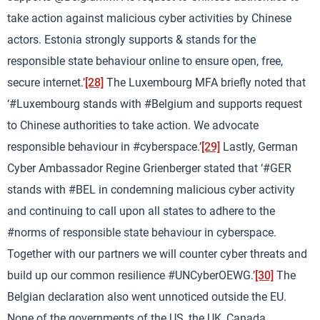
take action against malicious cyber activities by Chinese
actors. Estonia strongly supports & stands for the
responsible state behaviour online to ensure open, free,
secure internet.’
[28]
The Luxembourg MFA briefly noted that
‘#Luxembourg stands with #Belgium and supports request
to Chinese authorities to take action. We advocate
responsible behaviour in #cyberspace.’
[29]
Lastly, German
Cyber Ambassador Regine Grienberger stated that ‘#GER
stands with #BEL in condemning malicious cyber activity
and continuing to call upon all states to adhere to the
#norms of responsible state behaviour in cyberspace.
Together with our partners we will counter cyber threats and
build up our common resilience #UNCyberOEWG.’
[30]
The
Belgian declaration also went unnoticed outside the EU.
None of the governments of the US, the UK, Canada,