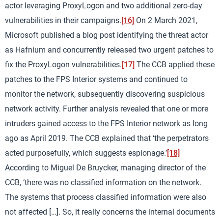
actor leveraging ProxyLogon and two additional zero-day
vulnerabilities in their campaigns.
[16]
On 2 March 2021,
Microsoft published a blog post identifying the threat actor
as Hafnium and concurrently released two urgent patches to
fix the ProxyLogon vulnerabilities.
[17]
The CCB applied these
patches to the FPS Interior systems and continued to
monitor the network, subsequently discovering suspicious
network activity. Further analysis revealed that one or more
intruders gained access to the FPS Interior network as long
ago as April 2019. The CCB explained that ‘the perpetrators
acted purposefully, which suggests espionage.’
[18]
According to Miguel De Bruycker, managing director of the
CCB, ‘there was no classified information on the network.
The systems that process classified information were also
not affected […]. So, it really concerns the internal documents