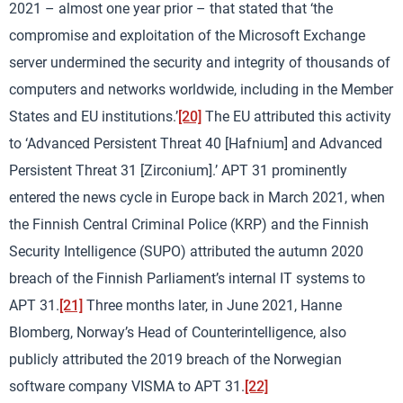
2021 – almost one year prior – that stated that ‘the
compromise and exploitation of the Microsoft Exchange
server undermined the security and integrity of thousands of
computers and networks worldwide, including in the Member
States and EU institutions.’
[20]
The EU attributed this activity
to ‘Advanced Persistent Threat 40 [Hafnium] and Advanced
Persistent Threat 31 [Zirconium].’ APT 31 prominently
entered the news cycle in Europe back in March 2021, when
the Finnish Central Criminal Police (KRP) and the Finnish
Security Intelligence (SUPO) attributed the autumn 2020
breach of the Finnish Parliament’s internal IT systems to
APT 31.
[21]
Three months later, in June 2021, Hanne
Blomberg, Norway’s Head of Counterintelligence, also
publicly attributed the 2019 breach of the Norwegian
software company VISMA to APT 31.
[22]