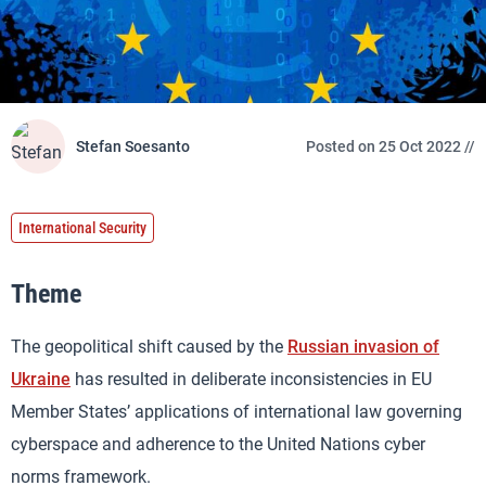
Stefan Soesanto
Posted on 25 Oct 2022 //
International Security
Theme
The geopolitical shift caused by the
Russian invasion of
Ukraine
has resulted in deliberate inconsistencies in EU
Member States’ applications of international law governing
cyberspace and adherence to the United Nations cyber
norms framework.