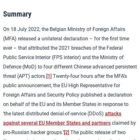
Summary
On 18 July 2022, the Belgian Ministry of Foreign Affairs
(MFA) released a unilateral declaration – for the first time
ever – that attributed the 2021 breaches of the Federal
Public Service Interior (FPS interior) and the Ministry of
Defence (MoD) to four different Chinese advanced persistent
threat (APT) actors.
[1]
Twenty-four hours after the MFA’s
public announcement, the EU High Representative for
Foreign Affairs and Security Policy published a declaration
on behalf of the EU and its Member States in response to
‘the latest distributed denial-of-service (DDoS)
attacks
against several EU Member States and partners
claimed by
pro-Russian hacker groups.’
[2]
The public release of two