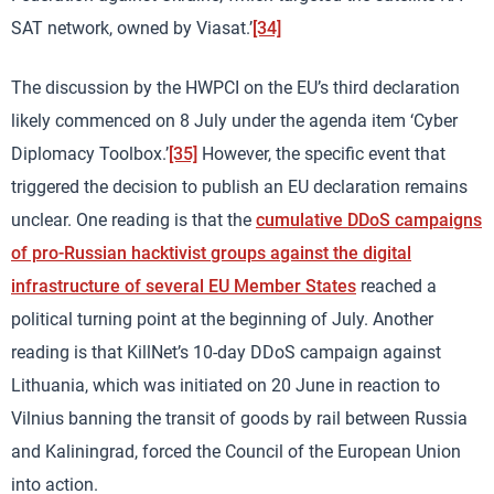
SAT network, owned by Viasat.’
[34]
The discussion by the HWPCI on the EU’s third declaration
likely commenced on 8 July under the agenda item ‘Cyber
Diplomacy Toolbox.’
[35]
However, the specific event that
triggered the decision to publish an EU declaration remains
unclear. One reading is that the
cumulative DDoS campaigns
of pro-Russian hacktivist groups against the digital
infrastructure of several EU Member States
reached a
political turning point at the beginning of July. Another
reading is that KillNet’s 10-day DDoS campaign against
Lithuania, which was initiated on 20 June in reaction to
Vilnius banning the transit of goods by rail between Russia
and Kaliningrad, forced the Council of the European Union
into action.