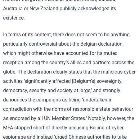
Australia or New Zealand publicly acknowledged its
existence.
In terms of its content, there does not seem to be anything
particularly controversial about the Belgian declaration,
which might otherwise have accounted for its muted
reception among the country’s allies and partners across the
globe. The declaration clearly states that the malicious cyber
activities ‘significantly affected [Belgium’s] sovereignty,
democracy, security and society at large,’ and strongly
denounces the campaigns as being ‘undertaken in
contradiction with the norms of responsible state behaviour
as endorsed by all UN Member States.’ Notably, however, the
MFA stopped short of directly accusing Beijing of cyber
espionage and instead ‘urged Chinese authorities to take