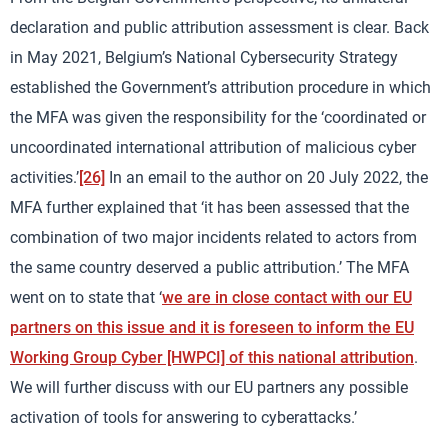
declaration and public attribution assessment is clear. Back
in May 2021, Belgium’s National Cybersecurity Strategy
established the Government’s attribution procedure in which
the MFA was given the responsibility for the ‘coordinated or
uncoordinated international attribution of malicious cyber
activities.’
[26]
In an email to the author on 20 July 2022, the
MFA further explained that ‘it has been assessed that the
combination of two major incidents related to actors from
the same country deserved a public attribution.’ The MFA
went on to state that ‘
we are in close contact with our EU
partners on this issue and it is foreseen to inform the EU
Working Group Cyber [HWPCI] of this national attribution
.
We will further discuss with our EU partners any possible
activation of tools for answering to cyberattacks.’