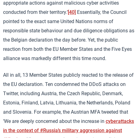
appropriate actions against malicious cyber activities
conducted from their territory.’
[40]
Essentially, the Council
pointed to the exact same United Nations norms of
responsible state behaviour and due diligence obligations as
the Belgian declaration the day before. Yet, the public
reaction from both the EU Member States and the Five Eyes
alliance was markedly different this time round.
All in all, 13 Member States publicly reacted to the release of
the EU declaration. Ten condemned the DDoS attacks on
Twitter, including Austria, the Czech Republic, Denmark,
Estonia, Finland, Latvia, Lithuania, the Netherlands, Poland
and Slovenia. For example, the Austrian MFA tweeted that
‘We are deeply concerned about the increase in
cyberattacks
in the context of #Russia’s military aggression against