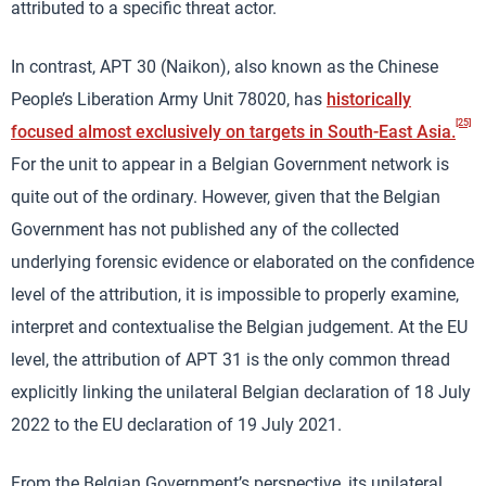
attributed to a specific threat actor.
In contrast, APT 30 (Naikon), also known as the Chinese
People’s Liberation Army Unit 78020, has
historically
[25]
focused almost exclusively on targets in South-East Asia.
For the unit to appear in a Belgian Government network is
quite out of the ordinary. However, given that the Belgian
Government has not published any of the collected
underlying forensic evidence or elaborated on the confidence
level of the attribution, it is impossible to properly examine,
interpret and contextualise the Belgian judgement. At the EU
level, the attribution of APT 31 is the only common thread
explicitly linking the unilateral Belgian declaration of 18 July
2022 to the EU declaration of 19 July 2021.
From the Belgian Government’s perspective, its unilateral