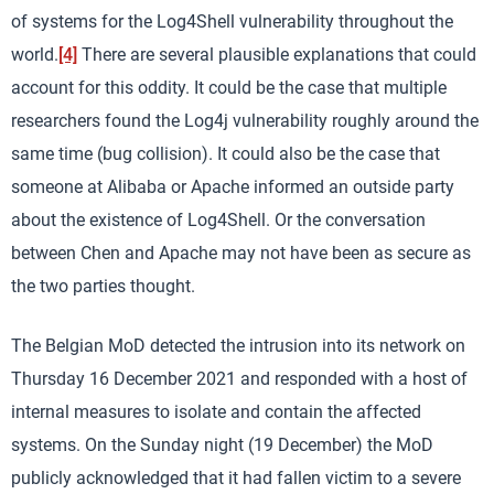
of systems for the Log4Shell vulnerability throughout the
world.
[4]
There are several plausible explanations that could
account for this oddity. It could be the case that multiple
researchers found the Log4j vulnerability roughly around the
same time (bug collision). It could also be the case that
someone at Alibaba or Apache informed an outside party
about the existence of Log4Shell. Or the conversation
between Chen and Apache may not have been as secure as
the two parties thought.
The Belgian MoD detected the intrusion into its network on
Thursday 16 December 2021 and responded with a host of
internal measures to isolate and contain the affected
systems. On the Sunday night (19 December) the MoD
publicly acknowledged that it had fallen victim to a severe