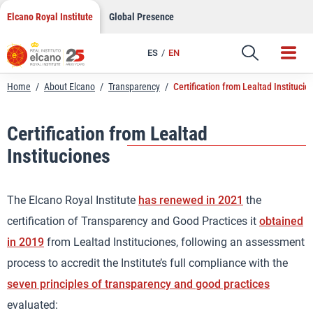
Skip
Elcano Royal Institute
Global Presence
to
content
ES
EN
Home
/
About Elcano
/
Transparency
/
Certification from Lealtad Institucio
Certification from Lealtad
Instituciones
The Elcano Royal Institute
has renewed in 2021
the
certification of Transparency and Good Practices it
obtained
in 2019
from Lealtad Instituciones, following an assessment
process to accredit the Institute’s full compliance with the
seven principles of transparency and good practices
evaluated: