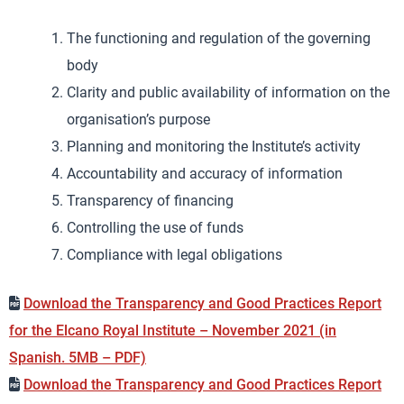
The functioning and regulation of the governing
body
Clarity and public availability of information on the
organisation’s purpose
Planning and monitoring the Institute’s activity
Accountability and accuracy of information
Transparency of financing
Controlling the use of funds
Compliance with legal obligations
Download the Transparency and Good Practices Report
for the Elcano Royal Institute – November 2021 (in
Spanish. 5MB – PDF)
Download the Transparency and Good Practices Report