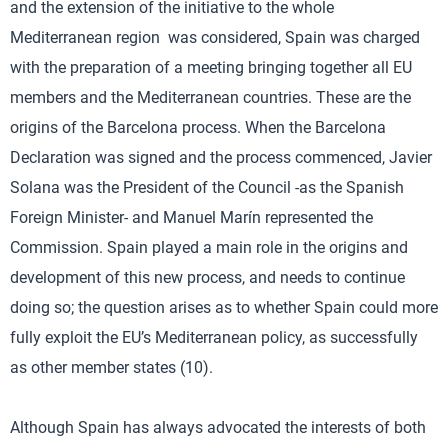
and the extension of the initiative to the whole
Mediterranean region was considered, Spain was charged
with the preparation of a meeting bringing together all EU
members and the Mediterranean countries. These are the
origins of the Barcelona process. When the Barcelona
Declaration was signed and the process commenced, Javier
Solana was the President of the Council -as the Spanish
Foreign Minister- and Manuel Marín represented the
Commission. Spain played a main role in the origins and
development of this new process, and needs to continue
doing so; the question arises as to whether Spain could more
fully exploit the EU’s Mediterranean policy, as successfully
as other member states (10).
Although Spain has always advocated the interests of both