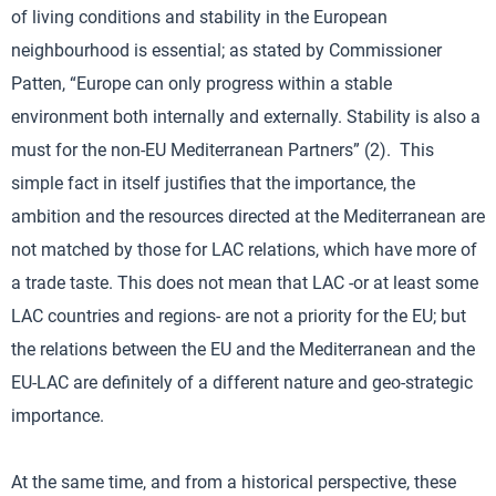
of living conditions and stability in the European
neighbourhood is essential; as stated by Commissioner
Patten, “Europe can only progress within a stable
environment both internally and externally. Stability is also a
must for the non-EU Mediterranean Partners” (2). This
simple fact in itself justifies that the importance, the
ambition and the resources directed at the Mediterranean are
not matched by those for LAC relations, which have more of
a trade taste. This does not mean that LAC -or at least some
LAC countries and regions- are not a priority for the EU; but
the relations between the EU and the Mediterranean and the
EU-LAC are definitely of a different nature and geo-strategic
importance.
At the same time, and from a historical perspective, these