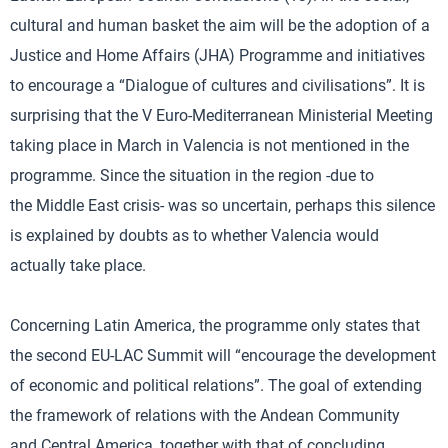
cultural and human basket the aim will be the adoption of a
Justice and Home Affairs (JHA) Programme and initiatives
to encourage a “Dialogue of cultures and civilisations”. It is
surprising that the V Euro-Mediterranean Ministerial Meeting
taking place in March in Valencia is not mentioned in the
programme. Since the situation in the region -due to
the Middle East crisis- was so uncertain, perhaps this silence
is explained by doubts as to whether Valencia would
actually take place.
Concerning Latin America, the programme only states that
the second EU-LAC Summit will “encourage the development
of economic and political relations”. The goal of extending
the framework of relations with the Andean Community
and Central America, together with that of concluding