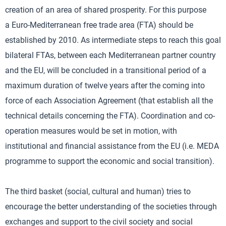
creation of an area of shared prosperity. For this purpose
a Euro-Mediterranean free trade area (FTA) should be
established by 2010. As intermediate steps to reach this goal
bilateral FTAs, between each Mediterranean partner country
and the EU, will be concluded in a transitional period of a
maximum duration of twelve years after the coming into
force of each Association Agreement (that establish all the
technical details concerning the FTA). Coordination and co-
operation measures would be set in motion, with
institutional and financial assistance from the EU (i.e. MEDA
programme to support the economic and social transition).
The third basket (social, cultural and human) tries to
encourage the better understanding of the societies through
exchanges and support to the civil society and social