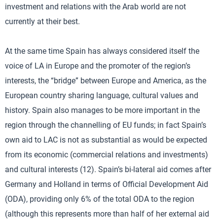
investment and relations with the Arab world are not
currently at their best.
At the same time Spain has always considered itself the
voice of LA in Europe and the promoter of the region’s
interests, the “bridge” between Europe and America, as the
European country sharing language, cultural values and
history. Spain also manages to be more important in the
region through the channelling of EU funds; in fact Spain’s
own aid to LAC is not as substantial as would be expected
from its economic (commercial relations and investments)
and cultural interests (12). Spain’s bi-lateral aid comes after
Germany and Holland in terms of Official Development Aid
(ODA), providing only 6% of the total ODA to the region
(although this represents more than half of her external aid