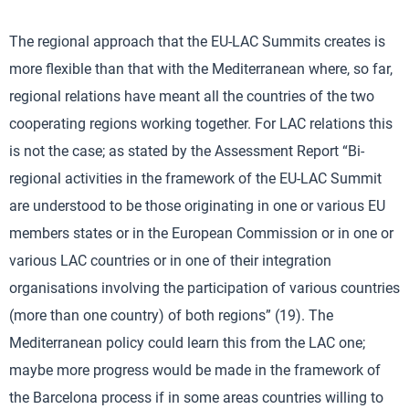
The regional approach that the EU-LAC Summits creates is
more flexible than that with the Mediterranean where, so far,
regional relations have meant all the countries of the two
cooperating regions working together. For LAC relations this
is not the case; as stated by the Assessment Report “Bi-
regional activities in the framework of the EU-LAC Summit
are understood to be those originating in one or various EU
members states or in the European Commission or in one or
various LAC countries or in one of their integration
organisations involving the participation of various countries
(more than one country) of both regions” (19). The
Mediterranean policy could learn this from the LAC one;
maybe more progress would be made in the framework of
the Barcelona process if in some areas countries willing to