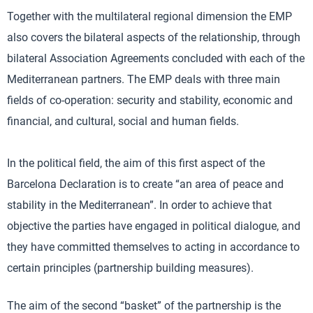
Together with the multilateral regional dimension the EMP
also covers the bilateral aspects of the relationship, through
bilateral Association Agreements concluded with each of the
Mediterranean partners. The EMP deals with three main
fields of co-operation: security and stability, economic and
financial, and cultural, social and human fields.
In the political field, the aim of this first aspect of the
Barcelona Declaration is to create “an area of peace and
stability in the Mediterranean”. In order to achieve that
objective the parties have engaged in political dialogue, and
they have committed themselves to acting in accordance to
certain principles (partnership building measures).
The aim of the second “basket” of the partnership is the