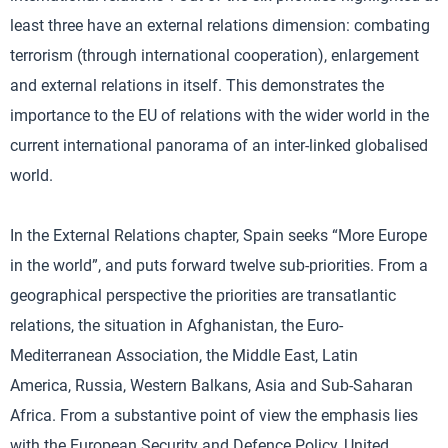
least three have an external relations dimension: combating
terrorism (through international cooperation), enlargement
and external relations in itself. This demonstrates the
importance to the EU of relations with the wider world in the
current international panorama of an inter-linked globalised
world.
In the External Relations chapter, Spain seeks “More Europe
in the world”, and puts forward twelve sub-priorities. From a
geographical perspective the priorities are transatlantic
relations, the situation in Afghanistan, the Euro-
Mediterranean Association, the Middle East, Latin
America, Russia, Western Balkans, Asia and Sub-Saharan
Africa. From a substantive point of view the emphasis lies
with the European Security and Defence Policy, United