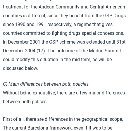
treatment for the Andean Community and Central American
countries is different, since they benefit from the GSP Drugs
since 1990 and 1991 respectively, a regime that gives
countries committed to fighting drugs special concessions.
In December 2001 the GSP scheme was extended until 31st
December 2004 (17). The outcome of the Madrid Summit
could modify this situation in the mid-term, as will be
discussed below.
C) Main differences between both policies
Without being exhaustive, there are a few major differences
between both polices.
First of all, there are differences in the geographical scope.
The current Barcelona framework, even if it was to be