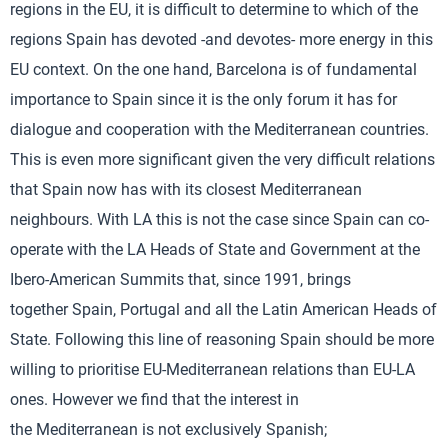
regions in the EU, it is difficult to determine to which of the
regions Spain has devoted -and devotes- more energy in this
EU context. On the one hand, Barcelona is of fundamental
importance to Spain since it is the only forum it has for
dialogue and cooperation with the Mediterranean countries.
This is even more significant given the very difficult relations
that Spain now has with its closest Mediterranean
neighbours. With LA this is not the case since Spain can co-
operate with the LA Heads of State and Government at the
Ibero-American Summits that, since 1991, brings
together Spain, Portugal and all the Latin American Heads of
State. Following this line of reasoning Spain should be more
willing to prioritise EU-Mediterranean relations than EU-LA
ones. However we find that the interest in
the Mediterranean is not exclusively Spanish;