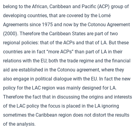
belong to the African, Caribbean and Pacific (ACP) group of
developing countries, that are covered by the Lomé
Agreements since 1975 and now by the Cotonou Agreement
(2000). Therefore the Caribbean States are part of two
regional policies: that of the ACPs and that of LA. But these
countries are in fact “more ACPs” than part of LA in their
relations with the EU; both the trade regime and the financial
aid are established in the Cotonou agreement, where they
also engage in political dialogue with the EU. In fact the new
policy for the LAC region was mainly designed for LA.
Therefore the fact that in discussing the origins and interests
of the LAC policy the focus is placed in the LA ignoring
sometimes the Caribbean region does not distort the results
of the analysis.