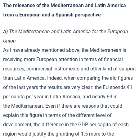
The relevance of the Mediterranean and Latin America
from a European and a Spanish perspective
A) The Mediterranean and Latin America for the European
Union
As I have already mentioned above, the Mediterranean is
receiving more European attention in terms of financial
resources, commercial instruments and other kind of support
than Latin America. Indeed, when comparing the aid figures
of the last years the results are very clear: the EU spends €1
per capita per year in Latin America, and nearly €3 in
the Mediterranean. Even if there are reasons that could
explain this figure in terms of the different level of
development, the difference in the GDP per capita of each
region would justify the granting of 1.5 more to the