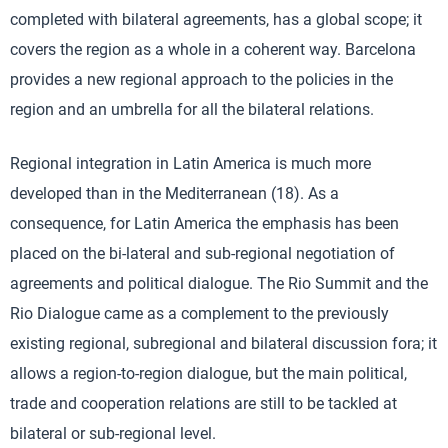
completed with bilateral agreements, has a global scope; it
covers the region as a whole in a coherent way. Barcelona
provides a new regional approach to the policies in the
region and an umbrella for all the bilateral relations.
Regional integration in Latin America is much more
developed than in the Mediterranean (18). As a
consequence, for Latin America the emphasis has been
placed on the bi-lateral and sub-regional negotiation of
agreements and political dialogue. The Rio Summit and the
Rio Dialogue came as a complement to the previously
existing regional, subregional and bilateral discussion fora; it
allows a region-to-region dialogue, but the main political,
trade and cooperation relations are still to be tackled at
bilateral or sub-regional level.