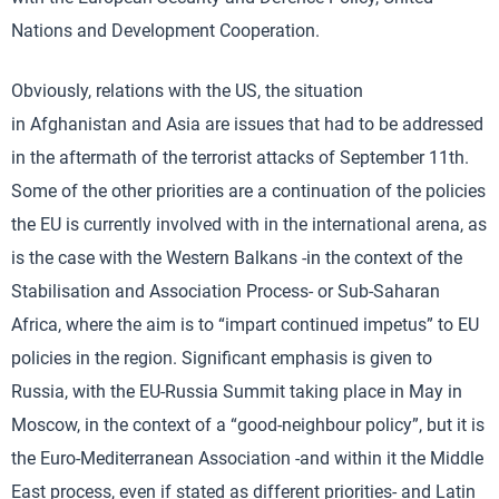
Nations and Development Cooperation.
Obviously, relations with the US, the situation
in Afghanistan and Asia are issues that had to be addressed
in the aftermath of the terrorist attacks of September 11th.
Some of the other priorities are a continuation of the policies
the EU is currently involved with in the international arena, as
is the case with the Western Balkans -in the context of the
Stabilisation and Association Process- or Sub-Saharan
Africa, where the aim is to “impart continued impetus” to EU
policies in the region. Significant emphasis is given to
Russia, with the EU-Russia Summit taking place in May in
Moscow, in the context of a “good-neighbour policy”, but it is
the Euro-Mediterranean Association -and within it the Middle
East process, even if stated as different priorities- and Latin