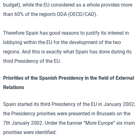
budget), while the EU considered as a whole provides more
than 60% of the region’s ODA (OECD/CAD).
Therefore Spain has good reasons to justify its interest in
lobbying within the EU for the development of the two
regions. And this is exactly what Spain has done during its
third Presidency of the EU.
Priorities of the Spanish Presidency in the field of External
Relations
Spain started its third Presidency of the EU in January 2002;
the Presidency priorities were presented in Brussels on the
7th January 2002. Under the banner “More Europe” six main
priorities were identified: