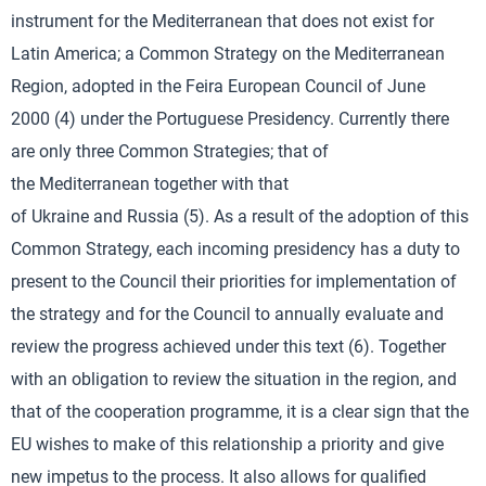
instrument for the Mediterranean that does not exist for
Latin America; a Common Strategy on the Mediterranean
Region, adopted in the Feira European Council of June
2000 (4) under the Portuguese Presidency. Currently there
are only three Common Strategies; that of
the Mediterranean together with that
of Ukraine and Russia (5). As a result of the adoption of this
Common Strategy, each incoming presidency has a duty to
present to the Council their priorities for implementation of
the strategy and for the Council to annually evaluate and
review the progress achieved under this text (6). Together
with an obligation to review the situation in the region, and
that of the cooperation programme, it is a clear sign that the
EU wishes to make of this relationship a priority and give
new impetus to the process. It also allows for qualified