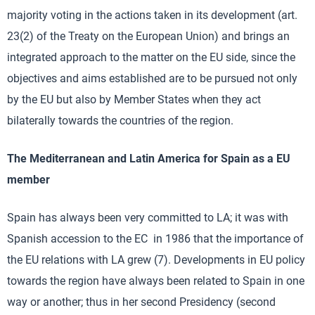
majority voting in the actions taken in its development (art.
23(2) of the Treaty on the European Union) and brings an
integrated approach to the matter on the EU side, since the
objectives and aims established are to be pursued not only
by the EU but also by Member States when they act
bilaterally towards the countries of the region.
The Mediterranean and Latin America for Spain
as a EU
member
Spain has always been very committed to LA; it was with
Spanish accession to the EC in 1986 that the importance of
the EU relations with LA grew (7). Developments in EU policy
towards the region have always been related to Spain in one
way or another; thus in her second Presidency (second