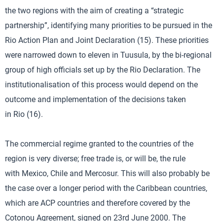
the two regions with the aim of creating a “strategic
partnership”, identifying many priorities to be pursued in the
Rio Action Plan and Joint Declaration (15). These priorities
were narrowed down to eleven in Tuusula, by the bi-regional
group of high officials set up by the Rio Declaration. The
institutionalisation of this process would depend on the
outcome and implementation of the decisions taken
in Rio (16).
The commercial regime granted to the countries of the
region is very diverse; free trade is, or will be, the rule
with Mexico, Chile and Mercosur. This will also probably be
the case over a longer period with the Caribbean countries,
which are ACP countries and therefore covered by the
Cotonou Agreement, signed on 23rd June 2000. The