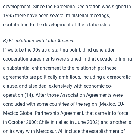
development. Since the Barcelona Declaration was signed in
1995 there have been several ministerial meetings,
contributing to the development of the relationship.
B) EU relations with Latin America
If we take the 90s as a starting point, third generation
cooperation agreements were signed in that decade, bringing
a substantial enhancement to the relationships; these
agreements are politically ambitious, including a democratic
clause, and also deal extensively with economic co-
operation (14). After those Association Agreements were
concluded with some countries of the region (Mexico, EU-
Mexico Global Partnership Agreement, that came into force
in October 2000; Chile initialled in June 2002) and another is
on its way with Mercosur. All include the establishment of