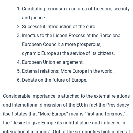
Combating terrorism in an area of freedom, security
and justice.
Successful introduction of the euro.
Impetus to the Lisbon Process at the Barcelona
European Council: a more prosperous,
dynamic Europe at the service of its citizens.
European Union enlargement.
External relations: More Europe in the world.
Debate on the future of Europe.
Considerable importance is attached to the external relations
and international dimension of the EU; in fact the Presidency
itself states that “More Europe” means “first and foremost”,
the “desire to give Europe its rightful place and influence in
international relations”. Out of the six priorities highlighted at