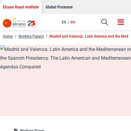
LinkedIn
Skip
Elcano Royal Institute
Global Presence
to
Email
content
ES
EN
Link
Home
/
Working Papers
/
Madrid and Valencia: Latin America and the Medi
Working Paper