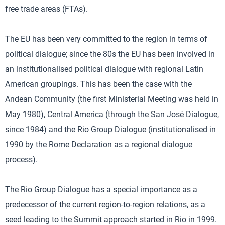
free trade areas (FTAs).
The EU has been very committed to the region in terms of
political dialogue; since the 80s the EU has been involved in
an institutionalised political dialogue with regional Latin
American groupings. This has been the case with the
Andean Community (the first Ministerial Meeting was held in
May 1980), Central America (through the San José Dialogue,
since 1984) and the Rio Group Dialogue (institutionalised in
1990 by the Rome Declaration as a regional dialogue
process).
The Rio Group Dialogue has a special importance as a
predecessor of the current region-to-region relations, as a
seed leading to the Summit approach started in Rio in 1999.