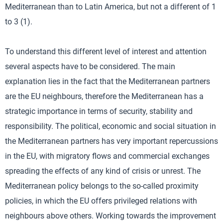
Mediterranean than to Latin America, but not a different of 1
to 3 (1).
To understand this different level of interest and attention
several aspects have to be considered. The main
explanation lies in the fact that the Mediterranean partners
are the EU neighbours, therefore the Mediterranean has a
strategic importance in terms of security, stability and
responsibility. The political, economic and social situation in
the Mediterranean partners has very important repercussions
in the EU, with migratory flows and commercial exchanges
spreading the effects of any kind of crisis or unrest. The
Mediterranean policy belongs to the so-called proximity
policies, in which the EU offers privileged relations with
neighbours above others. Working towards the improvement