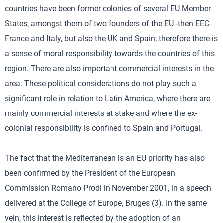
countries have been former colonies of several EU Member
States, amongst them of two founders of the EU -then EEC-
France and Italy, but also the UK and Spain; therefore there is
a sense of moral responsibility towards the countries of this
region. There are also important commercial interests in the
area. These political considerations do not play such a
significant role in relation to Latin America, where there are
mainly commercial interests at stake and where the ex-
colonial responsibility is confined to Spain and Portugal.
The fact that the Mediterranean is an EU priority has also
been confirmed by the President of the European
Commission Romano Prodi in November 2001, in a speech
delivered at the College of Europe, Bruges (3). In the same
vein, this interest is reflected by the adoption of an