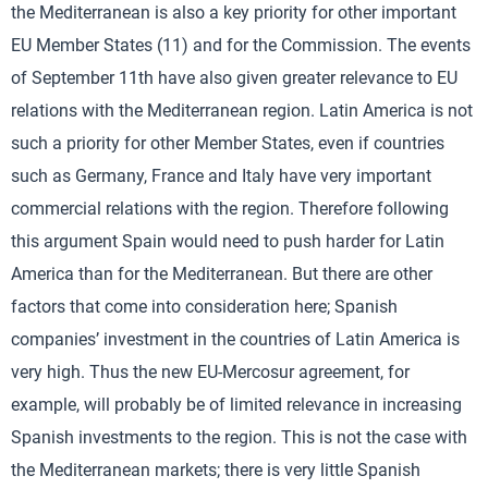
the Mediterranean is also a key priority for other important
EU Member States (11) and for the Commission. The events
of September 11th have also given greater relevance to EU
relations with the Mediterranean region. Latin America is not
such a priority for other Member States, even if countries
such as Germany, France and Italy have very important
commercial relations with the region. Therefore following
this argument Spain would need to push harder for Latin
America than for the Mediterranean. But there are other
factors that come into consideration here; Spanish
companies’ investment in the countries of Latin America is
very high. Thus the new EU-Mercosur agreement, for
example, will probably be of limited relevance in increasing
Spanish investments to the region. This is not the case with
the Mediterranean markets; there is very little Spanish