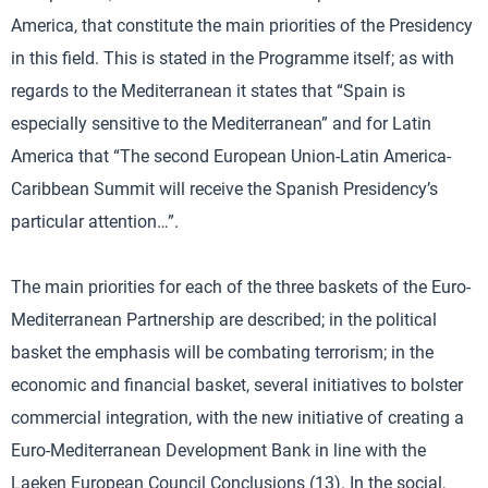
America, that constitute the main priorities of the Presidency
in this field. This is stated in the Programme itself; as with
regards to the Mediterranean it states that “Spain is
especially sensitive to the Mediterranean” and for Latin
America that “The second European Union-Latin America-
Caribbean Summit will receive the Spanish Presidency’s
particular attention…”.
The main priorities for each of the three baskets of the Euro-
Mediterranean Partnership are described; in the political
basket the emphasis will be combating terrorism; in the
economic and financial basket, several initiatives to bolster
commercial integration, with the new initiative of creating a
Euro-Mediterranean Development Bank in line with the
Laeken European Council Conclusions (13). In the social,