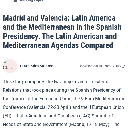
Madrid and Valencia: Latin America
and the Mediterranean in the Spanish
Presidency. The Latin American and
Mediterranean Agendas Compared
Clara Mira Salama
Posted on 08 Nov 2002 //
This study compares the two major events in External
Relations that took place during the Spanish Presidency of
the Council of the European Union; the V Euro-Mediterranean
Conference (Valencia, 22-23 April) and the II European Union
(EU) – Latin-American and Caribbean (LAC) Summit of
Heads of State and Government (Madrid, 17-18 May). The