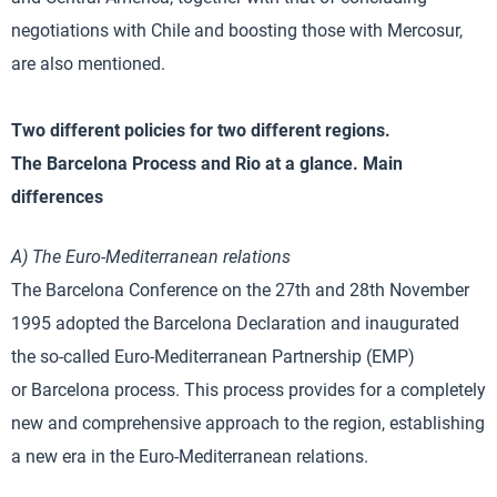
negotiations with Chile and boosting those with Mercosur,
are also mentioned.
Two different policies for two different regions.
The Barcelona Process and Rio at a glance. Main
differences
A) The Euro-Mediterranean relations
The Barcelona Conference on the 27th and 28th November
1995 adopted the Barcelona Declaration and inaugurated
the so-called Euro-Mediterranean Partnership (EMP)
or Barcelona process. This process provides for a completely
new and comprehensive approach to the region, establishing
a new era in the Euro-Mediterranean relations.