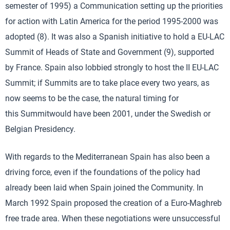
semester of 1995) a Communication setting up the priorities
for action with Latin America for the period 1995-2000 was
adopted (8). It was also a Spanish initiative to hold a EU-LAC
Summit of Heads of State and Government (9), supported
by France. Spain also lobbied strongly to host the II EU-LAC
Summit; if Summits are to take place every two years, as
now seems to be the case, the natural timing for
this Summitwould have been 2001, under the Swedish or
Belgian Presidency.
With regards to the Mediterranean Spain has also been a
driving force, even if the foundations of the policy had
already been laid when Spain joined the Community. In
March 1992 Spain proposed the creation of a Euro-Maghreb
free trade area. When these negotiations were unsuccessful