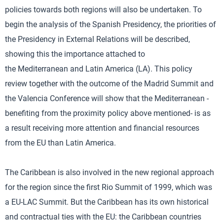
policies towards both regions will also be undertaken. To
begin the analysis of the Spanish Presidency, the priorities of
the Presidency in External Relations will be described,
showing this the importance attached to
the Mediterranean and Latin America (LA). This policy
review together with the outcome of the Madrid Summit and
the Valencia Conference will show that the Mediterranean -
benefiting from the proximity policy above mentioned- is as
a result receiving more attention and financial resources
from the EU than Latin America.
The Caribbean is also involved in the new regional approach
for the region since the first Rio Summit of 1999, which was
a EU-LAC Summit. But the Caribbean has its own historical
and contractual ties with the EU: the Caribbean countries