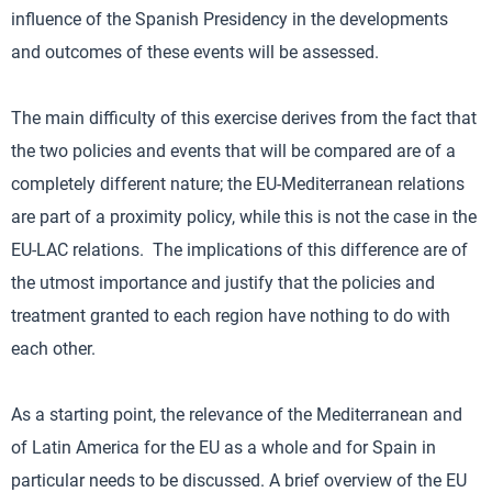
influence of the Spanish Presidency in the developments
and outcomes of these events will be assessed.
The main difficulty of this exercise derives from the fact that
the two policies and events that will be compared are of a
completely different nature; the EU-Mediterranean relations
are part of a proximity policy, while this is not the case in the
EU-LAC relations. The implications of this difference are of
the utmost importance and justify that the policies and
treatment granted to each region have nothing to do with
each other.
As a starting point, the relevance of the Mediterranean and
of Latin America for the EU as a whole and for Spain in
particular needs to be discussed. A brief overview of the EU