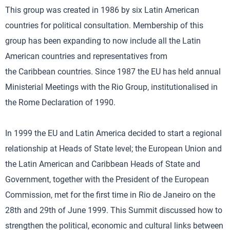
This group was created in 1986 by six Latin American
countries for political consultation. Membership of this
group has been expanding to now include all the Latin
American countries and representatives from
the Caribbean countries. Since 1987 the EU has held annual
Ministerial Meetings with the Rio Group, institutionalised in
the Rome Declaration of 1990.
In 1999 the EU and Latin America decided to start a regional
relationship at Heads of State level; the European Union and
the Latin American and Caribbean Heads of State and
Government, together with the President of the European
Commission, met for the first time in Rio de Janeiro on the
28th and 29th of June 1999. This Summit discussed how to
strengthen the political, economic and cultural links between