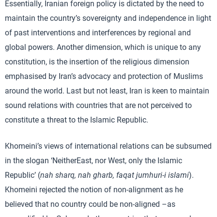
Essentially, Iranian foreign policy is dictated by the need to
maintain the country’s sovereignty and independence in light
of past interventions and interferences by regional and
global powers. Another dimension, which is unique to any
constitution, is the insertion of the religious dimension
emphasised by Iran’s advocacy and protection of Muslims
around the world. Last but not least, Iran is keen to maintain
sound relations with countries that are not perceived to
constitute a threat to the Islamic Republic.
Khomeini’s views of international relations can be subsumed
in the slogan ‘NeitherEast, nor West, only the Islamic
Republic’ (
nah sharq, nah gharb, faqat jumhuri-i islami
).
Khomeini rejected the notion of non-alignment as he
believed that no country could be non-aligned –as