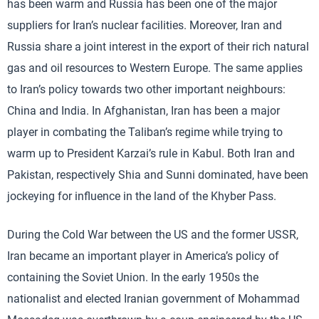
has been warm and Russia has been one of the major
suppliers for Iran’s nuclear facilities. Moreover, Iran and
Russia share a joint interest in the export of their rich natural
gas and oil resources to Western Europe. The same applies
to Iran’s policy towards two other important neighbours:
China and India. In Afghanistan, Iran has been a major
player in combating the Taliban’s regime while trying to
warm up to President Karzai’s rule in Kabul. Both Iran and
Pakistan, respectively Shia and Sunni dominated, have been
jockeying for influence in the land of the Khyber Pass.
During the Cold War between the US and the former USSR,
Iran became an important player in America’s policy of
containing the Soviet Union. In the early 1950s the
nationalist and elected Iranian government of Mohammad