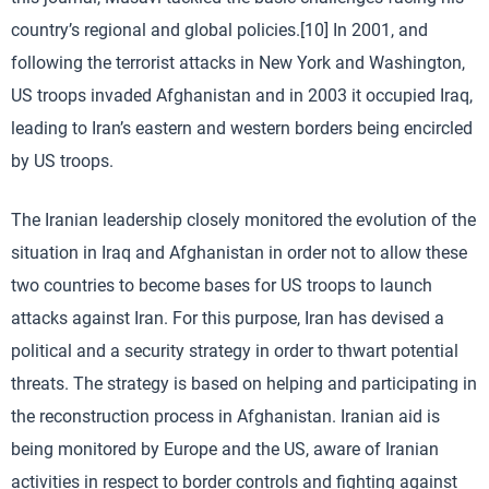
country’s regional and global policies.[10] In 2001, and
following the terrorist attacks in New York and Washington,
US troops invaded Afghanistan and in 2003 it occupied Iraq,
leading to Iran’s eastern and western borders being encircled
by US troops.
The Iranian leadership closely monitored the evolution of the
situation in Iraq and Afghanistan in order not to allow these
two countries to become bases for US troops to launch
attacks against Iran. For this purpose, Iran has devised a
political and a security strategy in order to thwart potential
threats. The strategy is based on helping and participating in
the reconstruction process in Afghanistan. Iranian aid is
being monitored by Europe and the US, aware of Iranian
activities in respect to border controls and fighting against