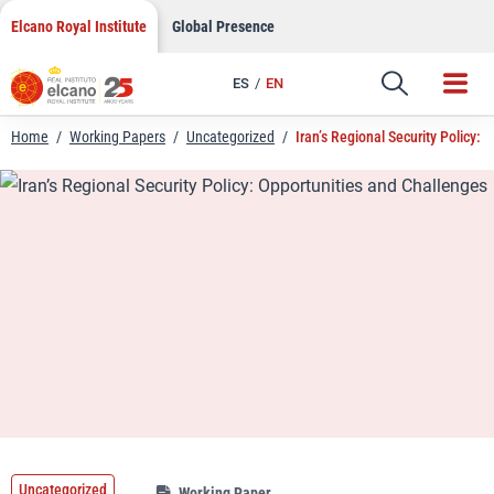
LinkedIn
Skip
Elcano Royal Institute
Global Presence
to
Email
content
ES
EN
Link
Home
/
Working Papers
/
Uncategorized
/
Iran’s Regional Security Policy:
Uncategorized
Working Paper