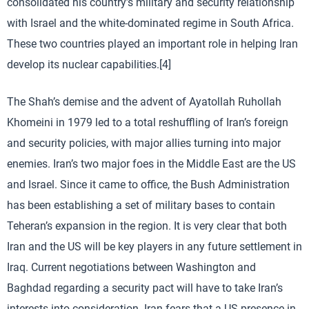
consolidated his country’s military and security relationship
with Israel and the white-dominated regime in South Africa.
These two countries played an important role in helping Iran
develop its nuclear capabilities.[4]
The Shah’s demise and the advent of Ayatollah Ruhollah
Khomeini in 1979 led to a total reshuffling of Iran’s foreign
and security policies, with major allies turning into major
enemies. Iran’s two major foes in the Middle East are the US
and Israel. Since it came to office, the Bush Administration
has been establishing a set of military bases to contain
Teheran’s expansion in the region. It is very clear that both
Iran and the US will be key players in any future settlement in
Iraq. Current negotiations between Washington and
Baghdad regarding a security pact will have to take Iran’s
interests into consideration. Iran fears that a US presence in