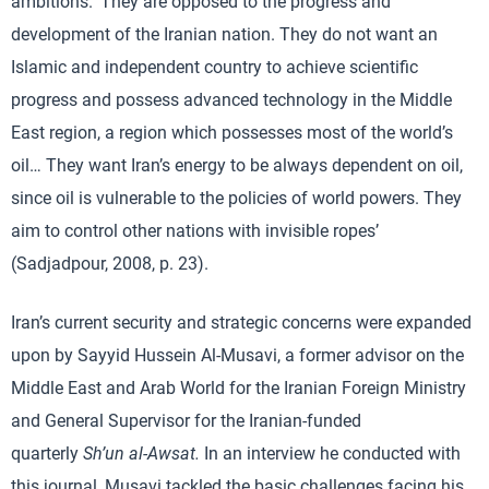
ambitions. ‘They are opposed to the progress and
development of the Iranian nation. They do not want an
Islamic and independent country to achieve scientific
progress and possess advanced technology in the Middle
East region, a region which possesses most of the world’s
oil… They want Iran’s energy to be always dependent on oil,
since oil is vulnerable to the policies of world powers. They
aim to control other nations with invisible ropes’
(Sadjadpour, 2008, p. 23).
Iran’s current security and strategic concerns were expanded
upon by Sayyid Hussein Al-Musavi, a former advisor on the
Middle East and Arab World for the Iranian Foreign Ministry
and General Supervisor for the Iranian-funded
quarterly
Sh’un al-Awsat.
In an interview he conducted with
this journal, Musavi tackled the basic challenges facing his