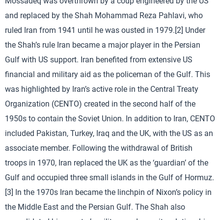
Mossadeq was overthrown by a coup engineered by the US
and replaced by the Shah Mohammad Reza Pahlavi, who
ruled Iran from 1941 until he was ousted in 1979.[2] Under
the Shah’s rule Iran became a major player in the Persian
Gulf with US support. Iran benefited from extensive US
financial and military aid as the policeman of the Gulf. This
was highlighted by Iran’s active role in the Central Treaty
Organization (CENTO) created in the second half of the
1950s to contain the Soviet Union. In addition to Iran, CENTO
included Pakistan, Turkey, Iraq and the UK, with the US as an
associate member. Following the withdrawal of British
troops in 1970, Iran replaced the UK as the ‘guardian’ of the
Gulf and occupied three small islands in the Gulf of Hormuz.
[3] In the 1970s Iran became the linchpin of Nixon’s policy in
the Middle East and the Persian Gulf. The Shah also