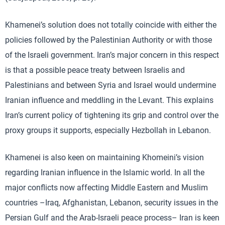
Khamenei’s solution does not totally coincide with either the
policies followed by the Palestinian Authority or with those
of the Israeli government. Iran’s major concern in this respect
is that a possible peace treaty between Israelis and
Palestinians and between Syria and Israel would undermine
Iranian influence and meddling in the Levant. This explains
Iran’s current policy of tightening its grip and control over the
proxy groups it supports, especially Hezbollah in Lebanon.
Khamenei is also keen on maintaining Khomeini’s vision
regarding Iranian influence in the Islamic world. In all the
major conflicts now affecting Middle Eastern and Muslim
countries –Iraq, Afghanistan, Lebanon, security issues in the
Persian Gulf and the Arab-Israeli peace process– Iran is keen