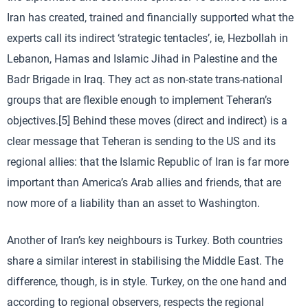
Iran has created, trained and financially supported what the
experts call its indirect ‘strategic tentacles’, ie, Hezbollah in
Lebanon, Hamas and Islamic Jihad in Palestine and the
Badr Brigade in Iraq. They act as non-state trans-national
groups that are flexible enough to implement Teheran’s
objectives.[5] Behind these moves (direct and indirect) is a
clear message that Teheran is sending to the US and its
regional allies: that the Islamic Republic of Iran is far more
important than America’s Arab allies and friends, that are
now more of a liability than an asset to Washington.
Another of Iran’s key neighbours is Turkey. Both countries
share a similar interest in stabilising the Middle East. The
difference, though, is in style. Turkey, on the one hand and
according to regional observers, respects the regional