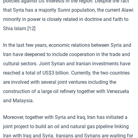
policies against US interests in the region. Despite the fact
that Syria has a majority Sunni population, the current Alawi
minority in power is closely related in doctrine and faith to
Shia Islam.[12]
In the last few years, economic relations between Syria and
Iran have deepened to include cooperation in the trade and
cultural sectors. Joint Syrian and Iranian investments have
reached a total of US$3 billion. Currently, the two countries
are involved with several joint ventures including the
construction of a large oil refinery together with Venezuela
and Malaysia.
Moreover, together with Syria and Iraq, Iran has initiated a
joint project to build an oil and natural gas pipeline linking
Iran with Iraq and Syria. Iranians and Syrians are waiting for