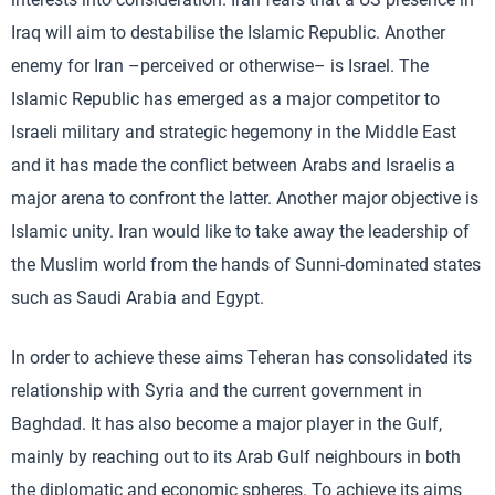
Iraq will aim to destabilise the Islamic Republic. Another
enemy for Iran –perceived or otherwise– is Israel. The
Islamic Republic has emerged as a major competitor to
Israeli military and strategic hegemony in the Middle East
and it has made the conflict between Arabs and Israelis a
major arena to confront the latter. Another major objective is
Islamic unity. Iran would like to take away the leadership of
the Muslim world from the hands of Sunni-dominated states
such as Saudi Arabia and Egypt.
In order to achieve these aims Teheran has consolidated its
relationship with Syria and the current government in
Baghdad. It has also become a major player in the Gulf,
mainly by reaching out to its Arab Gulf neighbours in both
the diplomatic and economic spheres. To achieve its aims