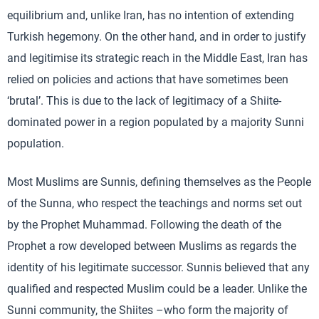
equilibrium and, unlike Iran, has no intention of extending
Turkish hegemony. On the other hand, and in order to justify
and legitimise its strategic reach in the Middle East, Iran has
relied on policies and actions that have sometimes been
‘brutal’. This is due to the lack of legitimacy of a Shiite-
dominated power in a region populated by a majority Sunni
population.
Most Muslims are Sunnis, defining themselves as the People
of the Sunna, who respect the teachings and norms set out
by the Prophet Muhammad. Following the death of the
Prophet a row developed between Muslims as regards the
identity of his legitimate successor. Sunnis believed that any
qualified and respected Muslim could be a leader. Unlike the
Sunni community, the Shiites –who form the majority of