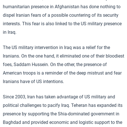
humanitarian presence in Afghanistan has done nothing to
dispel Iranian fears of a possible countering of its security
interests. This fear is also linked to the US military presence
in Iraq.
The US military intervention in Iraq was a relief for the
Iranians. On the one hand, it eliminated one of their bloodiest
foes, Saddam Hussein. On the other, the presence of
American troops is a reminder of the deep mistrust and fear
Iranians have of US intentions.
Since 2003, Iran has taken advantage of US military and
political challenges to pacify Iraq. Teheran has expanded its
presence by supporting the Shia-dominated government in
Baghdad and provided economic and logistic support to the