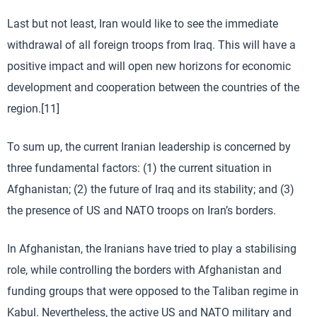
Last but not least, Iran would like to see the immediate
withdrawal of all foreign troops from Iraq. This will have a
positive impact and will open new horizons for economic
development and cooperation between the countries of the
region.[11]
To sum up, the current Iranian leadership is concerned by
three fundamental factors: (1) the current situation in
Afghanistan; (2) the future of Iraq and its stability; and (3)
the presence of US and NATO troops on Iran’s borders.
In Afghanistan, the Iranians have tried to play a stabilising
role, while controlling the borders with Afghanistan and
funding groups that were opposed to the Taliban regime in
Kabul. Nevertheless, the active US and NATO military and