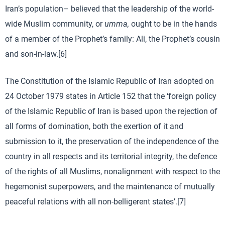
Iran’s population– believed that the leadership of the world-
wide Muslim community, or
umma,
ought to be in the hands
of a member of the Prophet’s family: Ali, the Prophet’s cousin
and son-in-law.[6]
The Constitution of the Islamic Republic of Iran adopted on
24 October 1979 states in Article 152 that the ‘foreign policy
of the Islamic Republic of Iran is based upon the rejection of
all forms of domination, both the exertion of it and
submission to it, the preservation of the independence of the
country in all respects and its territorial integrity, the defence
of the rights of all Muslims, nonalignment with respect to the
hegemonist superpowers, and the maintenance of mutually
peaceful relations with all non-belligerent states’.[7]