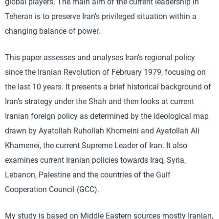
global players. The main aim of the current leadership in
Teheran is to preserve Iran’s privileged situation within a
changing balance of power.
This paper assesses and analyses Iran’s regional policy
since the Iranian Revolution of February 1979, focusing on
the last 10 years. It presents a brief historical background of
Iran’s strategy under the Shah and then looks at current
Iranian foreign policy as determined by the ideological map
drawn by Ayatollah Ruhollah Khomeini and Ayatollah Ali
Khamenei, the current Supreme Leader of Iran. It also
examines current Iranian policies towards Iraq, Syria,
Lebanon, Palestine and the countries of the Gulf
Cooperation Council (GCC).
My study is based on Middle Eastern sources mostly Iranian,