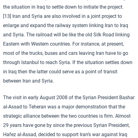
the situation in Iraq to settle down to initiate the project.
[13] Iran and Syria are also involved in a joint project to
enlarge and expand the railway system linking Iran to Iraq
and Syria. The railroad will be like the old Silk Road linking
Eastern with Western countries. For instance, at present,
most of the trucks, buses and cars leaving Iran have to go
through Istanbul to reach Syria. If the situation settles down
in Iraq then the latter could serve as a point of transit
between Iran and Syria.
The visit in early August 2008 of the Syrian President Bashar
al-Assad to Teheran was a major demonstration that the
strategic alliance between the two countries is firm. Almost
29 years have gone by since the previous Syrian President,
Hafez al-Assad, decided to support Iran’s war against Iraq