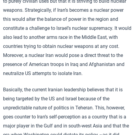
to purely civilian uses but that it is striving to build nuclear
weapons. Strategically, if Iran’s becomes a nuclear power
this would alter the balance of power in the region and
constitute a challenge to Israel’s nuclear supremacy. It would
also lead to another arms race in the Middle East, with
countries trying to obtain nuclear weapons at any cost.
Moreover, a nuclear Iran would pose a direct threat to the
presence of American troops in Iraq and Afghanistan and
neutralize US attempts to isolate Iran.
Basically, the current Iranian leadership believes that it is
being targeted by the US and Israel because of the
unpredictable nature of politics in Teheran. This, however,
goes counter to Iran’s self-perception as a country that is a
major player in the Gulf and in south-west Asia and that the
era when Washington could dictate its policy –as it did