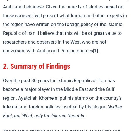
Arab, and Lebanese. Given the paucity of studies based on
these sources I will present what Iranian and other experts in
the region have written on the foreign policy of the Islamic
Republic of Iran. I believe that this will be of great value to
researchers and observers in the West who are not
conversant with Arabic and Persian sources[1].
2.
Summary of Findings
Over the past 30 years the Islamic Republic of Iran has
become a major player in the Middle East and the Gulf
region. Ayatollah Khomeini put his stamp on the country’s
internal and foreign policies inspired by his slogan
Neither
East, nor West, only the Islamic Republic
.