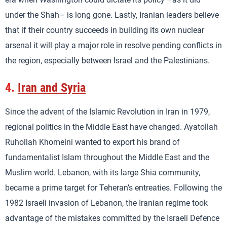
under the Shah– is long gone. Lastly, Iranian leaders believe
that if their country succeeds in building its own nuclear
arsenal it will play a major role in resolve pending conflicts in
the region, especially between Israel and the Palestinians.
4.
Iran and Syria
Since the advent of the Islamic Revolution in Iran in 1979,
regional politics in the Middle East have changed. Ayatollah
Ruhollah Khomeini wanted to export his brand of
fundamentalist Islam throughout the Middle East and the
Muslim world. Lebanon, with its large Shia community,
became a prime target for Teheran’s entreaties. Following the
1982 Israeli invasion of Lebanon, the Iranian regime took
advantage of the mistakes committed by the Israeli Defence