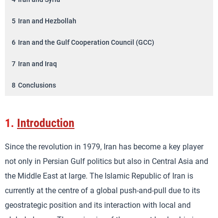
5
Iran and Hezbollah
6
Iran and the Gulf Cooperation Council (GCC)
7
Iran and Iraq
8
Conclusions
1.
Introduction
Since the revolution in 1979, Iran has become a key player
not only in Persian Gulf politics but also in Central Asia and
the Middle East at large. The Islamic Republic of Iran is
currently at the centre of a global push-and-pull due to its
geostrategic position and its interaction with local and