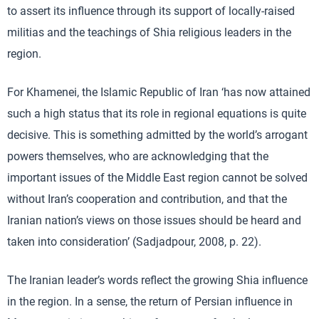
to assert its influence through its support of locally-raised
militias and the teachings of Shia religious leaders in the
region.
For Khamenei, the Islamic Republic of Iran ‘has now attained
such a high status that its role in regional equations is quite
decisive. This is something admitted by the world’s arrogant
powers themselves, who are acknowledging that the
important issues of the Middle East region cannot be solved
without Iran’s cooperation and contribution, and that the
Iranian nation’s views on those issues should be heard and
taken into consideration’ (Sadjadpour, 2008, p. 22).
The Iranian leader’s words reflect the growing Shia influence
in the region. In a sense, the return of Persian influence in