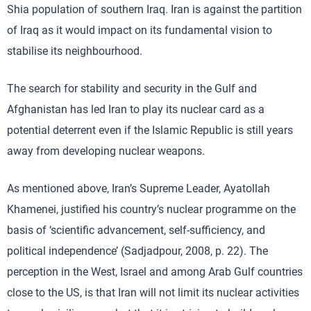
Shia population of southern Iraq. Iran is against the partition
of Iraq as it would impact on its fundamental vision to
stabilise its neighbourhood.
The search for stability and security in the Gulf and
Afghanistan has led Iran to play its nuclear card as a
potential deterrent even if the Islamic Republic is still years
away from developing nuclear weapons.
As mentioned above, Iran’s Supreme Leader, Ayatollah
Khamenei, justified his country’s nuclear programme on the
basis of ‘scientific advancement, self-sufficiency, and
political independence’ (Sadjadpour, 2008, p. 22). The
perception in the West, Israel and among Arab Gulf countries
close to the US, is that Iran will not limit its nuclear activities