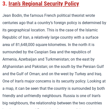
3.
Iran’s Regional Security Policy
Jean Bodin, the famous French political theorist wrote
centuries ago that a country’s foreign policy is determined by
its geographical location. This is the case of the Islamic
Republic of Iran, a relatively large country with a surface
area of 81,648,000 square kilometres. In the north it is
surrounded by the Caspian Sea and the republics of
Armenia, Azerbaijan and Turkmenistan; on the east by
Afghanistan and Pakistan; on the south by the Persian Gulf
and the Gulf of Oman; and on the west by Turkey and Iraq.
One of Iran’s major concerns is its security policy. Looking at
a map, it can be seen that the country is surrounded by both
friendly and unfriendly neighbours. Russia is one of Iran’s
big neighbours, the relationship between the two countries