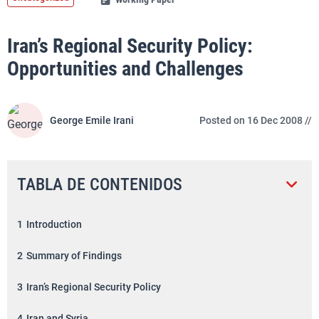
Iran’s Regional Security Policy:
Opportunities and Challenges
George Emile Irani
Posted on 16 Dec 2008 //
TABLA DE CONTENIDOS
1
Introduction
2
Summary of Findings
3
Iran’s Regional Security Policy
4
Iran and Syria