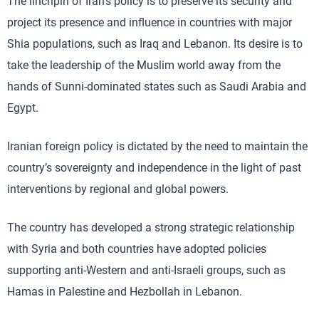
The linchpin of Iran’s policy is to preserve its security and
project its presence and influence in countries with major
Shia populations, such as Iraq and Lebanon. Its desire is to
take the leadership of the Muslim world away from the
hands of Sunni-dominated states such as Saudi Arabia and
Egypt.
Iranian foreign policy is dictated by the need to maintain the
country’s sovereignty and independence in the light of past
interventions by regional and global powers.
The country has developed a strong strategic relationship
with Syria and both countries have adopted policies
supporting anti-Western and anti-Israeli groups, such as
Hamas in Palestine and Hezbollah in Lebanon.