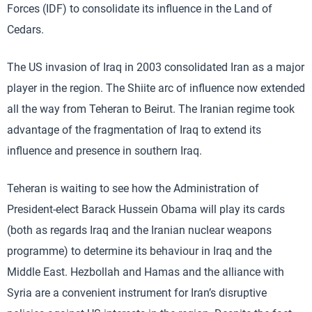
Forces (IDF) to consolidate its influence in the Land of
Cedars.
The US invasion of Iraq in 2003 consolidated Iran as a major
player in the region. The Shiite arc of influence now extended
all the way from Teheran to Beirut. The Iranian regime took
advantage of the fragmentation of Iraq to extend its
influence and presence in southern Iraq.
Teheran is waiting to see how the Administration of
President-elect Barack Hussein Obama will play its cards
(both as regards Iraq and the Iranian nuclear weapons
programme) to determine its behaviour in Iraq and the
Middle East. Hezbollah and Hamas and the alliance with
Syria are a convenient instrument for Iran’s disruptive