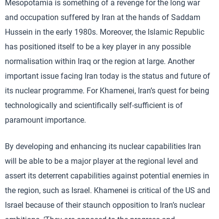
Mesopotamia is something of a revenge for the long war
and occupation suffered by Iran at the hands of Saddam
Hussein in the early 1980s. Moreover, the Islamic Republic
has positioned itself to be a key player in any possible
normalisation within Iraq or the region at large. Another
important issue facing Iran today is the status and future of
its nuclear programme. For Khamenei, Iran’s quest for being
technologically and scientifically self-sufficient is of
paramount importance.
By developing and enhancing its nuclear capabilities Iran
will be able to be a major player at the regional level and
assert its deterrent capabilities against potential enemies in
the region, such as Israel. Khamenei is critical of the US and
Israel because of their staunch opposition to Iran’s nuclear