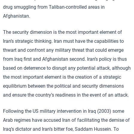
drug smuggling from Taliban-controlled areas in
Afghanistan.
The security dimension is the most important element of
Iran’s strategic thinking. Iran must have the capabilities to
thwart and confront any military threat that could emerge
from Iraq first and Afghanistan second. Iran’s policy is thus
based on deterrence to disrupt any potential attack, although
the most important element is the creation of a strategic
equilibrium between the political and security dimensions
and ensure the country’s readiness in the event of an attack.
Following the US military intervention in Iraq (2003) some
Arab regimes have accused Iran of facilitating the demise of
Iraq’s dictator and Iran’s bitter foe, Saddam Hussein. To