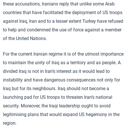
these accusations, Iranians reply that unlike some Arab
countries that have facilitated the deployment of US troops
against Iraq, Iran and to a lesser extent Turkey have refused
to help and condemned the use of force against a member
of the United Nations.
For the current Iranian regime it is of the utmost importance
to maintain the unity of Iraq as a territory and as people. A
divided Iraq is not in Iran’s interest as it would lead to
instability and have dangerous consequences not only for
Iraq but for its neighbours. Iraq should not become a
launching pad for US troops to threaten Iran’s national
security. Moreover, the Iraqi leadership ought to avoid
legitimising plans that would expand US hegemony in the
region.