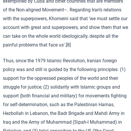
exemplified by Cuba and other countries that are members
of the Non-aligned Movement–. Regarding Iran’s relations
with the superpowers, Khomeini said that ‘we must settle our
account with great and superpowers, and show them that we
can take on the whole world ideologically, despite all the
painful problems that face us’.[8]
Thus, since the 1979 Islamic Revolution, Iranian foreign
policy was and still is guided by the following principles: (1)
support for the oppressed peoples of the world and their
struggle for justice; (2) solidarity with Islamic groups and
support (both financial and military) for movements fighting
for self-determination, such as the Palestinian Hamas,
Hezbollah in Lebanon, the Badr Brigade and Mahdi Army in
Iraq and the Army of Muhammad (Sipah-I Muhammad) in
Pakistan; and (3) total opposition to the US (‘the Great