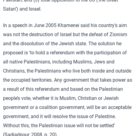
Satan’) and Israel.
In a speech in June 2005 Khamenei said his country’s aim
was not the destruction of Israel but the defeat of Zionism
and the dissolution of the Jewish state. The solution he
proposed is ‘to hold a referendum with the participation of
all native Palestinians, including Muslims, Jews and
Christians, the Palestinians who live both inside and outside
the occupied territories. Any government that takes power as
a result of this referendum and based on the Palestinian
people’s vote, whether it is Muslim, Christian or Jewish
government or a coalition government, will be an acceptable
government, and it will resolve the issue of Palestine.
Without this, the Palestinian issue will not be settled’
(Sadjadpour, 2008, p. 20).