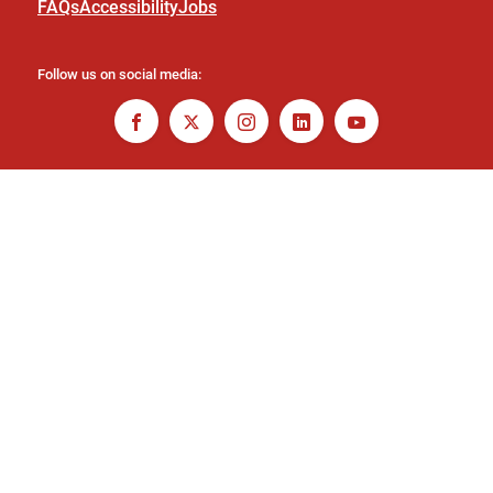
FAQs
Accessibility
Jobs
Follow us on social media: