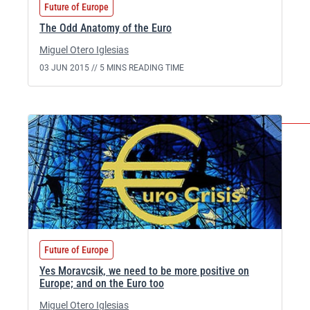
Future of Europe
The Odd Anatomy of the Euro
Miguel Otero Iglesias
03 JUN 2015 //
5 MINS READING TIME
Future of Europe
Yes Moravcsik, we need to be more positive on
Europe; and on the Euro too
Miguel Otero Iglesias