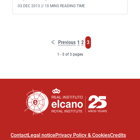
03 DEC 2013 //
10 MINS READING TIME
First
Page
Page
Page
Previous
1
2
3
page
1 - 3 of 3 pages
Contact
Legal notice
Privacy Policy & Cookies
Credits