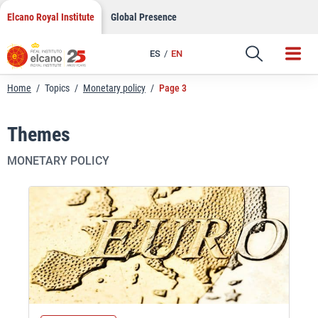
Skip
Elcano Royal Institute
Global Presence
to
content
ES
EN
Home
/
Topics
/
Monetary policy
/
Page 3
Themes
MONETARY POLICY