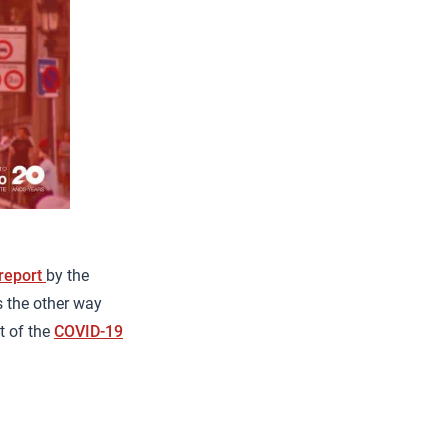
report
by the
s the other way
t of the
COVID-19