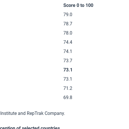
Score 0 to 100
79.0
78.7
78.0
74.4
74.1
73.7
73.1
73.1
71.2
69.8
 Institute and RepTrak Company.
rception of selected countries