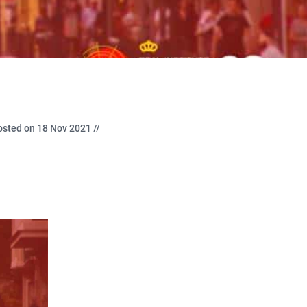
osted on 18 Nov 2021 //