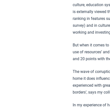
culture, education s
is externally viewed 
ranking in features su
survey) and in culture
working and investing
But when it comes to 
use of resources’ and 
and 20 points with th
The wave of corruptio
home it does influenc
experienced with grea
borders’, says my co
In my experience of ha