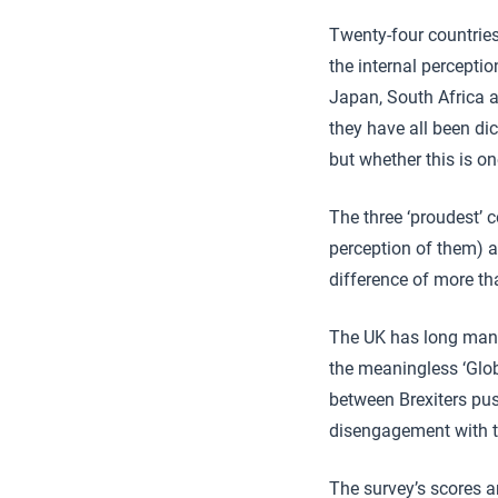
Twenty-four countries
the internal perceptio
Japan, South Africa 
they have all been di
but whether this is o
The three ‘proudest’ 
perception of them) a
difference of more th
The UK has long manag
the meaningless ‘Glob
between Brexiters pus
disengagement with th
The survey’s scores 