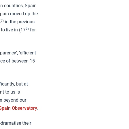
n countries, Spain
 Spain moved up the
th
4
in the previous
th
 live in (17
for
rency’, ‘efficient
ence of between 15
cantly, but at
t to us is
ion beyond our
 Spain Observatory
.
-dramatise their