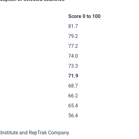
Score 0 to 100
81.7
79.2
77.2
74.0
73.3
71.9
68.7
66.2
65.4
56.4
 Institute and RepTrak Company.