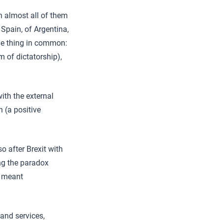
n almost all of them
 Spain, of Argentina,
ne thing in common:
m of dictatorship),
ith the external
 (a positive
 after Brexit with
ng the paradox
 meant
 and services,