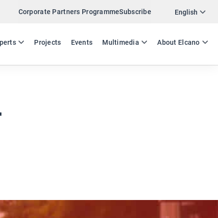
Corporate Partners Programme
Subscribe
Twitter
English
LinkedIn
ES
EN
perts
Projects
Events
Multimedia
About Elcano
Email
Link
SHARE EXPERTS COMMENT
r