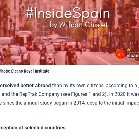
Photo: Elcano Royal Institute
erceived better abroad
than by its own citizens, according to a
e and the RepTrak Company (see Figures 1 and 2). In 2020 it wa
me since the annual study began in 2014, despite the initial impac
rception of selected countries