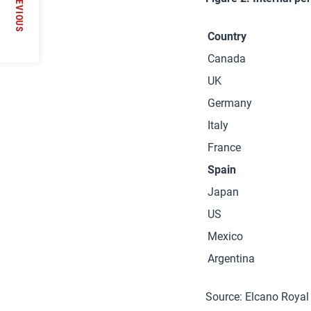
PREVIOUS
Country
Canada
UK
Germany
Italy
France
Spain
Japan
US
Mexico
Argentina
Source: Elcano Royal