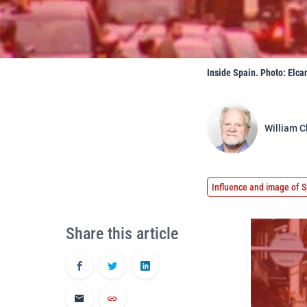
Inside Spain. Photo: Elcan
William C
Influence and image of S
Share this article