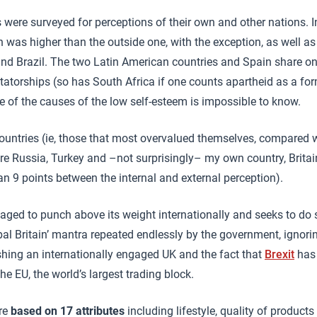
 were surveyed for perceptions of their own and other nations. I
n was higher than the outside one, with the exception, as well as
and Brazil. The two Latin American countries and Spain share o
ctatorships (so has South Africa if one counts apartheid as a for
ne of the causes of the low self-esteem is impossible to know.
countries (ie, those that most overvalued themselves, compared w
re Russia, Turkey and –not surprisingly– my own country, Britain
an 9 points between the internal and external perception).
ed to punch above its weight internationally and seeks to do so
al Britain’ mantra repeated endlessly by the government, ignori
hing an internationally engaged UK and the fact that
Brexit
has
e EU, the world’s largest trading block.
are
based on 17 attributes
including lifestyle, quality of products