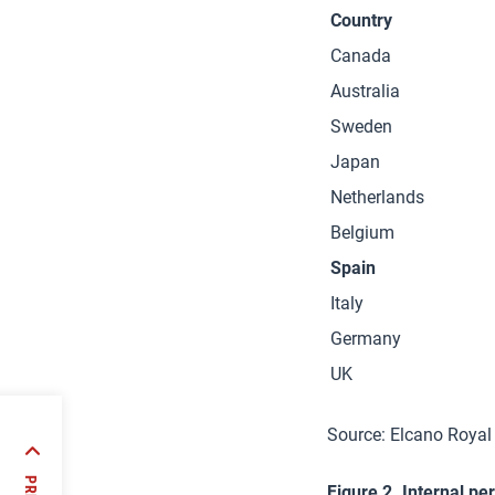
Country
Canada
Australia
Sweden
Japan
Netherlands
Belgium
Spain
Italy
Germany
UK
Source: Elcano Royal
:
years
Figure 2. Internal pe