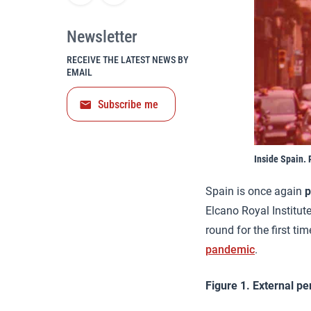
Newsletter
RECEIVE THE LATEST NEWS BY
EMAIL
Subscribe me
Inside Spain. 
Spain is once again
p
Elcano Royal Institut
round for the first ti
pandemic
.
Figure 1. External pe