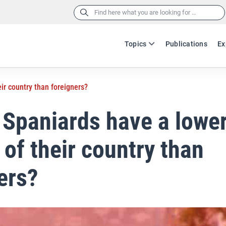
Search
for:
Topics
Publications
Ex
ir country than foreigners?
Spaniards have a lowe
 of their country than
ers?