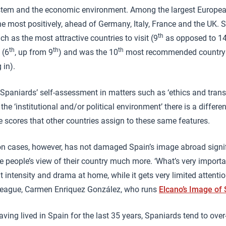
ystem and the economic environment. Among the largest Europea
the most positively, ahead of Germany, Italy, France and the UK.
th
ch as the most attractive countries to visit (9
as opposed to 1
th
th
th
 (6
, up from 9
) and was the 10
most recommended country to
 in).
Spaniards’ self-assessment in matters such as ‘ethics and transpa
the ‘institutional and/or political environment’ there is a differ
e scores that other countries assign to these same features.
n cases, however, has not damaged Spain’s image abroad signifi
e people’s view of their country much more. ‘What’s very importan
t intensity and drama at home, while it gets very limited attent
lleague, Carmen Enriquez González, who runs
Elcano’s Image of
ving lived in Spain for the last 35 years, Spaniards tend to over