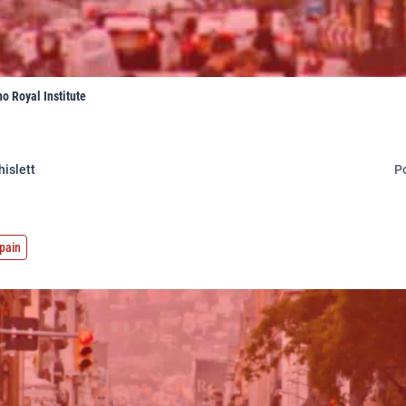
o Royal Institute
hislett
P
pain