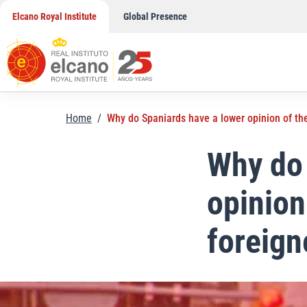
Skip
Elcano Royal Institute
Global Presence
to
content
Home
/
Why do Spaniards have a lower opinion of the
Why do 
opinion
foreign