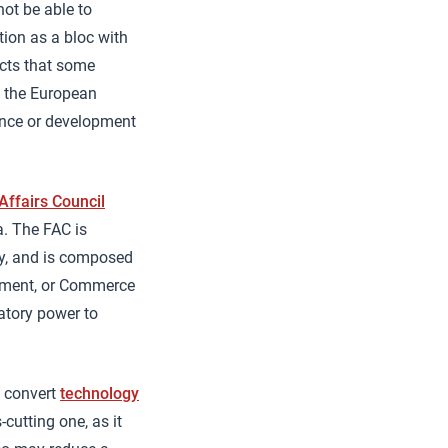
not be able to
ition as a bloc with
acts that some
f the European
fence or development
Affairs Council
a. The FAC is
cy, and is composed
opment, or Commerce
latory power to
o convert
technology
-cutting one, as it