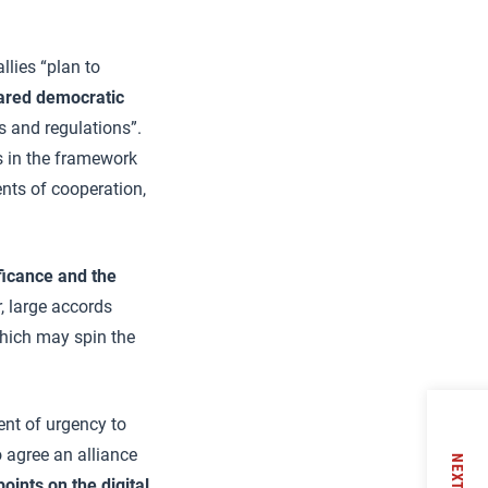
allies “plan to
ared democratic
s and regulations”.
s in the framework
ents of cooperation,
ficance and the
, large accords
which may spin the
nt of urgency to
 agree an alliance
NEXT
oints on the digital