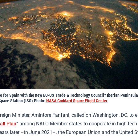
ke for Spain with the new EU-US Trade & Technology Council? Iberian Peninsula
Space Station (ISS) Photo:
NASA Goddard Space Flight Center
oreign Minister, Amintore Fanfani, called on Washington, DC, to e
all Plan
” among NATO Member states to cooperate in high-tech a
ears later –in June 2021–, the European Union and the United 