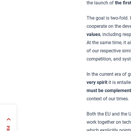
the launch of
t
he fir
The goal is two-fold. 
cooperate on the de
values
, including re
At the same time, it a
of our respective sim
competition, and syst
In the current era of
very spirit
it is entai
must be complemente
context of our times.
Both the EU and the 
occo
work together on tec
 of
which explicitly point