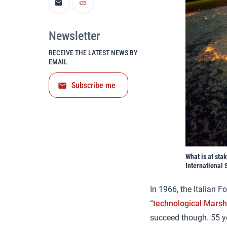
Newsletter
RECEIVE THE LATEST NEWS BY
EMAIL
Subscribe me
What is at sta
International 
In 1966, the Italian F
“
technological Marsh
succeed though. 55 y