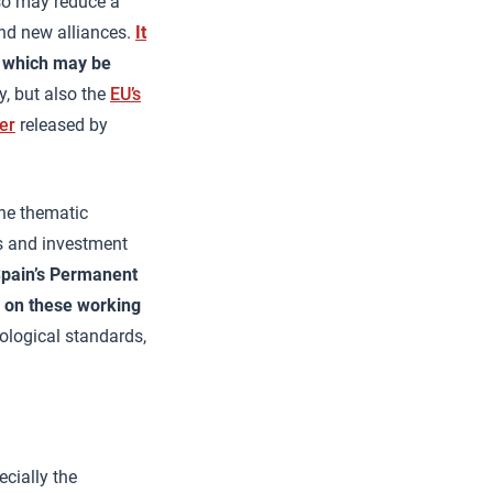
 so may reduce a
and new alliances.
It
m which may be
y, but also the
EU’s
er
released by
the thematic
s and investment
pain’s Permanent
g on these working
nological standards,
ecially the