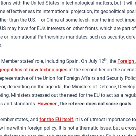
tions with the United States in technological matters, but it will 
me effectiveness its international projection, its geopolitical pos
ther than the U.S. –or China at some level-, nor the indirect imp
 US may have for EU’s interests on other fronts, which are part o
ce or International Partnerships mandates, such as security, de
s.
th
 Member states’ role, including Spain. On July 12
, the
Foreign 
geopolitics of new technologies
at the second tier on the agend
epresentative of the Union for Foreign Affairs and Security Poli
 –or, depending on the agenda, the Ministers of Defence, Devel
eting, Ministers stressed out the need for the EU to act as a regu
ms and standards.
However,
, the referee does not score goals.
Member states, and
for the EU itself
, it is of utmost importance t
 line within foreign policy. It is not a thematic issue, but a cross