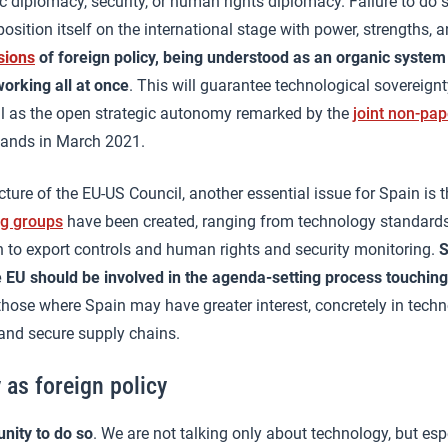
 diplomacy, security, or human rights diplomacy. Failure to do
osition itself on the international stage with power, strengths, 
sions
of foreign policy, being understood as an organic syste
orking all at once
. This will guarantee technological sovereignt
l as the open strategic autonomy remarked by the
joint non-pap
lands in March 2021.
ucture of the EU-US Council, another essential issue for Spain is 
ng groups
have been created, ranging from technology standard
 to export controls and human rights and security monitoring.
S
e EU should be involved in the agenda-setting process touchin
n those where Spain may have greater interest, concretely in tech
and secure supply chains.
 as foreign policy
nity to do so
. We are not talking only about technology, but esp