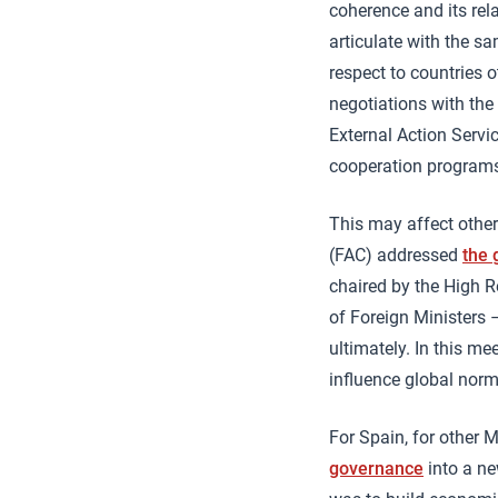
coherence and its rela
articulate with the sa
respect to countries o
negotiations with the
External Action Servi
cooperation program
This may affect other
(FAC) addressed
the 
chaired by the High R
of Foreign Ministers
ultimately. In this me
influence global nor
For Spain, for other 
governance
into a new