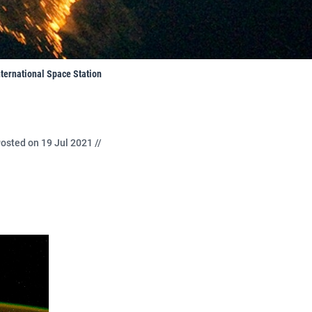
nternational Space Station
osted on 19 Jul 2021 //