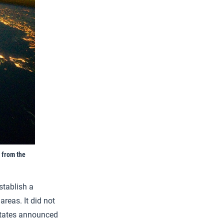
 from the
stablish a
reas. It did not
States announced