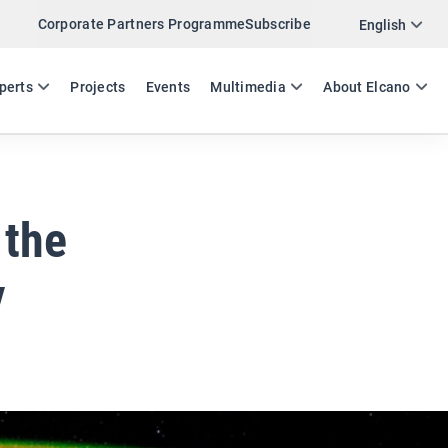
Corporate Partners Programme
Subscribe
Twitter
English
LinkedIn
ES
EN
perts
Projects
Events
Multimedia
About Elcano
Email
Link
SHARE EXPERTS COMMENT
 the
y