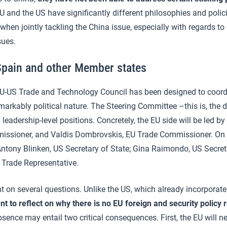
 and the US have significantly different philosophies and polici
when jointly tackling the China issue, especially with regards to
sues.
Spain and other Member states
EU-US Trade and Technology Council has been designed to coordi
markably political nature. The Steering Committee –this is, the
 leadership-level positions. Concretely, the EU side will be led b
ssioner, and Valdis Dombrovskis, EU Trade Commissioner. On t
: Antony Blinken, US Secretary of State; Gina Raimondo, US Secr
 Trade Representative.
t on several questions. Unlike the US, which already incorporat
ant to reflect on
why there is no EU foreign and security policy 
bsence may entail two critical consequences. First, the EU will ne