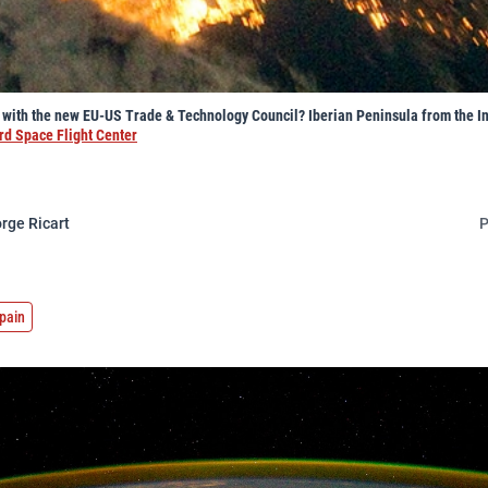
n with the new EU-US Trade & Technology Council? Iberian Peninsula from the I
d Space Flight Center
rge Ricart
P
pain