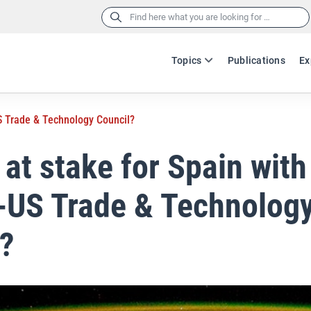
Search
for:
Topics
Publications
Ex
US Trade & Technology Council?
 at stake for Spain with
-US Trade & Technolog
l?