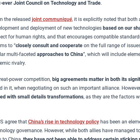
st-ever Joint Council on Technology and Trade
.
In the released
joint
communiqué
, it is explicitly noted that both 
velopment and deployment of new technologies
based on our sh
spect for human rights, and that encourages compatible standard
ims to “
closely consult and cooperate
on the full range of issue
ilar multi-faceted
approaches to China
”, which will include elem
emic rivalry.
 great-power competition,
big agreements matter in both its signi
led in it, when negotiating on such an important alliance. However
d with small details transformations
, as they are the factors 
US agree that
China’s rise in technology policy
has been an eleme
hnology governance. However, while both allies have managed to
s to China,
they have not been able to address certain sticking p