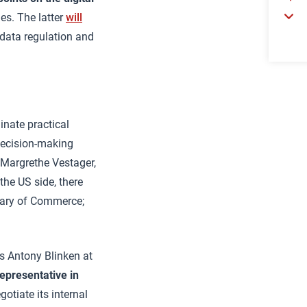
es. The latter
will
 data regulation and
nate practical
 decision-making
y Margrethe Vestager,
he US side, there
etary of Commerce;
es Antony Blinken at
representative in
gotiate its internal