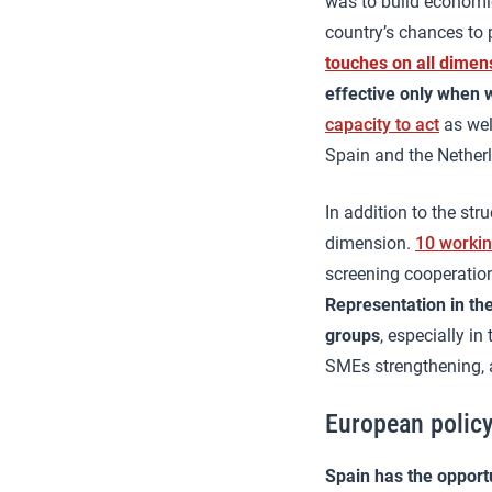
was to build economic
country’s chances to p
touches on all dimen
effective only when w
capacity to act
as wel
Spain and the Nether
In addition to the str
dimension.
10 worki
screening cooperation
Representation in th
groups
, especially i
SMEs strengthening, 
European policy
Spain has the opportu