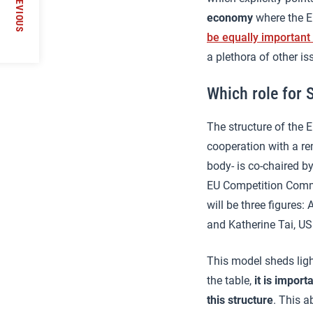
PREVIOUS
economy
where the EU
be equally important
a plethora of other is
Which role for 
The structure of the 
cooperation with a re
body- is co-chaired by
EU Competition Commi
will be three figures
and Katherine Tai, US
This model sheds ligh
the table,
it is import
this structure
. This a