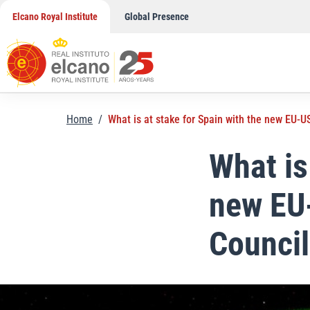
Skip
Elcano Royal Institute
Global Presence
to
content
Home
/
What is at stake for Spain with the new EU-
What is
new EU
Counci