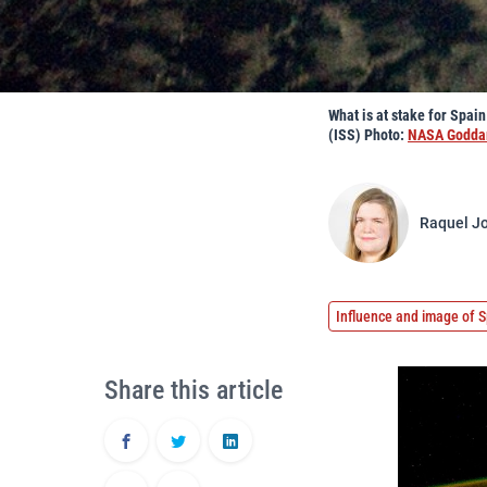
What is at stake for Spai
(ISS) Photo:
NASA Goddar
Raquel Jo
Influence and image of S
Share this article