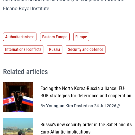
Elcano Royal Institute.
Authoritarianisms
Eastern Europe
Europe
International conflicts
Russia
Security and defence
Related articles
Facing the North Korea-Russia alliance: EU-
ROK strategies for deterrence and cooperation
By
Youngjun Kim
Posted on 24 Jul 2026 //
Russia’s new security order in the Sahel and its
Euro-Atlantic implications