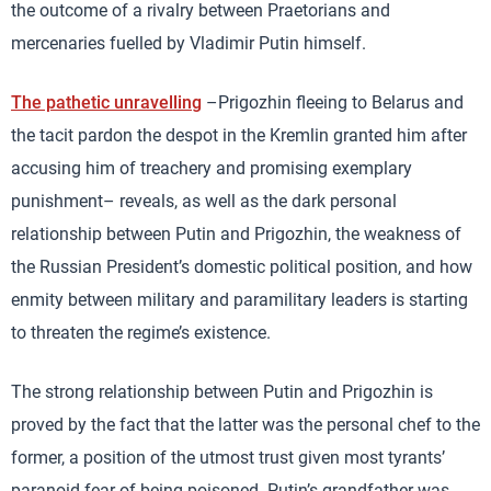
the outcome of a rivalry between Praetorians and
mercenaries fuelled by Vladimir Putin himself.
The pathetic unravelling
–Prigozhin fleeing to Belarus and
the tacit pardon the despot in the Kremlin granted him after
accusing him of treachery and promising exemplary
punishment– reveals, as well as the dark personal
relationship between Putin and Prigozhin, the weakness of
the Russian President’s domestic political position, and how
enmity between military and paramilitary leaders is starting
to threaten the regime’s existence.
The strong relationship between Putin and Prigozhin is
proved by the fact that the latter was the personal chef to the
former, a position of the utmost trust given most tyrants’
paranoid fear of being poisoned. Putin’s grandfather was