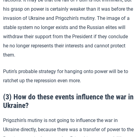
his grasp on power is certainly weaker than it was before the
invasion of Ukraine and Prigozhin’s mutiny. The image of a
stable system no longer exists and the Russian elites will
withdraw their support from the President if they conclude
he no longer represents their interests and cannot protect
them.
Putin’s probable strategy for hanging onto power will be to
ratchet up the repression even more.
(3) How do these events influence the war in
Ukraine?
Prigozhin’s mutiny is not going to influence the war in
Ukraine directly, because there was a transfer of power to the