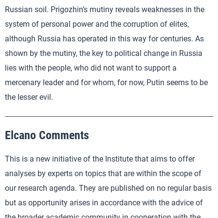
Russian soil. Prigozhin’s mutiny reveals weaknesses in the
system of personal power and the corruption of elites,
although Russia has operated in this way for centuries. As
shown by the mutiny, the key to political change in Russia
lies with the people, who did not want to support a
mercenary leader and for whom, for now, Putin seems to be
the lesser evil.
Elcano Comments
This is a new initiative of the Institute that aims to offer
analyses by experts on topics that are within the scope of
our research agenda. They are published on no regular basis
but as opportunity arises in accordance with the advice of
the broader academic community in cooperation with the