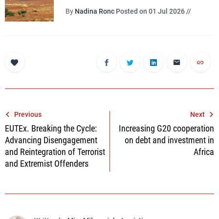
By
Nadina Ronc
Posted on 01 Jul 2026 //
Post
Previous
Next
EUTEx. Breaking the Cycle:
Increasing G20 cooperation
navigation
Advancing Disengagement
on debt and investment in
and Reintegration of Terrorist
Africa
and Extremist Offenders