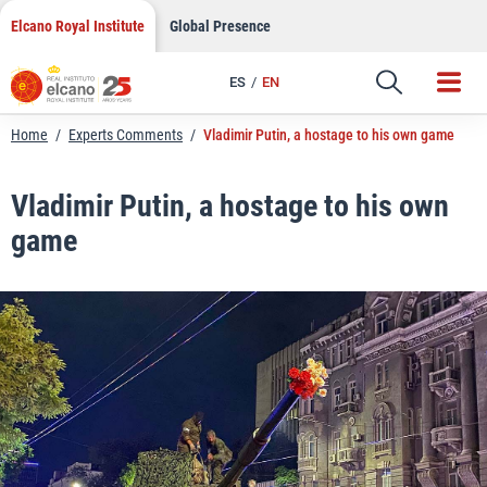
LinkedIn
Skip
Elcano Royal Institute
Global Presence
to
Email
content
ES
EN
Link
Home
/
Experts Comments
/
Vladimir Putin, a hostage to his own game
Vladimir Putin, a hostage to his own
game