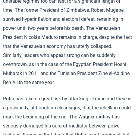
unstable regimes too can last for a significant length of
time. The former President of Zimbabwe, Robert Mugabe,
survived hyperinflation and electoral defeat, remaining in
power until two years before his death. The Venezuelan
President Nicolás Maduro remains in charge, despite the fact
that the Venezuelan economy has utterly collapsed.
Similarly, leaders who appear strong can be suddenly
overthrown, as in the case of the Egyptian President Hosni
Mubarak in 2011 and the Tunisian President Zine el-Abidine
Ben Ali in the same year.
Putin has taken a great risk by attacking Ukraine and there is
a possibility, although no clear signs, that the rebellion could
mark the beginning of the end. The Wagner mutiny has
seriously damaged his aura of mediator between power
factions. It may be that the fall of Putin is not imminent, but