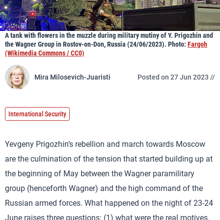
A tank with flowers in the muzzle during military mutiny of Y. Prigozhin and
the Wagner Group in Rostov-on-Don, Russia (24/06/2023). Photo:
Fargoh
(Wikimedia Commons / CC0)
Mira Milosevich-Juaristi
Posted on 27 Jun 2023 //
International Security
Yevgeny Prigozhin’s rebellion and march towards Moscow
are the culmination of the tension that started building up at
the beginning of May between the Wagner paramilitary
group (henceforth Wagner) and the high command of the
Russian armed forces. What happened on the night of 23-24
June raises three questions: (1) what were the real motives,