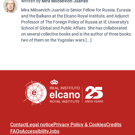
Written by
Mira Milosevich-Juaristi
Mira Milosevich-Juaristi is Senior Fellow for Russia, Eurasia
and the Balkans at the Elcano Royal Institute, and Adjunct
Professor of The Foreign Policy of Russia at IE University's
School of Global and Public Affairs. She has collaborated
on several collective books and is the author of three books:
two of them on the Yugoslav wars [...]
Contact
Legal notice
Privacy Policy & Cookies
Credits
FAQs
Accessibility
Jobs