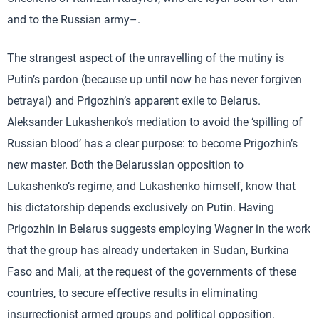
and to the Russian army–.
The strangest aspect of the unravelling of the mutiny is
Putin’s pardon (because up until now he has never forgiven
betrayal) and Prigozhin’s apparent exile to Belarus.
Aleksander Lukashenko’s mediation to avoid the ‘spilling of
Russian blood’ has a clear purpose: to become Prigozhin’s
new master. Both the Belarussian opposition to
Lukashenko’s regime, and Lukashenko himself, know that
his dictatorship depends exclusively on Putin. Having
Prigozhin in Belarus suggests employing Wagner in the work
that the group has already undertaken in Sudan, Burkina
Faso and Mali, at the request of the governments of these
countries, to secure effective results in eliminating
insurrectionist armed groups and political opposition.