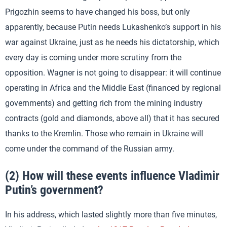
Prigozhin seems to have changed his boss, but only
apparently, because Putin needs Lukashenko’s support in his
war against Ukraine, just as he needs his dictatorship, which
every day is coming under more scrutiny from the
opposition. Wagner is not going to disappear: it will continue
operating in Africa and the Middle East (financed by regional
governments) and getting rich from the mining industry
contracts (gold and diamonds, above all) that it has secured
thanks to the Kremlin. Those who remain in Ukraine will
come under the command of the Russian army.
(2) How will these events influence Vladimir
Putin’s government?
In his address, which lasted slightly more than five minutes,