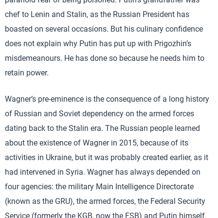
chef to Lenin and Stalin, as the Russian President has
boasted on several occasions. But his culinary confidence
does not explain why Putin has put up with Prigozhin’s
misdemeanours. He has done so because he needs him to
retain power.
Wagner’s pre-eminence is the consequence of a long history
of Russian and Soviet dependency on the armed forces
dating back to the Stalin era. The Russian people learned
about the existence of Wagner in 2015, because of its
activities in Ukraine, but it was probably created earlier, as it
had intervened in Syria. Wagner has always depended on
four agencies: the military Main Intelligence Directorate
(known as the GRU), the armed forces, the Federal Security
Service (formerly the KGB, now the FSB) and Putin himself.