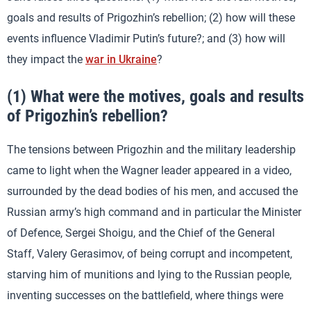
goals and results of Prigozhin’s rebellion; (2) how will these
events influence Vladimir Putin’s future?; and (3) how will
they impact the
war in Ukraine
?
(1) What were the motives, goals and results
of Prigozhin’s rebellion?
The tensions between Prigozhin and the military leadership
came to light when the Wagner leader appeared in a video,
surrounded by the dead bodies of his men, and accused the
Russian army’s high command and in particular the Minister
of Defence, Sergei Shoigu, and the Chief of the General
Staff, Valery Gerasimov, of being corrupt and incompetent,
starving him of munitions and lying to the Russian people,
inventing successes on the battlefield, where things were