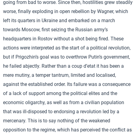
going from bad to worse. Since then, hostilities grew steadily
worse, finally exploding in open rebellion by Wagner, which
left its quarters in Ukraine and embarked on a march
towards Moscow, first seizing the Russian army’s
headquarters in Rostov without a shot being fired. These
actions were interpreted as the start of a political revolution,
but if Prigozhin’s goal was to overthrow Putin’s government,
he failed abjectly. Rather than a coup d’etat it has been a
mere mutiny, a temper tantrum, limited and localised,
against the established order. Its failure was a consequence
of a lack of support among the political elites and the
economic oligarchy, as well as from a civilian population
that was ill-disposed to endorsing a revolution led by a
mercenary. This is to say nothing of the weakened
opposition to the regime, which has perceived the conflict as