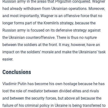
Russian army in the areas that Prigozhin conquered. Wagner
had already withdrawn from Ukrainian operations. Moreover,
and most importantly, Wagner is an offensive force that no
longer forms part of the Kremlin’s strategy, because the
Russian army is focused on its defensive strategy against
the Ukrainian counteroffensive. There is thus no rupture
between the soldiers at the front. It may, however, have an
impact on the soldiers’ morale and make the Ukrainians’ task
easier.
Conclusions
Vladimir Putin has become his own hostage because he has
lost the role of mediator between divided elites and rivals
and between the security forces, but above all because the
failure of his criminal policy in Ukraine is being transferred to