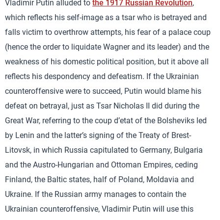
Vladimir Putin alluded to
the 1917 Russian Revolution
,
which reflects his self-image as a tsar who is betrayed and
falls victim to overthrow attempts, his fear of a palace coup
(hence the order to liquidate Wagner and its leader) and the
weakness of his domestic political position, but it above all
reflects his despondency and defeatism. If the Ukrainian
counteroffensive were to succeed, Putin would blame his
defeat on betrayal, just as Tsar Nicholas II did during the
Great War, referring to the coup d’etat of the Bolsheviks led
by Lenin and the latter’s signing of the Treaty of Brest-
Litovsk, in which Russia capitulated to Germany, Bulgaria
and the Austro-Hungarian and Ottoman Empires, ceding
Finland, the Baltic states, half of Poland, Moldavia and
Ukraine. If the Russian army manages to contain the
Ukrainian counteroffensive, Vladimir Putin will use this