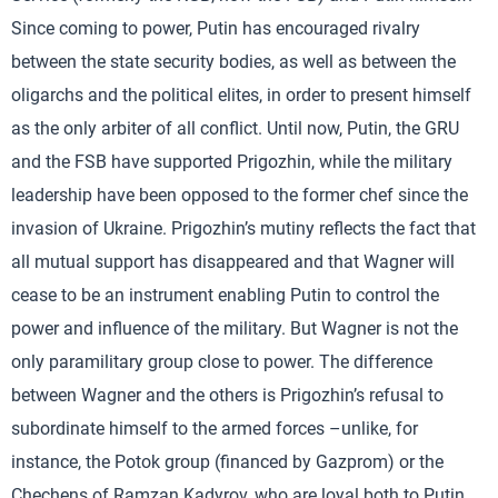
Since coming to power, Putin has encouraged rivalry
between the state security bodies, as well as between the
oligarchs and the political elites, in order to present himself
as the only arbiter of all conflict. Until now, Putin, the GRU
and the FSB have supported Prigozhin, while the military
leadership have been opposed to the former chef since the
invasion of Ukraine. Prigozhin’s mutiny reflects the fact that
all mutual support has disappeared and that Wagner will
cease to be an instrument enabling Putin to control the
power and influence of the military. But Wagner is not the
only paramilitary group close to power. The difference
between Wagner and the others is Prigozhin’s refusal to
subordinate himself to the armed forces –unlike, for
instance, the Potok group (financed by Gazprom) or the
Chechens of Ramzan Kadyrov, who are loyal both to Putin