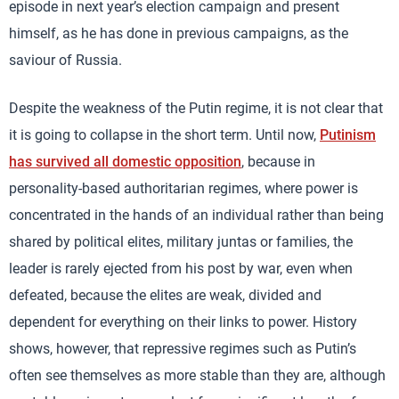
episode in next year’s election campaign and present
himself, as he has done in previous campaigns, as the
saviour of Russia.
Despite the weakness of the Putin regime, it is not clear that
it is going to collapse in the short term. Until now,
Putinism
has survived all domestic opposition
, because in
personality-based authoritarian regimes, where power is
concentrated in the hands of an individual rather than being
shared by political elites, military juntas or families, the
leader is rarely ejected from his post by war, even when
defeated, because the elites are weak, divided and
dependent for everything on their links to power. History
shows, however, that repressive regimes such as Putin’s
often see themselves as more stable than they are, although