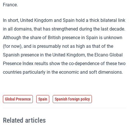
France.
In short, United Kingdom and Spain hold a thick bilateral link
in all domains, that has strengthened during the last decade.
Although the share of British presence in Spain is unknown
(for now), and is presumably not as high as that of the
Spanish presence in the United Kingdom, the Elcano Global
Presence Index results show the co-dependence of these two
countries particularly in the economic and soft dimensions.
Global Presence
Spain
Spanish foreign policy
Related articles