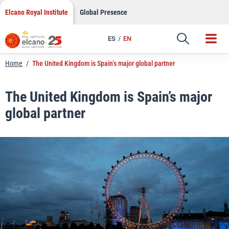
LinkedIn
Skip
Elcano Royal Institute
Global Presence
to
Email
content
ES
EN
Link
Home
/
The United Kingdom is Spain’s major global partner
The United Kingdom is Spain’s major
global partner