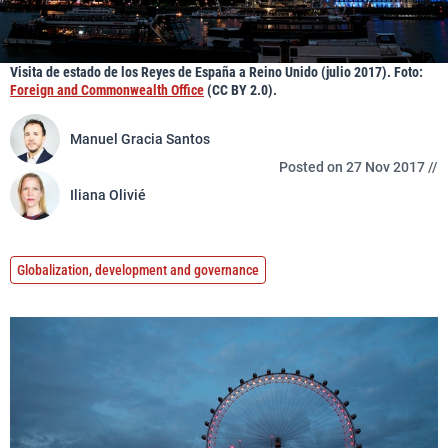
Visita de estado de los Reyes de España a Reino Unido (julio 2017). Foto:
Foreign and Commonwealth Office
(CC BY 2.0).
Manuel Gracia Santos
Posted on 27 Nov 2017 //
Iliana Olivié
Globalization, development and governance