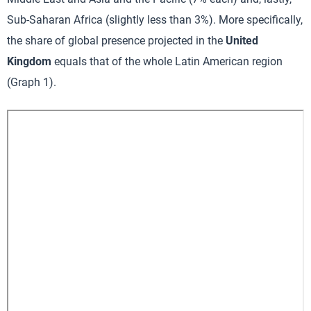
Sub-Saharan Africa (slightly less than 3%). More specifically,
the share of global presence projected in the
United
Kingdom
equals that of the whole Latin American region
(Graph 1).