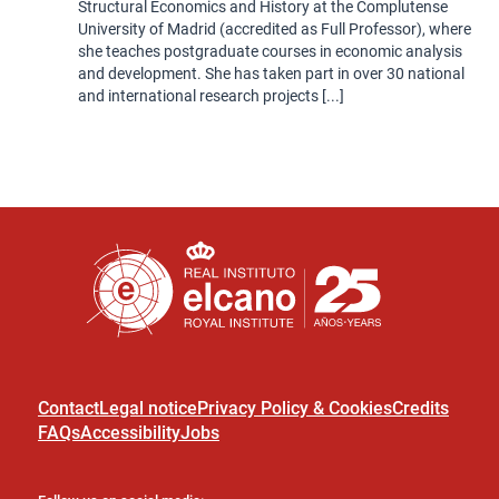
Structural Economics and History at the Complutense
University of Madrid (accredited as Full Professor), where
she teaches postgraduate courses in economic analysis
and development. She has taken part in over 30 national
and international research projects [...]
Contact
Legal notice
Privacy Policy & Cookies
Credits
FAQs
Accessibility
Jobs