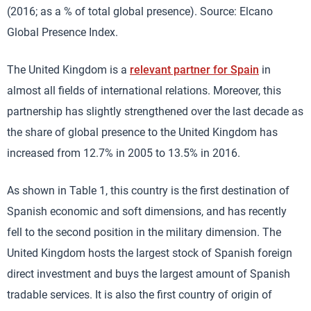
(2016; as a % of total global presence). Source: Elcano
Global Presence Index.
The United Kingdom is a
relevant partner for Spain
in
almost all fields of international relations. Moreover, this
partnership has slightly strengthened over the last decade as
the share of global presence to the United Kingdom has
increased from 12.7% in 2005 to 13.5% in 2016.
As shown in Table 1, this country is the first destination of
Spanish economic and soft dimensions, and has recently
fell to the second position in the military dimension. The
United Kingdom hosts the largest stock of Spanish foreign
direct investment and buys the largest amount of Spanish
tradable services. It is also the first country of origin of