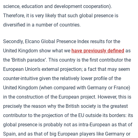
science, education and development cooperation).
Therefore, it is very likely that such global presence is
diversified in a number of countries.
Secondly, Elcano Global Presence Index results for the
United Kingdom show what we
have previously defined
as
the ‘British paradox’. This country is the first contributor the
European Union’s external projection; a fact that may seem
counter-intuitive given the relatively lower profile of the
United Kingdom (when compared with Germany or France)
in the construction of the European project. However, this is
precisely the reason why the British society is the greatest
contributor to the projection of the EU outside its borders: its
global presence is probably not as intra-European as that of
Spain, and as that of big European players like Germany or