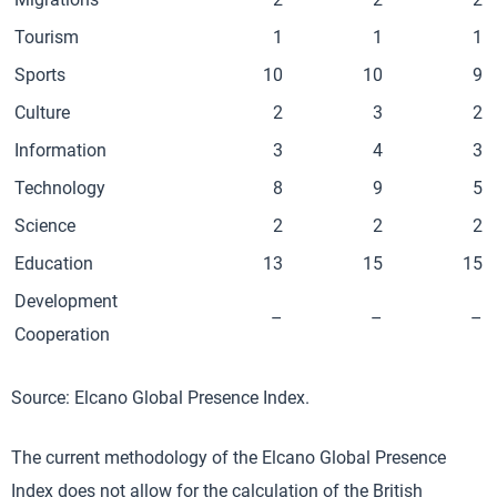
Tourism
1
1
1
Sports
10
10
9
Culture
2
3
2
Information
3
4
3
Technology
8
9
5
Science
2
2
2
Education
13
15
15
Development
–
–
–
Cooperation
Source: Elcano Global Presence Index.
The current methodology of the Elcano Global Presence
Index does not allow for the calculation of the British