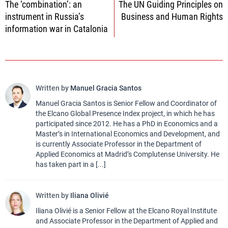
The ‘combination’: an
The UN Guiding Principles on
navigation
instrument in Russia’s
Business and Human Rights
information war in Catalonia
Written by
Manuel Gracia Santos
Manuel Gracia Santos is Senior Fellow and Coordinator of
the Elcano Global Presence Index project, in which he has
participated since 2012. He has a PhD in Economics and a
Master’s in International Economics and Development, and
is currently Associate Professor in the Department of
Applied Economics at Madrid’s Complutense University. He
has taken part in a [...]
Written by
Iliana Olivié
Iliana Olivié is a Senior Fellow at the Elcano Royal Institute
and Associate Professor in the Department of Applied and