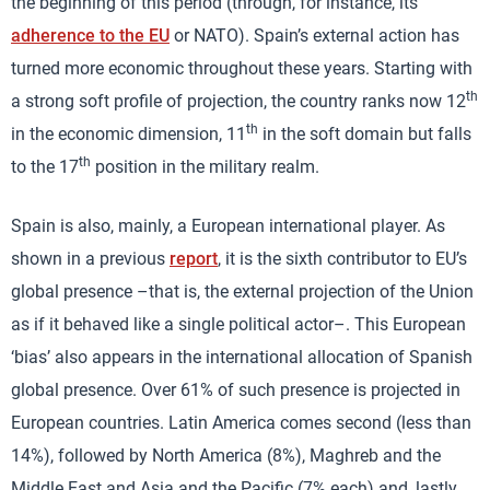
the beginning of this period (through, for instance, its
adherence to the EU
or NATO). Spain’s external action has
turned more economic throughout these years. Starting with
th
a strong soft profile of projection, the country ranks now 12
th
in the economic dimension, 11
in the soft domain but falls
th
to the 17
position in the military realm.
Spain is also, mainly, a European international player. As
shown in a previous
report
, it is the sixth contributor to EU’s
global presence –that is, the external projection of the Union
as if it behaved like a single political actor–. This European
‘bias’ also appears in the international allocation of Spanish
global presence. Over 61% of such presence is projected in
European countries. Latin America comes second (less than
14%), followed by North America (8%), Maghreb and the
Middle East and Asia and the Pacific (7% each) and, lastly,