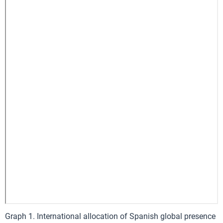
Graph 1. International allocation of Spanish global presence