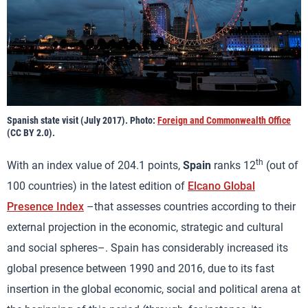
Spanish state visit (July 2017). Photo:
Foreign and Commonwealth Office
(CC BY 2.0).
th
With an index value of 204.1 points,
Spain
ranks 12
(out of
100 countries) in the latest edition of
Elcano Global
Presence Index
–that assesses countries according to their
external projection in the economic, strategic and cultural
and social spheres–. Spain has considerably increased its
global presence between 1990 and 2016, due to its fast
insertion in the global economic, social and political arena at