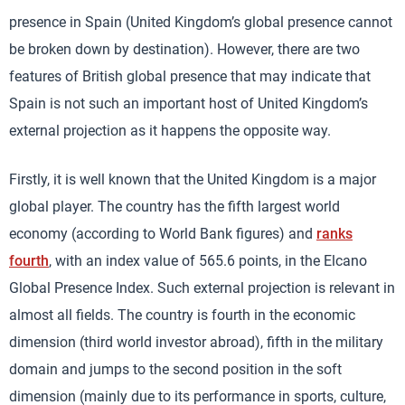
presence in Spain (United Kingdom’s global presence cannot
be broken down by destination). However, there are two
features of British global presence that may indicate that
Spain is not such an important host of United Kingdom’s
external projection as it happens the opposite way.
Firstly, it is well known that the United Kingdom is a major
global player. The country has the fifth largest world
economy (according to World Bank figures) and
ranks
fourth
, with an index value of 565.6 points, in the Elcano
Global Presence Index. Such external projection is relevant in
almost all fields. The country is fourth in the economic
dimension (third world investor abroad), fifth in the military
domain and jumps to the second position in the soft
dimension (mainly due to its performance in sports, culture,