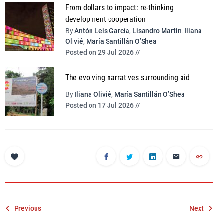
From dollars to impact: re-thinking
development cooperation
By
Antón Leis García
,
Lisandro Martin
,
Iliana
Olivié
,
María Santillán O’Shea
Posted on 29 Jul 2026 //
The evolving narratives surrounding aid
By
Iliana Olivié
,
María Santillán O’Shea
Posted on 17 Jul 2026 //
Post
Previous
Next