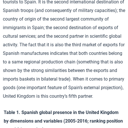
tourists to Spain. It is the second international destination of
Spanish troops (and consequently of military capacities); the
country of origin of the second largest community of
immigrants in Spain; the second destination of exports of
cultural services; and the second partner in scientific global
activity. The fact that it is also the third market of exports for
Spanish manufactures indicates that both countries belong
to a same regional production chain (something that is also
shown by the strong similarities between the exports and
imports baskets in bilateral trade). When it comes to primary
goods (one important feature of Spain’s external projection),
United Kingdom is this country’s fifth partner.
Table 1. Spanish global presence in the United Kingdom
by dimensions and variables (2005-2016; ranking position