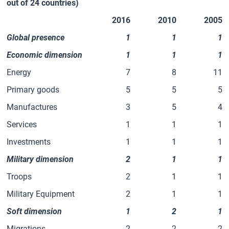
out of 24 countries)
2016
2010
2005
Global presence
1
1
1
Economic dimension
1
1
1
Energy
7
8
11
Primary goods
5
5
5
Manufactures
3
5
4
Services
1
1
1
Investments
1
1
1
Military dimension
2
1
1
Troops
2
1
1
Military Equipment
2
1
1
Soft dimension
1
2
1
Migrations
2
2
2