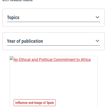
Topics
Year of publication
Influence and image of Spain