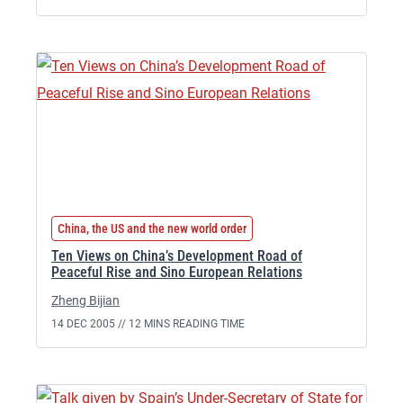
China, the US and the new world order
Ten Views on China’s Development Road of
Peaceful Rise and Sino European Relations
Zheng Bijian
14 DEC 2005 //
12 MINS READING TIME