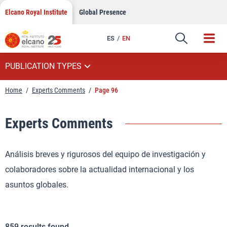
Skip
Elcano Royal Institute
Global Presence
to
content
ES
EN
PUBLICATION TYPES
Home
/
Experts Comments
/
Page 96
Experts Comments
Análisis breves y rigurosos del equipo de investigación y
colaboradores sobre la actualidad internacional y los
asuntos globales.
859
results found