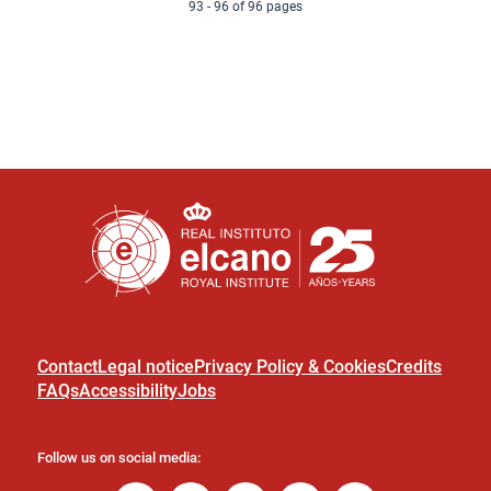
g
93 - 96 of 96 pages
s
e
e
e
t
e
p
a
g
e
Contact
Legal notice
Privacy Policy & Cookies
Credits
FAQs
Accessibility
Jobs
Follow us on social media: