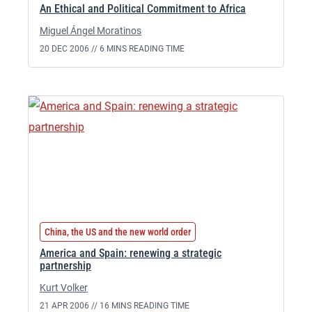
An Ethical and Political Commitment to Africa
Miguel Ángel Moratinos
20 DEC 2006 //
6 MINS READING TIME
China, the US and the new world order
America and Spain: renewing a strategic
partnership
Kurt Volker
21 APR 2006 //
16 MINS READING TIME