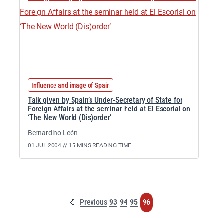
Influence and image of Spain
Talk given by Spain’s Under-Secretary of State for
Foreign Affairs at the seminar held at El Escorial on
‘The New World (Dis)order’
Bernardino León
01 JUL 2004 //
15 MINS READING TIME
F
P
P
P
P
Previous
93
94
95
96
i
a
a
a
a
r
g
g
g