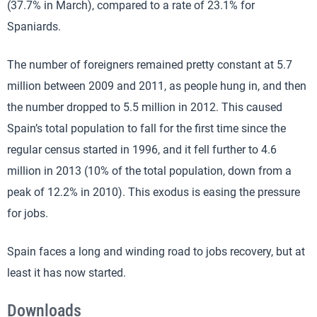
(37.7% in March), compared to a rate of 23.1% for
Spaniards.
The number of foreigners remained pretty constant at 5.7
million between 2009 and 2011, as people hung in, and then
the number dropped to 5.5 million in 2012. This caused
Spain’s total population to fall for the first time since the
regular census started in 1996, and it fell further to 4.6
million in 2013 (10% of the total population, down from a
peak of 12.2% in 2010). This exodus is easing the pressure
for jobs.
Spain faces a long and winding road to jobs recovery, but at
least it has now started.
Downloads