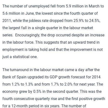
The number of unemployed fell from 5.9 million in March to
5.6 million in June, the lowest since the fourth quarter of
2011, while the jobless rate dropped from 25.9% to 24.5%,
the largest fall in a single quarter in the labour market
series. Encouragingly, the drop occurred despite an increase
in the labour force. This suggests that an upward trend in
employment is taking hold and that the improvement is not
just a statistical one.
The turnaround in the labour market came a day after the
Bank of Spain upgraded its GDP growth forecast for 2014
from 1.2% to 1.3% and from 1.7% to 2.0% for next year. The
economy grew by 0.5% in the second quarter. This was the
fourth consecutive quarterly rise and the first positive growth
for a 12-month period in six years. The number of