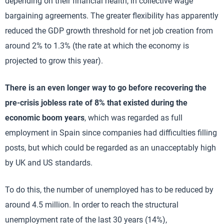
depending on their financial health, in collective wage
bargaining agreements. The greater flexibility has apparently
reduced the GDP growth threshold for net job creation from
around 2% to 1.3% (the rate at which the economy is
projected to grow this year).
There is an even longer way to go before recovering the
pre-crisis jobless rate of 8% that existed during the
economic boom years
, which was regarded as full
employment in Spain since companies had difficulties filling
posts, but which could be regarded as an unacceptably high
by UK and US standards.
To do this, the number of unemployed has to be reduced by
around 4.5 million. In order to reach the structural
unemployment rate of the last 30 years (14%),