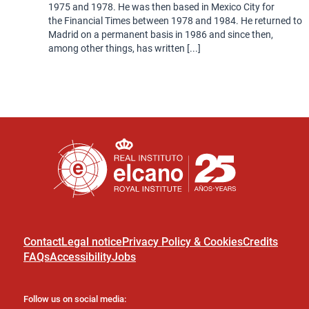
1975 and 1978. He was then based in Mexico City for
the Financial Times between 1978 and 1984. He returned to
Madrid on a permanent basis in 1986 and since then,
among other things, has written [...]
Contact
Legal notice
Privacy Policy & Cookies
Credits
FAQs
Accessibility
Jobs
Follow us on social media: