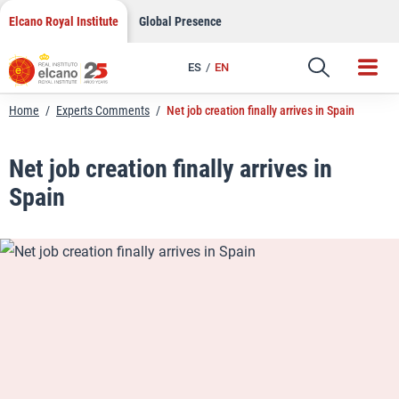
LinkedIn
Skip
Elcano Royal Institute
Global Presence
to
Email
content
ES
EN
Link
Home
/
Experts Comments
/
Net job creation finally arrives in Spain
Net job creation finally arrives in
Spain