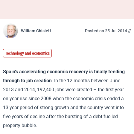
William Chislett
Posted on 25 Jul 2014 //
Technology and economics
Spain’s accelerating economic recovery is finally feeding
through to job creation
. In the 12 months between June
2013 and 2014, 192,400 jobs were created – the first year-
on-year rise since 2008 when the economic crisis ended a
13-year period of strong growth and the country went into
five years of decline after the bursting of a debt-fuelled
property bubble.