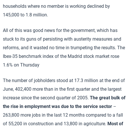
households where no member is working declined by
145,000 to 1.8 million.
All of this was good news for the government, which has
stuck to its guns of persisting with austerity measures and
reforms, and it wasted no time in trumpeting the results. The
Ibex-35 benchmark index of the Madrid stock market rose
1.6% on Thursday
The number of jobholders stood at 17.3 million at the end of
June, 402,400 more than in the first quarter and the largest
increase since the second quarter of 2005.
The great bulk of
the rise in employment was due to the service sector
–
263,800 more jobs in the last 12 months compared to a fall
of 55,200 in construction and 13,800 in agriculture.
Most of