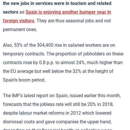
the new jobs in services were in tourism and related
sectors
as
Spain is enjoying another bumper year in
foreign visitors
. They are thus seasonal jobs and not
permanent ones.
Also, 53% of the 304,400 rise in salaried workers are on
temporary contracts. The proportion of jobholders on these
contracts rose by 0.8 p.p. to almost 24%, much higher than
the EU average but well below the 32% at the height of
Spain’s boom period.
The IMF’s latest report on Spain, issued earlier this month,
forecasts that the jobless rate will still be 20% in 2018,
despite labour market reforms in 2012 which lowered
dismissal costs and gave companies the upper hand,