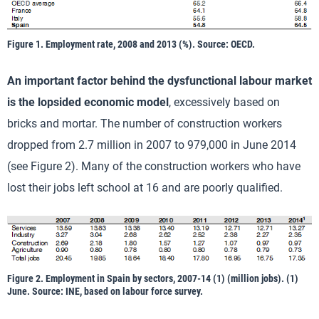
Figure 1. Employment rate, 2008 and 2013 (%). Source: OECD.
An important factor behind the dysfunctional labour market
is the lopsided economic model
, excessively based on
bricks and mortar. The number of construction workers
dropped from 2.7 million in 2007 to 979,000 in June 2014
(see Figure 2). Many of the construction workers who have
lost their jobs left school at 16 and are poorly qualified.
Figure 2. Employment in Spain by sectors, 2007-14 (1) (million jobs). (1)
June. Source: INE, based on labour force survey.