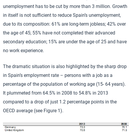
unemployment has to be cut by more than 3 million. Growth
in itself is not sufficient to reduce Spain’s unemployment,
due to its composition: 61% are long-term jobless; 42% over
the age of 45; 55% have not completed their advanced
secondary education; 15% are under the age of 25 and have
no work experience.
The dramatic situation is also highlighted by the sharp drop
in Spain’s employment rate – persons with a job as a
percentage of the population of working age (15- 64 years).
It plummeted from 64.5% in 2008 to 54.8% in 2013
compared to a drop of just 1.2 percentage points in the
OECD average (see Figure 1).