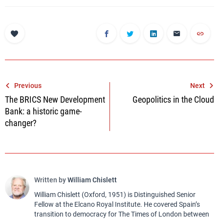
Post
Previous
Next
The BRICS New Development
Geopolitics in the Cloud
navigation
Bank: a historic game-
changer?
Written by
William Chislett
William Chislett (Oxford, 1951) is Distinguished Senior
Fellow at the Elcano Royal Institute. He covered Spain’s
transition to democracy for The Times of London between