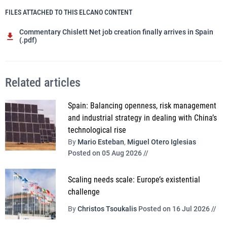
FILES ATTACHED TO THIS ELCANO CONTENT
Commentary Chislett Net job creation finally arrives in Spain
(.pdf)
Related articles
Spain: Balancing openness, risk management
and industrial strategy in dealing with China’s
technological rise
By
Mario Esteban
,
Miguel Otero Iglesias
Posted on 05 Aug 2026 //
Scaling needs scale: Europe’s existential
challenge
By
Christos Tsoukalis
Posted on 16 Jul 2026 //