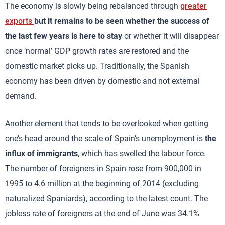
The economy is slowly being rebalanced through
greater
exports
but it remains to be seen whether the success of
the last few years is here to stay
or whether it will disappear
once ‘normal’ GDP growth rates are restored and the
domestic market picks up. Traditionally, the Spanish
economy has been driven by domestic and not external
demand.
Another element that tends to be overlooked when getting
one’s head around the scale of Spain’s unemployment is
the
influx of immigrants
, which has swelled the labour force.
The number of foreigners in Spain rose from 900,000 in
1995 to 4.6 million at the beginning of 2014 (excluding
naturalized Spaniards), according to the latest count. The
jobless rate of foreigners at the end of June was 34.1%