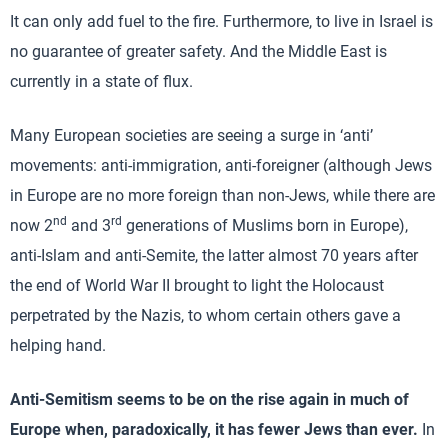
It can only add fuel to the fire. Furthermore, to live in Israel is
no guarantee of greater safety. And the Middle East is
currently in a state of flux.
Many European societies are seeing a surge in ‘anti’
movements: anti-immigration, anti-foreigner (although Jews
in Europe are no more foreign than non-Jews, while there are
nd
rd
now 2
and 3
generations of Muslims born in Europe),
anti-Islam and anti-Semite, the latter almost 70 years after
the end of World War II brought to light the Holocaust
perpetrated by the Nazis, to whom certain others gave a
helping hand.
Anti-Semitism seems to be on the rise again in much of
Europe when, paradoxically, it has fewer Jews than ever.
In