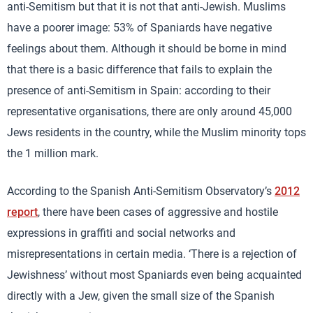
anti-Semitism but that it is not that anti-Jewish. Muslims
have a poorer image: 53% of Spaniards have negative
feelings about them. Although it should be borne in mind
that there is a basic difference that fails to explain the
presence of anti-Semitism in Spain: according to their
representative organisations, there are only around 45,000
Jews residents in the country, while the Muslim minority tops
the 1 million mark.
According to the Spanish Anti-Semitism Observatory’s
2012
report
, there have been cases of aggressive and hostile
expressions in graffiti and social networks and
misrepresentations in certain media. ‘There is a rejection of
Jewishness’ without most Spaniards even being acquainted
directly with a Jew, given the small size of the Spanish