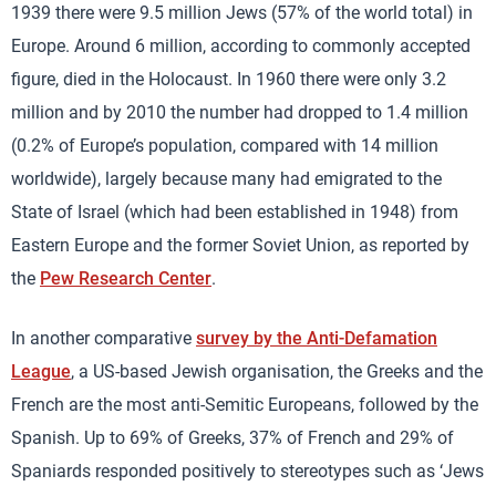
1939 there were 9.5 million Jews (57% of the world total) in
Europe. Around 6 million, according to commonly accepted
figure, died in the Holocaust. In 1960 there were only 3.2
million and by 2010 the number had dropped to 1.4 million
(0.2% of Europe’s population, compared with 14 million
worldwide), largely because many had emigrated to the
State of Israel (which had been established in 1948) from
Eastern Europe and the former Soviet Union, as reported by
the
Pew Research Center
.
In another comparative
survey by the Anti-Defamation
League
, a US-based Jewish organisation, the Greeks and the
French are the most anti-Semitic Europeans, followed by the
Spanish. Up to 69% of Greeks, 37% of French and 29% of
Spaniards responded positively to stereotypes such as ‘Jews