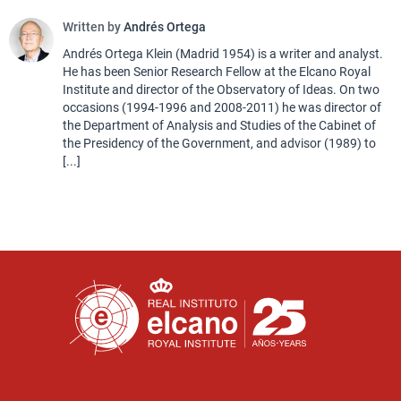
Written by
Andrés Ortega
Andrés Ortega Klein (Madrid 1954) is a writer and analyst.
He has been Senior Research Fellow at the Elcano Royal
Institute and director of the Observatory of Ideas. On two
occasions (1994-1996 and 2008-2011) he was director of
the Department of Analysis and Studies of the Cabinet of
the Presidency of the Government, and advisor (1989) to
[...]