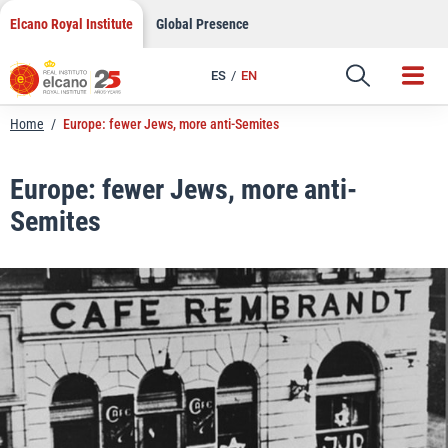
LinkedIn
Skip
Elcano Royal Institute
Global Presence
to
Email
content
ES
EN
Link
Home
/
Europe: fewer Jews, more anti-Semites
Europe: fewer Jews, more anti-
Semites