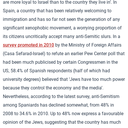
are more loyal to Israel than to the country they live in’. In
Spain, a country that has been relatively welcoming to
immigration and has so far not seen the generation of any
significant xenophobic movement, a worrying proportion of
its citizens uncritically accept many anti-Semitic slurs. In a
survey promoted in 2010
by the Ministry of Foreign Affairs
(Casa Sefarad-Israel) to refute an earlier Pew Center poll that
had been much publicised by certain Congressmen in the
US, 58.4% of Spanish respondents (half of which had
university degrees) believed that ‘Jews have too much power
because they control the economy and the media’.
Nevertheless, according to the latest survey, anti-Semitism
among Spaniards has declined somewhat, from 48% in
2008 to 34.6% in 2010. Up to 48% now express a favourable
opinion of the Jews, suggesting that the country has much