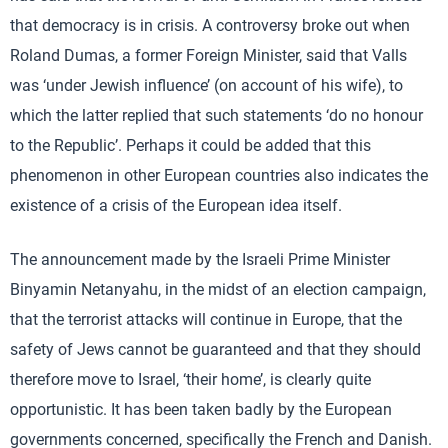
that democracy is in crisis. A controversy broke out when
Roland Dumas, a former Foreign Minister, said that Valls
was ‘under Jewish influence’ (on account of his wife), to
which the latter replied that such statements ‘do no honour
to the Republic’. Perhaps it could be added that this
phenomenon in other European countries also indicates the
existence of a crisis of the European idea itself.
The announcement made by the Israeli Prime Minister
Binyamin Netanyahu, in the midst of an election campaign,
that the terrorist attacks will continue in Europe, that the
safety of Jews cannot be guaranteed and that they should
therefore move to Israel, ‘their home’, is clearly quite
opportunistic. It has been taken badly by the European
governments concerned, specifically the French and Danish.