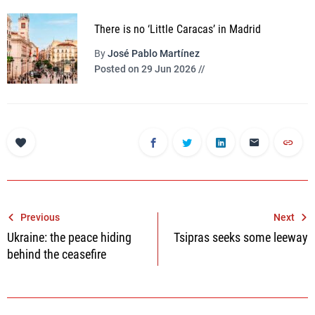
There is no ‘Little Caracas’ in Madrid
By
José Pablo Martínez
Posted on 29 Jun 2026 //
Post
Previous
Next
Ukraine: the peace hiding
Tsipras seeks some leeway
navigation
behind the ceasefire