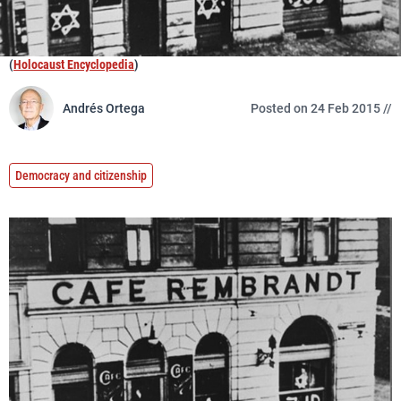
(
Holocaust Encyclopedia
)
Andrés Ortega
Posted on 24 Feb 2015 //
Democracy and citizenship