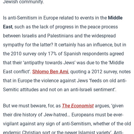
Jewish community.
Is anti-Semitism in Europe related to events in the
Middle
East
, such as the lack of progress in the peace process
between Israelis and Palestinians and the widespread
sympathy for the latter? It certainly has an influence, but in
the 2010 survey only 17% of Spanish respondents agreed
that their ‘antipathy towards Jews’ was due to the ‘Middle
East conflict’.
Shlomo Ben Ami
, quoting a 2012 survey, notes
that in Europe the violence against Jews ‘feeds on old anti-
Semitic attitudes and not on an anti-Israeli sentiment’.
But we must beware, for, as
The Economist
argues, ‘given
their dire history of Jew-hatred… Europeans must be ever-
vigilant against any sign of anti-Semitism, whether of the old
endemic Christian sort or the newer Islamist variety’. Anti-