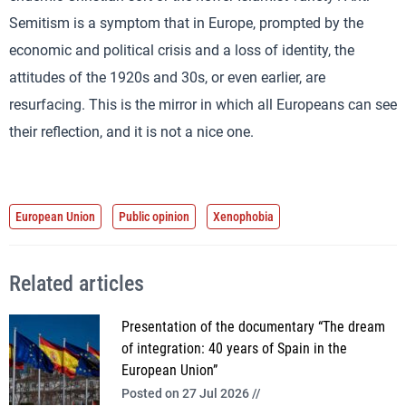
Semitism is a symptom that in Europe, prompted by the
economic and political crisis and a loss of identity, the
attitudes of the 1920s and 30s, or even earlier, are
resurfacing. This is the mirror in which all Europeans can see
their reflection, and it is not a nice one.
European Union
Public opinion
Xenophobia
Related articles
Presentation of the documentary “The dream
of integration: 40 years of Spain in the
European Union”
Posted on 27 Jul 2026 //