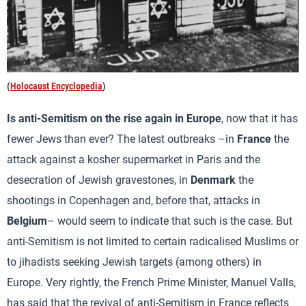
(
Holocaust Encyclopedia
)
Is anti-Semitism on the rise again in Europe
, now that it has
fewer Jews than ever? The latest outbreaks –in
France
the
attack against a kosher supermarket in Paris and the
desecration of Jewish gravestones, in
Denmark
the
shootings in Copenhagen and, before that, attacks in
Belgium
– would seem to indicate that such is the case. But
anti-Semitism is not limited to certain radicalised Muslims or
to jihadists seeking Jewish targets (among others) in
Europe. Very rightly, the French Prime Minister, Manuel Valls,
has said that the revival of anti-Semitism in France reflects